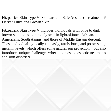
Fitzpatrick Skin Type V: Skincare and Safe Aesthetic Treatments for
Darker Olive and Brown Skin
Fitzpatrick Skin Type V includes individuals with olive to dark
brown skin tones, commonly seen in light-skinned African-
Americans, South Asians, and those of Middle Eastern descent.
These individuals typically tan easily, rarely burn, and possess high
melanin levels, which offers some natural sun protection—but also
introduces unique challenges when it comes to aesthetic treatments
and skin disorders.