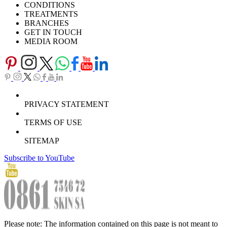
CONDITIONS
TREATMENTS
BRANCHES
GET IN TOUCH
MEDIA ROOM
PRIVACY STATEMENT
TERMS OF USE
SITEMAP
Subscribe to YouTube
Please note: The information contained on this page is not meant to