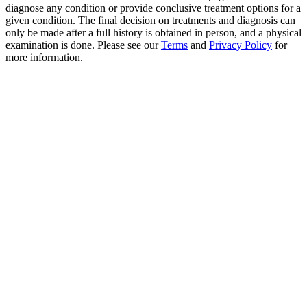
diagnose any condition or provide conclusive treatment options for a
given condition. The final decision on treatments and diagnosis can
only be made after a full history is obtained in person, and a physical
examination is done. Please see our
Terms
and
Privacy Policy
for
more information.