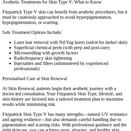
Aesthetic Treatments for Skin Type V: What to Know
Fitzpatrick Type V skin can benefit from aesthetic procedures, but it
must be cautiously approached to avoid hyperpigmentation,
hypopigmentation, or scarring.
Safe Treatment Options Include:
Laser hair removal with Nd:Yag lasers (safest for darker skin)
Superficial chemical peels (with prep and post-care)
Microneedling with growth factors
Radiofrequency skin tightening
Injectables and fillers (administered by experienced
professionals)
Personalised Care at Skin Renewal
At Skin Renewal, patients begin their aesthetic journey with a
doctor-led consultation. Your Fitzpatrick Skin Type, lifestyle, and
skin history are factored into a tailored treatment plan to maximise
results while minimising risk.
Fitzpatrick Skin Type V has many strengths—natural UV resistance
and ageing resilience—but also demands careful handling due to
pigmentation and scarring risks. With professional guidance and the
right skincare, you can achieve even, glowing, and healthy skin