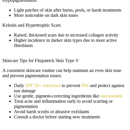
Hypopigmentation
Light patches of skin after burns, peels, or harsh treatments
More noticeable on dark skin tones
Keloids and Hypertrophic Scars
Raised, thickened scars due to increased collagen activity
Higher incidence in darker skin types due to more active
fibroblasts
Skincare Tips for Fitzpatrick Skin Type V
A consistent skincare routine can help maintain an even skin tone
and prevent pigmentation issues:
Daily
SPF 50+ sunscreen
to prevent
PIH
and protect against
sun damage
Use gentle, pigment-correcting ingredients like
niacinamide
Treat acne and inflammation early to avoid scarring or
pigmentation
Avoid harsh scrubs or abrasive exfoliants
Consult a doctor before starting new treatments