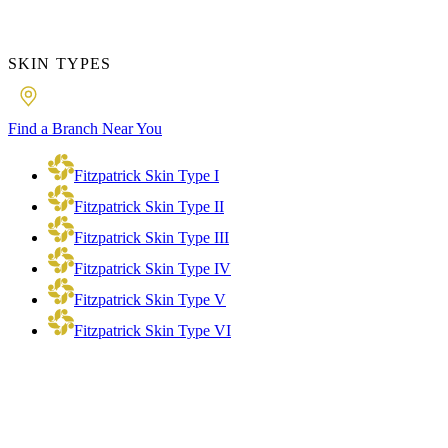
SKIN TYPES
Find a Branch Near You
Fitzpatrick Skin Type I
Fitzpatrick Skin Type II
Fitzpatrick Skin Type III
Fitzpatrick Skin Type IV
Fitzpatrick Skin Type V
Fitzpatrick Skin Type VI