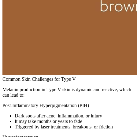
Common Skin Challenges for Type V
Melanin production in Type V skin is dynamic and reactive, which
can lead to:
Post-Inflammatory Hyperpigmentation (PIH)
Dark spots after acne, inflammation, or injury
It may take months or years to fade
Triggered by laser treatments, breakouts, or friction