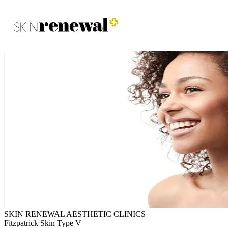
Skin Renewal Homepage
SKIN RENEWAL AESTHETIC CLINICS
Fitzpatrick Skin Type V