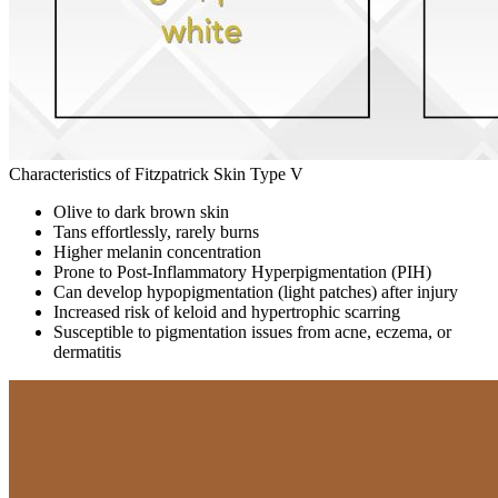
Characteristics of Fitzpatrick Skin Type V
Olive to dark brown skin
Tans effortlessly, rarely burns
Higher melanin concentration
Prone to Post-Inflammatory Hyperpigmentation (PIH)
Can develop hypopigmentation (light patches) after injury
Increased risk of keloid and hypertrophic scarring
Susceptible to pigmentation issues from acne, eczema, or
dermatitis