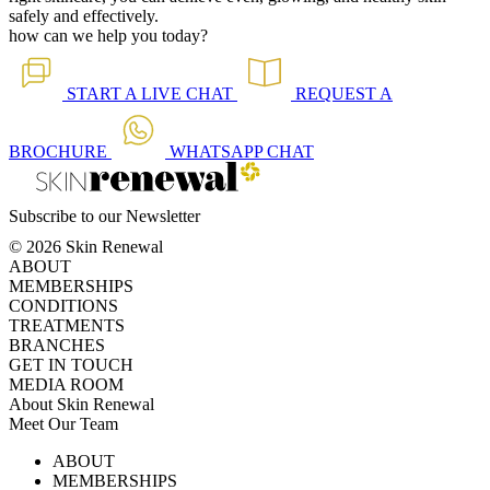
safely and effectively.
how can we help you today?
START A
LIVE CHAT
REQUEST A
BROCHURE
WHATSAPP
CHAT
Subscribe to our Newsletter
© 2026 Skin Renewal
ABOUT
MEMBERSHIPS
CONDITIONS
TREATMENTS
BRANCHES
GET IN TOUCH
MEDIA ROOM
About Skin Renewal
Meet Our Team
Ask Our Doctors
What's Happening
ABOUT
Careers
TV Series
MEMBERSHIPS
Download Brochure