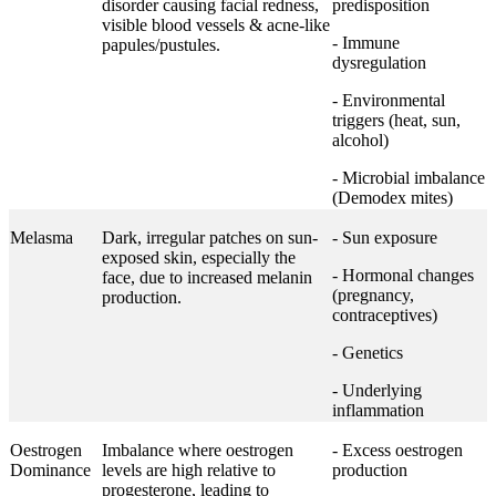
disorder causing facial redness,
predisposition
visible blood vessels & acne-like
- Immune
papules/pustules.
dysregulation
- Environmental
triggers (heat, sun,
alcohol)
- Microbial imbalance
(Demodex mites)
Melasma
Dark, irregular patches on sun-
- Sun exposure
exposed skin, especially the
- Hormonal changes
face, due to increased melanin
(pregnancy,
production.
contraceptives)
- Genetics
- Underlying
inflammation
Oestrogen
Imbalance where oestrogen
- Excess oestrogen
Dominance
levels are high relative to
production
progesterone, leading to