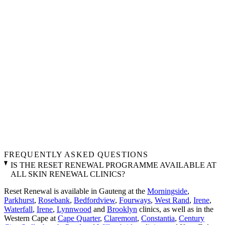
FREQUENTLY ASKED QUESTIONS
IS THE RESET RENEWAL PROGRAMME AVAILABLE AT
ALL SKIN RENEWAL CLINICS?
Reset Renewal is available in Gauteng at the
Morningside
,
Parkhurst
,
Rosebank
,
Bedfordview
,
Fourways
,
West Rand
,
Irene
,
Waterfall
,
Irene
,
Lynnwood
and
Brooklyn
clinics, as well as in the
Western Cape at
Cape Quarter
,
Claremont
,
Constantia
,
Century