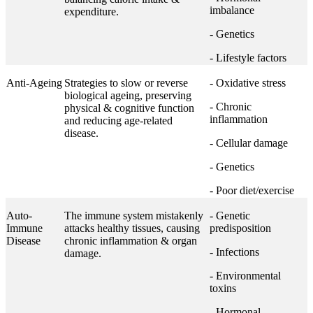
imbalance
expenditure.
- Genetics
- Lifestyle factors
Anti-Ageing
Strategies to slow or reverse
- Oxidative stress
biological ageing, preserving
- Chronic
physical & cognitive function
inflammation
and reducing age-related
disease.
- Cellular damage
- Genetics
- Poor diet/exercise
Auto-
The immune system mistakenly
- Genetic
Immune
attacks healthy tissues, causing
predisposition
Disease
chronic inflammation & organ
- Infections
damage.
- Environmental
toxins
- Hormonal