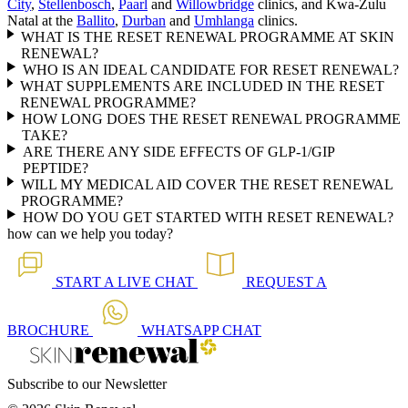
City
,
Stellenbosch
,
Paarl
and
Willowbridge
clinics, and Kwa-Zulu
Natal at the
Ballito
,
Durban
and
Umhlanga
clinics.
WHAT IS THE RESET RENEWAL PROGRAMME AT SKIN
RENEWAL?
WHO IS AN IDEAL CANDIDATE FOR RESET RENEWAL?
WHAT SUPPLEMENTS ARE INCLUDED IN THE RESET
RENEWAL PROGRAMME?
HOW LONG DOES THE RESET RENEWAL PROGRAMME
TAKE?
ARE THERE ANY SIDE EFFECTS OF GLP-1/GIP
PEPTIDE?
WILL MY MEDICAL AID COVER THE RESET RENEWAL
PROGRAMME?
HOW DO YOU GET STARTED WITH RESET RENEWAL?
how can we help you today?
START A
LIVE CHAT
REQUEST A
BROCHURE
WHATSAPP
CHAT
Subscribe to our Newsletter