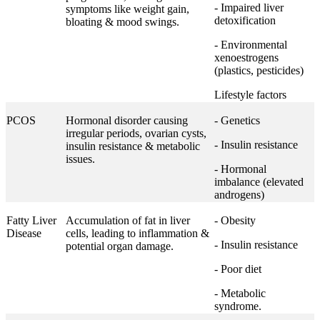
- Impaired liver
symptoms like weight gain,
detoxification
bloating & mood swings.
- Environmental
xenoestrogens
(plastics, pesticides)
Lifestyle factors
PCOS
Hormonal disorder causing
- Genetics
irregular periods, ovarian cysts,
- Insulin resistance
insulin resistance & metabolic
issues.
- Hormonal
imbalance (elevated
androgens)
Fatty Liver
Accumulation of fat in liver
- Obesity
Disease
cells, leading to inflammation &
- Insulin resistance
potential organ damage.
- Poor diet
- Metabolic
syndrome.