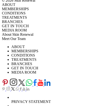
© 2026 Skin Renewal
ABOUT
MEMBERSHIPS
CONDITIONS
TREATMENTS
BRANCHES
GET IN TOUCH
MEDIA ROOM
About Skin Renewal
Meet Our Team
Ask Our Doctors
What's Happening
ABOUT
Careers
TV Series
MEMBERSHIPS
Download Brochure
CONDITIONS
TREATMENTS
BRANCHES
GET IN TOUCH
MEDIA ROOM
PRIVACY STATEMENT