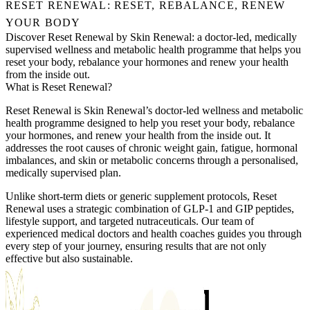
RESET RENEWAL: RESET, REBALANCE, RENEW
YOUR BODY
Discover Reset Renewal by Skin Renewal: a doctor-led, medically
supervised wellness and metabolic health programme that helps you
reset your body, rebalance your hormones and renew your health
from the inside out.
What is Reset Renewal?
Reset Renewal is Skin Renewal’s doctor-led wellness and metabolic
health programme designed to help you reset your body, rebalance
your hormones, and renew your health from the inside out. It
addresses the root causes of chronic weight gain, fatigue, hormonal
imbalances, and skin or metabolic concerns through a personalised,
medically supervised plan.
Unlike short-term diets or generic supplement protocols, Reset
Renewal uses a strategic combination of GLP-1 and GIP peptides,
lifestyle support, and targeted nutraceuticals. Our team of
experienced medical doctors and health coaches guides you through
every step of your journey, ensuring results that are not only
effective but also sustainable.