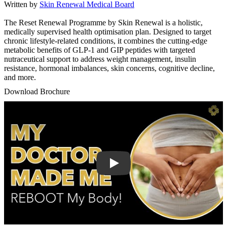
Written by
Skin Renewal Medical Board
The Reset Renewal Programme by Skin Renewal is a holistic,
medically supervised health optimisation plan. Designed to target
chronic lifestyle-related conditions, it combines the cutting-edge
metabolic benefits of GLP-1 and GIP peptides with targeted
nutraceutical support to address weight management, insulin
resistance, hormonal imbalances, skin concerns, cognitive decline,
and more.
Download Brochure
Play Video: Keynote (Google I/O '18)