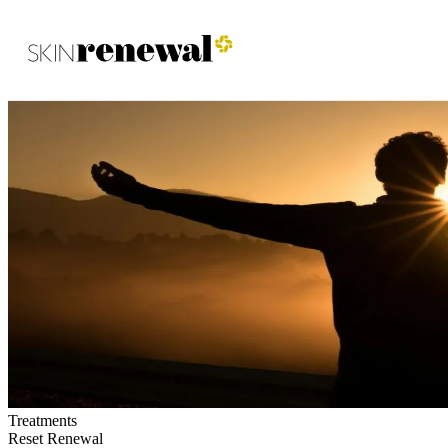
Skin Renewal Homepage
Treatments
Reset Renewal