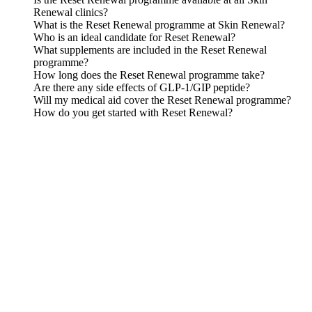
Renewal clinics?
What is the Reset Renewal programme at Skin Renewal?
Who is an ideal candidate for Reset Renewal?
What supplements are included in the Reset Renewal
programme?
How long does the Reset Renewal programme take?
Are there any side effects of GLP-1/GIP peptide?
Will my medical aid cover the Reset Renewal programme?
How do you get started with Reset Renewal?