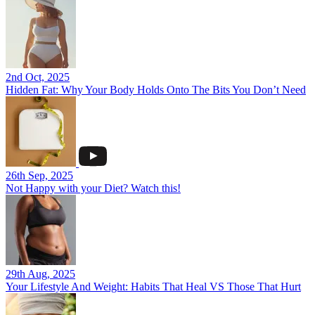
2nd Oct, 2025
Hidden Fat: Why Your Body Holds Onto The Bits You Don’t Need
26th Sep, 2025
Not Happy with your Diet? Watch this!
29th Aug, 2025
Your Lifestyle And Weight: Habits That Heal VS Those That Hurt