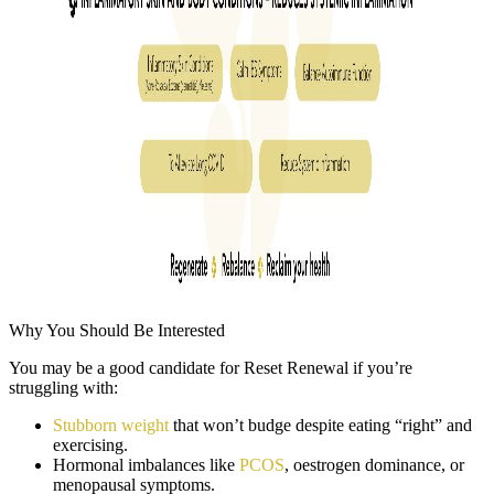
Why You Should Be Interested
You may be a good candidate for Reset Renewal if you’re
struggling with:
Stubborn weight
that won’t budge despite eating “right” and
exercising.
Hormonal imbalances like
PCOS
, oestrogen dominance, or
menopausal symptoms.