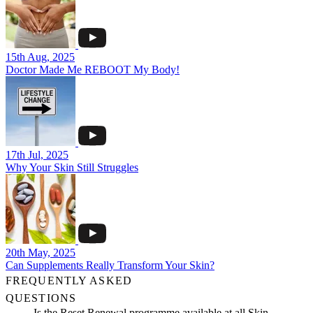
15th Aug, 2025
Doctor Made Me REBOOT My Body!
17th Jul, 2025
Why Your Skin Still Struggles
20th May, 2025
Can Supplements Really Transform Your Skin?
FREQUENTLY ASKED
QUESTIONS
Is the Reset Renewal programme available at all Skin