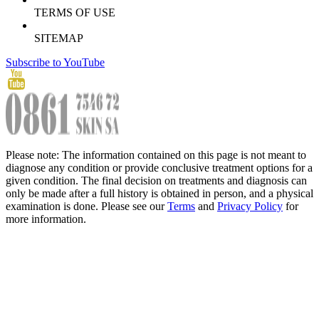
TERMS OF USE
SITEMAP
Subscribe to YouTube
Please note: The information contained on this page is not meant to
diagnose any condition or provide conclusive treatment options for a
given condition. The final decision on treatments and diagnosis can
only be made after a full history is obtained in person, and a physical
examination is done. Please see our
Terms
and
Privacy Policy
for
more information.