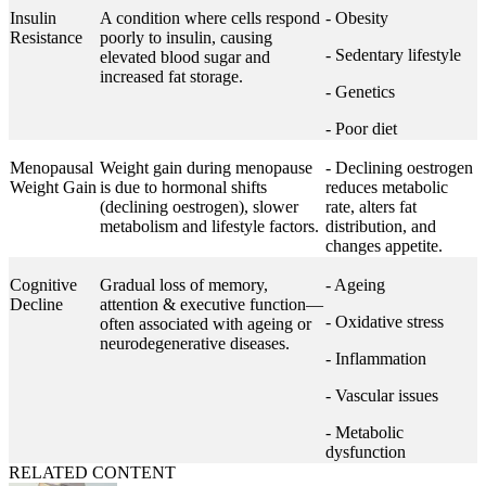
Insulin
A condition where cells respond
- Obesity
Resistance
poorly to insulin, causing
- Sedentary lifestyle
elevated blood sugar and
increased fat storage.
- Genetics
- Poor diet
Menopausal
Weight gain during menopause
- Declining oestrogen
Weight Gain
is due to hormonal shifts
reduces metabolic
(declining oestrogen), slower
rate, alters fat
metabolism and lifestyle factors.
distribution, and
changes appetite.
Cognitive
Gradual loss of memory,
- Ageing
Decline
attention & executive function—
- Oxidative stress
often associated with ageing or
neurodegenerative diseases.
- Inflammation
- Vascular issues
- Metabolic
dysfunction
RELATED CONTENT