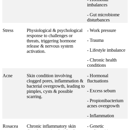
imbalances
- Gut microbiome
disturbances
Stress
Physiological & psychological
- Work pressure
response to challenges or
- Trauma
threats, triggering hormone
release & nervous system
- Lifestyle imbalance
activation.
- Chronic health
conditions
Acne
Skin condition involving
- Hormonal
clogged pores, inflammation &
fluctuations
bacterial overgrowth, leading to
- Excess sebum
pimples, cysts & possible
scarring.
- Propionibacterium
acnes overgrowth
- Inflammation
Rosacea
Chronic inflammatory skin
- Genetic