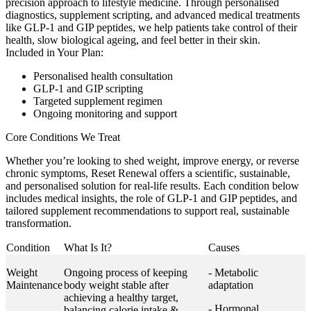
precision approach to lifestyle medicine. Through personalised
diagnostics, supplement scripting, and advanced medical treatments
like GLP-1 and GIP peptides, we help patients take control of their
health, slow biological ageing, and feel better in their skin.
Included in Your Plan:
Personalised health consultation
GLP-1 and GIP scripting
Targeted supplement regimen
Ongoing monitoring and support
Core Conditions We Treat
Whether you’re looking to shed weight, improve energy, or reverse
chronic symptoms, Reset Renewal offers a scientific, sustainable,
and personalised solution for real-life results. Each condition below
includes medical insights, the role of GLP-1 and GIP peptides, and
tailored supplement recommendations to support real, sustainable
transformation.
Condition
What Is It?
Causes
Weight
Ongoing process of keeping
- Metabolic
Maintenance
body weight stable after
adaptation
achieving a healthy target,
- Hormonal
balancing calorie intake &