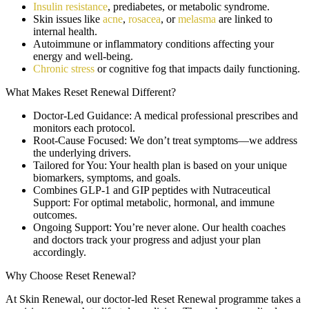
Insulin resistance
, prediabetes, or metabolic syndrome.
Skin issues like
acne
,
rosacea
, or
melasma
are linked to
internal health.
Autoimmune or inflammatory conditions affecting your
energy and well-being.
Chronic stress
or cognitive fog that impacts daily functioning.
What Makes Reset Renewal Different?
Doctor-Led Guidance:
A medical professional prescribes and
monitors each protocol.
Root-Cause Focused:
We don’t treat symptoms—we address
the underlying drivers.
Tailored for You:
Your health plan is based on your unique
biomarkers, symptoms, and goals.
Combines GLP-1 and GIP peptides with Nutraceutical
Support:
For optimal metabolic, hormonal, and immune
outcomes.
Ongoing Support:
You’re never alone. Our health coaches
and doctors track your progress and adjust your plan
accordingly.
Why Choose Reset Renewal?
At Skin Renewal, our doctor-led Reset Renewal programme takes a