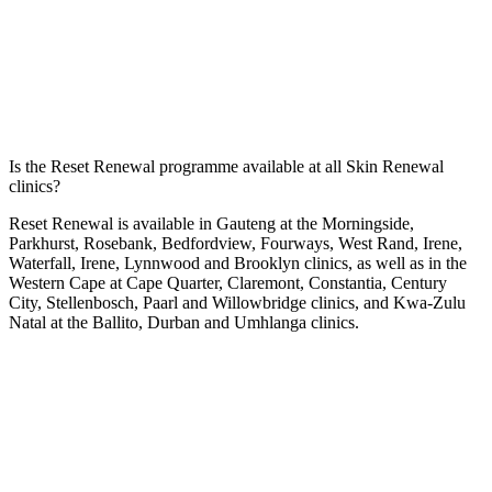
Is the Reset Renewal programme available at all Skin Renewal
clinics?
Reset Renewal is available in Gauteng at the
Morningside
,
Parkhurst
,
Rosebank
,
Bedfordview
,
Fourways
,
West Rand
,
Irene
,
Waterfall
,
Irene
,
Lynnwood
and
Brooklyn
clinics, as well as in the
Western Cape at
Cape Quarter
,
Claremont
,
Constantia
,
Century
City
,
Stellenbosch
,
Paarl
and
Willowbridge
clinics, and Kwa-Zulu
Natal at the
Ballito
,
Durban
and
Umhlanga
clinics.