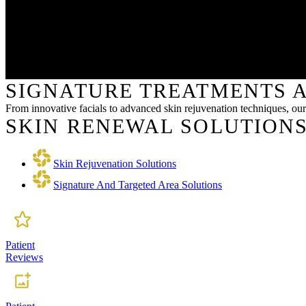
SIGNATURE TREATMENTS A
From innovative facials to advanced skin rejuvenation techniques, our 
SKIN RENEWAL SOLUTIONS
Skin Rejuvenation Solutions
Signature And Targeted Area Solutions
Patient
Reviews