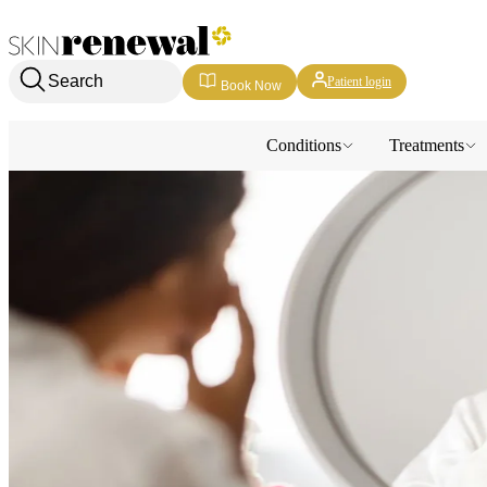
Skin Renewal Homepage
Search
Patient login
Book Now
Conditions
Treatments