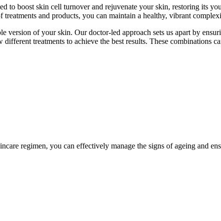
 to boost skin cell turnover and rejuvenate your skin, restoring its you
f treatments and products, you can maintain a healthy, vibrant complexio
 version of your skin. Our doctor-led approach sets us apart by ensuring
 different treatments to achieve the best results. These combinations ca
ncare regimen, you can effectively manage the signs of ageing and ens