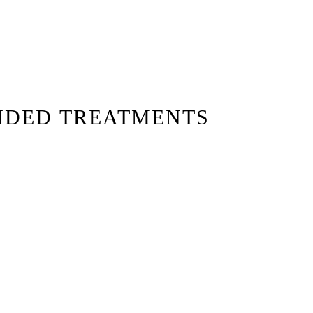
NDED TREATMENTS