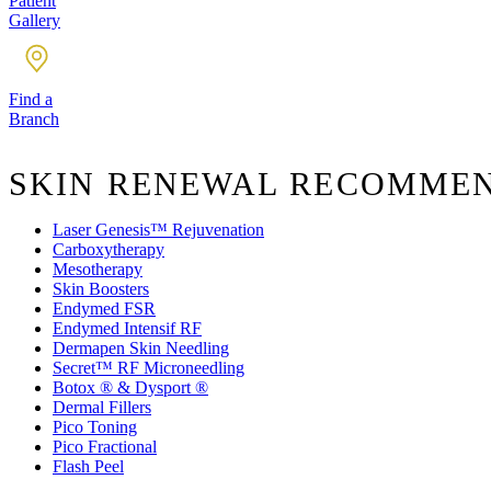
Patient
Gallery
Find a
Branch
SKIN RENEWAL RECOMME
Laser Genesis™ Rejuvenation
Carboxytherapy
Mesotherapy
Skin Boosters
Endymed FSR
Endymed Intensif RF
Dermapen Skin Needling
Secret™ RF Microneedling
Botox ® & Dysport ®
Dermal Fillers
Pico Toning
Pico Fractional
Flash Peel