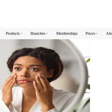
Products
Branches
Memberships
Prices
Abo