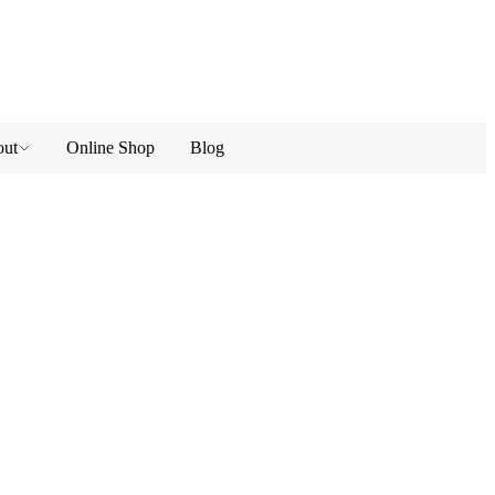
ut
Online Shop
Blog