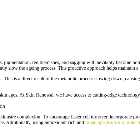
ots, pigmentation, red blemishes, and sagging will inevitably become no
antly slow the ageing process. This proactive approach helps maintain a 
 This is a direct result of the metabolic process slowing down, causing t
 skin ages. At Skin Renewal, we have access to cutting-edge technology
kin
 lacklustre complexion. To encourage faster cell turnover, incorporate pr
ne. Additionally, using antioxidant-rich and
broad-spectrum sun protect