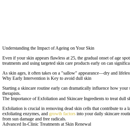
Understanding the Impact of Ageing on Your Skin
Even if your skin appears flawless at 25, the gradual onset of age sp
treatments and using targeted skin care products early on can signific
As skin ages, it often takes on a "sallow" appearance—dry and lifeless.
Why Early Intervention is Key to avoid dull skin
Starting a skincare routine early can dramatically influence how your
therapists.
The Importance of Exfoliation and Skincare Ingredients to treat dull s
Exfoliation is crucial in removing dead skin cells that contribute to a
exfoliating enzymes, and
growth factors
into your daily skincare routi
from sun damage and free radicals.
Advanced In-Clinic Treatments at Skin Renewal