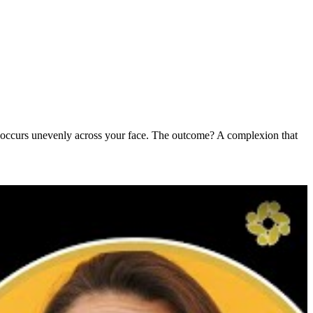
ten occurs unevenly across your face. The outcome? A complexion that