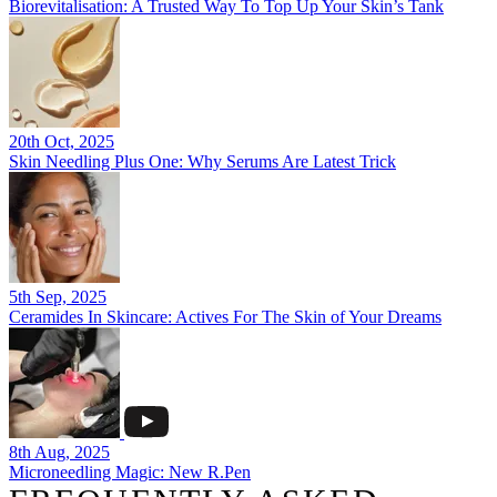
Biorevitalisation: A Trusted Way To Top Up Your Skin’s Tank
20th Oct, 2025
Skin Needling Plus One: Why Serums Are Latest Trick
5th Sep, 2025
Ceramides In Skincare: Actives For The Skin of Your Dreams
8th Aug, 2025
Microneedling Magic: New R.Pen