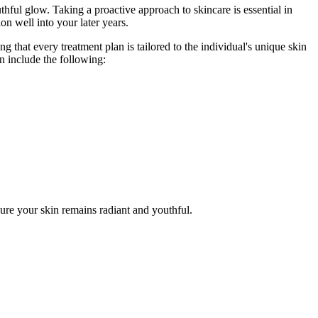
thful glow. Taking a proactive approach to skincare is essential in
n well into your later years.
 that every treatment plan is tailored to the individual's unique skin
n include the following:
ure your skin remains radiant and youthful.