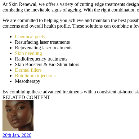
At Skin Renewal, we offer a variety of cutting-edge treatments designed
combating the inevitable signs of ageing. With the right combination o
We are committed to helping you achieve and maintain the best possible
concerns and overall health profile. These solutions can combine a few
Chemical peels
Resurfacing laser treatments
Rejuvenating laser treatments
Skin needling
Radiofrequency treatments
Skin Boosters & Bio-Stimulators
Dermal fillers
Botulinum injections
Mesotherapy
By combining these advanced treatments with a consistent at-home ski
RELATED CONTENT
20th Jan, 2026