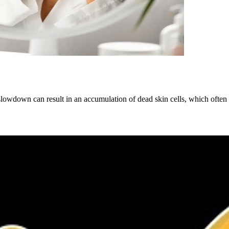
is slowdown can result in an accumulation of dead skin cells, which of