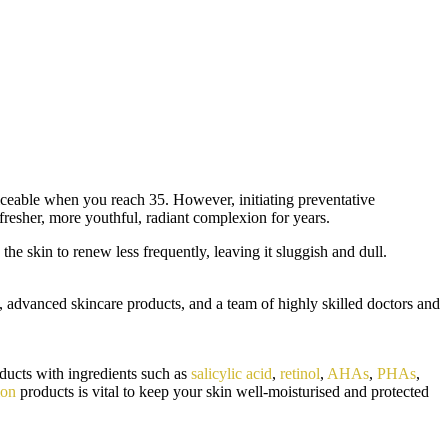
ticeable when you reach 35. However, initiating preventative
fresher, more youthful, radiant complexion for years.
he skin to renew less frequently, leaving it sluggish and dull.
, advanced skincare products, and a team of highly skilled doctors and
oducts with ingredients such as
salicylic acid
,
retinol
,
AHAs
,
PHAs
,
ion
products is vital to keep your skin well-moisturised and protected