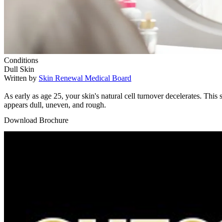
Conditions
Dull Skin
Written by
Skin Renewal Medical Board
As early as age 25, your skin's natural cell turnover decelerates. Th
appears dull, uneven, and rough.
Download Brochure
Play Video: Keynote (Google I/O '18)