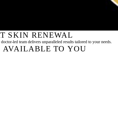
T SKIN RENEWAL
doctor-led team delivers unparalleled results tailored to your needs.
 AVAILABLE TO YOU