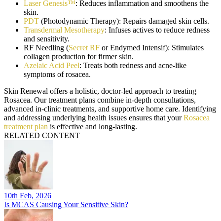
Laser Genesis™
: Reduces inflammation and smoothens the
skin.
PDT
(Photodynamic Therapy): Repairs damaged skin cells.
Transdermal Mesotherapy
: Infuses actives to reduce redness
and sensitivity.
RF Needling (
Secret RF
or Endymed Intensif): Stimulates
collagen production for firmer skin.
Azelaic Acid Peel
: Treats both redness and acne-like
symptoms of rosacea.
Skin Renewal offers a holistic, doctor-led approach to treating
Rosacea. Our treatment plans combine in-depth consultations,
advanced in-clinic treatments, and supportive home care. Identifying
and addressing underlying health issues ensures that your
Rosacea
treatment plan
is effective and long-lasting.
RELATED CONTENT
10th Feb, 2026
Is MCAS Causing Your Sensitive Skin?