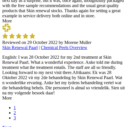
next day as a surprise, but it was, once again, thoughtfully packaged
with the free sample recommendations and the usual great quality
products that Skin renewal stocks. Thanks again for setting a great
example in service delivery both online and in store.
More
Reviewed on
29 October 2022
by
Morene Muller
Skin Renewal Paarl
|
Chemical Peels Overview
English: I was 28 October 2022 for my 2nd treatment at Skin
Renewal Paarl. What a wonderful experience. Anke told me during
treatment what the treatment entails. The staff are all so friendly.
Looking forward to my next visit there.Afrikaans: Ek was 28
Oktober 2022 vir my 2de behandeling by Skin Renewal Paarl. Wat
n wonderlike ervaring. Anke het my tydens behandeling vertel wat
die behandeling behels. Die personeel is almal so vriendelik. Sien uit
na my volgende besoek daar!
More
1
2
3