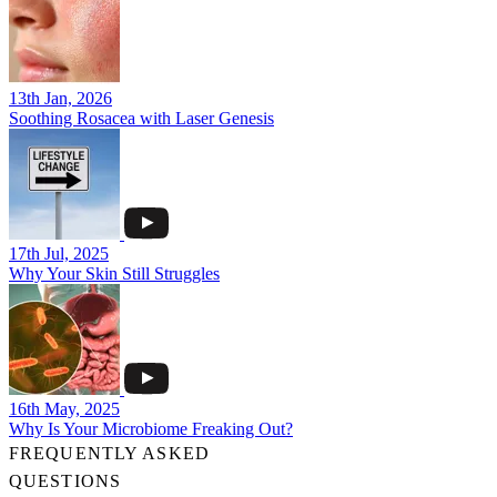
13th Jan, 2026
Soothing Rosacea with Laser Genesis
17th Jul, 2025
Why Your Skin Still Struggles
16th May, 2025
Why Is Your Microbiome Freaking Out?
FREQUENTLY ASKED
QUESTIONS