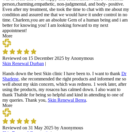
person,charming,empathetic, non-judgmental, and body- positive.
Even after my treatment, she took the time to chat with me about my
condition and assured me that we would have it under control in no
time. Charleen,you are an absolute Gem of a human being and i am
better for knowing you! I am looking forward to my next
appointment!
More
Reviewed on
15 December 2025
by
Anonymous
Skin Renewal Durban
|
Hands down the best Skin clinic I have been to. I want to thank
Dr
Sharlene
, she recommended the right products and informed me so
well about my skin concern, which was redness. 1 week later, after
using the products, my rosacea has calmed down. I also want to
thank Thabile for being so helpful and kind in attending to one of
my queries. Thank you,
Skin Renewal Berea
.
More
Reviewed on
31 May 2025
by
Anonymous