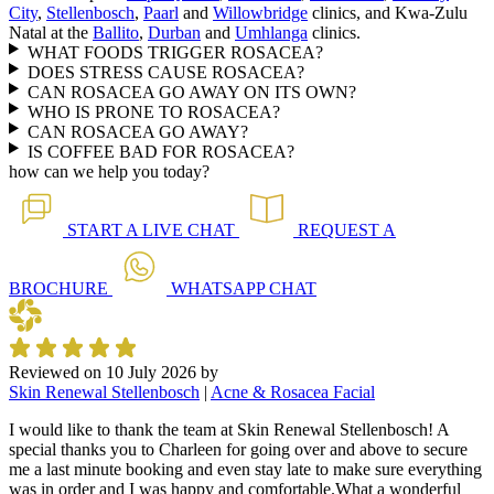
City
,
Stellenbosch
,
Paarl
and
Willowbridge
clinics, and Kwa-Zulu
Natal at the
Ballito
,
Durban
and
Umhlanga
clinics.
WHAT FOODS TRIGGER ROSACEA?
DOES STRESS CAUSE ROSACEA?
CAN ROSACEA GO AWAY ON ITS OWN?
WHO IS PRONE TO ROSACEA?
CAN ROSACEA GO AWAY?
IS COFFEE BAD FOR ROSACEA?
how can we help you today?
START A
LIVE CHAT
REQUEST A
BROCHURE
WHATSAPP
CHAT
Reviewed on
10 July 2026
by
Skin Renewal Stellenbosch
|
Acne & Rosacea Facial
I would like to thank the team at Skin Renewal Stellenbosch! A
special thanks you to Charleen for going over and above to secure
me a last minute booking and even stay late to make sure everything
was in order and I was happy and comfortable.What a wonderful