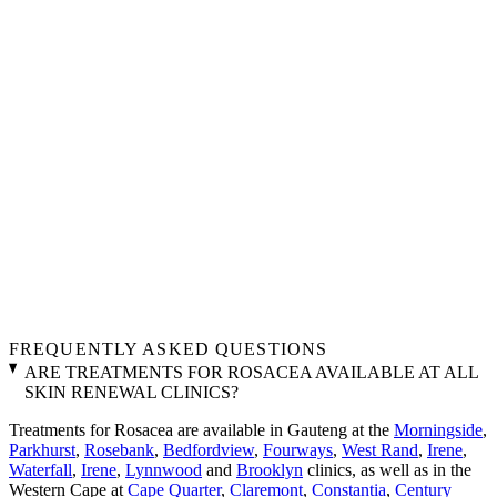
FREQUENTLY ASKED QUESTIONS
ARE TREATMENTS FOR ROSACEA AVAILABLE AT ALL
SKIN RENEWAL CLINICS?
Treatments for Rosacea are available in Gauteng at the
Morningside
,
Parkhurst
,
Rosebank
,
Bedfordview
,
Fourways
,
West Rand
,
Irene
,
Waterfall
,
Irene
,
Lynnwood
and
Brooklyn
clinics, as well as in the
Western Cape at
Cape Quarter
,
Claremont
,
Constantia
,
Century