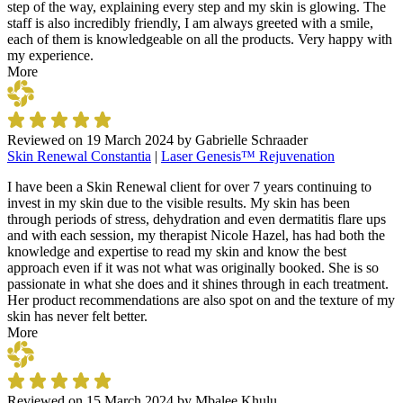
step of the way, explaining every step and my skin is glowing. The
staff is also incredibly friendly, I am always greeted with a smile,
each of them is knowledgeable on all the products. Very happy with
my experience.
More
Reviewed on
19 March 2024
by
Gabrielle Schraader
Skin Renewal Constantia
|
Laser Genesis™ Rejuvenation
I have been a Skin Renewal client for over 7 years continuing to
invest in my skin due to the visible results. My skin has been
through periods of stress, dehydration and even dermatitis flare ups
and with each session, my therapist Nicole Hazel, has had both the
knowledge and expertise to read my skin and know the best
approach even if it was not what was originally booked. She is so
passionate in what she does and it shines through in each treatment.
Her product recommendations are also spot on and the texture of my
skin has never felt better.
More
Reviewed on
15 March 2024
by
Mbalee Khulu