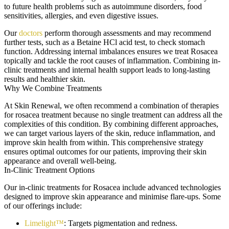
to future health problems such as autoimmune disorders, food
sensitivities, allergies, and even digestive issues.
Our
doctors
perform thorough assessments and may recommend
further tests, such as a Betaine HCl acid test, to check stomach
function. Addressing internal imbalances ensures we treat Rosacea
topically and tackle the root causes of inflammation. Combining in-
clinic treatments and internal health support leads to long-lasting
results and healthier skin.
Why We Combine Treatments
At Skin Renewal, we often recommend a combination of therapies
for rosacea treatment because no single treatment can address all the
complexities of this condition. By combining different approaches,
we can target various layers of the skin, reduce inflammation, and
improve skin health from within. This comprehensive strategy
ensures optimal outcomes for our patients, improving their skin
appearance and overall well-being.
In-Clinic Treatment Options
Our in-clinic treatments for Rosacea include advanced technologies
designed to improve skin appearance and minimise flare-ups. Some
of our offerings include:
Limelight™
: Targets pigmentation and redness.