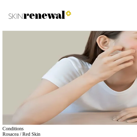
Skin Renewal Homepage
Conditions
Rosacea / Red Skin