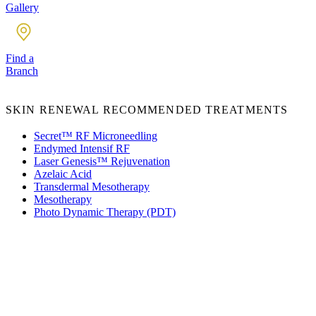
Gallery
Find a
Branch
SKIN RENEWAL RECOMMENDED TREATMENTS
Secret™ RF Microneedling
Endymed Intensif RF
Laser Genesis™ Rejuvenation
Azelaic Acid
Transdermal Mesotherapy
Mesotherapy
Photo Dynamic Therapy (PDT)