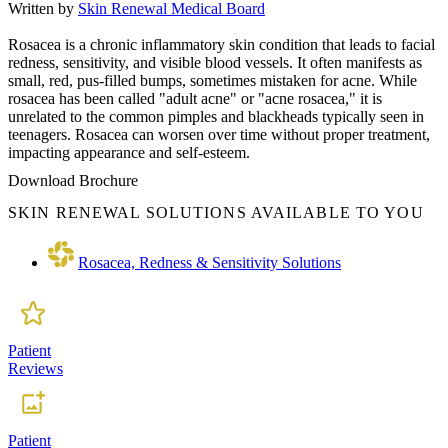
Written by
Skin Renewal Medical Board
Rosacea is a chronic inflammatory skin condition that leads to facial
redness, sensitivity, and visible blood vessels. It often manifests as
small, red, pus-filled bumps, sometimes mistaken for acne. While
rosacea has been called "adult acne" or "acne rosacea," it is
unrelated to the common pimples and blackheads typically seen in
teenagers. Rosacea can worsen over time without proper treatment,
impacting appearance and self-esteem.
Download Brochure
SKIN RENEWAL SOLUTIONS AVAILABLE TO YOU
Rosacea, Redness & Sensitivity Solutions
Patient
Reviews
Patient