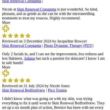
Skin Renewal Constantia
|
Nicole at
Skin Renewal Constantia
is just wonderful. So kind,
pleasant, and as gentle as she can be with the microneedling
treatments to treat my rosacea. Highly recommend.
More
Reviewed on
3 December 2024
by
Jacqueline Bowyer
Skin Renewal Constantia
|
Photo Dynamic Therapy (PDT)
Only 2 facials in, and I can see the improvement, less redness and
less flakiness.
Juliana
has such a passion for skincare! I know I am
in safe hands!
More
Reviewed on
31 July 2024
by
Nicole Jones
Skin Renewal Bedfordview
|
Pico Toning
I didn't know what was going on with my skin, was trying
everything to fix it until went to Skin Renewal Bedfordview. They
set up a six month plan of action, Bernice has been with me every