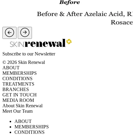
Subscribe to our Newsletter
© 2026 Skin Renewal
ABOUT
MEMBERSHIPS
CONDITIONS
TREATMENTS
BRANCHES
GET IN TOUCH
MEDIA ROOM
About Skin Renewal
Meet Our Team
Ask Our Doctors
What's Happening
ABOUT
Careers
TV Series
MEMBERSHIPS
Download Brochure
CONDITIONS