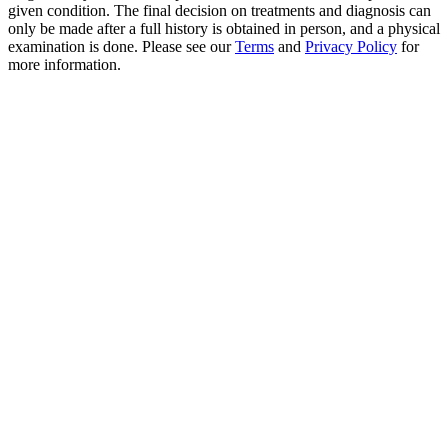
given condition. The final decision on treatments and diagnosis can
only be made after a full history is obtained in person, and a physical
examination is done. Please see our
Terms
and
Privacy Policy
for
more information.