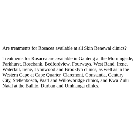
Are treatments for Rosacea available at all Skin Renewal clinics?
Treatments for Rosacea are available in Gauteng at the
Morningside
,
Parkhurst
,
Rosebank
,
Bedfordview
,
Fourways
,
West Rand
,
Irene
,
Waterfall
,
Irene
,
Lynnwood
and
Brooklyn
clinics, as well as in the
Western Cape at
Cape Quarter
,
Claremont
,
Constantia
,
Century
City
,
Stellenbosch
,
Paarl
and
Willowbridge
clinics, and Kwa-Zulu
Natal at the
Ballito
,
Durban
and
Umhlanga
clinics.