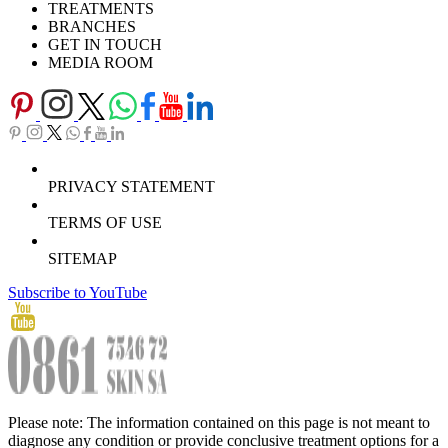
TREATMENTS
BRANCHES
GET IN TOUCH
MEDIA ROOM
PRIVACY STATEMENT
TERMS OF USE
SITEMAP
Subscribe to YouTube
Please note: The information contained on this page is not meant to
diagnose any condition or provide conclusive treatment options for a