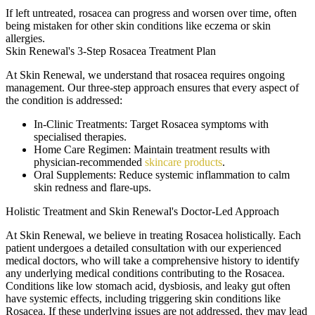
If left untreated, rosacea can progress and worsen over time, often
being mistaken for other skin conditions like eczema or skin
allergies.
Skin Renewal's 3-Step Rosacea Treatment Plan
At Skin Renewal, we understand that rosacea requires ongoing
management. Our three-step approach ensures that every aspect of
the condition is addressed:
In-Clinic Treatments
: Target Rosacea symptoms with
specialised therapies.
Home Care Regimen
: Maintain treatment results with
physician-recommended
skincare products
.
Oral Supplements
: Reduce systemic inflammation to calm
skin redness and flare-ups.
Holistic Treatment and Skin Renewal's Doctor-Led Approach
At Skin Renewal, we believe in treating Rosacea holistically. Each
patient undergoes a detailed consultation with our experienced
medical doctors, who will take a comprehensive history to identify
any underlying medical conditions contributing to the Rosacea.
Conditions like low stomach acid, dysbiosis, and leaky gut often
have systemic effects, including triggering skin conditions like
Rosacea. If these underlying issues are not addressed, they may lead