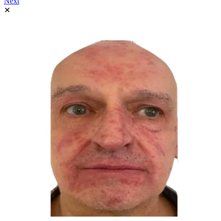
Next
✕