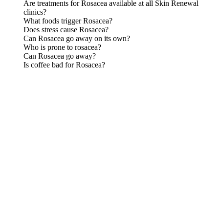
Are treatments for Rosacea available at all Skin Renewal
clinics?
What foods trigger Rosacea?
Does stress cause Rosacea?
Can Rosacea go away on its own?
Who is prone to rosacea?
Can Rosacea go away?
Is coffee bad for Rosacea?