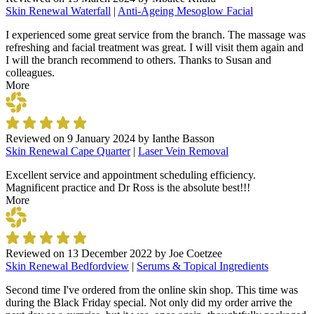
Skin Renewal Waterfall
|
Anti-Ageing Mesoglow Facial
I experienced some great service from the branch. The massage was
refreshing and facial treatment was great. I will visit them again and
I will the branch recommend to others. Thanks to Susan and
colleagues.
More
Reviewed on
9 January 2024
by
Ianthe Basson
Skin Renewal Cape Quarter
|
Laser Vein Removal
Excellent service and appointment scheduling efficiency.
Magnificent practice and Dr Ross is the absolute best!!!
More
Reviewed on
13 December 2022
by
Joe Coetzee
Skin Renewal Bedfordview
|
Serums & Topical Ingredients
Second time I've ordered from the online skin shop. This time was
during the Black Friday special. Not only did my order arrive the