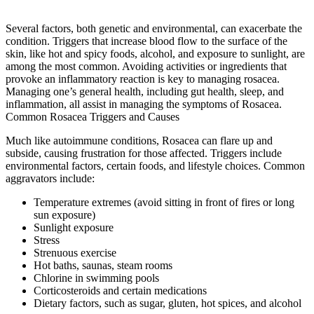
Several factors, both genetic and environmental, can exacerbate the
condition. Triggers that increase blood flow to the surface of the
skin, like hot and spicy foods, alcohol, and exposure to sunlight, are
among the most common. Avoiding activities or ingredients that
provoke an inflammatory reaction is key to managing rosacea.
Managing one’s general health, including gut health, sleep, and
inflammation, all assist in managing the symptoms of Rosacea.
Common Rosacea Triggers and Causes
Much like autoimmune conditions, Rosacea can flare up and
subside, causing frustration for those affected. Triggers include
environmental factors, certain foods, and lifestyle choices. Common
aggravators include:
Temperature extremes (avoid sitting in front of fires or long
sun exposure)
Sunlight exposure
Stress
Strenuous exercise
Hot baths, saunas, steam rooms
Chlorine in swimming pools
Corticosteroids and certain medications
Dietary factors, such as sugar, gluten, hot spices, and alcohol