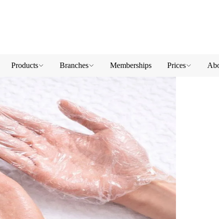
Products
Branches
Memberships
Prices
Abo