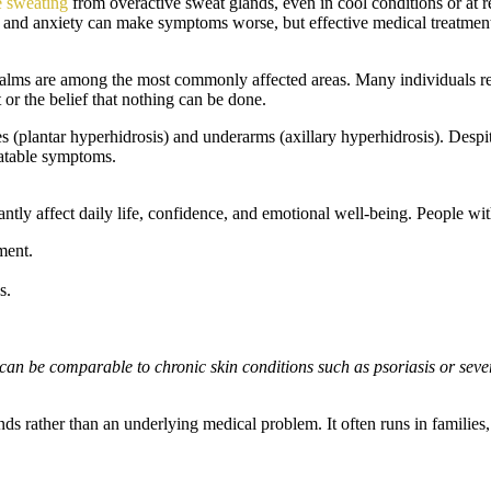
e sweating
from overactive sweat glands, even in cool conditions or at re
ss and anxiety can make symptoms worse, but effective medical treatment
alms are among the most commonly affected areas. Many individuals re
 or the belief that nothing can be done.
soles (plantar hyperhidrosis) and underarms (axillary hyperhidrosis). D
eatable symptoms.
antly affect daily life, confidence, and emotional well-being. People wi
ment.
s.
 can be comparable to chronic skin conditions such as psoriasis or seve
nds rather than an underlying medical problem. It often runs in familie