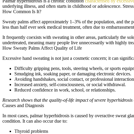
Palmar hyperhidrosis is a chronic condition
characterised by excessiv
underlying illness, and often starts in childhood or adolescence. Stre
How Common Is It?
Sweaty palms affect approximately 1–3% of the population, and the p
less than half ever seek medical treatment, often due to embarrassment
It frequently coexists with sweating in other areas, particularly the 
undertreated, meaning many people live unnecessarily with highly tr
How Sweaty Palms Affect Quality of Life
Excessive hand sweating is not just a cosmetic concern; it can signific
Difficulty gripping pens, tools, steering wheels, or sports equip
Smudging ink, soaking paper, or damaging electronic devices.
Avoiding handshakes, social contact, or professional interaction
Increased anxiety, self-consciousness, or social withdrawal.
Reduced confidence in work, school, or relationships.
Research shows that the quality-of-life impact of severe hyperhidrosis
Causes and Diagnosis
In most cases, palmar hyperhidrosis is caused by overactive sweat gla
condition. It can also occur due to:
Thyroid problems