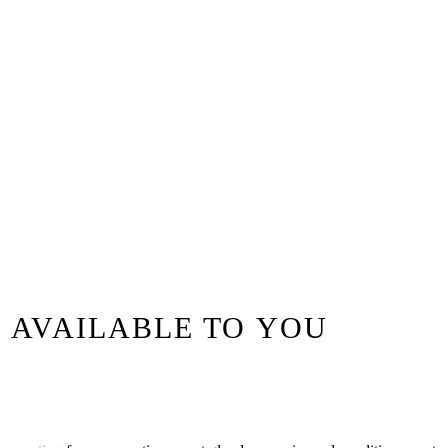
 AVAILABLE TO YOU