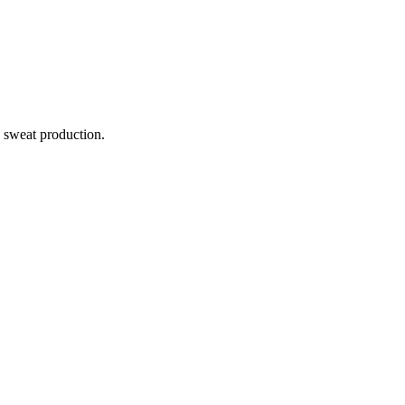
e sweat production.