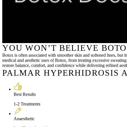
YOU WON’T BELIEVE BOTO
Botox is often associated with smoother skin and softened lines, but 
medical and aesthetic uses of Botox, from treating excessive sweating
restore balance, comfort, and confidence while delivering refined aesth
PALMAR HYPERHIDROSIS A
Best Results
1-2 Treatments
Anaesthetic