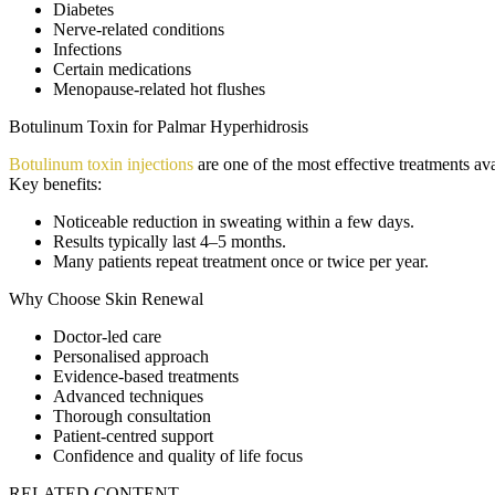
Diabetes
Nerve-related conditions
Infections
Certain medications
Menopause-related hot flushes
Botulinum Toxin for Palmar Hyperhidrosis
Botulinum toxin injections
are one of the most effective treatments ava
Key benefits:
Noticeable reduction in sweating within a few days.
Results typically last 4–5 months.
Many patients repeat treatment once or twice per year.
Why Choose Skin Renewal
Doctor-led care
Personalised approach
Evidence-based treatments
Advanced techniques
Thorough consultation
Patient-centred support
Confidence and quality of life focus
RELATED CONTENT