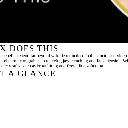
X DOES THIS
its benefits extend far beyond wrinkle reduction. In this doctor-led v
 and chronic migraines to relieving jaw clenching and facial tension. W
etic results, such as brow lifting and frown line softening.
T A GLANCE