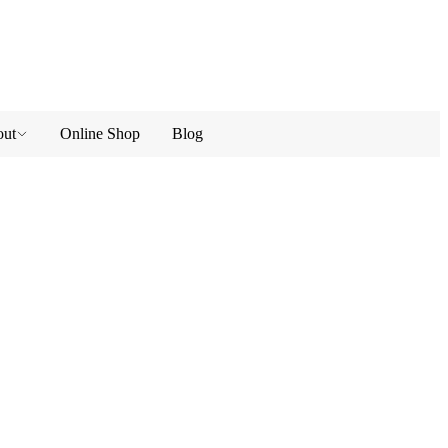
ut
Online Shop
Blog