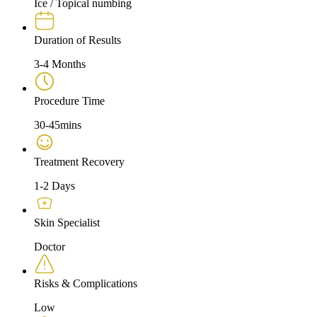
Ice / Topical numbing
Duration of Results
3-4 Months
Procedure Time
30-45mins
Treatment Recovery
1-2 Days
Skin Specialist
Doctor
Risks & Complications
Low