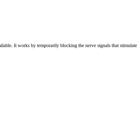
ilable. It works by temporarily blocking the nerve signals that stimulat