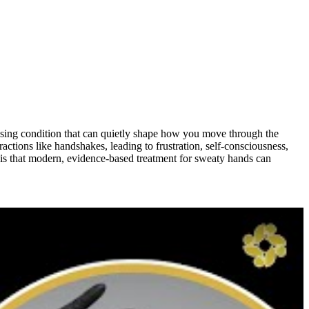
essing condition that can quietly shape how you move through the
actions like handshakes, leading to frustration, self-consciousness,
 is that modern, evidence-based treatment for sweaty hands can