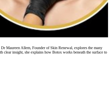
ideo, Dr Maureen Allem, Founder of Skin Renewal, explores the many
ith clear insight, she explains how Botox works beneath the surface to