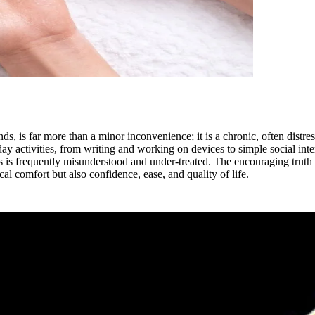
s, is far more than a minor inconvenience; it is a chronic, often distr
y activities, from writing and working on devices to simple social inter
s is frequently misunderstood and under-treated. The encouraging truth
al comfort but also confidence, ease, and quality of life.