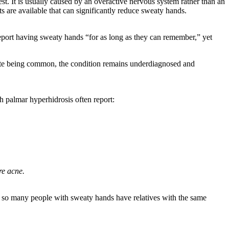
st. It is usually caused by an overactive nervous system rather than an
s are available that can significantly reduce sweaty hands.
port having sweaty hands “for as long as they can remember,” yet
espite being common, the condition remains underdiagnosed and
th palmar hyperhidrosis often report:
re acne.
s, so many people with sweaty hands have relatives with the same