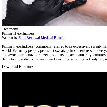
Treatments
Palmar Hyperhidrosis
Written by
Skin Renewal Medical Board
Palmar hyperhidrosis, commonly referred to as excessively sweaty hand
world. For many people, persistent sweaty palms interfere with everyda
and avoidance behaviours. Yet despite its impact, palmar hyperhidrosi
dramatically reduce excessive hand sweating, restoring not only physic
Download Brochure
Play Video: Keynote (Google I/O '18)