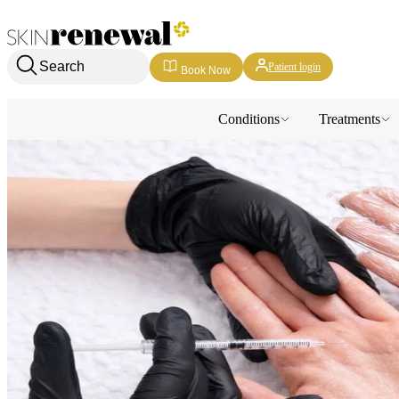
Skin Renewal Homepage
Search
Patient login
Book Now
Conditions
Treatments