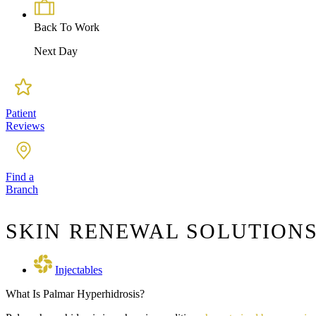
Back To Work
Next Day
Patient
Reviews
Find a
Branch
SKIN RENEWAL SOLUTIONS
Injectables
What Is Palmar Hyperhidrosis?