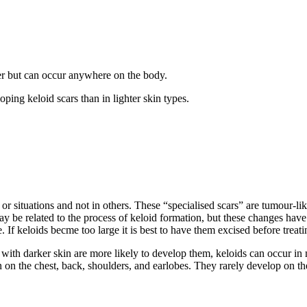
r but can occur anywhere on the body.
ping keloid scars than in lighter skin types.
 situations and not in others. These “specialised scars” are tumour-like 
ay be related to the process of keloid formation, but these changes have
 If keloids becme too large it is best to have them excised before treat
with darker skin are more likely to develop them, keloids can occur in
n on the chest, back, shoulders, and earlobes. They rarely develop on the