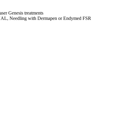
aser Genesis treatments
el DUAL, Needling with Dermapen or Endymed FSR