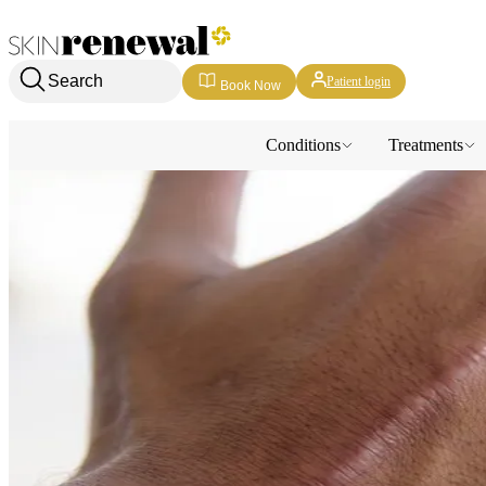
Skin Renewal Homepage
Search
Patient login
Book Now
Conditions
Treatments