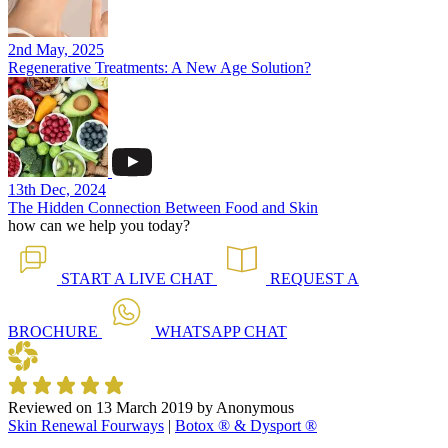
2nd May, 2025
Regenerative Treatments: A New Age Solution?
13th Dec, 2024
The Hidden Connection Between Food and Skin
how can we help you today?
START A
LIVE CHAT
REQUEST A
BROCHURE
WHATSAPP
CHAT
Reviewed on
13 March 2019
by
Anonymous
Skin Renewal Fourways
|
Botox ® & Dysport ®