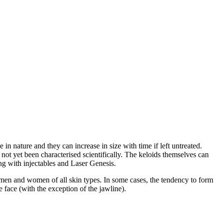
in nature and they can increase in size with time if left untreated.
 not yet been characterised scientifically. The keloids themselves can
ing with injectables and Laser Genesis.
 men and women of all skin types. In some cases, the tendency to form
 face (with the exception of the jawline).