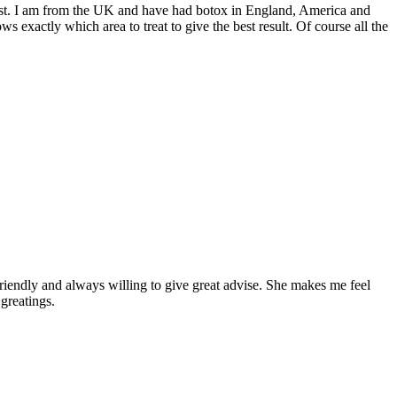
e best. I am from the UK and have had botox in England, America and
s exactly which area to treat to give the best result. Of course all the
 friendly and always willing to give great advise. She makes me feel
greatings.