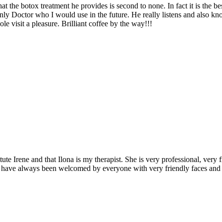
hat the botox treatment he provides is second to none. In fact it is th
nly Doctor who I would use in the future. He really listens and also know
isit a pleasure. Brilliant coffee by the way!!!
ute Irene and that Ilona is my therapist. She is very professional, very
I have always been welcomed by everyone with very friendly faces and 