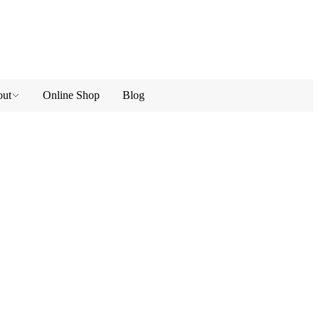
ut
Online Shop
Blog