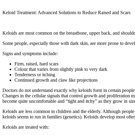
Keloid Treatment: Advanced Solutions to Reduce Raised and Scars
Keloids are most common on the breastbone, upper back, and shoulde
Some people, especially those with dark skin, are more prone to develo
Signs and symptoms include:
Firm, raised, hard scars
Colour that varies from slightly pink to very dark
Tenderness or itching
Continued growth and claw like projections
Doctors do not understand exactly why keloids form in certain people or
Changes in the cellular signals that control growth and proliferation m
become quite uncomfortable and “tight and itchy” as they grow in size.
Keloids are less common in children and the elderly. Although people 
keloids seems to run in families (genetics). Keloids develop most ofte
Keloids are treated with: