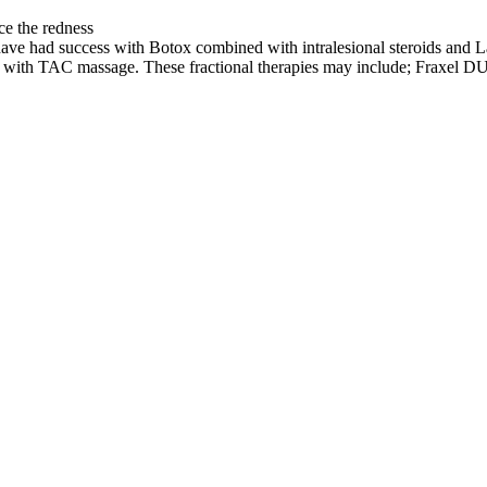
ce the redness
have had success with Botox combined with intralesional steroids and L
nts with TAC massage. These fractional therapies may include; Frax