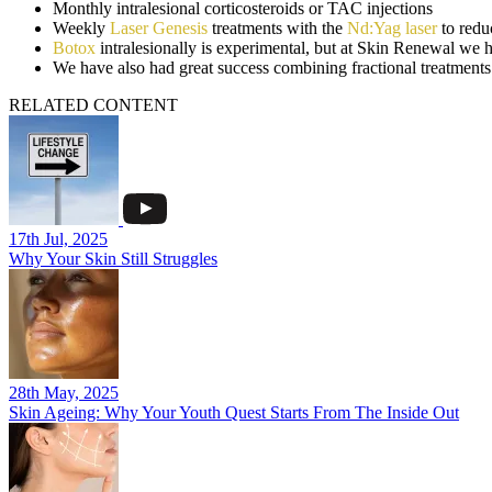
Monthly intralesional corticosteroids or TAC injections
Weekly
Laser Genesis
treatments with the
Nd:Yag laser
to redu
Botox
intralesionally is experimental, but at Skin Renewal we 
We have also had great success combining fractional treatme
RELATED CONTENT
17th Jul, 2025
Why Your Skin Still Struggles
28th May, 2025
Skin Ageing: Why Your Youth Quest Starts From The Inside Out