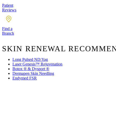
Patient
Reviews
Find a
Branch
SKIN RENEWAL RECOMME
Long Pulsed ND:Yag
Laser Genesis™ Rejuvenation
Botox ® & Dysport ®
Dermapen Skin Needling
Endymed FSR