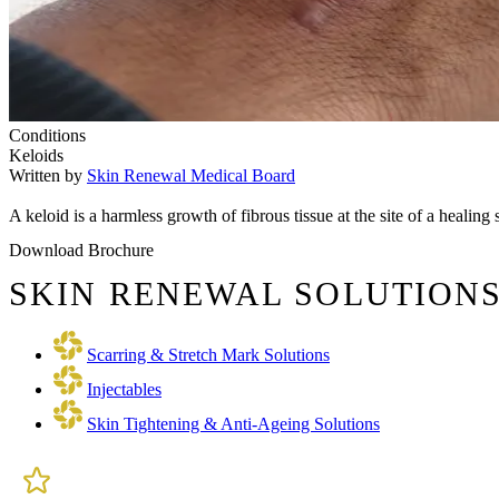
Conditions
Keloids
Written by
Skin Renewal Medical Board
A keloid is a harmless growth of fibrous tissue at the site of a healin
Download Brochure
SKIN RENEWAL SOLUTIONS
Scarring & Stretch Mark Solutions
Injectables
Skin Tightening & Anti-Ageing Solutions