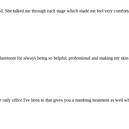
. She talked me through each stage which made me feel very comfortabl
aremont for always being so helpful, professional and making my skin fe
he only office I've been to that gives you a numbing treatment as well wh