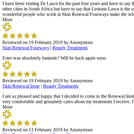
I have been visiting Dr Lawn for the past four years and have to say t
other cities in South Africa but have to say that Lestonn Lawn is the o
wonderful people who work at Skin Renewal Fourways make the whole v
More
Reviewed on
19 February 2019
by
Anonymous
Skin Renewal Fourways
|
Beauty Treatments
Ester was absolutely fantastic! Will be back again soon.
Reviewed on
19 February 2019
by
Anonymous
Skin Renewal Irene
|
Beauty Treatments
I am so pleased and happy that I decided to come to the Renewal Instit
very comfortable and genuinely cares about my treatments I receive. 
More
Reviewed on
13 February 2019
by
Anonymous