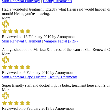
Skin Renewal Fourways
|
Beauty Treatments
Had a wonderful treatment. Exactly what Helen said would happen did
month! Helen, you're amazing.
More
Reviewed on
13 February 2019
by
Anonymous
Skin Renewal Claremont
|
Vampire Facial (PRP)
A huge shout out to Mariesa & the rest of the team at Skin Renewal Cl
More
Reviewed on
6 February 2019
by
Anonymous
Skin Renewal Cape Quarter
|
Beauty Treatments
Super friendly staff and doctor! I got a botox treatment here and it's t
More
Reviewed on
6 February 2019
by
Anonymous