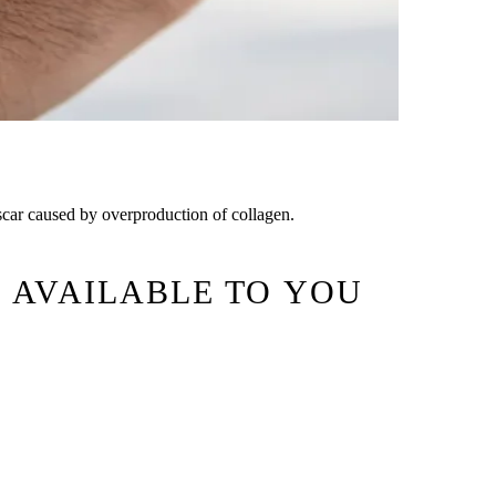
g scar caused by overproduction of collagen.
 AVAILABLE TO YOU