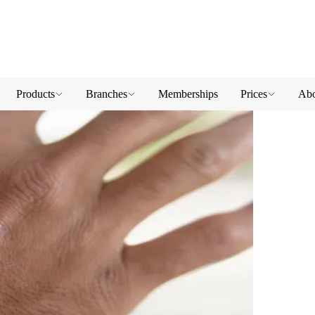
Products
Branches
Memberships
Prices
Abo