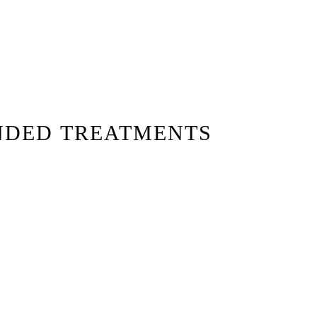
NDED TREATMENTS