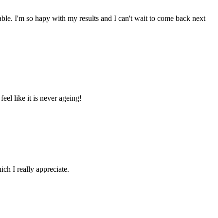
e. I'm so hapy with my results and I can't wait to come back next
el like it is never ageing!
ich I really appreciate.