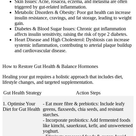
Skin Issues:
Acne, rosacea, eczema, and melasma are often
triggered by gut-related inflammation.
Metabolic Disorders & Obesity:
Poor gut health can increase
insulin resistance, cravings, and fat storage, leading to weight
gain.
Diabetes & Blood Sugar Issues:
Chronic gut inflammation
affects insulin sensitivity, raising the risk of type 2 diabetes.
Heart Disease and High Cholesterol:
Dysbiosis can increase
systemic inflammation, contributing to arterial plaque buildup
and cardiovascular disease.
How to Restore Gut Health & Balance Hormones
Healing your gut requires a holistic approach that includes diet,
lifestyle changes, and targeted supplementation.
Gut Health Strategy
Action Steps
1. Optimise Your
- Eat more fibre & prebiotics: Include leafy
Diet for Gut Health
greens, flaxseeds, chia seeds, and resistant
starches.
- Incorporate probiotics: Add fermented foods
like kimchi, sauerkraut, kefir, and unsweetened
yoghurt.