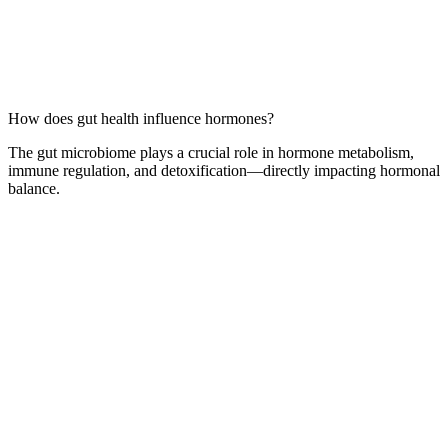
How does gut health influence hormones?
The gut microbiome plays a crucial role in hormone metabolism,
immune regulation, and detoxification—directly impacting hormonal
balance.