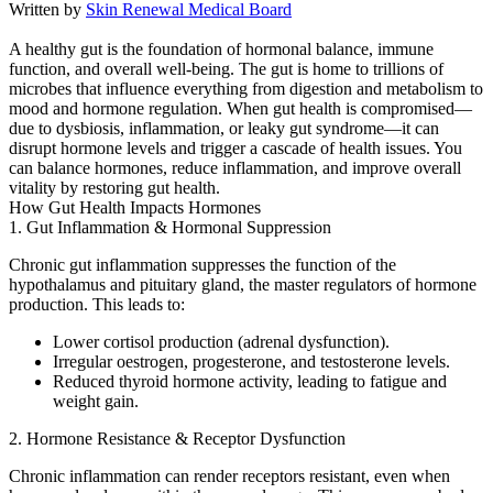
Written by
Skin Renewal Medical Board
A healthy gut is the foundation of hormonal balance, immune
function, and overall well-being. The gut is home to trillions of
microbes that influence everything from digestion and metabolism to
mood and hormone regulation. When gut health is compromised—
due to dysbiosis, inflammation, or leaky gut syndrome—it can
disrupt hormone levels and trigger a cascade of health issues. You
can balance hormones, reduce inflammation, and improve overall
vitality by restoring gut health.
How Gut Health Impacts Hormones
1. Gut Inflammation & Hormonal Suppression
Chronic gut inflammation suppresses the function of the
hypothalamus and pituitary gland, the master regulators of hormone
production. This leads to:
Lower cortisol production (adrenal dysfunction).
Irregular oestrogen, progesterone, and testosterone levels.
Reduced thyroid hormone activity, leading to fatigue and
weight gain.
2. Hormone Resistance & Receptor Dysfunction
Chronic inflammation can render receptors resistant, even when