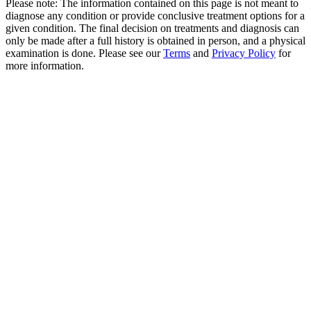
Please note: The information contained on this page is not meant to
diagnose any condition or provide conclusive treatment options for a
given condition. The final decision on treatments and diagnosis can
only be made after a full history is obtained in person, and a physical
examination is done. Please see our
Terms
and
Privacy Policy
for
more information.