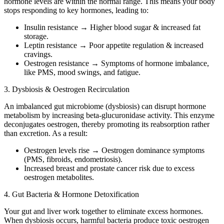
hormone levels are within the normal range. This means your body
stops responding to key hormones, leading to:
Insulin resistance → Higher blood sugar & increased fat
storage.
Leptin resistance → Poor appetite regulation & increased
cravings.
Oestrogen resistance → Symptoms of hormone imbalance,
like PMS, mood swings, and fatigue.
3. Dysbiosis & Oestrogen Recirculation
An imbalanced gut microbiome (dysbiosis) can disrupt hormone
metabolism by increasing beta-glucuronidase activity. This enzyme
deconjugates oestrogen, thereby promoting its reabsorption rather
than excretion. As a result:
Oestrogen levels rise → Oestrogen dominance symptoms
(PMS, fibroids, endometriosis).
Increased breast and prostate cancer risk due to excess
oestrogen metabolites.
4. Gut Bacteria & Hormone Detoxification
Your gut and liver work together to eliminate excess hormones.
When dysbiosis occurs, harmful bacteria produce toxic oestrogen