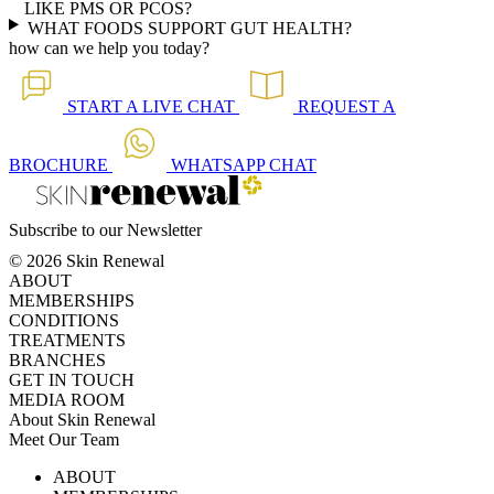
LIKE PMS OR PCOS?
WHAT FOODS SUPPORT GUT HEALTH?
how can we help you today?
START A
LIVE CHAT
REQUEST A
BROCHURE
WHATSAPP
CHAT
Subscribe to our Newsletter
© 2026 Skin Renewal
ABOUT
MEMBERSHIPS
CONDITIONS
TREATMENTS
BRANCHES
GET IN TOUCH
MEDIA ROOM
About Skin Renewal
Meet Our Team
Ask Our Doctors
What's Happening
ABOUT
Careers
TV Series