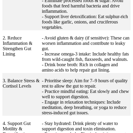
- Eliminate processed foods & sugar: Avoid
foods that feed harmful bacteria and drive
inflammation.
- Support liver detoxification: Eat sulphur-rich
foods like garlic, onions, and cruciferous
vegetables.
2. Reduce
- Avoid gluten & dairy (if sensitive): These can
Inflammation &
worsen inflammation and contribute to leaky
Strengthen Gut
gut.
Lining
- Increase omega-3 intake: Include healthy fats
from wild-caught fish, flaxseeds, and walnuts.
- Drink bone broth: Rich in collagen and
amino acids to help repair gut lining.
3. Balance Stress &
- Prioritise sleep: Aim for 7–9 hours of quality
Cortisol Levels
rest to allow the gut to repair.
- Practice mindful eating: Eat slowly and chew
well to support digestion.
- Engage in relaxation techniques: Include
meditation, deep breathing, or yoga to reduce
stress-induced gut issues.
4. Support Gut
- Stay hydrated: Drink plenty of water to
Motility &
support digestion and toxin elimination.