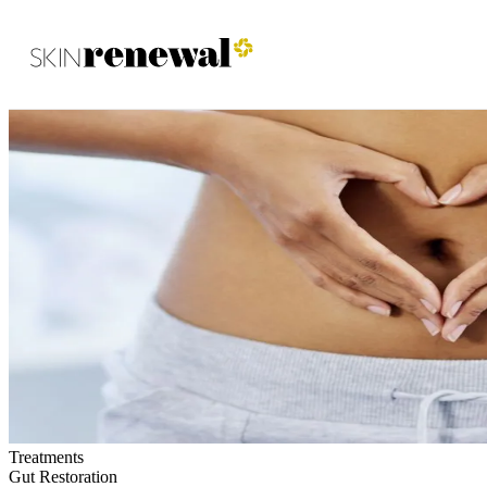
Skin Renewal Homepage
Treatments
Gut Restoration