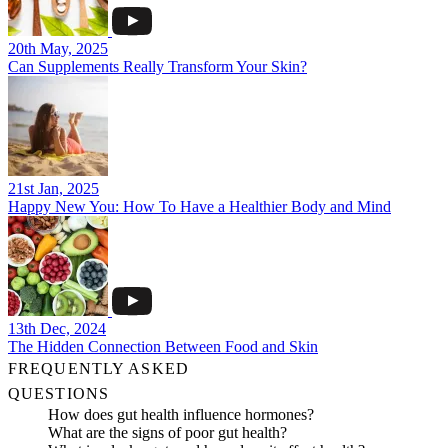
20th May, 2025
Can Supplements Really Transform Your Skin?
21st Jan, 2025
Happy New You: How To Have a Healthier Body and Mind
13th Dec, 2024
The Hidden Connection Between Food and Skin
FREQUENTLY ASKED
QUESTIONS
How does gut health influence hormones?
What are the signs of poor gut health?