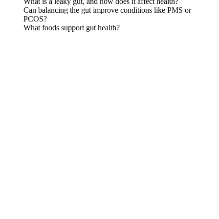
What is a leaky gut, and how does it affect health?
Can balancing the gut improve conditions like PMS or
PCOS?
What foods support gut health?