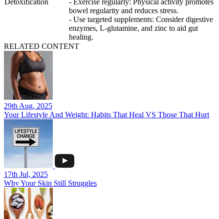
Detoxification
- Exercise regularly: Physical activity promotes
bowel regularity and reduces stress.
- Use targeted supplements: Consider digestive
enzymes, L-glutamine, and zinc to aid gut
healing.
RELATED CONTENT
29th Aug, 2025
Your Lifestyle And Weight: Habits That Heal VS Those That Hurt
17th Jul, 2025
Why Your Skin Still Struggles