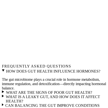
FREQUENTLY ASKED QUESTIONS
HOW DOES GUT HEALTH INFLUENCE HORMONES?
The gut microbiome plays a crucial role in hormone metabolism,
immune regulation, and detoxification—directly impacting hormonal
balance.
WHAT ARE THE SIGNS OF POOR GUT HEALTH?
WHAT IS A LEAKY GUT, AND HOW DOES IT AFFECT
HEALTH?
CAN BALANCING THE GUT IMPROVE CONDITIONS