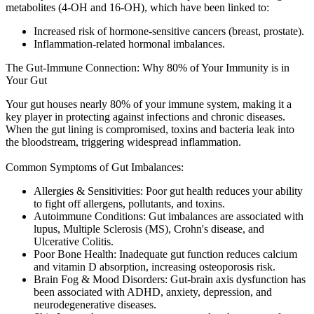
metabolites (4-OH and 16-OH), which have been linked to:
Increased risk of hormone-sensitive cancers (breast, prostate).
Inflammation-related hormonal imbalances.
The Gut-Immune Connection: Why 80% of Your Immunity is in
Your Gut
Your gut houses nearly 80% of your immune system, making it a
key player in protecting against infections and chronic diseases.
When the gut lining is compromised, toxins and bacteria leak into
the bloodstream, triggering widespread inflammation.
Common Symptoms of Gut Imbalances:
Allergies & Sensitivities:
Poor gut health reduces your ability
to fight off allergens, pollutants, and toxins.
Autoimmune Conditions:
Gut imbalances are associated with
lupus, Multiple Sclerosis (MS), Crohn's disease, and
Ulcerative Colitis.
Poor Bone Health:
Inadequate gut function reduces calcium
and vitamin D absorption, increasing osteoporosis risk.
Brain Fog & Mood Disorders:
Gut-brain axis dysfunction has
been associated with ADHD, anxiety, depression, and
neurodegenerative diseases.