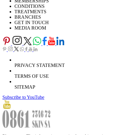
MEMBERSHIPS
Download Brochure
CONDITIONS
TREATMENTS
BRANCHES
GET IN TOUCH
MEDIA ROOM
PRIVACY STATEMENT
TERMS OF USE
SITEMAP
Subscribe to YouTube