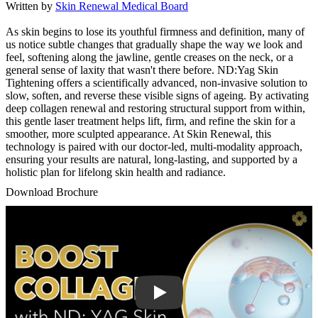
Written by
Skin Renewal Medical Board
As skin begins to lose its youthful firmness and definition, many of
us notice subtle changes that gradually shape the way we look and
feel, softening along the jawline, gentle creases on the neck, or a
general sense of laxity that wasn't there before. ND:Yag Skin
Tightening offers a scientifically advanced, non-invasive solution to
slow, soften, and reverse these visible signs of ageing. By activating
deep collagen renewal and restoring structural support from within,
this gentle laser treatment helps lift, firm, and refine the skin for a
smoother, more sculpted appearance. At Skin Renewal, this
technology is paired with our doctor-led, multi-modality approach,
ensuring your results are natural, long-lasting, and supported by a
holistic plan for lifelong skin health and radiance.
Download Brochure
Play Video: Keynote (Google I/O '18)