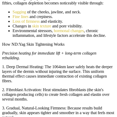
fifties, collagen depletion becomes noticeably visible through:
Sagging
of the cheeks, jawline, and neck.
Fine lines
and crepiness.
Loss of firmness
and elasticity.
Changes in
skin texture
and pore visibility.
Environmental stressors,
hormonal changes
, chronic
inflammation, and lifestyle factors accelerate this decline.
How ND:Yag Skin Tightening Works
Precision heating for immediate lift + long-term collagen
rebuilding.
1. Deep Dermal Heating:
The 1064nm laser safely heats the deeper
layers of the dermis without injuring the surface. This uniform
thermal effect causes immediate contraction of existing collagen
fibres.
2. Fibroblast Activation:
Heat stimulates fibroblasts (the skin's
collagen-producing cells) to create fresh collagen and elastin over
several months.
3. Gradual, Natural-Looking Firmness:
Because results build
gradually, skin appears tighter and smoother in a way that feels most