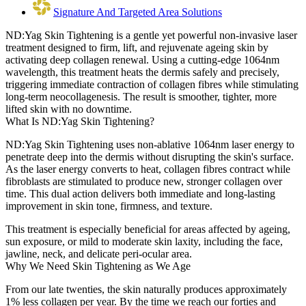
Signature And Targeted Area Solutions
ND:Yag Skin Tightening is a gentle yet powerful non-invasive laser
treatment designed to firm, lift, and rejuvenate ageing skin by
activating deep collagen renewal. Using a cutting-edge 1064nm
wavelength, this treatment heats the dermis safely and precisely,
triggering immediate contraction of collagen fibres while stimulating
long-term neocollagenesis. The result is smoother, tighter, more
lifted skin with no downtime.
What Is ND:Yag Skin Tightening?
ND:Yag Skin Tightening uses non-ablative 1064nm laser energy to
penetrate deep into the dermis without disrupting the skin's surface.
As the laser energy converts to heat, collagen fibres contract while
fibroblasts are stimulated to produce new, stronger collagen over
time. This dual action delivers both immediate and long-lasting
improvement in skin tone, firmness, and texture.
This treatment is especially beneficial for areas affected by ageing,
sun exposure, or mild to moderate skin laxity, including the face,
jawline, neck, and delicate peri-ocular area.
Why We Need Skin Tightening as We Age
From our late twenties, the skin naturally produces approximately
1% less collagen per year. By the time we reach our forties and