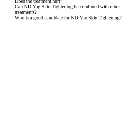
Does the treatment hurt?
Can ND:Yag Skin Tightening be combined with other
treatments?
Who is a good candidate for ND:Yag Skin Tightening?