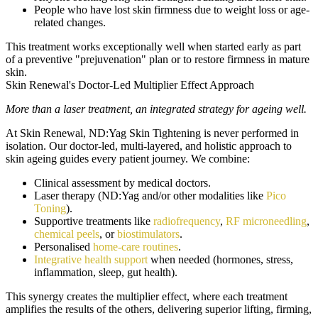
People who have lost skin firmness due to weight loss or age-
related changes.
This treatment works exceptionally well when started early as part
of a preventive "prejuvenation" plan or to restore firmness in mature
skin.
Skin Renewal's Doctor-Led Multiplier Effect Approach
More than a laser treatment, an integrated strategy for ageing well.
At Skin Renewal, ND:Yag Skin Tightening is never performed in
isolation. Our doctor-led, multi-layered, and holistic approach to
skin ageing guides every patient journey. We combine:
Clinical assessment by medical doctors.
Laser therapy (ND:Yag and/or other modalities like
Pico
Toning
).
Supportive treatments like
radiofrequency
,
RF microneedling
,
chemical peels
, or
biostimulators
.
Personalised
home-care routines
.
Integrative health support
when needed (hormones, stress,
inflammation, sleep, gut health).
This synergy creates the multiplier effect, where each treatment
amplifies the results of the others, delivering superior lifting, firming,