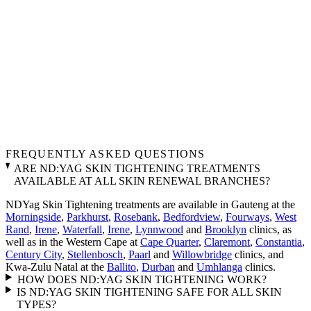
FREQUENTLY ASKED QUESTIONS
ARE ND:YAG SKIN TIGHTENING TREATMENTS
AVAILABLE AT ALL SKIN RENEWAL BRANCHES?
NDYag Skin Tightening treatments are available in Gauteng at the
Morningside
,
Parkhurst
,
Rosebank
,
Bedfordview
,
Fourways
,
West
Rand
,
Irene
,
Waterfall
,
Irene
,
Lynnwood
and
Brooklyn
clinics, as
well as in the Western Cape at
Cape Quarter
,
Claremont
,
Constantia
,
Century City
,
Stellenbosch
,
Paarl
and
Willowbridge
clinics, and
Kwa-Zulu Natal at the
Ballito
,
Durban
and
Umhlanga
clinics.
HOW DOES ND:YAG SKIN TIGHTENING WORK?
IS ND:YAG SKIN TIGHTENING SAFE FOR ALL SKIN
TYPES?