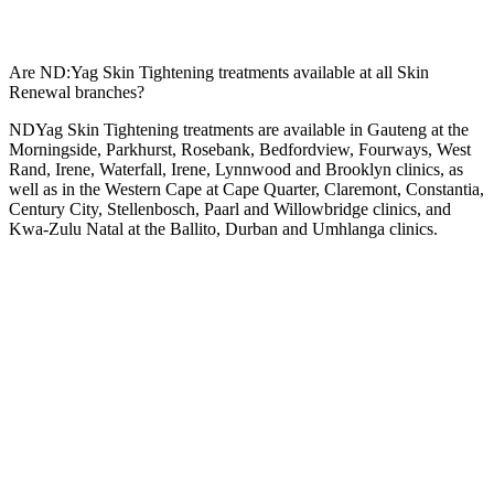
Are ND:Yag Skin Tightening treatments available at all Skin
Renewal branches?
NDYag Skin Tightening treatments are available in Gauteng at the
Morningside
,
Parkhurst
,
Rosebank
,
Bedfordview
,
Fourways
,
West
Rand
,
Irene
,
Waterfall
,
Irene
,
Lynnwood
and
Brooklyn
clinics, as
well as in the Western Cape at
Cape Quarter
,
Claremont
,
Constantia
,
Century City
,
Stellenbosch
,
Paarl
and
Willowbridge
clinics, and
Kwa-Zulu Natal at the
Ballito
,
Durban
and
Umhlanga
clinics.