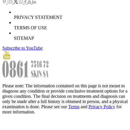
PRIVACY STATEMENT
TERMS OF USE
SITEMAP
Subscribe to YouTube
Please note: The information contained on this page is not meant to
diagnose any condition or provide conclusive treatment options for a
given condition. The final decision on treatments and diagnosis can
only be made after a full history is obtained in person, and a physical
examination is done. Please see our
Terms
and
Privacy Policy
for
more information.