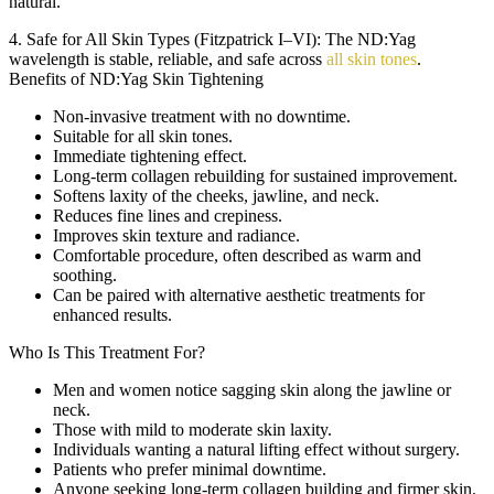
natural.
4. Safe for All Skin Types (Fitzpatrick I–VI):
The ND:Yag
wavelength is stable, reliable, and safe across
all skin tones
.
Benefits of ND:Yag Skin Tightening
Non-invasive treatment with no downtime.
Suitable for all skin tones.
Immediate tightening effect.
Long-term collagen rebuilding for sustained improvement.
Softens laxity of the cheeks, jawline, and neck.
Reduces fine lines and crepiness.
Improves skin texture and radiance.
Comfortable procedure, often described as warm and
soothing.
Can be paired with alternative aesthetic treatments for
enhanced results.
Who Is This Treatment For?
Men and women notice sagging skin along the jawline or
neck.
Those with mild to moderate skin laxity.
Individuals wanting a natural lifting effect without surgery.
Patients who prefer minimal downtime.
Anyone seeking long-term collagen building and firmer skin.