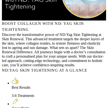
BOOST COLLAGEN WITH ND: YAG SKIN
TIGHTENING
Discover the transformative power of ND:Yag Skin Tightening at
Skin Renewal. This advanced treatment targets the deeper layers of
the skin, where collagen resides, to restore firmness and elasticity
lost to ageing and sun damage. What sets us apart? The Skin
Renewal Difference. All journeys begin with a doctor’s consultation
to craft a personalised plan for your unique needs. With our doctor-
led approach, cutting-edge technology, and commitment to holistic
care, you’ll achieve confidence-inspiring results.
ND:YAG SKIN TIGHTENING AT A GLANCE
Best Results
3-6 Treatments