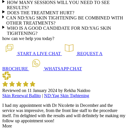
HOW MANY SESSIONS WILL YOU NEED TO SEE
RESULTS?
DOES THE TREATMENT HURT?
CAN ND:YAG SKIN TIGHTENING BE COMBINED WITH
OTHER TREATMENTS?
WHO IS A GOOD CANDIDATE FOR ND:YAG SKIN
TIGHTENING?
how can we help you today?
START A
LIVE CHAT
REQUEST A
BROCHURE
WHATSAPP
CHAT
Reviewed on
11 January 2024
by
Rekha Naidoo
Skin Renewal Ballito
|
ND:Yag Skin Tightening
I had my appointment with Dr Nicolette in December and the
service was impressive, from the front line staff to the procedure
itself. I'm delighted with the results and will definitely be making my
follow up appointment soon!
More