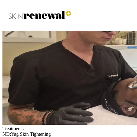
Skin Renewal Homepage
Treatments
ND:Yag Skin Tightening