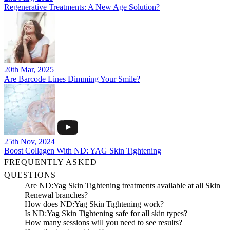
Regenerative Treatments: A New Age Solution?
20th Mar, 2025
Are Barcode Lines Dimming Your Smile?
25th Nov, 2024
Boost Collagen With ND: YAG Skin Tightening
FREQUENTLY ASKED
QUESTIONS
Are ND:Yag Skin Tightening treatments available at all Skin
Renewal branches?
How does ND:Yag Skin Tightening work?
Is ND:Yag Skin Tightening safe for all skin types?
How many sessions will you need to see results?