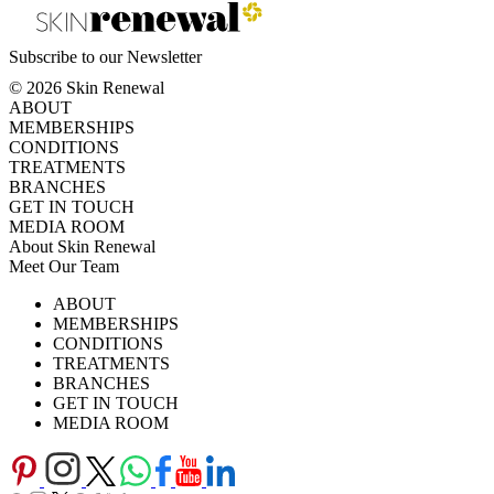
Subscribe to our Newsletter
© 2026 Skin Renewal
ABOUT
MEMBERSHIPS
CONDITIONS
TREATMENTS
BRANCHES
GET IN TOUCH
MEDIA ROOM
About Skin Renewal
Meet Our Team
Ask Our Doctors
What's Happening
ABOUT
Careers
TV Series
MEMBERSHIPS
Download Brochure
CONDITIONS
TREATMENTS
BRANCHES
GET IN TOUCH
MEDIA ROOM