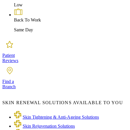
Low
Back To Work
Same Day
Patient
Reviews
Find a
Branch
SKIN RENEWAL SOLUTIONS AVAILABLE TO YOU
Skin Tightening & Anti-Ageing Solutions
Skin Rejuvenation Solutions