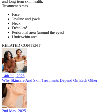
and long-term skin health.
Treatment Areas
Face
Jawline and jowls
Neck
Décolleté
Periorbital area (around the eyes)
Under-chin area
RELATED CONTENT
14th Jul, 2026
Why Skincare And Skin Treatments Depend On Each Other
2nd May, 2025