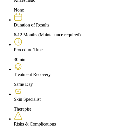
Anaesthetic
None
Duration of Results
6-12 Months (Maintenance required)
Procedure Time
30min
Treatment Recovery
Same Day
Skin Specialist
Therapist
Risks & Complications