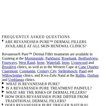
FREQUENTLY ASKED QUESTIONS
ARE REVANESSE® PURE™ DERMAL FILLERS
AVAILABLE AT ALL SKIN RENEWAL CLINICS?
Revanesse® Pure™ Dermal Filler treatments are available in
Gauteng at the
Morningside
,
Parkhurst
,
Rosebank
,
Bedfordview
,
Fourways
,
West Rand
,
Irene
,
Waterfall
,
Irene
,
Lynnwood
and
Brooklyn
clinics, as well as in the Western Cape at
Cape Quarter
,
Claremont
,
Constantia
,
Century City
,
Stellenbosch
,
Paarl
and
Willowbridge
clinics, and Kwa-Zulu Natal at the
Ballito
,
Durban
and
Umhlanga
clinics.
WHAT IS REVANESSE® PURE?
IS A REVANESSE® PURE TREATMENT PAINFUL?
WHAT ARE THE RISKS OF DERMAL FILLERS?
HOW DOES REVANESSE® PURE DIFFER FROM
TRADITIONAL DERMAL FILLERS?
DOES REVANESSE® PURE TRIGGER NATURAL