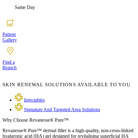
Same Day
Patient
Gallery
Find a
Branch
SKIN RENEWAL SOLUTIONS AVAILABLE TO YOU
Injectables
Signature And Targeted Area Solutions
Why Choose Revanesse® Pure™
Revanesse® Pure™ dermal filler is a high-quality, non-cross-linked
hyaluronic acid (HA) gel designed for revitalising superficial HA