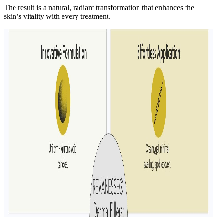
The result is a natural, radiant transformation that enhances the
skin’s vitality with every treatment.