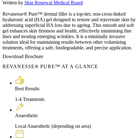
Written by
Skin Renewal Medical Board
Revanesse® Pure™ dermal filler is a top-tier, non-cross-linked
hyaluronic acid (HA) gel designed to restore and rejuvenate skin by
addressing superficial HA loss due to ageing. This smooth and soft
gel enhances skin firmness and health, effectively minimising fine
lines and treating emerging wrinkles. It is a minimally invasive
solution ideal for maintaining results between other volumising
treatments, offering a safe, biodegradable, and precise application.
Download Brochure
REVANESSE® PURE™ AT A GLANCE
Best Results
1-4 Treatments
Anaesthetic
Local Anaesthetic (depending on area)