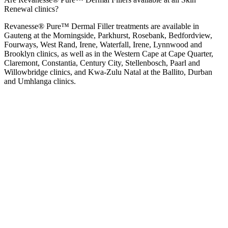
Renewal clinics?
Revanesse® Pure™ Dermal Filler treatments are available in
Gauteng at the
Morningside
,
Parkhurst
,
Rosebank
,
Bedfordview
,
Fourways
,
West Rand
,
Irene
,
Waterfall
,
Irene
,
Lynnwood
and
Brooklyn
clinics, as well as in the Western Cape at
Cape Quarter
,
Claremont
,
Constantia
,
Century City
,
Stellenbosch
,
Paarl
and
Willowbridge
clinics, and Kwa-Zulu Natal at the
Ballito
,
Durban
and
Umhlanga
clinics.