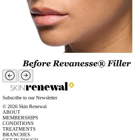
Subscribe to our Newsletter
© 2026 Skin Renewal
ABOUT
MEMBERSHIPS
CONDITIONS
TREATMENTS
BRANCHES