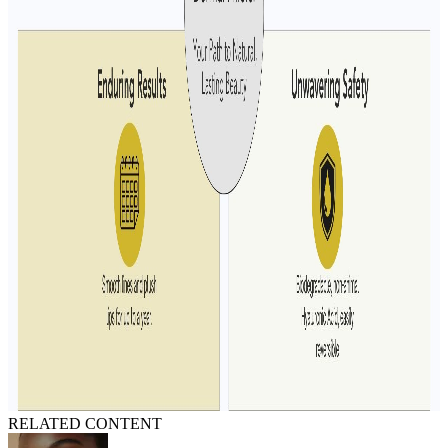
RELATED CONTENT