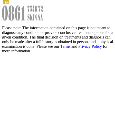
Please note: The information contained on this page is not meant to
diagnose any condition or provide conclusive treatment options for a
given condition. The final decision on treatments and diagnosis can
only be made after a full history is obtained in person, and a physical
examination is done. Please see our
Terms
and
Privacy Policy
for
more information.