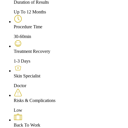
Duration of Results
Up To 12 Months
Procedure Time
30-60min
Treatment Recovery
1-3 Days
Skin Specialist
Doctor
Risks & Complications
Low
Back To Work