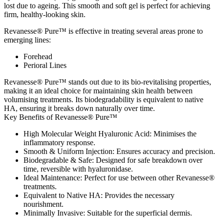
lost due to ageing. This smooth and soft gel is perfect for achieving
firm, healthy-looking skin.
Revanesse® Pure™ is effective in treating several areas prone to
emerging lines:
Forehead
Perioral Lines
Revanesse® Pure™ stands out due to its bio-revitalising properties,
making it an ideal choice for maintaining skin health between
volumising treatments. Its biodegradability is equivalent to native
HA, ensuring it breaks down naturally over time.
Key Benefits of Revanesse® Pure™
High Molecular Weight Hyaluronic Acid
: Minimises the
inflammatory response.
Smooth & Uniform Injection
: Ensures accuracy and precision.
Biodegradable & Safe
: Designed for safe breakdown over
time, reversible with hyaluronidase.
Ideal Maintenance
: Perfect for use between other Revanesse®
treatments.
Equivalent to Native HA
: Provides the necessary
nourishment.
Minimally Invasive
: Suitable for the superficial dermis.