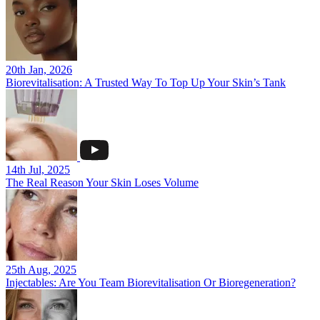
20th Jan, 2026
Biorevitalisation: A Trusted Way To Top Up Your Skin’s Tank
14th Jul, 2025
The Real Reason Your Skin Loses Volume
25th Aug, 2025
Injectables: Are You Team Biorevitalisation Or Bioregeneration?