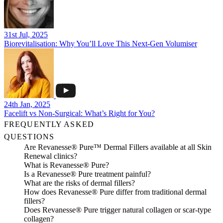
31st Jul, 2025
Biorevitalisation: Why You’ll Love This Next-Gen Volumiser
24th Jan, 2025
Facelift vs Non-Surgical: What’s Right for You?
FREQUENTLY ASKED
QUESTIONS
Are Revanesse® Pure™ Dermal Fillers available at all Skin
Renewal clinics?
What is Revanesse® Pure?
Is a Revanesse® Pure treatment painful?
What are the risks of dermal fillers?
How does Revanesse® Pure differ from traditional dermal
fillers?
Does Revanesse® Pure trigger natural collagen or scar-type
collagen?