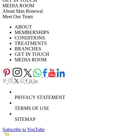
GET IN TOUCH
MEDIA ROOM
About Skin Renewal
Meet Our Team
Ask Our Doctors
What's Happening
ABOUT
Careers
TV Series
MEMBERSHIPS
Download Brochure
CONDITIONS
TREATMENTS
BRANCHES
GET IN TOUCH
MEDIA ROOM
PRIVACY STATEMENT
TERMS OF USE
SITEMAP
Subscribe to YouTube