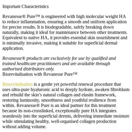
Important Characteristics
Revanesse® Pure™ is engineered with high molecular weight HA
to reduce inflammation, ensuring a smooth and uniform application
for precise results. It is biodegradable, safely breaking down
naturally, making it ideal for maintenance between other treatments.
Equivalent to native HA, it provides essential skin nourishment and
is minimally invasive, making it suitable for superficial dermal
application.
Revanesse® products are exclusively for use by qualified and
trained healthcare practitioners and are available through
authorised distributors only.
Biorevitalisation with Revanesse Pure™
Biorevitalisation
is a gentle yet powerful renewal procedure that
uses ultra-pure hyaluronic acid to deeply hydrate, awaken fibroblasts
and rebuild the skin’s natural collagen and elastin framework,
restoring luminosity, smoothness and youthful resilience from
within. Revanesse® Pure is an ideal partner for this treatment
because its non-crosslinked, exceptionally pure HA integrates
seamlessly into the superficial dermis, delivering immediate moisture
while stimulating healthy, well-organised collagen production
without adding volume.