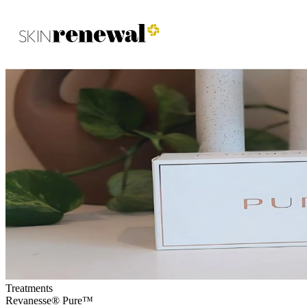
Skin Renewal Homepage
Treatments
Revanesse® Pure™