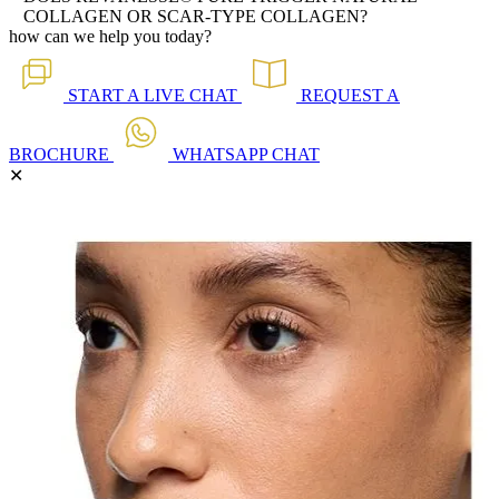
COLLAGEN OR SCAR-TYPE COLLAGEN?
how can we help you today?
START A
LIVE CHAT
REQUEST A
BROCHURE
WHATSAPP
CHAT
✕