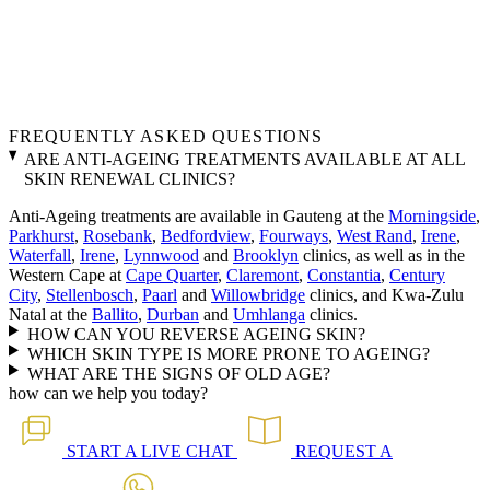
FREQUENTLY ASKED QUESTIONS
ARE ANTI-AGEING TREATMENTS AVAILABLE AT ALL
SKIN RENEWAL CLINICS?
Anti-Ageing treatments are available in Gauteng at the
Morningside
,
Parkhurst
,
Rosebank
,
Bedfordview
,
Fourways
,
West Rand
,
Irene
,
Waterfall
,
Irene
,
Lynnwood
and
Brooklyn
clinics, as well as in the
Western Cape at
Cape Quarter
,
Claremont
,
Constantia
,
Century
City
,
Stellenbosch
,
Paarl
and
Willowbridge
clinics, and Kwa-Zulu
Natal at the
Ballito
,
Durban
and
Umhlanga
clinics.
HOW CAN YOU REVERSE AGEING SKIN?
WHICH SKIN TYPE IS MORE PRONE TO AGEING?
WHAT ARE THE SIGNS OF OLD AGE?
how can we help you today?
START A
LIVE CHAT
REQUEST A