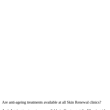
Are anti-ageing treatments available at all Skin Renewal clinics?