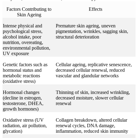
Factors Contributing to
Effects
Skin Ageing
Intense physical and
Premature skin ageing, uneven
psychological stress,
pigmentation, wrinkles, sagging skin,
alcohol intake, poor
structural deterioration
nutrition, overeating,
environmental pollution,
UV exposure
Genetic factors such as
Cellular ageing, replicative senescence,
hormonal status and
decreased cellular renewal, reduced
metabolic reactions
vascular and glandular networks
(oxidative stress)
Hormonal changes
Thinning of skin, increased wrinkling,
(decline in estrogen,
decreased moisture, slower cellular
testosterone, DHEA,
renewal
growth hormones)
Oxidative stress (UV
Collagen breakdown, altered cellular
radiation, air pollution,
renewal cycles, DNA damage,
glycation)
inflammation, reduced skin immunity