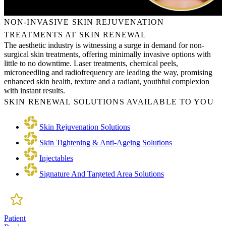
NON-INVASIVE SKIN REJUVENATION
TREATMENTS AT SKIN RENEWAL
The aesthetic industry is witnessing a surge in demand for non-
surgical skin treatments, offering minimally invasive options with
little to no downtime. Laser treatments, chemical peels,
microneedling and radiofrequency are leading the way, promising
enhanced skin health, texture and a radiant, youthful complexion
with instant results.
SKIN RENEWAL SOLUTIONS AVAILABLE TO YOU
Skin Rejuvenation Solutions
Skin Tightening & Anti-Ageing Solutions
Injectables
Signature And Targeted Area Solutions
Patient