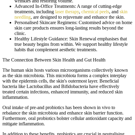
wrinkles and restoring volume.
Advanced In-Office Treatments:
A range of cutting-edge
treatments, including
laser therapy
,
chemical peels
, and
skin
needling
, are designed to rejuvenate and enhance the skin.
Personalised Skincare Regimens:
Customised advice on home
skin care products ensures long-lasting results beyond the
clinic.
Healthy Lifestyle Guidance:
Skin Renewal emphasises that
true beauty begins from within. We support healthy lifestyle
habits that complement aesthetic treatments.
The Connection Between Skin Health and Gut Health
The human skin hosts various microorganisms collectively known
as the skin microbiota. This microbiota forms a complex interplay
with the epidermis cells, the skin's outermost layer. Beneficial
bacteria like Lactobacillus and Bifidobacteria have effectively
treated certain infections, enhanced immunity, and reduced skin
inflammation.
Oral intake of pre-and probiotics has been shown in vivo to
rebalance the skin microbiota and enhance skin barrier function.
Furthermore, oral probiotics bolster cellular antioxidant capacity and
mitigate inflammation.
In addition to these benefits, probiotics are crucial in neutralising