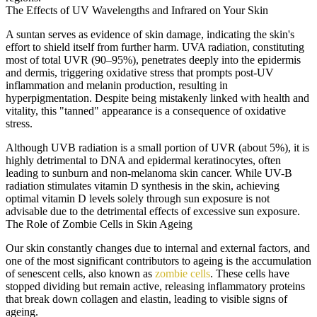
The Effects of UV Wavelengths and Infrared on Your Skin
A suntan serves as evidence of skin damage, indicating the skin's
effort to shield itself from further harm. UVA radiation, constituting
most of total UVR (90–95%), penetrates deeply into the epidermis
and dermis, triggering oxidative stress that prompts post-UV
inflammation and melanin production, resulting in
hyperpigmentation. Despite being mistakenly linked with health and
vitality, this "tanned" appearance is a consequence of oxidative
stress.
Although UVB radiation is a small portion of UVR (about 5%), it is
highly detrimental to DNA and epidermal keratinocytes, often
leading to sunburn and non-melanoma skin cancer. While UV-B
radiation stimulates vitamin D synthesis in the skin, achieving
optimal vitamin D levels solely through sun exposure is not
advisable due to the detrimental effects of excessive sun exposure.
The Role of Zombie Cells in Skin Ageing
Our skin constantly changes due to internal and external factors, and
one of the most significant contributors to ageing is the accumulation
of senescent cells, also known as
zombie cells
. These cells have
stopped dividing but remain active, releasing inflammatory proteins
that break down collagen and elastin, leading to visible signs of
ageing.