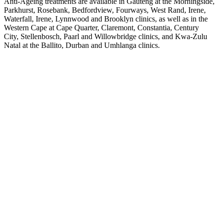
Anti-Ageing treatments are available in Gauteng at the
Morningside
,
Parkhurst
,
Rosebank
,
Bedfordview
,
Fourways
,
West Rand
,
Irene
,
Waterfall
,
Irene
,
Lynnwood
and
Brooklyn
clinics, as well as in the
Western Cape at
Cape Quarter
,
Claremont
,
Constantia
,
Century
City
,
Stellenbosch
,
Paarl
and
Willowbridge
clinics, and Kwa-Zulu
Natal at the
Ballito
,
Durban
and
Umhlanga
clinics.