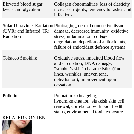
Elevated blood sugar
Collagen abnormalities, loss of elasticity,
levels and glycation
increased rigidity, tendency to rashes and
infections
Solar Ultraviolet Radiation
Photoaging, dermal connective tissue
(UVR) and Infrared (IR)
damage, decreased immunity, oxidative
Radiation
stress, inflammation, collagen
degradation, depletion of antioxidants,
failure of antioxidant defence systems
Tobacco Smoking
Oxidative stress, impaired blood flow
and circulation, DNA damage,
"smoker's skin" characteristics (fine
lines, wrinkles, uneven tone,
dehydration), improvement upon
cessation
Pollution
Premature skin ageing,
hyperpigmentation, sluggish skin cell
renewal, correlation with poor health
status, environmental toxin exposure
RELATED CONTENT