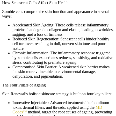
How Senescent Cells Affect Skin Health
Zombie cells compromise skin function and appearance in several
ways:
Accelerated Skin Ageing:
These cells release inflammatory
proteins that degrade collagen and elastin, leading to wrinkles,
sagging, and a loss of firmness.
Reduced Skin Regeneration:
Senescent cells hinder healthy
cell turnover, resulting in dull, uneven skin tone and poor
texture.
Chronic Inflammation:
The inflammatory response triggered
by zombie cells exacerbates redness, sensitivity, and oxidative
stress, contributing to premature ageing.
Compromised Skin Barrier:
A weakened skin barrier makes
the skin more vulnerable to environmental damage,
dehydration, and pigmentation.
The Four Pillars of Ageing
Skin Renewal’s holistic skincare strategy is built on four key pillars:
Innovative Injectables:
Advanced treatments like botulinum
toxin, dermal fillers, and threads, applied using the
MD
Codes™
method, target the root causes of ageing, preventing