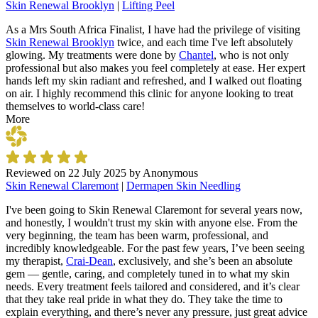
Skin Renewal Brooklyn
|
Lifting Peel
As a Mrs South Africa Finalist, I have had the privilege of visiting
Skin Renewal Brooklyn
twice, and each time I've left absolutely
glowing. My treatments were done by
Chantel
, who is not only
professional but also makes you feel completely at ease. Her expert
hands left my skin radiant and refreshed, and I walked out floating
on air. I highly recommend this clinic for anyone looking to treat
themselves to world-class care!
More
Reviewed on
22 July 2025
by
Anonymous
Skin Renewal Claremont
|
Dermapen Skin Needling
I've been going to Skin Renewal Claremont for several years now,
and honestly, I wouldn't trust my skin with anyone else. From the
very beginning, the team has been warm, professional, and
incredibly knowledgeable. For the past few years, I’ve been seeing
my therapist,
Crai-Dean
, exclusively, and she’s been an absolute
gem — gentle, caring, and completely tuned in to what my skin
needs. Every treatment feels tailored and considered, and it’s clear
that they take real pride in what they do. They take the time to
explain everything, and there’s never any pressure, just great advice