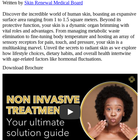
Written by
Skin Renewal Medical Board
Discover the incredible world of human skin, boasting an expansive
surface area ranging from 1 to 1.5 square meters. Beyond its
protective function, your skin is a dynamic organ brimming with
vital roles and advantages. From managing metabolic waste
elimination to fine-tuning body temperature and hosting an array of
sensory receptors for pain, touch, and pressure, your skin is a
multitasking marvel. Unveil the secrets to radiant skin as we explore
how lifestyle choices, dietary habits, and overall health intertwine
with age-related factors like hormonal fluctuations.
Download Brochure
Play Video: Keynote (Google I/O '18)