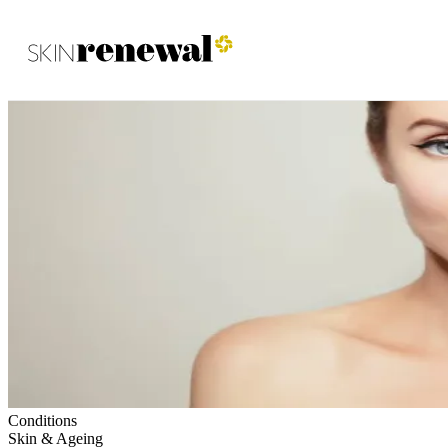
Skin Renewal Homepage
Conditions
Skin & Ageing