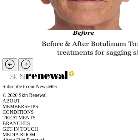
Subscribe to our Newsletter
© 2026 Skin Renewal
ABOUT
MEMBERSHIPS
CONDITIONS
TREATMENTS
BRANCHES
GET IN TOUCH
MEDIA ROOM