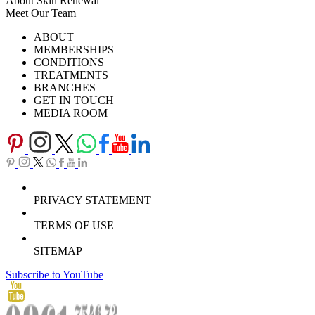
About Skin Renewal
Meet Our Team
Ask Our Doctors
What's Happening
ABOUT
Careers
TV Series
MEMBERSHIPS
Download Brochure
CONDITIONS
TREATMENTS
BRANCHES
GET IN TOUCH
MEDIA ROOM
PRIVACY STATEMENT
TERMS OF USE
SITEMAP
Subscribe to YouTube