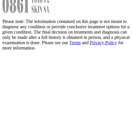
Please note: The information contained on this page is not meant to
diagnose any condition or provide conclusive treatment options for a
given condition. The final decision on treatments and diagnosis can
only be made after a full history is obtained in person, and a physical
examination is done. Please see our
Terms
and
Privacy Policy
for
more information.