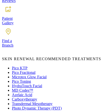
Reviews
Patient
Gallery
Find a
Branch
SKIN RENEWAL RECOMMENDED TREATMENTS
Pico KTP
Pico Fractional
Microtox Glow Facial
Pico Toning
HydraTouch Facial
MD Codes™️
Azelaic Acid
Carboxytherapy
Transdermal Mesotherapy
Photo Dynamic Therapy (PDT)