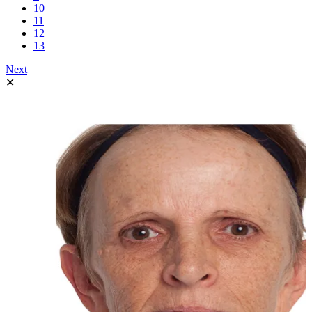
10
11
12
13
Next
✕