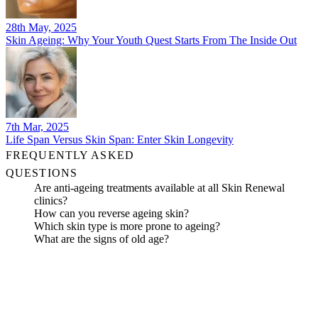
28th May, 2025
Skin Ageing: Why Your Youth Quest Starts From The Inside Out
7th Mar, 2025
Life Span Versus Skin Span: Enter Skin Longevity
FREQUENTLY ASKED
QUESTIONS
Are anti-ageing treatments available at all Skin Renewal
clinics?
How can you reverse ageing skin?
Which skin type is more prone to ageing?
What are the signs of old age?