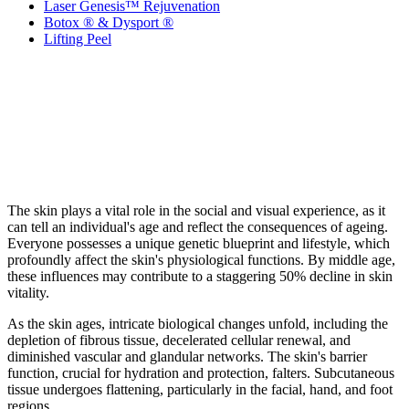
Laser Genesis™ Rejuvenation
Botox ® & Dysport ®
Lifting Peel
The skin plays a vital role in the social and visual experience, as it
can tell an individual's age and reflect the consequences of ageing.
Everyone possesses a unique genetic blueprint and lifestyle, which
profoundly affect the skin's physiological functions. By middle age,
these influences may contribute to a staggering 50% decline in skin
vitality.
As the skin ages, intricate biological changes unfold, including the
depletion of fibrous tissue, decelerated cellular renewal, and
diminished vascular and glandular networks. The skin's barrier
function, crucial for hydration and protection, falters. Subcutaneous
tissue undergoes flattening, particularly in the facial, hand, and foot
regions.