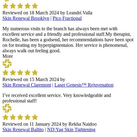
Reviewed on
18 March 2024
by
Leandri Valla
Skin Renewal Brooklyn
|
Pico Fractional
My numerous visits to the branch has always been met with
excellent service and a friendly and professional staff.My therapist,
Rochelle, has been a godsend, her recommendations have been spot
on for treating my hyperpigmentaion. Her service is phenomenal,
always walk out feeling good.
More
Reviewed on
15 March 2024
by
Skin Renewal Claremont
|
Laser Genesis™ Rejuvenation
I’ve received excellent service. Very knowledgeable and
professional staff!
Reviewed on
11 January 2024
by
Rekha Naidoo
Skin Renewal Ballito
|
ND:Yag Skin Tightening