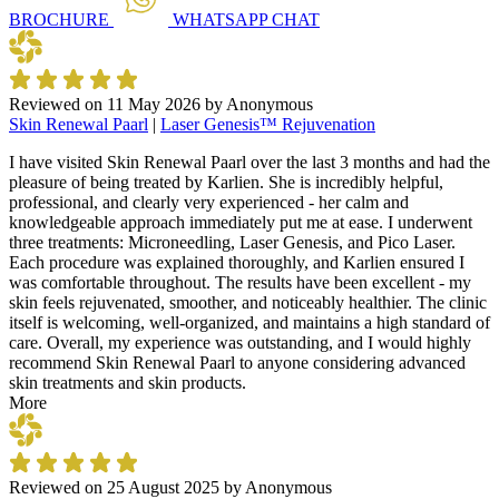
BROCHURE
WHATSAPP
CHAT
Reviewed on
11 May 2026
by
Anonymous
Skin Renewal Paarl
|
Laser Genesis™ Rejuvenation
I have visited Skin Renewal Paarl over the last 3 months and had the
pleasure of being treated by Karlien. She is incredibly helpful,
professional, and clearly very experienced - her calm and
knowledgeable approach immediately put me at ease. I underwent
three treatments: Microneedling, Laser Genesis, and Pico Laser.
Each procedure was explained thoroughly, and Karlien ensured I
was comfortable throughout. The results have been excellent - my
skin feels rejuvenated, smoother, and noticeably healthier. The clinic
itself is welcoming, well-organized, and maintains a high standard of
care. Overall, my experience was outstanding, and I would highly
recommend Skin Renewal Paarl to anyone considering advanced
skin treatments and skin products.
More
Reviewed on
25 August 2025
by
Anonymous