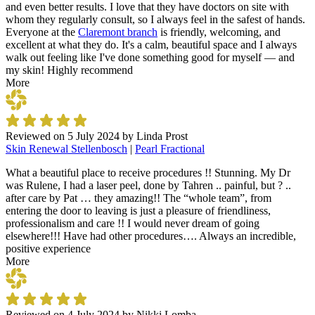
and even better results. I love that they have doctors on site with
whom they regularly consult, so I always feel in the safest of hands.
Everyone at the
Claremont branch
is friendly, welcoming, and
excellent at what they do. It's a calm, beautiful space and I always
walk out feeling like I've done something good for myself — and
my skin! Highly recommend
More
Reviewed on
5 July 2024
by
Linda Prost
Skin Renewal Stellenbosch
|
Pearl Fractional
What a beautiful place to receive procedures !! Stunning. My Dr
was Rulene, I had a laser peel, done by Tahren .. painful, but ? ..
after care by Pat … they amazing!! The “whole team”, from
entering the door to leaving is just a pleasure of friendliness,
professionalism and care !! I would never dream of going
elsewhere!!! Have had other procedures…. Always an incredible,
positive experience
More
Reviewed on
4 July 2024
by
Nikki Lomba