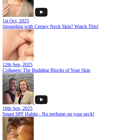
1st Oct, 2025
Struggling with Crepey Neck Skin? Watch This!
12th Sep, 2025
Collagen: The Building Blocks of Your Skin
10th Sep, 2025
Smart SPF Habits - No perfume on your neck!