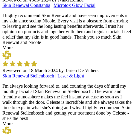
Skin Renewal Constantia
|
Microtox Glow Facial
I highly recommend Skin Renewal and have seen improvements in
my skin since seeing Nicole. Every visit is a pleasure from arriving
to leaving and see the long lasting benefits afterwards. I trust her
opinion on products and together with them and regular facials I feel
a relief that my skin is in good hands. Thank you so much Skin
Renewal and Nicole
More
Reviewed on
18 March 2024
by
Tarien De Villiers
Skin Renewal Stellenbosch
|
Laser & Light
I'm always looking forward to, and counting the days off until my
monthly facial at Skin Renewal in Stellenbosch. The warm and
friendly atmosphere makes me feel instantly at ease as soon as I
walk through the door. Celeste is incredible and she always takes the
time to explain what she's doing and why. I highly recommend Skin
Renewal Stellenbosch and getting your treatment done by Celeste -
she's the best!
More