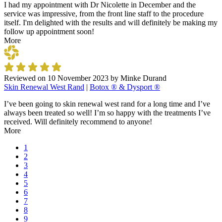
I had my appointment with Dr Nicolette in December and the
service was impressive, from the front line staff to the procedure
itself. I'm delighted with the results and will definitely be making my
follow up appointment soon!
More
Reviewed on
10 November 2023
by
Minke Durand
Skin Renewal West Rand
|
Botox ® & Dysport ®
I’ve been going to skin renewal west rand for a long time and I’ve
always been treated so well! I’m so happy with the treatments I’ve
received. Will definitely recommend to anyone!
More
1
2
3
4
5
6
7
8
9