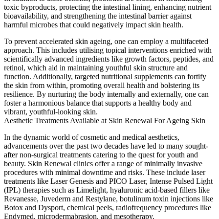
toxic byproducts, protecting the intestinal lining, enhancing nutrient
bioavailability, and strengthening the intestinal barrier against
harmful microbes that could negatively impact skin health.
To prevent accelerated skin ageing, one can employ a multifaceted
approach. This includes utilising topical interventions enriched with
scientifically advanced ingredients like growth factors, peptides, and
retinol, which aid in maintaining youthful skin structure and
function. Additionally, targeted nutritional supplements can fortify
the skin from within, promoting overall health and bolstering its
resilience. By nurturing the body internally and externally, one can
foster a harmonious balance that supports a healthy body and
vibrant, youthful-looking skin.
Aesthetic Treatments Available at Skin Renewal For Ageing Skin
In the dynamic world of cosmetic and medical aesthetics,
advancements over the past two decades have led to many sought-
after non-surgical treatments catering to the quest for youth and
beauty. Skin Renewal clinics offer a range of minimally invasive
procedures with minimal downtime and risks. These include laser
treatments like Laser Genesis and PICO Laser, Intense Pulsed Light
(IPL) therapies such as Limelight, hyaluronic acid-based fillers like
Revanesse, Juvederm and Restylane, botulinum toxin injections like
Botox and Dysport, chemical peels, radiofrequency procedures like
Endymed, microdermabrasion, and mesotherapy.