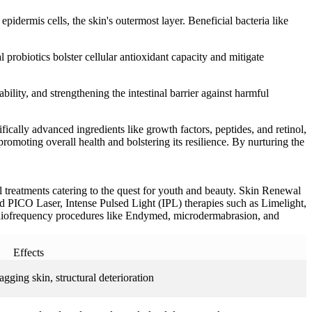
dermis cells, the skin's outermost layer. Beneficial bacteria like
 probiotics bolster cellular antioxidant capacity and mitigate
ability, and strengthening the intestinal barrier against harmful
fically advanced ingredients like growth factors, peptides, and retinol,
promoting overall health and bolstering its resilience. By nurturing the
 treatments catering to the quest for youth and beauty. Skin Renewal
nd PICO Laser, Intense Pulsed Light (IPL) therapies such as Limelight,
radiofrequency procedures like Endymed, microdermabrasion, and
Effects
gging skin, structural deterioration