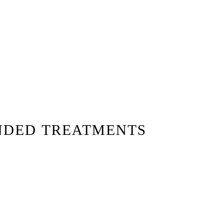
NDED TREATMENTS