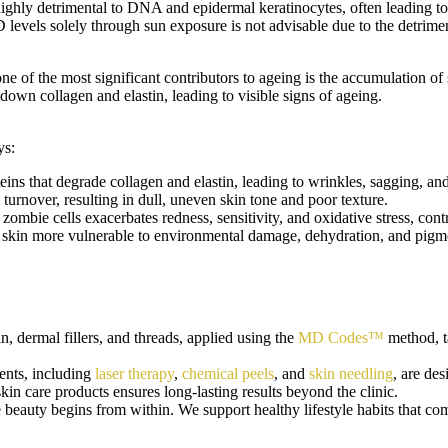
highly detrimental to DNA and epidermal keratinocytes, often leading
D levels solely through sun exposure is not advisable due to the detrime
one of the most significant contributors to ageing is the accumulation o
down collagen and elastin, leading to visible signs of ageing.
ys:
ins that degrade collagen and elastin, leading to wrinkles, sagging, and
 turnover, resulting in dull, uneven skin tone and poor texture.
ombie cells exacerbates redness, sensitivity, and oxidative stress, cont
skin more vulnerable to environmental damage, dehydration, and pigm
, dermal fillers, and threads, applied using the
MD Codes™
method, ta
ents, including
laser therapy
,
chemical peels
, and
skin needling
, are de
n care products ensures long-lasting results beyond the clinic.
beauty begins from within. We support healthy lifestyle habits that com