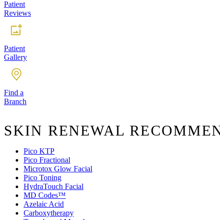
Patient
Reviews
Patient
Gallery
Find a
Branch
SKIN RENEWAL RECOMME
Pico KTP
Pico Fractional
Microtox Glow Facial
Pico Toning
HydraTouch Facial
MD Codes™️
Azelaic Acid
Carboxytherapy