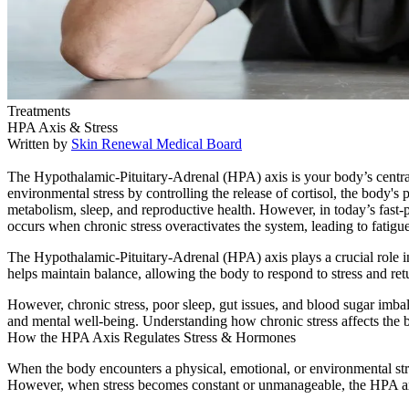
Treatments
HPA Axis & Stress
Written by
Skin Renewal Medical Board
The Hypothalamic-Pituitary-Adrenal (HPA) axis is your body’s central
environmental stress by controlling the release of cortisol, the body
metabolism, sleep, and reproductive health. However, in today’s fast
occurs when chronic stress overactivates the system, leading to fatigue
The Hypothalamic-Pituitary-Adrenal (HPA) axis plays a crucial role in 
helps maintain balance, allowing the body to respond to stress and retu
However, chronic stress, poor sleep, gut issues, and blood sugar imba
and mental well-being. Understanding how chronic stress affects the b
How the HPA Axis Regulates Stress & Hormones
When the body encounters a physical, emotional, or environmental stresso
However, when stress becomes constant or unmanageable, the HPA axis