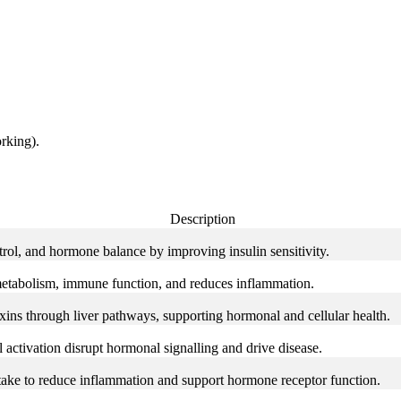
rking).
Description
trol, and hormone balance by improving insulin sensitivity.
etabolism, immune function, and reduces inflammation.
ins through liver pathways, supporting hormonal and cellular health.
 activation disrupt hormonal signalling and drive disease.
ke to reduce inflammation and support hormone receptor function.