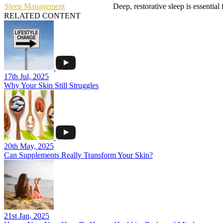
Sleep Management
Deep, restorative sleep is essentia
RELATED CONTENT
17th Jul, 2025
Why Your Skin Still Struggles
20th May, 2025
Can Supplements Really Transform Your Skin?
21st Jan, 2025