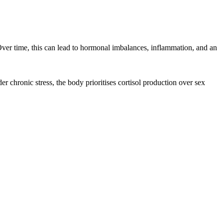
 Over time, this can lead to hormonal imbalances, inflammation, and an
chronic stress, the body prioritises cortisol production over sex