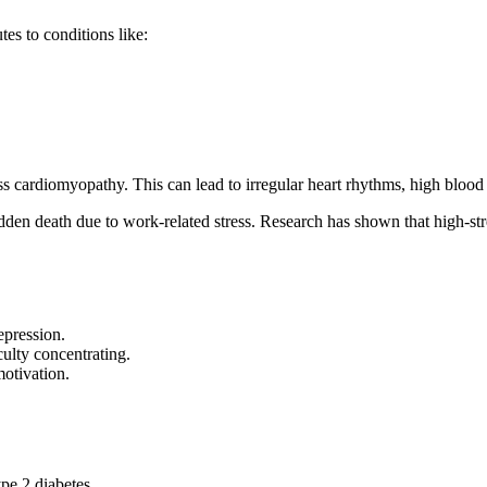
es to conditions like:
 cardiomyopathy. This can lead to irregular heart rhythms, high blood p
en death due to work-related stress. Research has shown that high-stres
epression.
ulty concentrating.
otivation.
ype 2 diabetes.