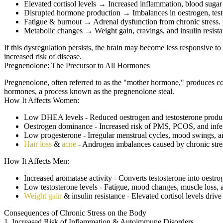
Elevated cortisol levels
→ Increased inflammation, blood sugar 
Disrupted hormone production
→ Imbalances in oestrogen, test
Fatigue & burnout
→ Adrenal dysfunction from chronic stress.
Metabolic changes
→ Weight gain, cravings, and insulin resista
If this dysregulation persists, the brain may become less responsive t
increased risk of disease.
Pregnenolone: The Precursor to All Hormones
Pregnenolone, often referred to as the "mother hormone," produces cor
hormones, a process known as the pregnenolone steal.
How It Affects Women:
Low DHEA levels - Reduced oestrogen and testosterone produ
Oestrogen dominance - Increased risk of PMS, PCOS, and infert
Low progesterone - Irregular menstrual cycles, mood swings, an
Hair loss
&
acne
- Androgen imbalances caused by chronic stre
How It Affects Men:
Increased aromatase activity - Converts testosterone into oestro
Low testosterone levels - Fatigue, mood changes, muscle loss, 
Weight gain
& insulin resistance - Elevated cortisol levels driv
Consequences of Chronic Stress on the Body
1. Increased Risk of Inflammation & Autoimmune Disorders