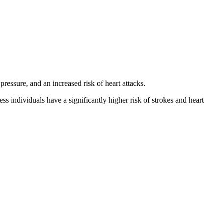
ressure, and an increased risk of heart attacks.
s individuals have a significantly higher risk of strokes and heart