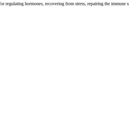
l for regulating hormones, recovering from stress, repairing the immune