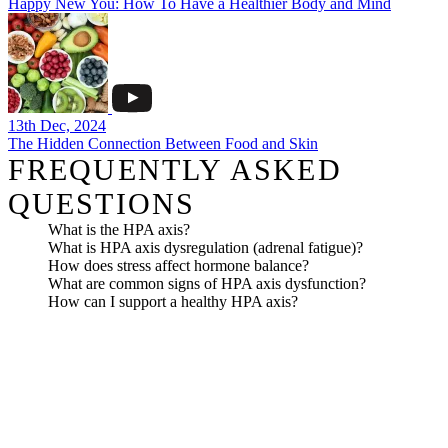
Happy New You: How To Have a Healthier Body and Mind
13th Dec, 2024
The Hidden Connection Between Food and Skin
FREQUENTLY ASKED
QUESTIONS
What is the HPA axis?
What is HPA axis dysregulation (adrenal fatigue)?
How does stress affect hormone balance?
What are common signs of HPA axis dysfunction?
How can I support a healthy HPA axis?