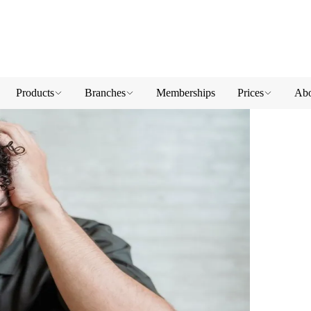
Products
Branches
Memberships
Prices
Abo