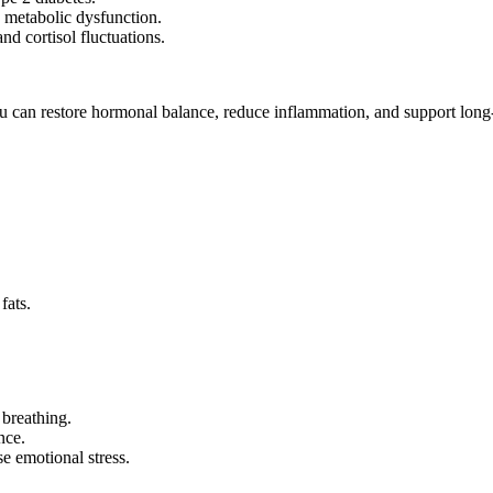
d metabolic dysfunction.
d cortisol fluctuations.
u can restore hormonal balance, reduce inflammation, and support long-
fats.
 breathing.
nce.
 emotional stress.