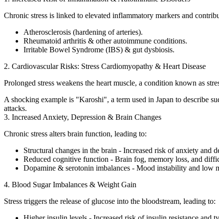
Chronic stress is linked to elevated inflammatory markers and contribut
Atherosclerosis (hardening of arteries).
Rheumatoid arthritis & other autoimmune conditions.
Irritable Bowel Syndrome (IBS) & gut dysbiosis.
2. Cardiovascular Risks: Stress Cardiomyopathy & Heart Disease
Prolonged stress weakens the heart muscle, a condition known as stress
A shocking example is "Karoshi", a term used in Japan to describe sudd
attacks.
3. Increased Anxiety, Depression & Brain Changes
Chronic stress alters brain function, leading to:
Structural changes in the brain - Increased risk of anxiety and d
Reduced cognitive function - Brain fog, memory loss, and diffic
Dopamine & serotonin imbalances - Mood instability and low m
4. Blood Sugar Imbalances & Weight Gain
Stress triggers the release of glucose into the bloodstream, leading to:
Higher insulin levels - Increased risk of insulin resistance and t