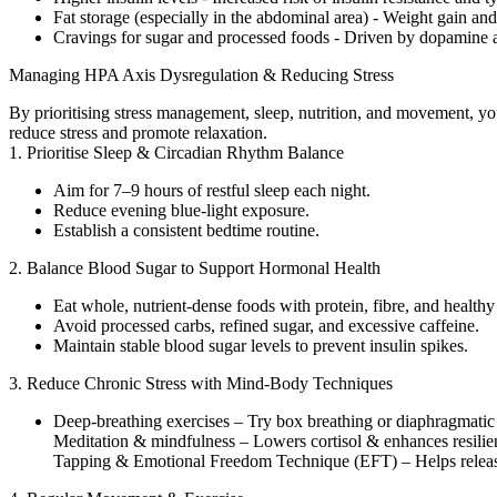
Fat storage (especially in the abdominal area) - Weight gain an
Cravings for sugar and processed foods - Driven by dopamine an
Managing HPA Axis Dysregulation & Reducing Stress
By prioritising stress management, sleep, nutrition, and movement, yo
reduce stress and promote relaxation.
1. Prioritise Sleep & Circadian Rhythm Balance
Aim for 7–9 hours of restful sleep each night.
Reduce evening blue-light exposure.
Establish a consistent bedtime routine.
2. Balance Blood Sugar to Support Hormonal Health
Eat whole, nutrient-dense foods with protein, fibre, and healthy 
Avoid processed carbs, refined sugar, and excessive caffeine.
Maintain stable blood sugar levels to prevent insulin spikes.
3. Reduce Chronic Stress with Mind-Body Techniques
Deep-breathing exercises – Try box breathing or diaphragmatic
Meditation & mindfulness – Lowers cortisol & enhances resilie
Tapping & Emotional Freedom Technique (EFT) – Helps release