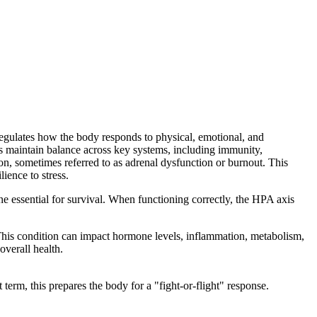
regulates how the body responds to physical, emotional, and
ps maintain balance across key systems, including immunity,
n, sometimes referred to as adrenal dysfunction or burnout. This
ience to stress.
ne essential for survival. When functioning correctly, the HPA axis
 This condition can impact hormone levels, inflammation, metabolism,
overall health.
 term, this prepares the body for a "fight-or-flight" response.