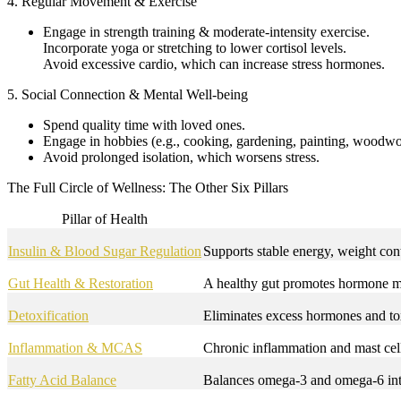
4. Regular Movement & Exercise
Engage in strength training & moderate-intensity exercise.
Incorporate yoga or stretching to lower cortisol levels.
Avoid excessive cardio, which can increase stress hormones.
5. Social Connection & Mental Well-being
Spend quality time with loved ones.
Engage in hobbies (e.g., cooking, gardening, painting, woodwo
Avoid prolonged isolation, which worsens stress.
The Full Circle of Wellness: The Other Six Pillars
Pillar of Health
Insulin & Blood Sugar Regulation
Supports stable energy, weight con
Gut Health & Restoration
A healthy gut promotes hormone m
Detoxification
Eliminates excess hormones and tox
Inflammation & MCAS
Chronic inflammation and mast cell
Fatty Acid Balance
Balances omega-3 and omega-6 inta