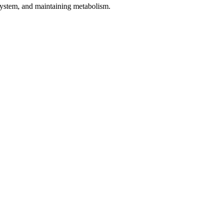
 system, and maintaining metabolism.