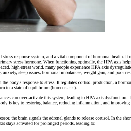
 stress response system, and a vital component of hormonal health. It 
's primary stress hormone. When functioning optimally, the HPA axis hel
-paced, high-stress world, many people experience HPA axis dysregulatio
, anxiety, sleep issues, hormonal imbalances, weight gain, and poor resil
the body's response to stress. It regulates cortisol production, a hormo
rn to a state of equilibrium (homeostasis).
lances can over-activate this system, leading to HPA axis dysfunction.
ody is key to restoring balance, reducing inflammation, and improving 
r, the brain signals the adrenal glands to release cortisol. In the short
 stays activated for prolonged periods, leading to: