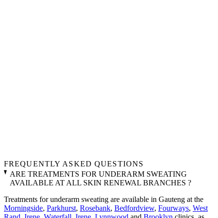
FREQUENTLY ASKED QUESTIONS
ARE TREATMENTS FOR UNDERARM SWEATING
AVAILABLE AT ALL SKIN RENEWAL BRANCHES ?
Treatments for underarm sweating are available in Gauteng at the
Morningside
,
Parkhurst
,
Rosebank
,
Bedfordview
,
Fourways
,
West
Rand
,
Irene
,
Waterfall
,
Irene
,
Lynnwood
and
Brooklyn
clinics, as