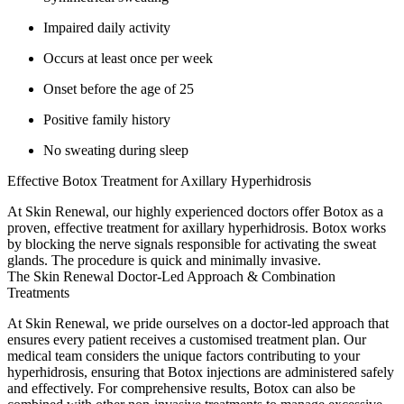
Impaired daily activity
Occurs at least once per week
Onset before the age of 25
Positive family history
No sweating during sleep
Effective Botox Treatment for Axillary Hyperhidrosis
At Skin Renewal, our highly experienced doctors offer Botox as a
proven, effective treatment for axillary hyperhidrosis. Botox works
by blocking the nerve signals responsible for activating the sweat
glands. The procedure is quick and minimally invasive.
The Skin Renewal Doctor-Led Approach & Combination
Treatments
At Skin Renewal, we pride ourselves on a doctor-led approach that
ensures every patient receives a customised treatment plan. Our
medical team considers the unique factors contributing to your
hyperhidrosis, ensuring that Botox injections are administered safely
and effectively. For comprehensive results, Botox can also be