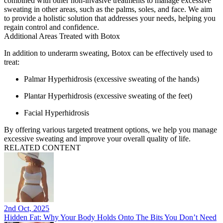
combined with other non-invasive treatments to manage excessive
sweating in other areas, such as the palms, soles, and face. We aim
to provide a holistic solution that addresses your needs, helping you
regain control and confidence.
Additional Areas Treated with Botox
In addition to underarm sweating, Botox can be effectively used to
treat:
Palmar Hyperhidrosis
(excessive sweating of the hands)
Plantar Hyperhidrosis
(excessive sweating of the feet)
Facial Hyperhidrosis
By offering various targeted treatment options, we help you manage
excessive sweating and improve your overall quality of life.
RELATED CONTENT
2nd Oct, 2025
Hidden Fat: Why Your Body Holds Onto The Bits You Don’t Need