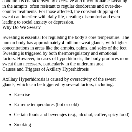
condition is characterised by excessive and uncontrollable sweating
in the armpits, often resistant to regular deodorants and over-the-
counter treatments. For those affected, the constant dripping of
sweat can interfere with daily life, creating discomfort and even
leading to social anxiety or depression.
Why Do We Sweat?
Sweating is essential for regulating the body’s core temperature. The
human body has approximately 4 million sweat glands, with higher
concentrations in areas like the armpits, palms, and soles of the feet.
Sweating is triggered by both thermoregulatory and emotional
factors. However, in cases of hyperhidrosis, the body produces more
sweat than necessary, particularly in the underarm area.
Causes and Triggers of Axillary Hyperhidrosis
Axillary Hyperhidrosis is caused by overactivity of the sweat
glands, which can be triggered by several factors, including:
Exercise
Extreme temperatures (hot or cold)
Certain foods and beverages (e.g., alcohol, coffee, spicy food)
Smoking