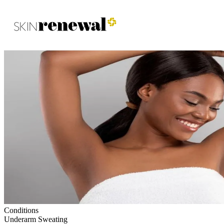
Skin Renewal Homepage
Conditions
Underarm Sweating