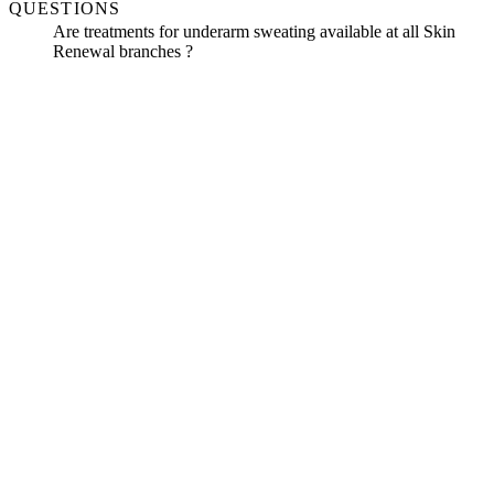
QUESTIONS
Are treatments for underarm sweating available at all Skin
Renewal branches ?