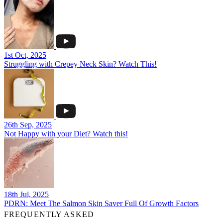
1st Oct, 2025
Struggling with Crepey Neck Skin? Watch This!
26th Sep, 2025
Not Happy with your Diet? Watch this!
18th Jul, 2025
PDRN: Meet The Salmon Skin Saver Full Of Growth Factors
FREQUENTLY ASKED