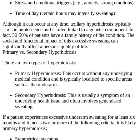
Stress and emotional triggers (e.g., anxiety, strong emotions)
Time of day (certain hours may intensify sweating)
Although it can occur at any time, axillary hyperhidrosis typically
starts in adolescence and is often linked to a genetic component. In
fact, 30-50% of patients have a family history of the condition. The
social and functional impact of this excessive sweating can
significantly affect a person's quality of life.
Primary vs. Secondary Hyperhidrosis
There are two types of hyperhidrosis:
Primary Hyperhidrosis:
This occurs without any underlying
medical condition and is typically localised to specific areas
such as the underarms.
Secondary Hyperhidrosis:
This is usually a symptom of an
underlying health issue and often involves generalised
sweating.
If a patient experiences excessive underarm sweating for at least six
months and it meets two or more of the following criteria, it is likely
primary hyperhidrosis:
Symmetrical sweating