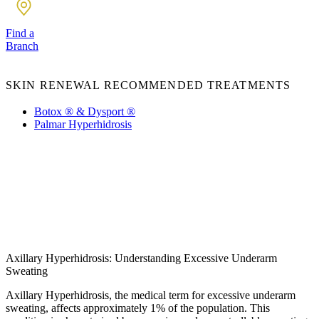
Find a
Branch
SKIN RENEWAL RECOMMENDED TREATMENTS
Botox ® & Dysport ®
Palmar Hyperhidrosis
Axillary Hyperhidrosis: Understanding Excessive Underarm
Sweating
Axillary Hyperhidrosis, the medical term for excessive underarm
sweating, affects approximately 1% of the population. This