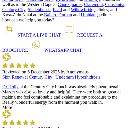
well as in the Western Cape at
Cape Quarter
,
Claremont
,
Constantia
,
Century City
,
Stellenbosch
,
Paarl
and
Willowbridge
clinics, and
Kwa-Zulu Natal at the
Ballito
,
Durban
and
Umhlanga
clinics.
how can we help you today?
START A
LIVE CHAT
REQUEST A
BROCHURE
WHATSAPP
CHAT
Reviewed on
6 December 2025
by
Anonymous
Skin Renewal Century City
|
Underarm Hyperhidrosis
Dr Holly
at the Century City branch was absolutely phenomenal!
Marzet was also so lovely and helpful. They were both so great at
making me feel comfortable and explaining my procedure to me.
Really wonderful energy from the moment you walk in.
More