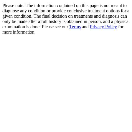
Please note: The information contained on this page is not meant to
diagnose any condition or provide conclusive treatment options for a
given condition. The final decision on treatments and diagnosis can
only be made after a full history is obtained in person, and a physical
examination is done. Please see our
Terms
and
Privacy Policy
for
more information.