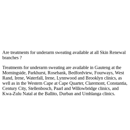
Are treatments for underarm sweating available at all Skin Renewal
branches ?
Treatments for underarm sweating are available in Gauteng at the
Morningside
,
Parkhurst
,
Rosebank
,
Bedfordview
,
Fourways
,
West
Rand
,
Irene
,
Waterfall
,
Irene
,
Lynnwood
and
Brooklyn
clinics, as
well as in the Western Cape at
Cape Quarter
,
Claremont
,
Constantia
,
Century City
,
Stellenbosch
,
Paarl
and
Willowbridge
clinics, and
Kwa-Zulu Natal at the
Ballito
,
Durban
and
Umhlanga
clinics.