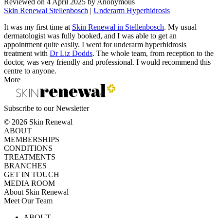
Reviewed on
4 April 2025
by
Anonymous
Skin Renewal Stellenbosch
|
Underarm Hyperhidrosis
It was my first time at
Skin Renewal in Stellenbosch
. My usual
dermatologist was fully booked, and I was able to get an
appointment quite easily. I went for underarm hyperhidrosis
treatment with
Dr Liz Dodds
. The whole team, from reception to the
doctor, was very friendly and professional. I would recommend this
centre to anyone.
More
Subscribe to our Newsletter
© 2026 Skin Renewal
ABOUT
MEMBERSHIPS
CONDITIONS
TREATMENTS
BRANCHES
GET IN TOUCH
MEDIA ROOM
About Skin Renewal
Meet Our Team
Ask Our Doctors
What's Happening
ABOUT