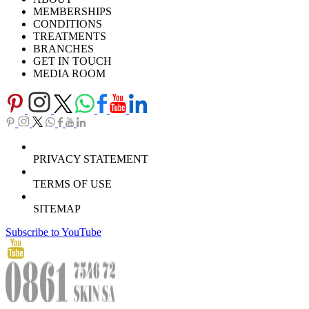
Careers
TV Series
MEMBERSHIPS
Download Brochure
CONDITIONS
TREATMENTS
BRANCHES
GET IN TOUCH
MEDIA ROOM
PRIVACY STATEMENT
TERMS OF USE
SITEMAP
Subscribe to YouTube