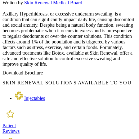
Written by
Skin Renewal Medical Board
Axillary Hyperhidrosis, or excessive underarm sweating, is a
condition that can significantly impact daily life, causing discomfort
and social anxiety. Despite being a natural body function, sweating
becomes problematic when it occurs in excess and is unresponsive
to regular deodorants or over-the-counter solutions. This condition
affects around 1% of the population and is triggered by various
factors such as stress, exercise, and certain foods. Fortunately,
advanced treatments like Botox, available at Skin Renewal, offer a
safe and effective solution to control excessive sweating and
improve quality of life.
Download Brochure
SKIN RENEWAL SOLUTIONS AVAILABLE TO YOU
Injectables
Patient
Reviews