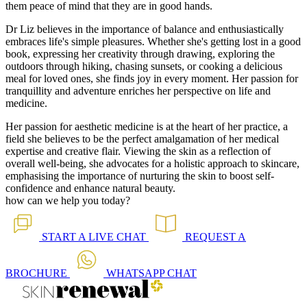
them peace of mind that they are in good hands.
Dr Liz believes in the importance of balance and enthusiastically
embraces life's simple pleasures. Whether she's getting lost in a good
book, expressing her creativity through drawing, exploring the
outdoors through hiking, chasing sunsets, or cooking a delicious
meal for loved ones, she finds joy in every moment. Her passion for
tranquillity and adventure enriches her perspective on life and
medicine.
Her passion for aesthetic medicine is at the heart of her practice, a
field she believes to be the perfect amalgamation of her medical
expertise and creative flair. Viewing the skin as a reflection of
overall well-being, she advocates for a holistic approach to skincare,
emphasising the importance of nurturing the skin to boost self-
confidence and enhance natural beauty.
how can we help you today?
START A
LIVE CHAT
REQUEST A
BROCHURE
WHATSAPP
CHAT