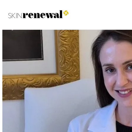
Skin Renewal Homepage