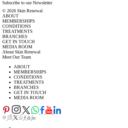
Subscribe to our Newsletter
© 2026 Skin Renewal
ABOUT
MEMBERSHIPS
CONDITIONS
TREATMENTS
BRANCHES
GET IN TOUCH
MEDIA ROOM
About Skin Renewal
Meet Our Team
Ask Our Doctors
What's Happening
ABOUT
Careers
TV Series
MEMBERSHIPS
Download Brochure
CONDITIONS
TREATMENTS
BRANCHES
GET IN TOUCH
MEDIA ROOM