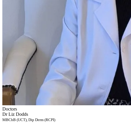
Doctors
Dr Liz Dodds
MBChB (UCT), Dip Derm (RCPI)