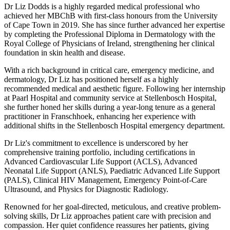
Dr Liz Dodds is a highly regarded medical professional who
achieved her MBChB with first-class honours from the University
of Cape Town in 2019. She has since further advanced her expertise
by completing the Professional Diploma in Dermatology with the
Royal College of Physicians of Ireland, strengthening her clinical
foundation in skin health and disease.
With a rich background in critical care, emergency medicine, and
dermatology, Dr Liz has positioned herself as a highly
recommended medical and aesthetic figure. Following her internship
at Paarl Hospital and community service at Stellenbosch Hospital,
she further honed her skills during a year-long tenure as a general
practitioner in Franschhoek, enhancing her experience with
additional shifts in the Stellenbosch Hospital emergency department.
Dr Liz's commitment to excellence is underscored by her
comprehensive training portfolio, including certifications in
Advanced Cardiovascular Life Support (ACLS), Advanced
Neonatal Life Support (ANLS), Paediatric Advanced Life Support
(PALS), Clinical HIV Management, Emergency Point-of-Care
Ultrasound, and Physics for Diagnostic Radiology.
Renowned for her goal-directed, meticulous, and creative problem-
solving skills, Dr Liz approaches patient care with precision and
compassion. Her quiet confidence reassures her patients, giving