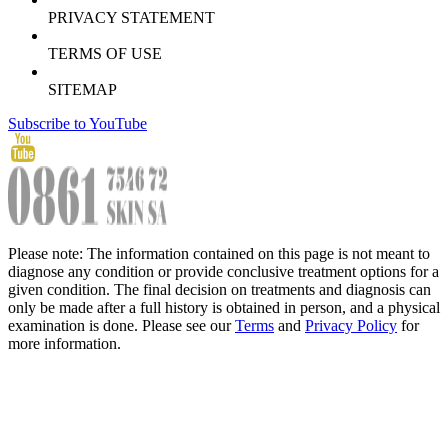
PRIVACY STATEMENT
TERMS OF USE
SITEMAP
Subscribe to YouTube
Please note: The information contained on this page is not meant to
diagnose any condition or provide conclusive treatment options for a
given condition. The final decision on treatments and diagnosis can
only be made after a full history is obtained in person, and a physical
examination is done. Please see our
Terms
and
Privacy Policy
for
more information.