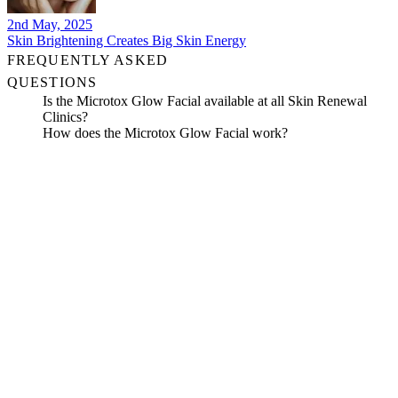
2nd May, 2025
Skin Brightening Creates Big Skin Energy
FREQUENTLY ASKED
QUESTIONS
Is the Microtox Glow Facial available at all Skin Renewal
Clinics?
How does the Microtox Glow Facial work?