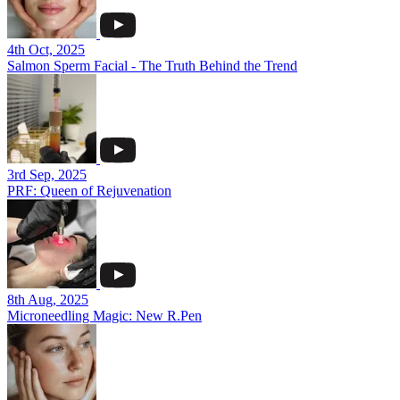
4th Oct, 2025
Salmon Sperm Facial - The Truth Behind the Trend
3rd Sep, 2025
PRF: Queen of Rejuvenation
8th Aug, 2025
Microneedling Magic: New R.Pen