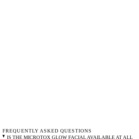
FREQUENTLY ASKED QUESTIONS
IS THE MICROTOX GLOW FACIAL AVAILABLE AT ALL