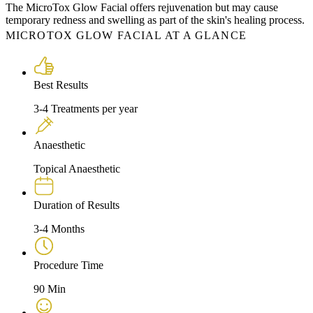
The MicroTox Glow Facial offers rejuvenation but may cause
temporary redness and swelling as part of the skin's healing process.
MICROTOX GLOW FACIAL AT A GLANCE
Best Results
3-4 Treatments per year
Anaesthetic
Topical Anaesthetic
Duration of Results
3-4 Months
Procedure Time
90 Min