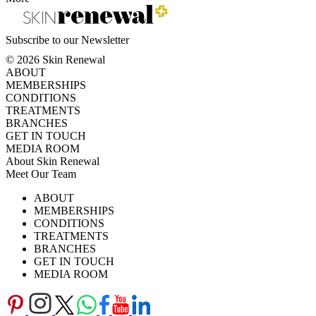
Subscribe to our Newsletter
© 2026 Skin Renewal
ABOUT
MEMBERSHIPS
CONDITIONS
TREATMENTS
BRANCHES
GET IN TOUCH
MEDIA ROOM
About Skin Renewal
Meet Our Team
Ask Our Doctors
What's Happening
ABOUT
Careers
TV Series
MEMBERSHIPS
Download Brochure
CONDITIONS
TREATMENTS
BRANCHES
GET IN TOUCH
MEDIA ROOM