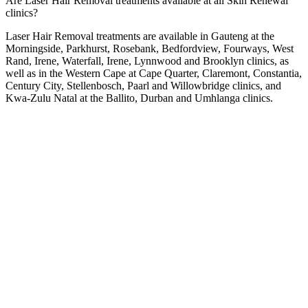
Are Laser Hair Removal treatments available at all Skin Renewal
clinics?
Laser Hair Removal treatments are available in Gauteng at the
Morningside
,
Parkhurst
,
Rosebank
,
Bedfordview
,
Fourways
,
West
Rand
,
Irene
,
Waterfall
,
Irene
,
Lynnwood
and
Brooklyn
clinics, as
well as in the Western Cape at
Cape Quarter
,
Claremont
,
Constantia
,
Century City
,
Stellenbosch
,
Paarl
and
Willowbridge
clinics, and
Kwa-Zulu Natal at the
Ballito
,
Durban
and
Umhlanga
clinics.