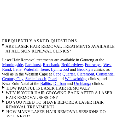
FREQUENTLY ASKED QUESTIONS
ARE LASER HAIR REMOVAL TREATMENTS AVAILABLE
AT ALL SKIN RENEWAL CLINICS?
Laser Hair Removal treatments are available in Gauteng at the
Morningside
,
Parkhurst
,
Rosebank
,
Bedfordview
,
Fourways
,
West
Rand
,
Irene
,
Waterfall
,
Irene
,
Lynnwood
and
Brooklyn
clinics, as
well as in the Western Cape at
Cape Quarter
,
Claremont
,
Constantia
,
Century City
,
Stellenbosch
,
Paarl
and
Willowbridge
clinics, and
Kwa-Zulu Natal at the
Ballito
,
Durban
and
Umhlanga
clinics.
HOW PAINFUL IS LASER HAIR REMOVAL?
WHY IS YOUR HAIR GROWING BACK AFTER A LASER
HAIR REMOVAL SESSION?
DO YOU NEED TO SHAVE BEFORE A LASER HAIR
REMOVAL TREATMENT?
HOW MANY LASER HAIR REMOVAL SESSIONS DO
YOU NEED?