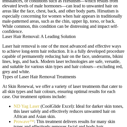
imbalances, or conditions such as Hirsutism—which results from
elevated levels of male hormones—can lead to unwanted hair on
areas like the face, chest, back, and other body parts. Hirsutism is
especially concerning for women when hair appears in traditionally
male-patterned areas, such as the chin, upper lip, torso, or back.
While common, this condition can be distressing and impact self-
confidence.
Laser Hair Removal: A Leading Solution
Laser hair removal is one of the most advanced and effective ways
to achieve long-term hair reduction. It is a fully developed procedure
capable of permanently reducing hair on the face, underarms, bikini
lines, legs, and back. Modern laser technologies are safe, versatile,
and suitable for various skin types and hair colours—excluding red,
grey and white.
Types of Laser Hair Removal Treatments
At Skin Renewal, we offer a variety of laser treatments that cater to
all skin types and hair colours, ensuring optimal results for each
case. Our treatment options include:
ND Yag Laser
(CoolGlide Excel): Ideal for darker skin tones,
this laser safely and effectively reduces unwanted hair on
African and Asian skin.
Prowave™
: This treatment delivers results for many skin
types and effectively removes facial and body hair.