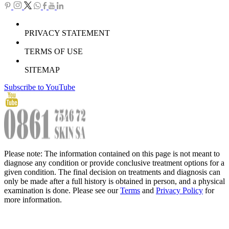
PRIVACY STATEMENT
TERMS OF USE
SITEMAP
Subscribe to YouTube
Please note: The information contained on this page is not meant to
diagnose any condition or provide conclusive treatment options for a
given condition. The final decision on treatments and diagnosis can
only be made after a full history is obtained in person, and a physical
examination is done. Please see our
Terms
and
Privacy Policy
for
more information.