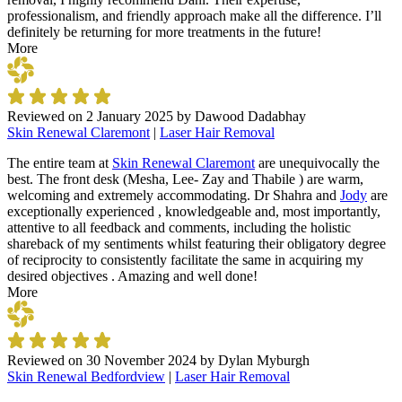
professionalism, and friendly approach make all the difference. I’ll
definitely be returning for more treatments in the future!
More
Reviewed on
2 January 2025
by
Dawood Dadabhay
Skin Renewal Claremont
|
Laser Hair Removal
The entire team at
Skin Renewal Claremont
are unequivocally the
best. The front desk (Mesha, Lee- Zay and Thabile ) are warm,
welcoming and extremely accommodating. Dr Shahra and
Jody
are
exceptionally experienced , knowledgeable and, most importantly,
attentive to all feedback and comments, including the holistic
shareback of my sentiments whilst featuring their obligatory degree
of reciprocity to consistently facilitate the same in acquiring my
desired objectives . Amazing and well done!
More
Reviewed on
30 November 2024
by
Dylan Myburgh
Skin Renewal Bedfordview
|
Laser Hair Removal