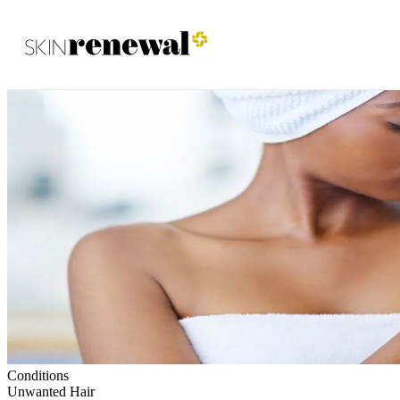
Skin Renewal Homepage
Conditions
Unwanted Hair