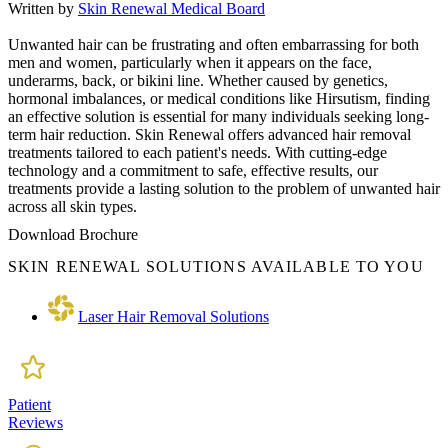
Written by
Skin Renewal Medical Board
Unwanted hair can be frustrating and often embarrassing for both
men and women, particularly when it appears on the face,
underarms, back, or bikini line. Whether caused by genetics,
hormonal imbalances, or medical conditions like Hirsutism, finding
an effective solution is essential for many individuals seeking long-
term hair reduction. Skin Renewal offers advanced hair removal
treatments tailored to each patient's needs. With cutting-edge
technology and a commitment to safe, effective results, our
treatments provide a lasting solution to the problem of unwanted hair
across all skin types.
Download Brochure
SKIN RENEWAL SOLUTIONS AVAILABLE TO YOU
Laser Hair Removal Solutions
Patient
Reviews