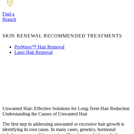
Find a
Branch
SKIN RENEWAL RECOMMENDED TREATMENTS
ProWave™ Hair Removal
Laser Hair Removal
Unwanted Hair: Effective Solutions for Long-Term Hair Reduction
Understanding the Causes of Unwanted Hair
The first step in addressing unwanted or excessive hair growth is
identifying its root cause. In many cases, genetics, hormonal