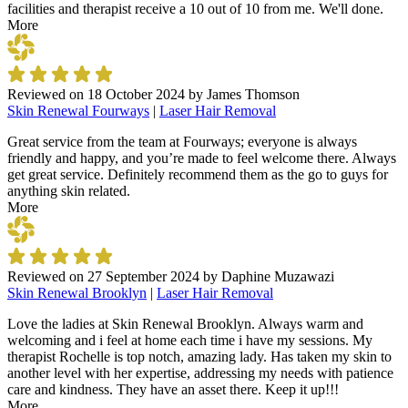
facilities and therapist receive a 10 out of 10 from me. We'll done.
More
Reviewed on
18 October 2024
by
James Thomson
Skin Renewal Fourways
|
Laser Hair Removal
Great service from the team at Fourways; everyone is always
friendly and happy, and you’re made to feel welcome there. Always
get great service. Definitely recommend them as the go to guys for
anything skin related.
More
Reviewed on
27 September 2024
by
Daphine Muzawazi
Skin Renewal Brooklyn
|
Laser Hair Removal
Love the ladies at Skin Renewal Brooklyn. Always warm and
welcoming and i feel at home each time i have my sessions. My
therapist Rochelle is top notch, amazing lady. Has taken my skin to
another level with her expertise, addressing my needs with patience
care and kindness. They have an asset there. Keep it up!!!
More