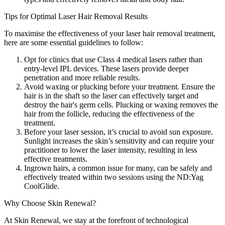
Tips for Optimal Laser Hair Removal Results
To maximise the effectiveness of your laser hair removal treatment,
here are some essential guidelines to follow:
Opt for clinics that use Class 4 medical lasers rather than
entry-level IPL devices. These lasers provide deeper
penetration and more reliable results.
Avoid waxing or plucking before your treatment. Ensure the
hair is in the shaft so the laser can effectively target and
destroy the hair's germ cells. Plucking or waxing removes the
hair from the follicle, reducing the effectiveness of the
treatment.
Before your laser session, it’s crucial to avoid sun exposure.
Sunlight increases the skin’s sensitivity and can require your
practitioner to lower the laser intensity, resulting in less
effective treatments.
Ingrown hairs, a common issue for many, can be safely and
effectively treated within two sessions using the ND:Yag
CoolGlide.
Why Choose Skin Renewal?
At Skin Renewal, we stay at the forefront of technological