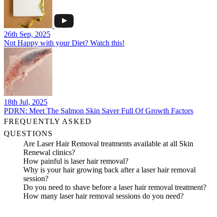
26th Sep, 2025
Not Happy with your Diet? Watch this!
18th Jul, 2025
PDRN: Meet The Salmon Skin Saver Full Of Growth Factors
FREQUENTLY ASKED
QUESTIONS
Are Laser Hair Removal treatments available at all Skin
Renewal clinics?
How painful is laser hair removal?
Why is your hair growing back after a laser hair removal
session?
Do you need to shave before a laser hair removal treatment?
How many laser hair removal sessions do you need?