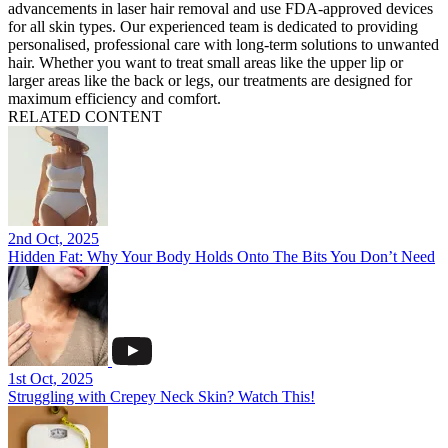
advancements in laser hair removal and use FDA-approved devices
for all skin types. Our experienced team is dedicated to providing
personalised, professional care with long-term solutions to unwanted
hair. Whether you want to treat small areas like the upper lip or
larger areas like the back or legs, our treatments are designed for
maximum efficiency and comfort.
RELATED CONTENT
2nd Oct, 2025
Hidden Fat: Why Your Body Holds Onto The Bits You Don’t Need
1st Oct, 2025
Struggling with Crepey Neck Skin? Watch This!