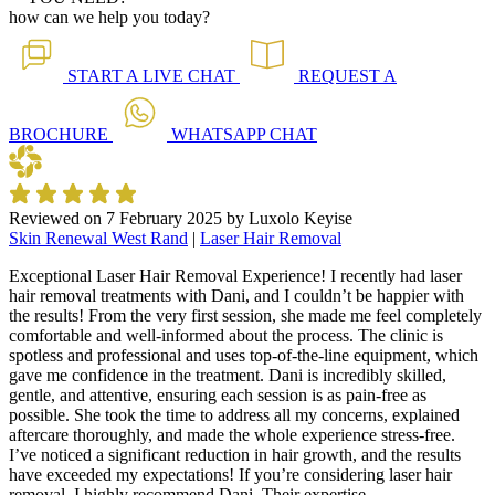
how can we help you today?
START A
LIVE CHAT
REQUEST A
BROCHURE
WHATSAPP
CHAT
Reviewed on
7 February 2025
by
Luxolo Keyise
Skin Renewal West Rand
|
Laser Hair Removal
Exceptional Laser Hair Removal Experience! I recently had laser
hair removal treatments with Dani, and I couldn’t be happier with
the results! From the very first session, she made me feel completely
comfortable and well-informed about the process. The clinic is
spotless and professional and uses top-of-the-line equipment, which
gave me confidence in the treatment. Dani is incredibly skilled,
gentle, and attentive, ensuring each session is as pain-free as
possible. She took the time to address all my concerns, explained
aftercare thoroughly, and made the whole experience stress-free.
I’ve noticed a significant reduction in hair growth, and the results
have exceeded my expectations! If you’re considering laser hair
removal, I highly recommend Dani. Their expertise,