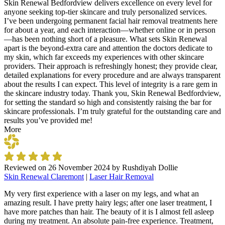
Skin Renewal Bedfordview delivers excellence on every level for
anyone seeking top-tier skincare and truly personalized services.
I’ve been undergoing permanent facial hair removal treatments here
for about a year, and each interaction—whether online or in person
—has been nothing short of a pleasure. What sets Skin Renewal
apart is the beyond-extra care and attention the doctors dedicate to
my skin, which far exceeds my experiences with other skincare
providers. Their approach is refreshingly honest; they provide clear,
detailed explanations for every procedure and are always transparent
about the results I can expect. This level of integrity is a rare gem in
the skincare industry today. Thank you, Skin Renewal Bedfordview,
for setting the standard so high and consistently raising the bar for
skincare professionals. I’m truly grateful for the outstanding care and
results you’ve provided me!
More
Reviewed on
26 November 2024
by
Rushdiyah Dollie
Skin Renewal Claremont
|
Laser Hair Removal
My very first experience with a laser on my legs, and what an
amazing result. I have pretty hairy legs; after one laser treatment, I
have more patches than hair. The beauty of it is I almost fell asleep
during my treatment. An absolute pain-free experience. Treatment,