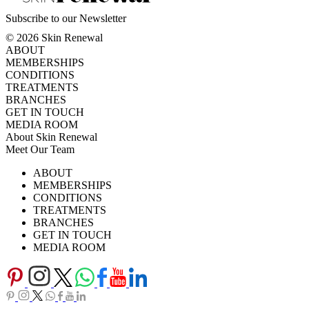
Subscribe to our Newsletter
© 2026 Skin Renewal
ABOUT
MEMBERSHIPS
CONDITIONS
TREATMENTS
BRANCHES
GET IN TOUCH
MEDIA ROOM
About Skin Renewal
Meet Our Team
Ask Our Doctors
What's Happening
ABOUT
Careers
TV Series
MEMBERSHIPS
Download Brochure
CONDITIONS
TREATMENTS
BRANCHES
GET IN TOUCH
MEDIA ROOM