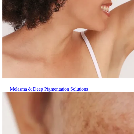
Melasma & Deep Pigmentation Solutions