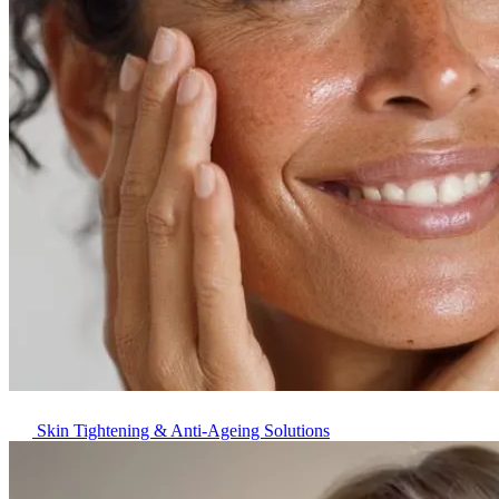
Skin Tightening & Anti-Ageing Solutions