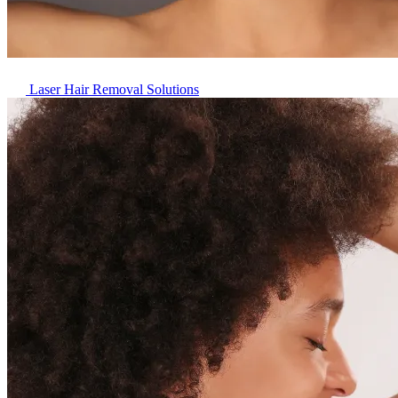
Laser Hair Removal Solutions