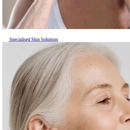
Specialised Skin Solutions