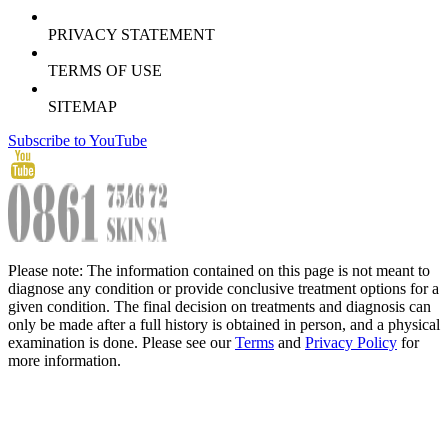
PRIVACY STATEMENT
TERMS OF USE
SITEMAP
Subscribe to YouTube
Please note: The information contained on this page is not meant to
diagnose any condition or provide conclusive treatment options for a
given condition. The final decision on treatments and diagnosis can
only be made after a full history is obtained in person, and a physical
examination is done. Please see our
Terms
and
Privacy Policy
for
more information.