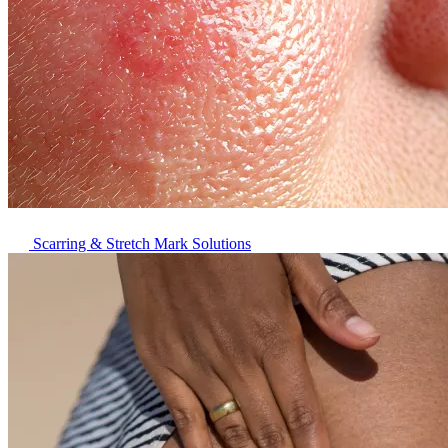
Scarring & Stretch Mark Solutions