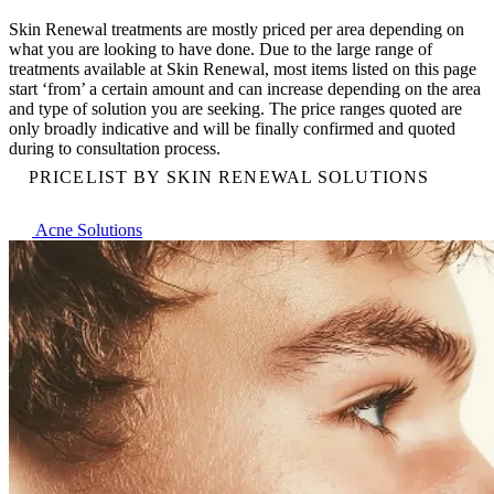
Skin Renewal treatments are mostly priced per area depending on
what you are looking to have done. Due to the large range of
treatments available at Skin Renewal, most items listed on this page
start ‘from’ a certain amount and can increase depending on the area
and type of solution you are seeking. The price ranges quoted are
only broadly indicative and will be finally confirmed and quoted
during to consultation process.
PRICELIST BY SKIN RENEWAL SOLUTIONS
Acne Solutions