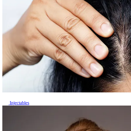
Injectables