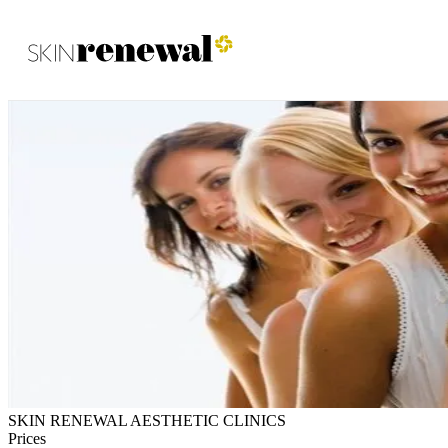
Skin Renewal Homepage
SKIN RENEWAL AESTHETIC CLINICS
Prices