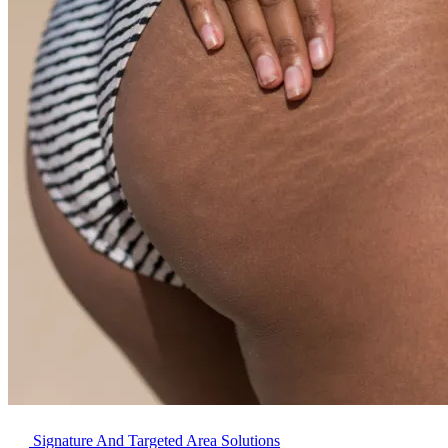
Signature And Targeted Area Solutions