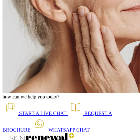
how can we help you today?
START A
LIVE CHAT
REQUEST A
BROCHURE
WHATSAPP
CHAT