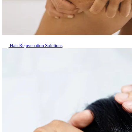
Hair Rejuvenation Solutions