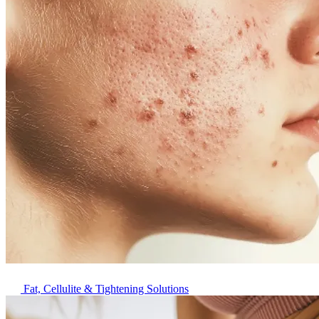
Fat, Cellulite & Tightening Solutions