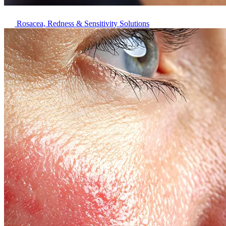
Rosacea, Redness & Sensitivity Solutions