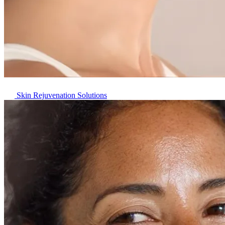
Skin Rejuvenation Solutions