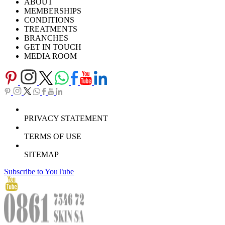
ABOUT
Careers
TV Series
MEMBERSHIPS
Download Brochure
CONDITIONS
TREATMENTS
BRANCHES
GET IN TOUCH
MEDIA ROOM
PRIVACY STATEMENT
TERMS OF USE
SITEMAP
Subscribe to YouTube