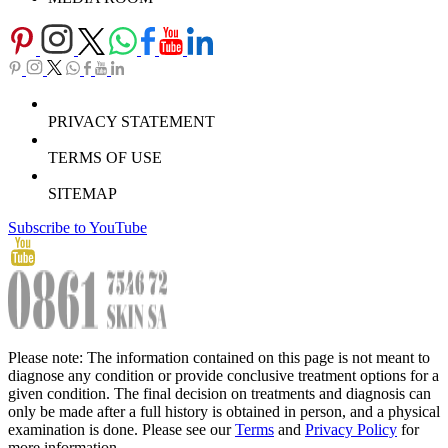
PRIVACY STATEMENT
TERMS OF USE
SITEMAP
Subscribe to YouTube
Please note: The information contained on this page is not meant to
diagnose any condition or provide conclusive treatment options for a
given condition. The final decision on treatments and diagnosis can
only be made after a full history is obtained in person, and a physical
examination is done. Please see our
Terms
and
Privacy Policy
for
more information.