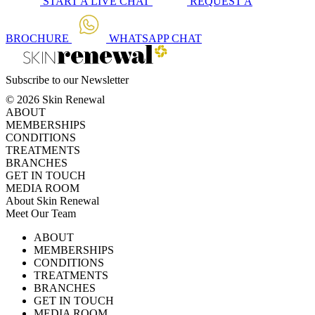
START A
LIVE CHAT
REQUEST A
BROCHURE
WHATSAPP
CHAT
Subscribe to our Newsletter
© 2026 Skin Renewal
ABOUT
MEMBERSHIPS
CONDITIONS
TREATMENTS
BRANCHES
GET IN TOUCH
MEDIA ROOM
About Skin Renewal
Meet Our Team
Ask Our Doctors
What's Happening
ABOUT
Careers
TV Series
MEMBERSHIPS
Download Brochure
CONDITIONS
TREATMENTS
BRANCHES
GET IN TOUCH
MEDIA ROOM