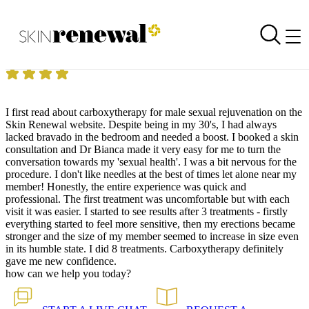
Skin Renewal Homepage
Sexual Health
Reviewed on
1 January 1970
by
Mr GP Cape Quarter
Skin Renewal Cape Quarter
|
Carboxytherapy
I first read about carboxytherapy for male sexual rejuvenation on the
Skin Renewal website. Despite being in my 30's, I had always
lacked bravado in the bedroom and needed a boost. I booked a skin
consultation and Dr Bianca made it very easy for me to turn the
conversation towards my 'sexual health'. I was a bit nervous for the
procedure. I don't like needles at the best of times let alone near my
member! Honestly, the entire experience was quick and
professional. The first treatment was uncomfortable but with each
visit it was easier. I started to see results after 3 treatments - firstly
everything started to feel more sensitive, then my erections became
stronger and the size of my member seemed to increase in size even
in its humble state. I did 8 treatments. Carboxytherapy definitely
gave me new confidence.
how can we help you today?