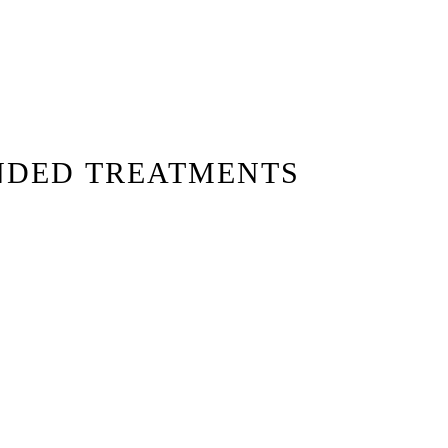
NDED TREATMENTS