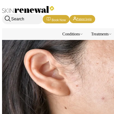
Skin Renewal Homepage
Search
Patient login
Book Now
Conditions
Treatments