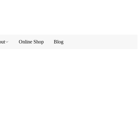
ut
Online Shop
Blog