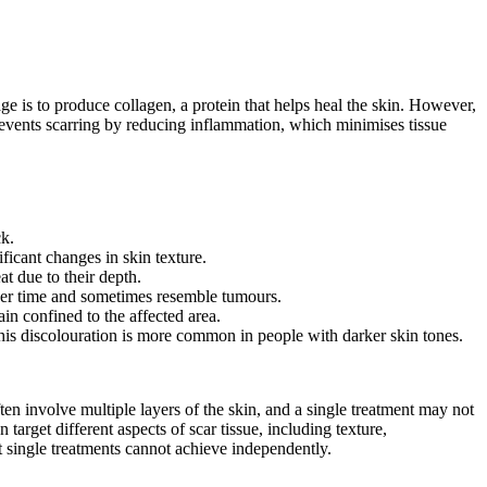
e is to produce collagen, a protein that helps heal the skin. However,
prevents scarring by reducing inflammation, which minimises tissue
ck.
ficant changes in skin texture.
t due to their depth.
over time and sometimes resemble tumours.
in confined to the affected area.
 This discolouration is more common in people with darker skin tones.
ten involve multiple layers of the skin, and a single treatment may not
arget different aspects of scar tissue, including texture,
 single treatments cannot achieve independently.