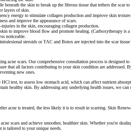
e beneath the skin to break up the fibrous tissue that tethers the scar t
 layers of skin.
uency energy to stimulate collagen production and improve skin texture
edness and improve the appearance of scars.
o-injuries in the skin, encouraging collagen production.
 skin to improve blood flow and promote healing. (Carboxytherapy is a ve
ess noticeable.
 intralesional steroids or TAC and Botox are injected into the scar tissu
ating acne scars. Our comprehensive consultation process is designed to 
ure that all factors contributing to your skin condition are addressed. B
reventing new ones.
Cl test, to assess low stomach acid, which can affect nutrient absorpti
ntain healthy skin. By addressing any underlying health issues, we can 
r acne is treated, the less likely it is to result in scarring. Skin Ren
 acne scars and achieve smoother, healthier skin. Whether you're deali
t is tailored to your unique needs.