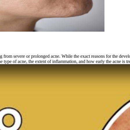
 from severe or prolonged acne. While the exact reasons for the develo
he type of acne, the extent of inflammation, and how early the acne is tr