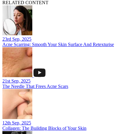
RELATED CONTENT
23rd Sep, 2025
Acne Scarring: Smooth Your Skin Surface And Retexturise
21st Sep, 2025
The Needle That Frees Acne Scars
12th Sep, 2025
Collagen: The Building Blocks of Your Skin