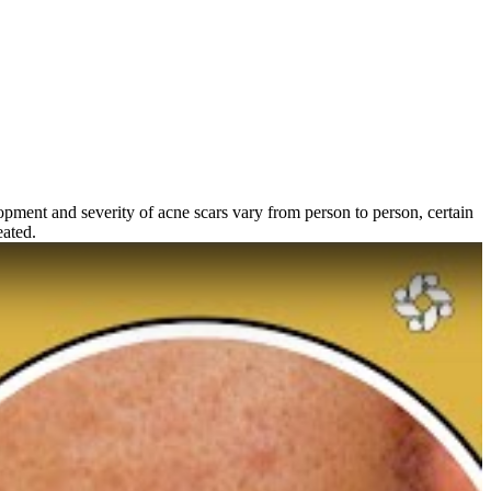
pment and severity of acne scars vary from person to person, certain
eated.