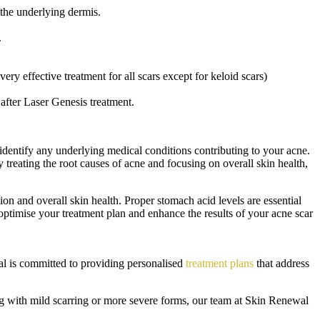
o the underlying dermis.
.
ry effective treatment for all scars except for keloid scars)
e after Laser Genesis treatment.
identify any underlying medical conditions contributing to your acne.
y treating the root causes of acne and focusing on overall skin health,
on and overall skin health. Proper stomach acid levels are essential
optimise your treatment plan and enhance the results of your acne scar
ewal is committed to providing personalised
treatment plans
that address
ng with mild scarring or more severe forms, our team at Skin Renewal