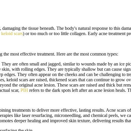
 damaging the tissue beneath. The body's natural response to this damag
n
keloid scars
) or too much or too little collagen. Early acne treatment 
ng the most effective treatment. Here are the most common types:
. They are often small and jagged, similar to wounds made by an ice pi
skin, with rolling edges. They are typically shallow but can cause signi
p edges. They often appear on the cheeks and can be challenging to trea
, keloid scars are raised, thickened scars that can continue to grow 
eyond the original acne lesion. These scars are raised and thick but rema
ctual scar,
PIH
refers to the dark spots left after an acne lesion heals.
ing treatments to deliver more effective, lasting results. Acne scars of
pies like laser resurfacing, microneedling, and chemical peels, we can t
motes deeper healing and improved skin texture, delivering results that
esurfacing the skin.