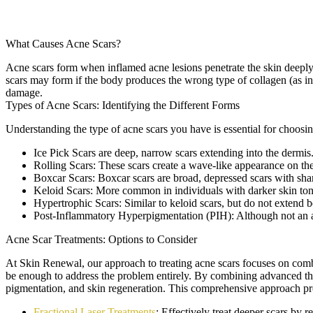
What Causes Acne Scars?
Acne scars form when inflamed acne lesions penetrate the skin deeply,
scars may form if the body produces the wrong type of collagen (as i
damage.
Types of Acne Scars: Identifying the Different Forms
Understanding the type of acne scars you have is essential for choosi
Ice Pick Scars
are deep, narrow scars extending into the dermis
Rolling Scars:
These scars create a wave-like appearance on the 
Boxcar Scars:
Boxcar scars are broad, depressed scars with shar
Keloid Scars:
More common in individuals with darker skin tones
Hypertrophic Scars:
Similar to keloid scars, but do not extend b
Post-Inflammatory Hyperpigmentation (PIH):
Although not an a
Acne Scar Treatments: Options to Consider
At Skin Renewal, our approach to treating acne scars focuses on combin
be enough to address the problem entirely. By combining advanced thera
pigmentation, and skin regeneration. This comprehensive approach pro
Fractional Laser Treatments
: Effectively treat deeper scars by r