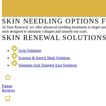
SKIN NEEDLING OPTIONS 
At Skin Renewal, we offer advanced needling treatments to target an
each designed to stimulate collagen and smooth out scars.
SKIN RENEWAL SOLUTIONS
Acne Solutions
Scarring & Stretch Mark Solutions
Signature And Targeted Area Solutions
Patient
Reviews