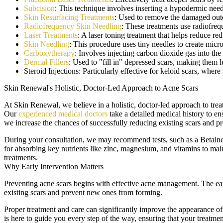
Subcision
: This technique involves inserting a hypodermic needl
Skin Resurfacing Treatments
: Used to remove the damaged outer
Radiofrequency Skin Needling
: These treatments use radiofreq
Laser Treatments
: A laser toning treatment that helps reduce r
Skin Needling
: This procedure uses tiny needles to create micr
Carboxytherapy
: Involves injecting carbon dioxide gas into the
Dermal Fillers
: Used to "fill in" depressed scars, making them l
Steroid Injections: Particularly effective for keloid scars, where
Skin Renewal's Holistic, Doctor-Led Approach to Acne Scars
At Skin Renewal, we believe in a holistic, doctor-led approach to tre
Our
experienced medical doctors
take a detailed medical history to ens
we increase the chances of successfully reducing existing scars and p
During your consultation, we may recommend tests, such as a Betaine H
for absorbing key nutrients like zinc, magnesium, and vitamins to mai
treatments.
Why Early Intervention Matters
Preventing acne scars begins with effective acne management. The earlie
existing scars and prevent new ones from forming.
Proper treatment and care can significantly improve the appearance of
is here to guide you every step of the way, ensuring that your treatmen