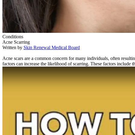
Conditions
Acne Scarring
Written by
Skin Renewal Medical Board
Acne scars are a common concern for many individuals, often resulting
factors can increase the likelihood of scarring. These factors include t
Play Video: Keynote (Google I/O '18)