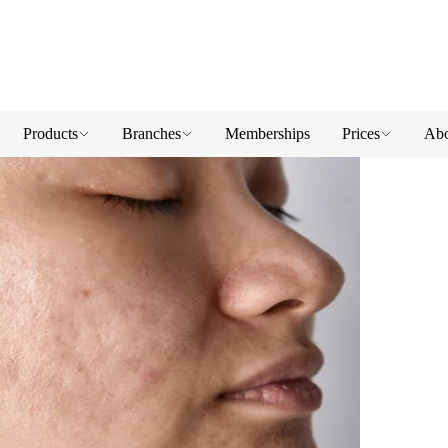
Products
Branches
Memberships
Prices
Abo