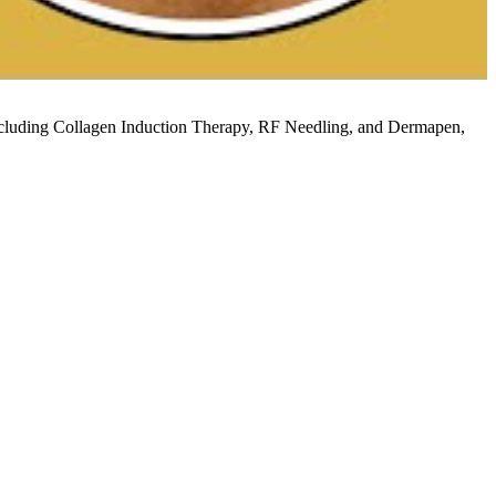
 including Collagen Induction Therapy, RF Needling, and Dermapen,