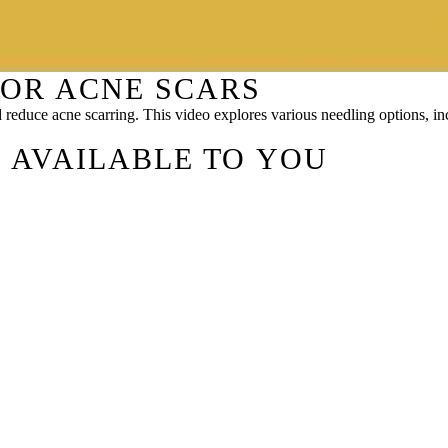
FOR ACNE SCARS
d reduce acne scarring. This video explores various needling options,
 AVAILABLE TO YOU