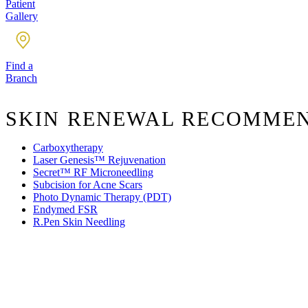
Patient
Gallery
Find a
Branch
SKIN RENEWAL RECOMME
Carboxytherapy
Laser Genesis™ Rejuvenation
Secret™ RF Microneedling
Subcision for Acne Scars
Photo Dynamic Therapy (PDT)
Endymed FSR
R.Pen Skin Needling