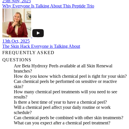
25th Nov, 2025
Why Everyone Is Talking About This Peptide Trio
13th Oct, 2025
The Skin Hack Everyone is Talking About
FREQUENTLY ASKED
QUESTIONS
Are Beta Hydroxy Peels available at all Skin Renewal
branches?
How do you know which chemical peel is right for your skin?
Can chemical peels be performed on sensitive or reactive
skin?
How many chemical peel treatments will you need to see
results?
Is there a best time of year to have a chemical peel?
Will a chemical peel affect your daily routine or work
schedule?
Can chemical peels be combined with other skin treatments?
What can you expect after a chemical peel treatment?