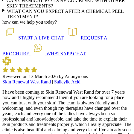
CAN CHEMICAL PEELS BE COMBINED WITH OTHER
SKIN TREATMENTS?
WHAT CAN YOU EXPECT AFTER A CHEMICAL PEEL
TREATMENT?
how can we help you today?
START A
LIVE CHAT
REQUEST A
BROCHURE
WHATSAPP
CHAT
Reviewed on
13 March 2026
by
Anonymous
Skin Renewal West Rand
|
Salicylic Acid
I have been coming to Skin Renewal West Rand for over 7 years
now and I highly recommend them if you are looking for a place
you can trust with your skin! The team is always friendly and
welcoming, and even though my therapists have changed over the
years, each and every one of the ladies have always been so
professional and knowledgeable, and take the time to explain their
skin products and treatments properly, which I really appreciate. The
clinic is also beautiful and calming and very clean! I’ve already seen