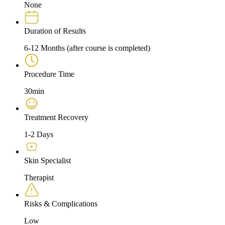
None
Duration of Results
6-12 Months (after course is completed)
Procedure Time
30min
Treatment Recovery
1-2 Days
Skin Specialist
Therapist
Risks & Complications
Low