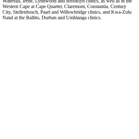
Waterfall
,
Irene
,
Lynnwood
and
Brooklyn
clinics, as well as in the
Western Cape at
Cape Quarter
,
Claremont
,
Constantia
,
Century
City
,
Stellenbosch
,
Paarl
and
Willowbridge
clinics, and Kwa-Zulu
Natal at the
Ballito
,
Durban
and
Umhlanga
clinics.