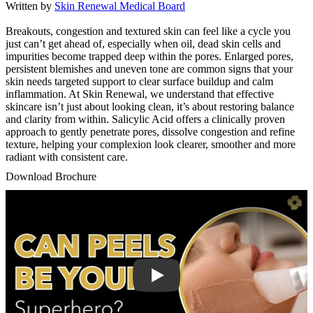
Written by
Skin Renewal Medical Board
Breakouts, congestion and textured skin can feel like a cycle you
just can’t get ahead of, especially when oil, dead skin cells and
impurities become trapped deep within the pores. Enlarged pores,
persistent blemishes and uneven tone are common signs that your
skin needs targeted support to clear surface buildup and calm
inflammation. At Skin Renewal, we understand that effective
skincare isn’t just about looking clean, it’s about restoring balance
and clarity from within. Salicylic Acid offers a clinically proven
approach to gently penetrate pores, dissolve congestion and refine
texture, helping your complexion look clearer, smoother and more
radiant with consistent care.
Download Brochure
Play Video: Keynote (Google I/O '18)