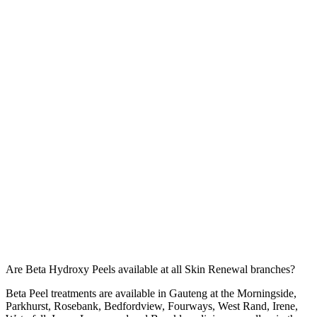
Are Beta Hydroxy Peels available at all Skin Renewal branches?
Beta Peel treatments are available in Gauteng at the
Morningside
,
Parkhurst
,
Rosebank
,
Bedfordview
,
Fourways
,
West Rand
,
Irene
,