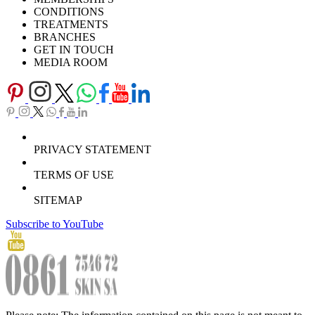
Download Brochure
CONDITIONS
TREATMENTS
BRANCHES
GET IN TOUCH
MEDIA ROOM
PRIVACY STATEMENT
TERMS OF USE
SITEMAP
Subscribe to YouTube