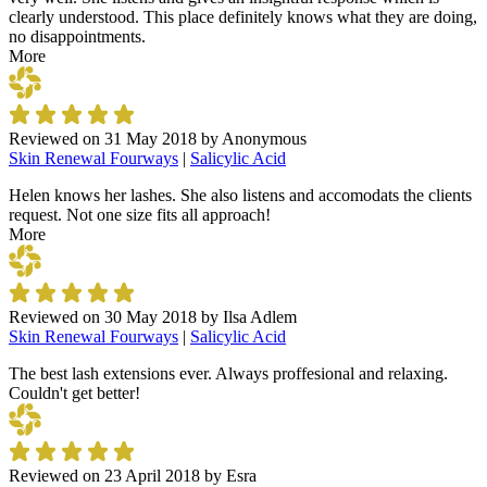
clearly understood. This place definitely knows what they are doing,
no disappointments.
More
Reviewed on
31 May 2018
by
Anonymous
Skin Renewal Fourways
|
Salicylic Acid
Helen knows her lashes. She also listens and accomodats the clients
request. Not one size fits all approach!
More
Reviewed on
30 May 2018
by
Ilsa Adlem
Skin Renewal Fourways
|
Salicylic Acid
The best lash extensions ever. Always proffesional and relaxing.
Couldn't get better!
Reviewed on
23 April 2018
by
Esra