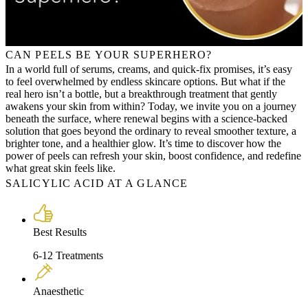
CAN PEELS BE YOUR SUPERHERO?
In a world full of serums, creams, and quick-fix promises, it’s easy
to feel overwhelmed by endless skincare options. But what if the
real hero isn’t a bottle, but a breakthrough treatment that gently
awakens your skin from within? Today, we invite you on a journey
beneath the surface, where renewal begins with a science-backed
solution that goes beyond the ordinary to reveal smoother texture, a
brighter tone, and a healthier glow. It’s time to discover how the
power of peels can refresh your skin, boost confidence, and redefine
what great skin feels like.
SALICYLIC ACID AT A GLANCE
Best Results
6-12 Treatments
Anaesthetic