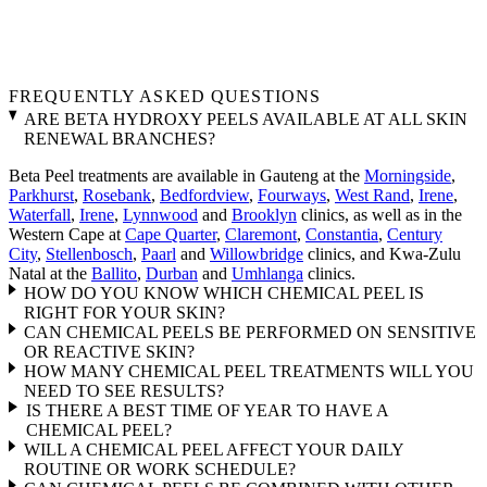
FREQUENTLY ASKED QUESTIONS
ARE BETA HYDROXY PEELS AVAILABLE AT ALL SKIN
RENEWAL BRANCHES?
Beta Peel treatments are available in Gauteng at the
Morningside
,
Parkhurst
,
Rosebank
,
Bedfordview
,
Fourways
,
West Rand
,
Irene
,
Waterfall
,
Irene
,
Lynnwood
and
Brooklyn
clinics, as well as in the
Western Cape at
Cape Quarter
,
Claremont
,
Constantia
,
Century
City
,
Stellenbosch
,
Paarl
and
Willowbridge
clinics, and Kwa-Zulu
Natal at the
Ballito
,
Durban
and
Umhlanga
clinics.
HOW DO YOU KNOW WHICH CHEMICAL PEEL IS
RIGHT FOR YOUR SKIN?
CAN CHEMICAL PEELS BE PERFORMED ON SENSITIVE
OR REACTIVE SKIN?
HOW MANY CHEMICAL PEEL TREATMENTS WILL YOU
NEED TO SEE RESULTS?
IS THERE A BEST TIME OF YEAR TO HAVE A
CHEMICAL PEEL?
WILL A CHEMICAL PEEL AFFECT YOUR DAILY
ROUTINE OR WORK SCHEDULE?