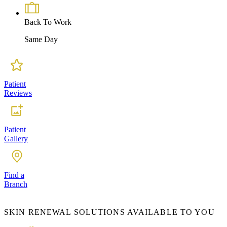
Back To Work
Same Day
Patient
Reviews
Patient
Gallery
Find a
Branch
SKIN RENEWAL SOLUTIONS AVAILABLE TO YOU