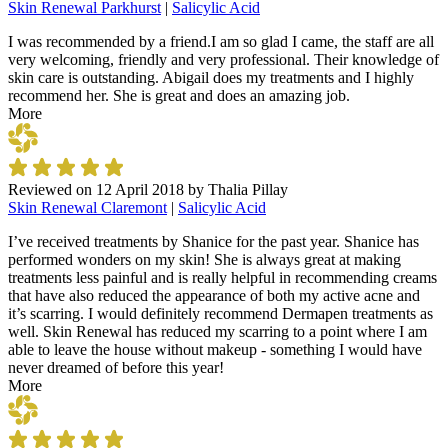
Skin Renewal Parkhurst
|
Salicylic Acid
I was recommended by a friend.I am so glad I came, the staff are all
very welcoming, friendly and very professional. Their knowledge of
skin care is outstanding. Abigail does my treatments and I highly
recommend her. She is great and does an amazing job.
More
Reviewed on
12 April 2018
by
Thalia Pillay
Skin Renewal Claremont
|
Salicylic Acid
I’ve received treatments by Shanice for the past year. Shanice has
performed wonders on my skin! She is always great at making
treatments less painful and is really helpful in recommending creams
that have also reduced the appearance of both my active acne and
it’s scarring. I would definitely recommend Dermapen treatments as
well. Skin Renewal has reduced my scarring to a point where I am
able to leave the house without makeup - something I would have
never dreamed of before this year!
More