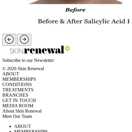
Subscribe to our Newsletter
© 2026 Skin Renewal
ABOUT
MEMBERSHIPS
CONDITIONS
TREATMENTS
BRANCHES
GET IN TOUCH
MEDIA ROOM
About Skin Renewal
Meet Our Team
Ask Our Doctors
What's Happening
ABOUT
Careers
TV Series
MEMBERSHIPS