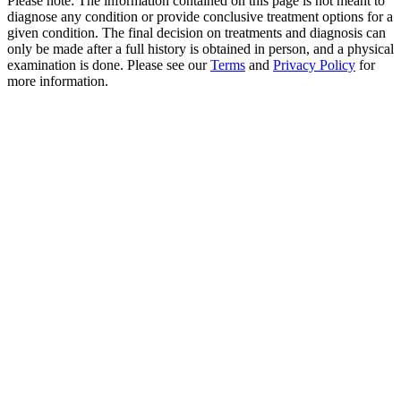
Please note: The information contained on this page is not meant to
diagnose any condition or provide conclusive treatment options for a
given condition. The final decision on treatments and diagnosis can
only be made after a full history is obtained in person, and a physical
examination is done. Please see our
Terms
and
Privacy Policy
for
more information.