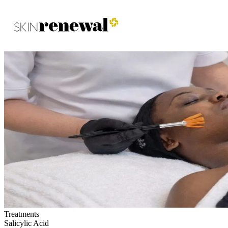
Skin Renewal Homepage
Treatments
Salicylic Acid