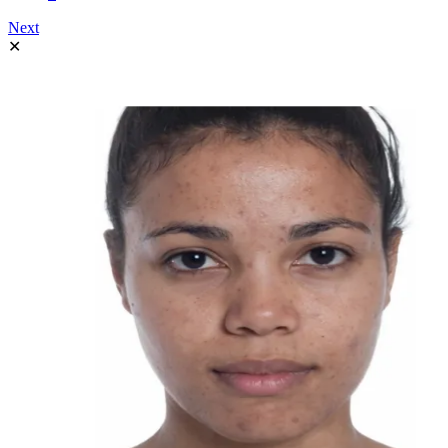
Next
✕