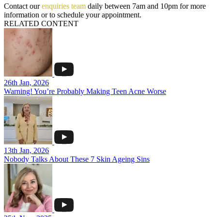
Contact our
enquiries team
daily between 7am and 10pm for more
information or to schedule your appointment.
RELATED CONTENT
26th Jan, 2026
Warning! You’re Probably Making Teen Acne Worse
13th Jan, 2026
Nobody Talks About These 7 Skin Ageing Sins