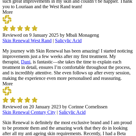
such great improvements in my skin and couldn’t be happier. Thank
you to Louriaan and the West Rand team!
More
Reviewed on
9 January 2025
by
Mbali Monageng
Skin Renewal West Rand
|
Salicylic Acid
My journey with Skin Renewal has been amazing! I started noticing
improvements just a few weeks after my first treatment. My
therapist,
Dani
, is fantastic—she takes the time to explain each
treatment in detail, ensures I’m comfortable throughout the process,
and is incredibly attentive. She even follows up after every session,
making the experience even more personalised and reassuring.
More
Reviewed on
20 January 2023
by
Corinne Cornelissen
Skin Renewal Century City
|
Salicylic Acid
Skin Renewal is definitely the most exclusive brand and I am proud
to be promote them and the amazing work that they do in looking
after all my anti ageing skin requirements. Recently, I had a Beta