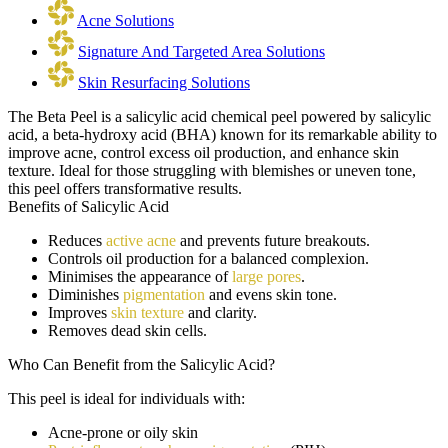
Acne Solutions
Signature And Targeted Area Solutions
Skin Resurfacing Solutions
The Beta Peel is a salicylic acid chemical peel powered by salicylic
acid, a beta-hydroxy acid (BHA) known for its remarkable ability to
improve acne, control excess oil production, and enhance skin
texture. Ideal for those struggling with blemishes or uneven tone,
this peel offers transformative results.
Benefits of Salicylic Acid
Reduces
active acne
and prevents future breakouts.
Controls oil production for a balanced complexion.
Minimises the appearance of
large pores
.
Diminishes
pigmentation
and evens skin tone.
Improves
skin texture
and clarity.
Removes dead skin cells.
Who Can Benefit from the
Salicylic Acid
?
This peel is ideal for individuals with:
Acne-prone or oily skin