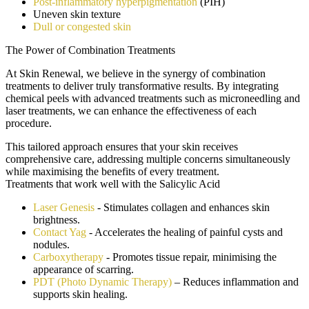
Post-inflammatory hyperpigmentation
(PIH)
Uneven skin texture
Dull or congested skin
The Power of Combination Treatments
At Skin Renewal, we believe in the synergy of combination
treatments to deliver truly transformative results. By integrating
chemical peels with advanced treatments such as microneedling and
laser treatments, we can enhance the effectiveness of each
procedure.
This tailored approach ensures that your skin receives
comprehensive care, addressing multiple concerns simultaneously
while maximising the benefits of every treatment.
Treatments that work well with the
Salicylic Acid
Laser Genesis
- Stimulates collagen and enhances skin
brightness.
Contact Yag
- Accelerates the healing of painful cysts and
nodules.
Carboxytherapy
- Promotes tissue repair, minimising the
appearance of scarring.
PDT (Photo Dynamic Therapy)
– Reduces inflammation and
supports skin healing.