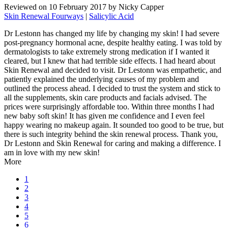
Reviewed on
10 February 2017
by
Nicky Capper
Skin Renewal Fourways
|
Salicylic Acid
Dr Lestonn has changed my life by changing my skin! I had severe
post-pregnancy hormonal acne, despite healthy eating. I was told by
dermatologists to take extremely strong medication if I wanted it
cleared, but I knew that had terrible side effects. I had heard about
Skin Renewal and decided to visit. Dr Lestonn was empathetic, and
patiently explained the underlying causes of my problem and
outlined the process ahead. I decided to trust the system and stick to
all the supplements, skin care products and facials advised. The
prices were surprisingly affordable too. Within three months I had
new baby soft skin! It has given me confidence and I even feel
happy wearing no makeup again. It sounded too good to be true, but
there is such integrity behind the skin renewal process. Thank you,
Dr Lestonn and Skin Renewal for caring and making a difference. I
am in love with my new skin!
More
1
2
3
4
5
6