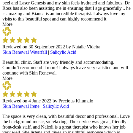
peel and Laser Genesis and my skin feels hydrated and fabulous. Dr
Ross has also been assisting me in ensuring that I age gracefully... he
is amazing and Bianca is an incredible therapist. I always love my
visits to this beautiful spot and can highly recommend it
More
Reviewed on
30 September 2022
by
Natalie Videira
Skin Renewal Waterfall
|
Salicylic Acid
Beautiful clinic. Staff are very friendly and accommodating.
Couldn’t recommend it more! I always leave very satisfied and will
continue with Skin Renewal.
More
Reviewed on
4 June 2022
by
Precious Khumalo
Skin Renewal Irene
|
Salicylic Acid
The space is very clean, with beautiful decor and professional. Love
the background music, so relaxing. The service was great, friendly
front-desk staff, and Naledi is a great therapist who knows her job
very well. She listens and gives an insightful response which is