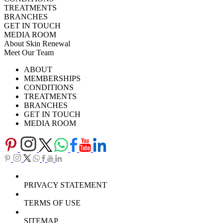
TREATMENTS
BRANCHES
GET IN TOUCH
MEDIA ROOM
About Skin Renewal
Meet Our Team
Ask Our Doctors
What's Happening
ABOUT
Careers
TV Series
MEMBERSHIPS
Download Brochure
CONDITIONS
TREATMENTS
BRANCHES
GET IN TOUCH
MEDIA ROOM
PRIVACY STATEMENT
TERMS OF USE
SITEMAP