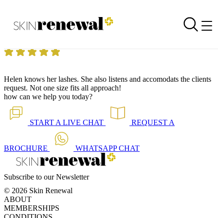
Skin Renewal Homepage
Lashes like no other
Reviewed on
31 May 2018
by
Anonymous
Skin Renewal Fourways
|
Salicylic Acid
Helen knows her lashes. She also listens and accomodats the clients
request. Not one size fits all approach!
how can we help you today?
START A
LIVE CHAT
REQUEST A
BROCHURE
WHATSAPP
CHAT
Subscribe to our Newsletter
© 2026 Skin Renewal
ABOUT
MEMBERSHIPS
CONDITIONS