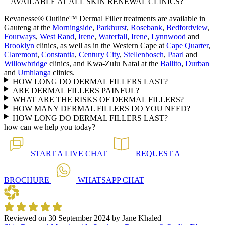
AVAILABLE AT ALL SKIN RENEWAL CLINICS?
Revanesse® Outline™ Dermal Filler treatments are available in
Gauteng at the
Morningside
,
Parkhurst
,
Rosebank
,
Bedfordview
,
Fourways
,
West Rand
,
Irene
,
Waterfall
,
Irene
,
Lynnwood
and
Brooklyn
clinics, as well as in the Western Cape at
Cape Quarter
,
Claremont
,
Constantia
,
Century City
,
Stellenbosch
,
Paarl
and
Willowbridge
clinics, and Kwa-Zulu Natal at the
Ballito
,
Durban
and
Umhlanga
clinics.
HOW LONG DO DERMAL FILLERS LAST?
ARE DERMAL FILLERS PAINFUL?
WHAT ARE THE RISKS OF DERMAL FILLERS?
HOW MANY DERMAL FILLERS DO YOU NEED?
HOW LONG DO DERMAL FILLERS LAST?
how can we help you today?
START A
LIVE CHAT
REQUEST A
BROCHURE
WHATSAPP
CHAT
Reviewed on
30 September 2024
by
Jane Khaled