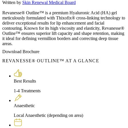
Written by
Skin Renewal Medical Board
Revanesse® Outline™ is a premium Hyaluronic Acid (HA) gel
meticulously formulated with Thixofix® cross-linking technology to
deliver exceptional results for lip enhancement and facial
contouring. Known for its high viscosity and elasticity, Revanesse®
Outline™ ensures superior lift capacity and shape retention, making
it ideal for defining vermillion borders and correcting deep tissue
areas.
Download Brochure
REVANESSE® OUTLINE™ AT A GLANCE
Best Results
1-4 Treatments
Anaesthetic
Local Anaesthetic (depending on area)