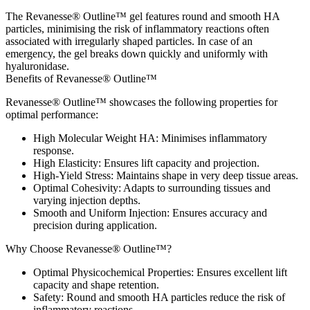
The Revanesse® Outline™ gel features round and smooth HA
particles, minimising the risk of inflammatory reactions often
associated with irregularly shaped particles. In case of an
emergency, the gel breaks down quickly and uniformly with
hyaluronidase.
Benefits of Revanesse® Outline™
Revanesse® Outline™ showcases the following properties for
optimal performance:
High Molecular Weight HA
: Minimises inflammatory
response.
High Elasticity
: Ensures lift capacity and projection.
High-Yield Stress
: Maintains shape in very deep tissue areas.
Optimal Cohesivity
: Adapts to surrounding tissues and
varying injection depths.
Smooth and Uniform Injection
: Ensures accuracy and
precision during application.
Why Choose Revanesse® Outline™?
Optimal Physicochemical Properties
: Ensures excellent lift
capacity and shape retention.
Safety
: Round and smooth HA particles reduce the risk of
inflammatory reactions.