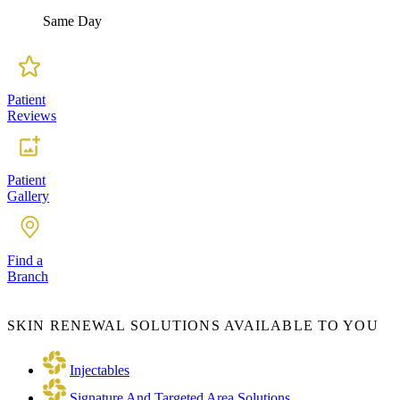
Same Day
Patient
Reviews
Patient
Gallery
Find a
Branch
SKIN RENEWAL SOLUTIONS AVAILABLE TO YOU
Injectables
Signature And Targeted Area Solutions