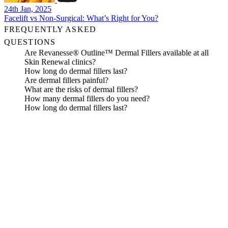
24th Jan, 2025
Facelift vs Non-Surgical: What’s Right for You?
FREQUENTLY ASKED
QUESTIONS
Are Revanesse® Outline™ Dermal Fillers available at all
Skin Renewal clinics?
How long do dermal fillers last?
Are dermal fillers painful?
What are the risks of dermal fillers?
How many dermal fillers do you need?
How long do dermal fillers last?