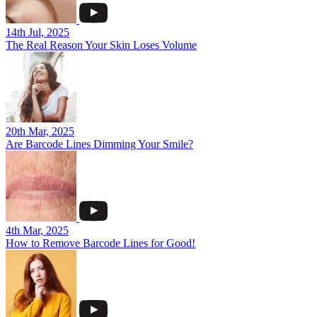
14th Jul, 2025
The Real Reason Your Skin Loses Volume
20th Mar, 2025
Are Barcode Lines Dimming Your Smile?
4th Mar, 2025
How to Remove Barcode Lines for Good!