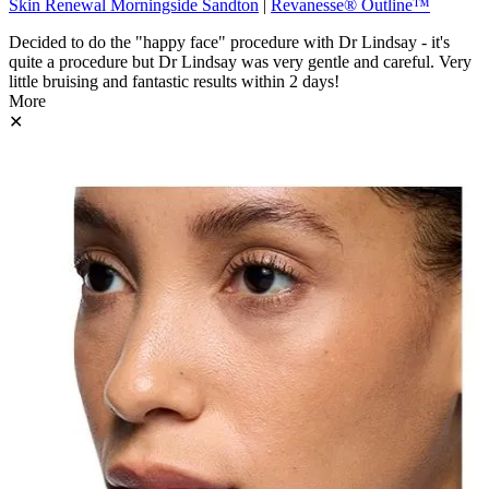
Skin Renewal Morningside Sandton
|
Revanesse® Outline™
Decided to do the "happy face" procedure with Dr Lindsay - it's
quite a procedure but Dr Lindsay was very gentle and careful. Very
little bruising and fantastic results within 2 days!
More
✕