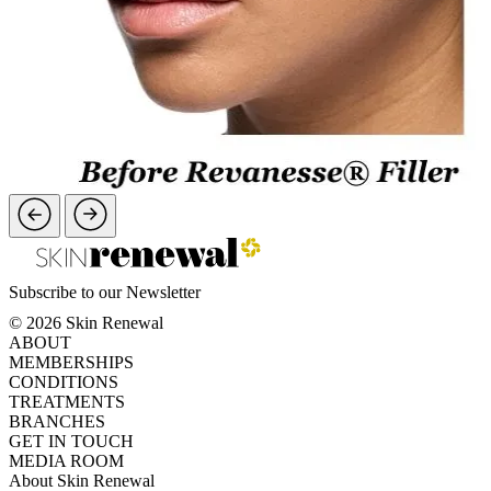
Subscribe to our Newsletter
© 2026 Skin Renewal
ABOUT
MEMBERSHIPS
CONDITIONS
TREATMENTS
BRANCHES
GET IN TOUCH
MEDIA ROOM
About Skin Renewal