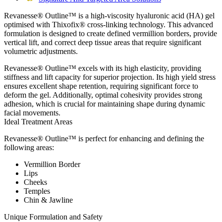
Revanesse® Outline™ is a high-viscosity hyaluronic acid (HA) gel
optimised with Thixofix® cross-linking technology. This advanced
formulation is designed to create defined vermillion borders, provide
vertical lift, and correct deep tissue areas that require significant
volumetric adjustments.
Revanesse® Outline™ excels with its high elasticity, providing
stiffness and lift capacity for superior projection. Its high yield stress
ensures excellent shape retention, requiring significant force to
deform the gel. Additionally, optimal cohesivity provides strong
adhesion, which is crucial for maintaining shape during dynamic
facial movements.
Ideal Treatment Areas
Revanesse® Outline™ is perfect for enhancing and defining the
following areas:
Vermillion Border
Lips
Cheeks
Temples
Chin & Jawline
Unique Formulation and Safety