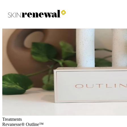
Skin Renewal Homepage
Treatments
Revanesse® Outline™