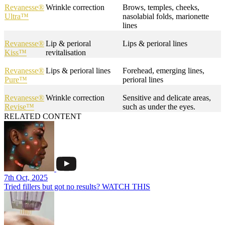
Revanesse®
Wrinkle correction
Brows, temples, cheeks,
Ultra™
nasolabial folds, marionette
lines
Revanesse®
Lip & perioral
Lips & perioral lines
Kiss™
revitalisation
Revanesse®
Lips & perioral lines
Forehead, emerging lines,
Pure™
perioral lines
Revanesse®
Wrinkle correction
Sensitive and delicate areas,
Revise™
such as under the eyes.
RELATED CONTENT
7th Oct, 2025
Tried fillers but got no results? WATCH THIS