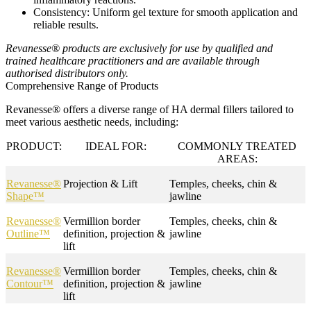
Consistency
: Uniform gel texture for smooth application and
reliable results.
Revanesse® products are exclusively for use by qualified and
trained healthcare practitioners and are available through
authorised distributors only.
Comprehensive Range of Products
Revanesse® offers a diverse range of HA dermal fillers tailored to
meet various aesthetic needs, including:
PRODUCT:
IDEAL FOR:
COMMONLY TREATED
AREAS:
Revanesse®
Projection & Lift
Temples, cheeks, chin &
Shape™
jawline
Revanesse®
Vermillion border
Temples, cheeks, chin &
Outline™
definition, projection &
jawline
lift
Revanesse®
Vermillion border
Temples, cheeks, chin &
Contour™
definition, projection &
jawline
lift