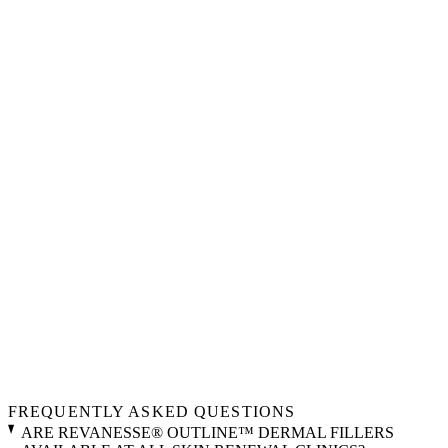
FREQUENTLY ASKED QUESTIONS
ARE REVANESSE® OUTLINE™ DERMAL FILLERS