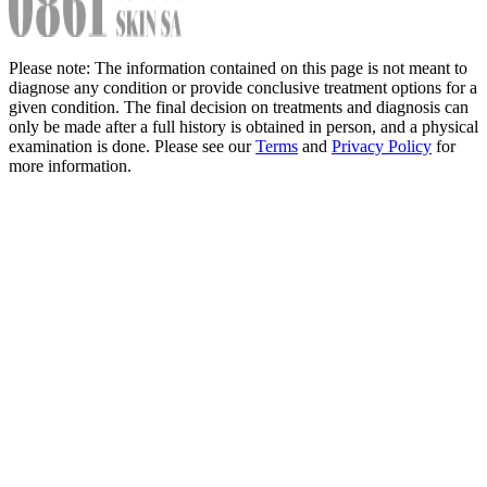
Please note: The information contained on this page is not meant to
diagnose any condition or provide conclusive treatment options for a
given condition. The final decision on treatments and diagnosis can
only be made after a full history is obtained in person, and a physical
examination is done. Please see our
Terms
and
Privacy Policy
for
more information.