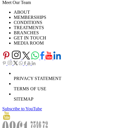
Meet Our Team
Ask Our Doctors
What's Happening
ABOUT
Careers
TV Series
MEMBERSHIPS
Download Brochure
CONDITIONS
TREATMENTS
BRANCHES
GET IN TOUCH
MEDIA ROOM
PRIVACY STATEMENT
TERMS OF USE
SITEMAP
Subscribe to YouTube