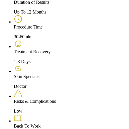
Duration of Results
Up To 12 Months
Procedure Time
30-60min
Treatment Recovery
1-3 Days
Skin Specialist
Doctor
Risks & Complications
Low
Back To Work