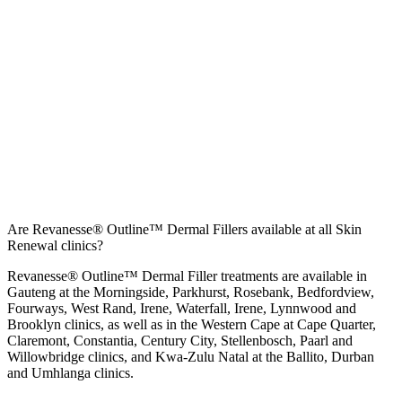
Are Revanesse® Outline™ Dermal Fillers available at all Skin
Renewal clinics?
Revanesse® Outline™ Dermal Filler treatments are available in
Gauteng at the
Morningside
,
Parkhurst
,
Rosebank
,
Bedfordview
,
Fourways
,
West Rand
,
Irene
,
Waterfall
,
Irene
,
Lynnwood
and
Brooklyn
clinics, as well as in the Western Cape at
Cape Quarter
,
Claremont
,
Constantia
,
Century City
,
Stellenbosch
,
Paarl
and
Willowbridge
clinics, and Kwa-Zulu Natal at the
Ballito
,
Durban
and
Umhlanga
clinics.