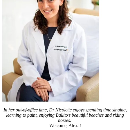
In her out-of-office time, Dr Nicolette enjoys spending time singing,
learning to paint, enjoying Ballito’s beautiful beaches and riding
horses.
Welcome, Alexa!