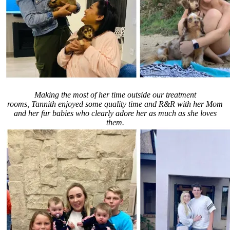
Making the most of her time outside our treatment
rooms, Tannith enjoyed some quality time and R&R with her Mom
and her fur babies who clearly adore her as much as she loves
them.