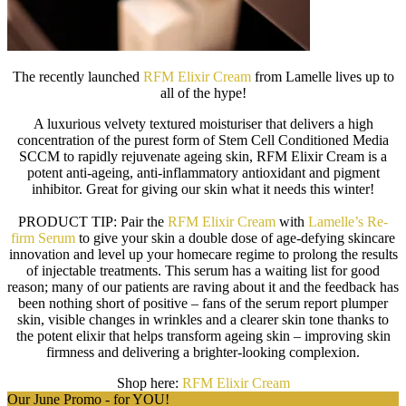
The recently launched
RFM Elixir Cream
from Lamelle lives up to
all of the hype!
A luxurious velvety textured moisturiser that delivers a high
concentration of the purest form of Stem Cell Conditioned Media
SCCM to rapidly rejuvenate ageing skin, RFM Elixir Cream is a
potent anti-ageing, anti-inflammatory antioxidant and pigment
inhibitor. Great for giving our skin what it needs this winter!
PRODUCT TIP:
Pair the
RFM Elixir Cream
with
Lamelle’s Re-
firm Serum
to give your skin a double dose of age-defying skincare
innovation and level up your homecare regime to prolong the results
of injectable treatments. This serum has a waiting list for good
reason; many of our patients are raving about it and the feedback has
been nothing short of positive – fans of the serum report plumper
skin, visible changes in wrinkles and a clearer skin tone thanks to
the potent elixir that helps transform ageing skin – improving skin
firmness and delivering a brighter-looking complexion.
Shop here:
RFM Elixir Cream
Our June Promo - for YOU!