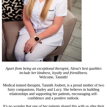
Apart from being an exceptional therapist, Alexa’s best qualities
include her kindness, loyalty and friendliness.
Welcome, Tannith!
Medical trained therapist, Tannith Joubert, is a proud mother of two
furry companions, Harley and Lucy. She believes in building
relationships and supporting her patients, encouraging self-
confidence and a positive outlook.
It’s no wonder that one of her patients shared this with us after their