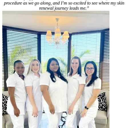
procedure as we go along, and I’m so excited to see where my skin
renewal journey leads me.”