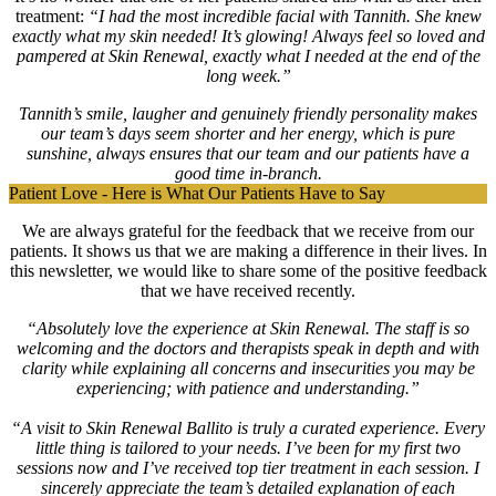
treatment:
“I had the most incredible facial with Tannith. She knew
exactly what my skin needed! It’s glowing! Always feel so loved and
pampered at Skin Renewal, exactly what I needed at the end of the
long week.”
Tannith’s smile, laugher and genuinely friendly personality makes
our team’s days seem shorter and her energy, which is pure
sunshine, always ensures that our team and our patients have a
good time in-branch.
Patient Love - Here is What Our Patients Have to Say
We are always grateful for the feedback that we receive from our
patients. It shows us that we are making a difference in their lives. In
this newsletter, we would like to share some of the positive feedback
that we have received recently.
“Absolutely love the experience at Skin Renewal. The staff is so
welcoming and the doctors and therapists speak in depth and with
clarity while explaining all concerns and insecurities you may be
experiencing; with patience and understanding.”
“A visit to Skin Renewal Ballito is truly a curated experience. Every
little thing is tailored to your needs. I’ve been for my first two
sessions now and I’ve received top tier treatment in each session. I
sincerely appreciate the team’s detailed explanation of each