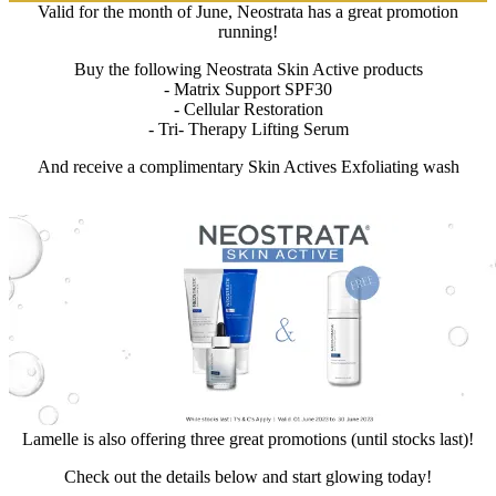
Valid for the month of June, Neostrata has a great promotion
running!
Buy the following Neostrata Skin Active products
- Matrix Support SPF30
- Cellular Restoration
- Tri- Therapy Lifting Serum
And receive a complimentary Skin Actives Exfoliating wash
Lamelle is also offering three great promotions (until stocks last)!
Check out the details below and start glowing today!