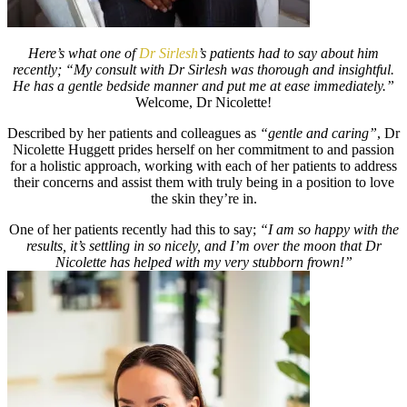
Here’s what one of
Dr Sirlesh
’s patients had to say about him
recently; “My consult with Dr Sirlesh was thorough and insightful.
He has a gentle bedside manner and put me at ease immediately.”
Welcome, Dr Nicolette!
Described by her patients and colleagues as
“gentle and caring”
, Dr
Nicolette Huggett prides herself on her commitment to and passion
for a holistic approach, working with each of her patients to address
their concerns and assist them with truly being in a position to love
the skin they’re in.
One of her patients recently had this to say;
“I am so happy with the
results, it’s settling in so nicely, and I’m over the moon that Dr
Nicolette has helped with my very stubborn frown!”