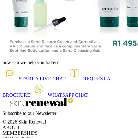
how can we help you today?
START A
LIVE CHAT
REQUEST A
BROCHURE
WHATSAPP
CHAT
Subscribe to our Newsletter
© 2026 Skin Renewal
ABOUT
MEMBERSHIPS