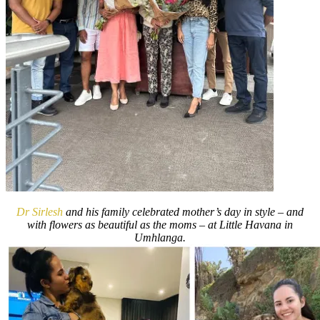
Dr Sirlesh
and his family celebrated mother’s day in style – and
with flowers as beautiful as the moms – at Little Havana in
Umhlanga.