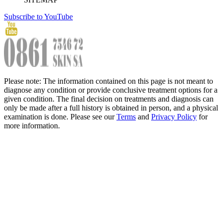
Subscribe to YouTube
Please note: The information contained on this page is not meant to
diagnose any condition or provide conclusive treatment options for a
given condition. The final decision on treatments and diagnosis can
only be made after a full history is obtained in person, and a physical
examination is done. Please see our
Terms
and
Privacy Policy
for
more information.