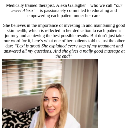
Medically trained therapist, Alexa Gallagher – who we call
“our
sweet Alexa”
– is passionately committed to educating and
empowering each patient under her care.
She believes in the importance of investing in and maintaining good
skin health, which is reflected in her dedication to each patient's
journey and achieving the best possible results. But don’t just take
our word for it, here’s what one of her patients told us just the other
day;
“Lexi is great! She explained every step of my treatment and
answered all my questions. And she gives a really good massage at
the end!”