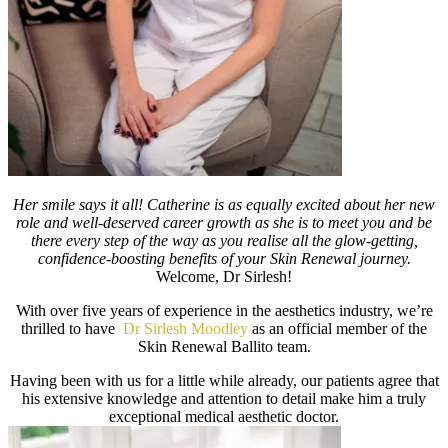
Her smile says it all! Catherine is as equally excited about her new
role and well-deserved career growth as she is to meet you and be
there every step of the way as you realise all the glow-getting,
confidence-boosting benefits of your Skin Renewal journey.
Welcome, Dr Sirlesh!
With over five years of experience in the aesthetics industry, we’re
thrilled to have
Dr Sirlesh Moodley
as an official member of the
Skin Renewal Ballito team.
Having been with us for a little while already, our patients agree that
his extensive knowledge and attention to detail make him a truly
exceptional medical aesthetic doctor.