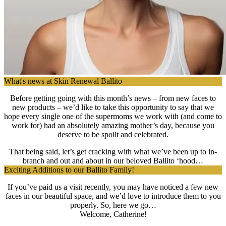
What's news at Skin Renewal Ballito
Before getting going with this month’s news – from new faces to
new products – we’d like to take this opportunity to say that we
hope every single one of the supermoms we work with (and come to
work for) had an absolutely amazing mother’s day, because you
deserve to be spoilt and celebrated.
That being said, let’s get cracking with what we’ve been up to in-
branch and out and about in our beloved Ballito ‘hood…
Exciting Additions to our Ballito Family!
If you’ve paid us a visit recently, you may have noticed a few new
faces in our beautiful space, and we’d love to introduce them to you
properly. So, here we go…
Welcome, Catherine!