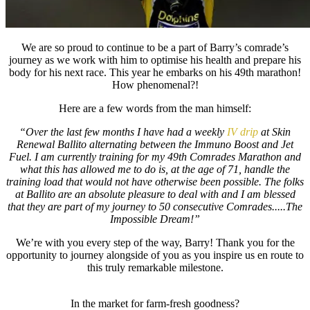
We are so proud to continue to be a part of Barry’s comrade’s
journey as we work with him to optimise his health and prepare his
body for his next race. This year he embarks on his 49th marathon!
How phenomenal?!
Here are a few words from the man himself:
“Over the last few months I have had a weekly
IV drip
at Skin
Renewal Ballito alternating between the Immuno Boost and Jet
Fuel. I am currently training for my 49th Comrades Marathon and
what this has allowed me to do is, at the age of 71, handle the
training load that would not have otherwise been possible. The folks
at Ballito are an absolute pleasure to deal with and I am blessed
that they are part of my journey to 50 consecutive Comrades.....The
Impossible Dream!”
We’re with you every step of the way, Barry! Thank you for the
opportunity to journey alongside of you as you inspire us en route to
this truly remarkable milestone.
In the market for farm-fresh goodness?