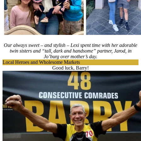
Our always sweet – and stylish – Lexi spent time with her adorable
twin sisters and “tall, dark and handsome” partner, Jarod, in
Jo’burg over mother’s day.
Local Heroes and Wholesome Markets
Good luck, Barry!