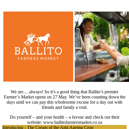
We are… always! So it’s a good thing that Ballito’s premier
Farmer’s Market opens on 27 May. We’ve been counting down the
days until we can pay this wholesome excuse for a day out with
friends and family a visit.
Do yourself – and your health – a favour and check out their
website: www.ballitofarmersmarket.co.za
Introducing - The Cream of the Anti-Ageing Crop