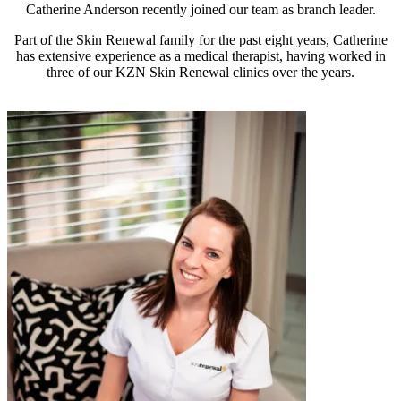
Catherine Anderson recently joined our team as branch leader.
Part of the Skin Renewal family for the past eight years, Catherine
has extensive experience as a medical therapist, having worked in
three of our KZN Skin Renewal clinics over the years.