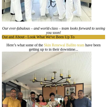
Our ever-fabulous – and world-class – team looks forward to seeing
you soon!
Out and About - Look What We've Been Up To
Here’s what some of the
Skin Renewal Ballito team
have been
getting up to in their downtime...