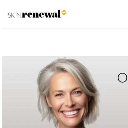
Ballito May 2023
Skin Renewal Homepage