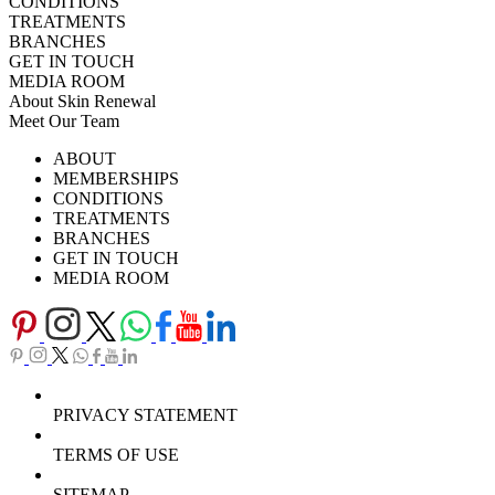
CONDITIONS
TREATMENTS
BRANCHES
GET IN TOUCH
MEDIA ROOM
About Skin Renewal
Meet Our Team
Ask Our Doctors
What's Happening
ABOUT
Careers
TV Series
MEMBERSHIPS
Download Brochure
CONDITIONS
TREATMENTS
BRANCHES
GET IN TOUCH
MEDIA ROOM
PRIVACY STATEMENT
TERMS OF USE
SITEMAP