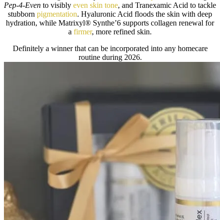
Pep-4-Even
to visibly
even skin tone
, and Tranexamic Acid to tackle
stubborn
pigmentation
. Hyaluronic Acid floods the skin with deep
hydration, while Matrixyl® Synthe’6 supports collagen renewal for
a
firmer
, more refined skin.
Definitely a winner that can be incorporated into any homecare
routine during 2026.