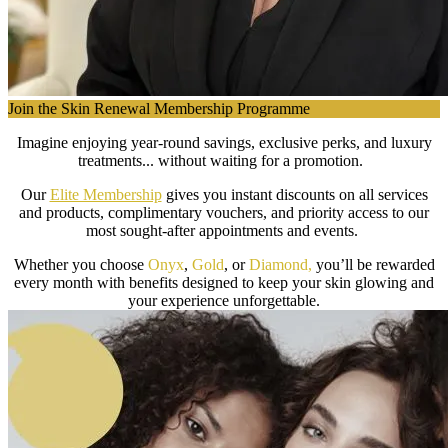
Join the Skin Renewal Membership Programme
Imagine enjoying year-round savings, exclusive perks, and luxury
treatments... without waiting for a promotion.
Our
Elite Membership
gives you instant discounts on all services
and products, complimentary vouchers, and priority access to our
most sought-after appointments and events.
Whether you choose
Onyx
,
Gold
, or
Diamond,
you’ll be rewarded
every month with benefits designed to keep your skin glowing and
your experience unforgettable.