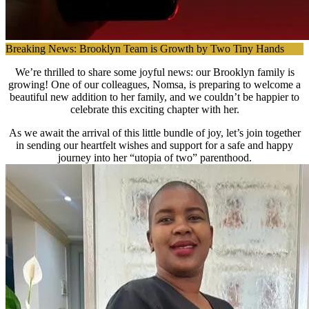
Breaking News: Brooklyn Team is Growth by Two Tiny Hands
We’re thrilled to share some joyful news: our Brooklyn family is
growing! One of our colleagues, Nomsa, is preparing to welcome a
beautiful new addition to her family, and we couldn’t be happier to
celebrate this exciting chapter with her.
As we await the arrival of this little bundle of joy, let’s join together
in sending our heartfelt wishes and support for a safe and happy
journey into her “utopia of two” parenthood.