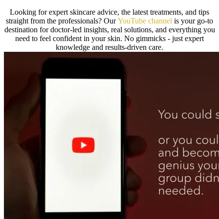
Looking for expert skincare advice, the latest treatments, and tips
straight from the professionals? Our
YouTube ch
annel
is your go-to
destination for doctor-led insights, real solutions, and everything you
need to feel confident in your skin. No gimmicks - just expert
knowledge and results-driven care.