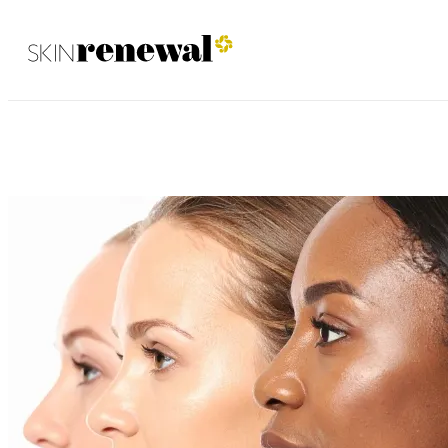
Brooklyn January 2026
Skin Renewal Homepage