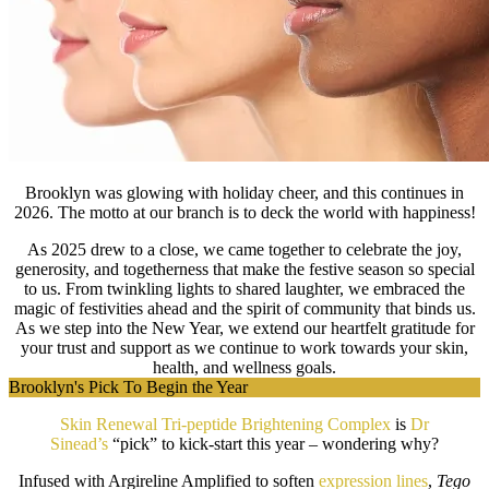
Brooklyn was glowing with holiday cheer, and this continues in
2026. The motto at our branch is to deck the world with happiness!
As 2025 drew to a close, we came together to celebrate the joy,
generosity, and togetherness that make the festive season so special
to us. From twinkling lights to shared laughter, we embraced the
magic of festivities ahead and the spirit of community that binds us.
As we step into the New Year, we extend our heartfelt gratitude for
your trust and support as we continue to work towards your skin,
health, and wellness goals.
Brooklyn's Pick To Begin the Year
Skin Renewal Tri-peptide Brightening Complex
is
Dr
Sinead’s
“pick” to kick-start this year – wondering why?
Infused with Argireline Amplified to soften
expression lines
,
Tego