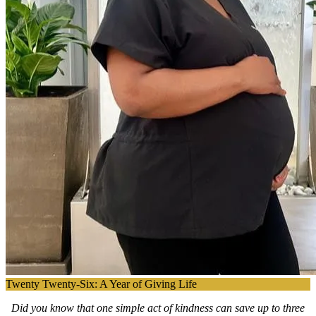
Twenty Twenty-Six: A Year of Giving Life
Did you know that one simple act of kindness can save up to three