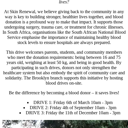
lives?
At Skin Renewal, we believe giving back to the community in any
way is key to building stronger, healthier lives together, and blood
donation is a profound way to make that impact. It supports those
undergoing surgery, trauma care, or treatment for chronic illnesses.
In South Africa, organisations like the South African National Blood
Service emphasise the importance of maintaining healthy blood
stock levels to ensure hospitals are always prepared.
This drive welcomes parents, students, and community members
who meet the donation requirements: being between 16 and 75
years old, weighing at least 50 kg, and being in good health. By
participating in such drives, donors not only strengthen the
healthcare system but also embody the spirit of community care and
solidarity. The Brooklyn branch supports this initiative by hosting
blood drives on-site.
Be the difference by becoming a blood donor – it saves lives!
DRIVE 1:
Friday 6th of March 10am - 3pm
DRIVE 2:
Friday 4th of September 10am - 3pm
DRIVE 3:
Friday the 11th of December 10am - 3pm