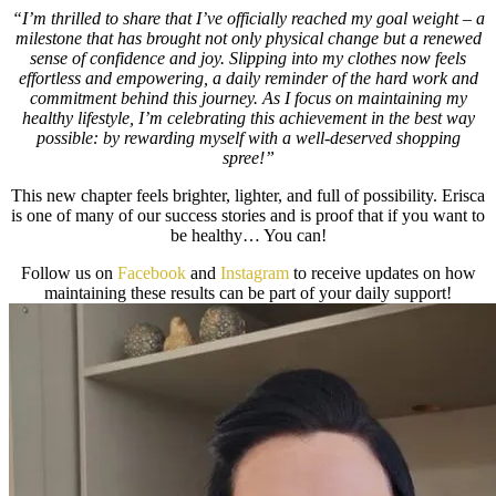
“I’m thrilled to share that I’ve officially reached my goal weight – a
milestone that has brought not only physical change but a renewed
sense of confidence and joy. Slipping into my clothes now feels
effortless and empowering, a daily reminder of the hard work and
commitment behind this journey. As I focus on maintaining my
healthy lifestyle, I’m celebrating this achievement in the best way
possible: by rewarding myself with a well-deserved shopping
spree!”
This new chapter feels brighter, lighter, and full of possibility. Erisca
is one of many of our success stories and is proof that if you want to
be healthy… You can!
Follow us on
Facebook
and
Instagram
to receive updates on how
maintaining these results can be part of your daily support!