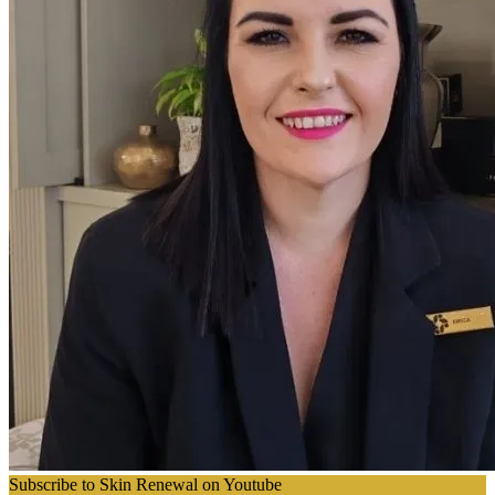
Subscribe to Skin Renewal on Youtube