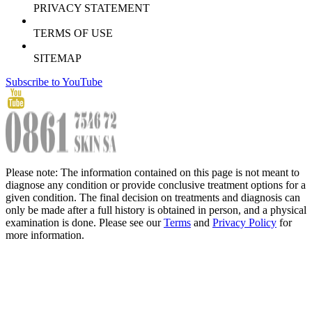
PRIVACY STATEMENT
TERMS OF USE
SITEMAP
Subscribe to YouTube
Please note: The information contained on this page is not meant to
diagnose any condition or provide conclusive treatment options for a
given condition. The final decision on treatments and diagnosis can
only be made after a full history is obtained in person, and a physical
examination is done. Please see our
Terms
and
Privacy Policy
for
more information.