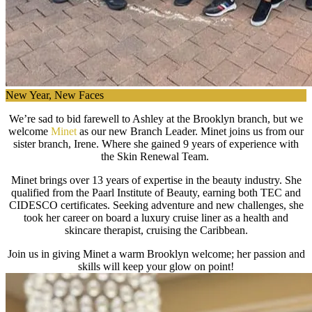
New Year, New Faces
We’re sad to bid farewell to Ashley at the Brooklyn branch, but we
welcome
Minet
as our new Branch Leader. Minet joins us from our
sister branch, Irene. Where she gained 9 years of experience with
the Skin Renewal Team.
Minet brings over 13 years of expertise in the beauty industry. She
qualified from the Paarl Institute of Beauty, earning both TEC and
CIDESCO certificates. Seeking adventure and new challenges, she
took her career on board a luxury cruise liner as a health and
skincare therapist, cruising the Caribbean.
Join us in giving Minet a warm Brooklyn welcome; her passion and
skills will keep your glow on point!