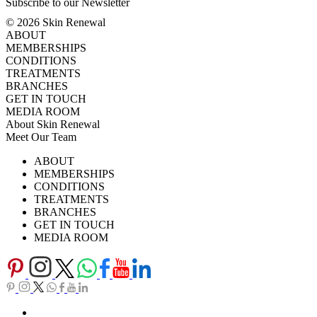
Subscribe to our Newsletter
© 2026 Skin Renewal
ABOUT
MEMBERSHIPS
CONDITIONS
TREATMENTS
BRANCHES
GET IN TOUCH
MEDIA ROOM
About Skin Renewal
Meet Our Team
Ask Our Doctors
What's Happening
ABOUT
Careers
TV Series
MEMBERSHIPS
Download Brochure
CONDITIONS
TREATMENTS
BRANCHES
GET IN TOUCH
MEDIA ROOM