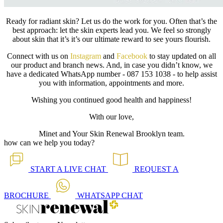
Ready for radiant skin? Let us do the work for you. Often that’s the
best approach: let the skin experts lead you. We feel so strongly
about skin that it’s it’s our ultimate reward to see yours flourish.
Connect with us on
Instagram
and
Facebook
to stay updated on all
our product and branch news. And, in case you didn’t know, we
have a dedicated WhatsApp number - 087 153 1038 - to help assist
you with information, appointments and more.
Wishing you continued good health and happiness!
With our love,
Minet and Your Skin Renewal Brooklyn team.
how can we help you today?
START A
LIVE CHAT
REQUEST A
BROCHURE
WHATSAPP
CHAT