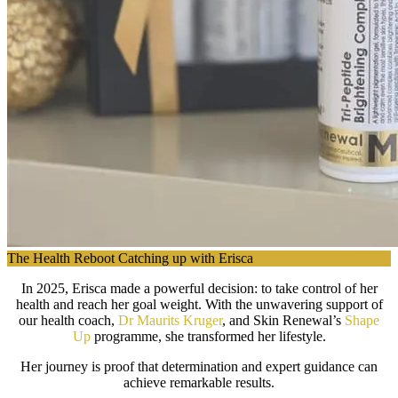
The Health Reboot Catching up with Erisca
In 2025, Erisca made a powerful decision: to take control of her
health and reach her goal weight. With the unwavering support of
our health coach,
Dr Maurits Kruger
, and Skin Renewal’s
Shape
Up
programme, she transformed her lifestyle.
Her journey is proof that determination and expert guidance can
achieve remarkable results.