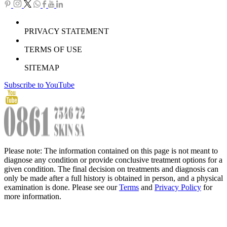
PRIVACY STATEMENT
TERMS OF USE
SITEMAP
Subscribe to YouTube
Please note: The information contained on this page is not meant to
diagnose any condition or provide conclusive treatment options for a
given condition. The final decision on treatments and diagnosis can
only be made after a full history is obtained in person, and a physical
examination is done. Please see our
Terms
and
Privacy Policy
for
more information.