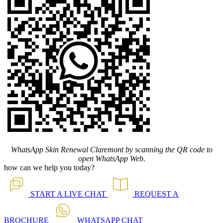
WhatsApp Skin Renewal Claremont by scanning the QR code to
open WhatsApp Web.
how can we help you today?
START A
LIVE CHAT
REQUEST A
BROCHURE
WHATSAPP
CHAT