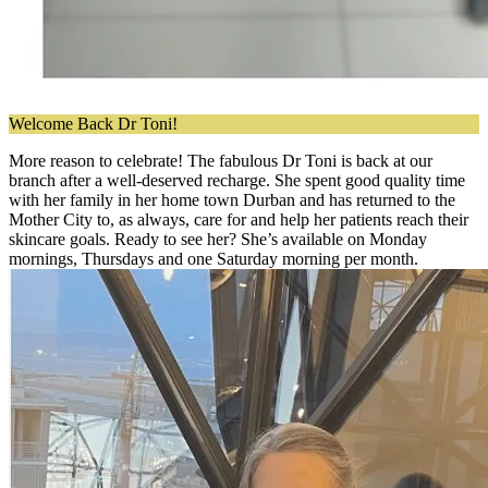
Welcome Back Dr Toni!
More reason to celebrate! The fabulous Dr Toni is back at our
branch after a well-deserved recharge. She spent good quality time
with her family in her home town Durban and has returned to the
Mother City to, as always, care for and help her patients reach their
skincare goals. Ready to see her? She’s available on Monday
mornings, Thursdays and one Saturday morning per month.