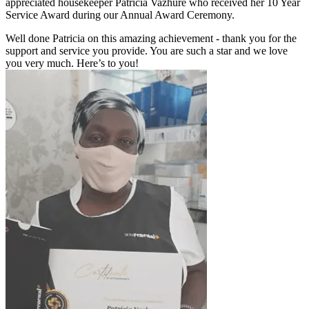
appreciated housekeeper Patricia Vazhure who received her 10 Year
Service Award during our Annual Award Ceremony.
Well done Patricia on this amazing achievement - thank you for the
support and service you provide. You are such a star and we love
you very much. Here’s to you!