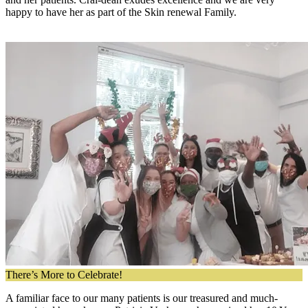
happy to have her as part of the Skin renewal Family.
There’s More to Celebrate!
A familiar face to our many patients is our treasured and much-