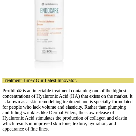
Treatment Time? Our Latest Innovator.
Profhilo® is an injectable treatment containing one of the highest
concentrations of Hyaluronic Acid (HA) that exists on the market. It
is known as a skin remodelling treatment and is specially formulated
for people who lack volume and elasticity. Rather than plumping
and filling wrinkles like Dermal Fillers, the slow release of
Hyaluronic Acid stimulates the production of collagen and elastin
which results in improved skin tone, texture, hydration, and
appearance of fine lines.