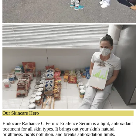
Our Skincare Hero
Endocare Radiance C Ferulic Edafence Serum is a light, antioxidant
treatment for all skin types. It brings out your skin's natural
brightness, fights pollution, and breaks antioxidation limits.