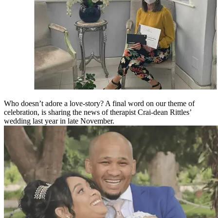
Who doesn’t adore a love-story? A final word on our theme of
celebration, is sharing the news of therapist Crai-dean Rittles’
wedding last year in late November.