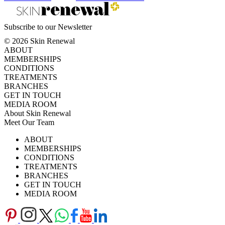
Subscribe to our Newsletter
© 2026 Skin Renewal
ABOUT
MEMBERSHIPS
CONDITIONS
TREATMENTS
BRANCHES
GET IN TOUCH
MEDIA ROOM
About Skin Renewal
Meet Our Team
Ask Our Doctors
What's Happening
ABOUT
Careers
TV Series
MEMBERSHIPS
Download Brochure
CONDITIONS
TREATMENTS
BRANCHES
GET IN TOUCH
MEDIA ROOM