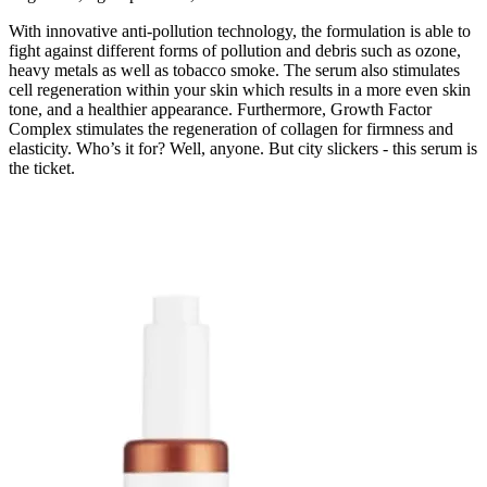
With innovative anti-pollution technology, the formulation is able to
fight against different forms of pollution and debris such as ozone,
heavy metals as well as tobacco smoke. The serum also stimulates
cell regeneration within your skin which results in a more even skin
tone, and a healthier appearance. Furthermore, Growth Factor
Complex stimulates the regeneration of collagen for firmness and
elasticity. Who’s it for? Well, anyone. But city slickers - this serum is
the ticket.