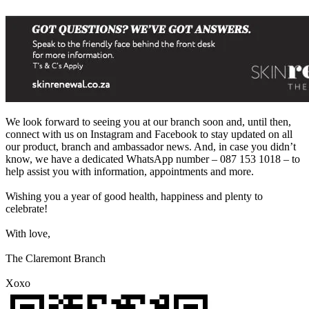
We look forward to seeing you at our branch soon and, until then,
connect with us on Instagram and Facebook to stay updated on all
our product, branch and ambassador news. And, in case you didn’t
know, we have a dedicated WhatsApp number – 087 153 1018 – to
help assist you with information, appointments and more.
Wishing you a year of good health, happiness and plenty to
celebrate!
With love,
The Claremont Branch
Xoxo