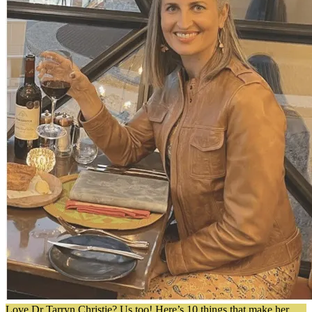
Love Dr Tarryn Christie? Us too! Here’s 10 things that make her