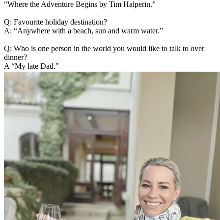
“Where the Adventure Begins by Tim Halperin.”
Q: Favourite holiday destination?
A: “Anywhere with a beach, sun and warm water.”
Q: Who is one person in the world you would like to talk to over
dinner?
A “My late Dad.”