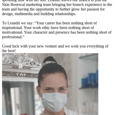
Skin Renewal marketing team bringing her branch experience to the
team and having the opportunity to further grow her passion for
design, multimedia and building relationships.
To Leandri we say: “Your career has been nothing short of
inspirational. Your work ethic have been nothing short of
motivational. Your character and presence has been nothing short of
professional.”
Good luck with your new venture and we wish you everything of
the best!