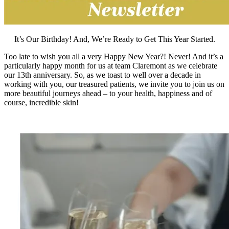
It’s Our Birthday! And, We’re Ready to Get This Year Started.
Too late to wish you all a very Happy New Year?! Never! And it’s a
particularly happy month for us at team Claremont as we celebrate
our 13th anniversary. So, as we toast to well over a decade in
working with you, our treasured patients, we invite you to join us on
more beautiful journeys ahead – to your health, happiness and of
course, incredible skin!