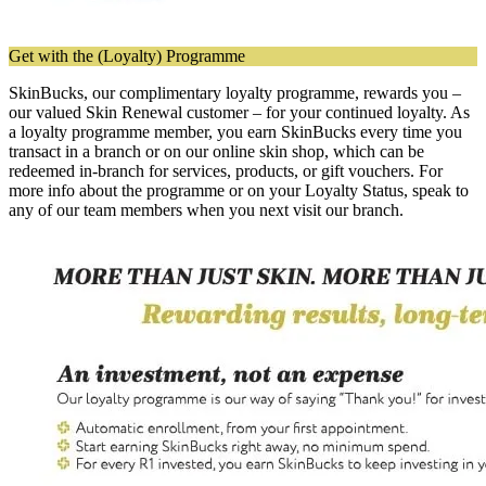
Get with the (Loyalty) Programme
SkinBucks, our complimentary loyalty programme, rewards you –
our valued Skin Renewal customer – for your continued loyalty. As
a loyalty programme member, you earn SkinBucks every time you
transact in a branch or on our online skin shop, which can be
redeemed in-branch for services, products, or gift vouchers. For
more info about the programme or on your Loyalty Status, speak to
any of our team members when you next visit our branch.