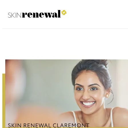
Claremont January 2022
Skin Renewal Homepage