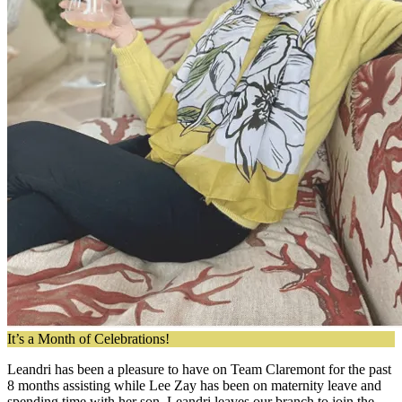
It’s a Month of Celebrations!
Leandri has been a pleasure to have on Team Claremont for the past
8 months assisting while Lee Zay has been on maternity leave and
spending time with her son. Leandri leaves our branch to join the