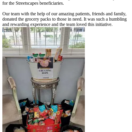
for the Streetscapes beneficiaries.
Our team with the help of our amazing patients, friends and family,
donated the grocery packs to those in need. It was such a humbling
and rewarding experience and the team loved this initiative.