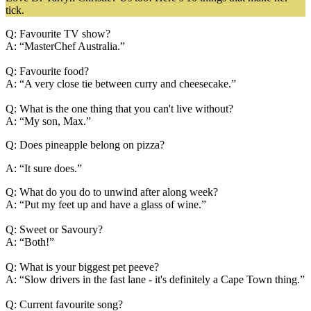
tick.
Q: Favourite TV show?
A: “MasterChef Australia.”
Q: Favourite food?
A: “A very close tie between curry and cheesecake.”
Q: What is the one thing that you can't live without?
A: “My son, Max.”
Q: Does pineapple belong on pizza?
A: “It sure does.”
Q: What do you do to unwind after along week?
A: “Put my feet up and have a glass of wine.”
Q: Sweet or Savoury?
A: “Both!”
Q: What is your biggest pet peeve?
A: “Slow drivers in the fast lane - it's definitely a Cape Town thing.”
Q: Current favourite song?