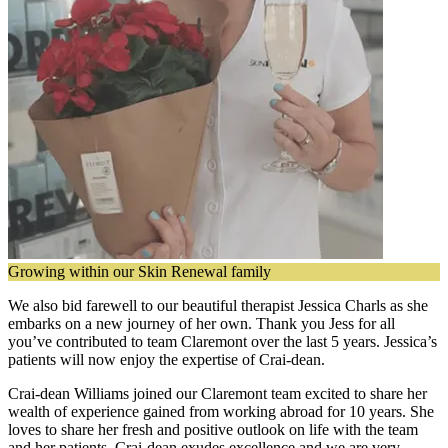
Growing within our Skin Renewal family
We also bid farewell to our beautiful therapist Jessica Charls as she
embarks on a new journey of her own. Thank you Jess for all
you’ve contributed to team Claremont over the last 5 years. Jessica’s
patients will now enjoy the expertise of Crai-dean.
Crai-dean Williams joined our Claremont team excited to share her
wealth of experience gained from working abroad for 10 years. She
loves to share her fresh and positive outlook on life with the team
and her patients. Crai-dean exudes excellence and we are very