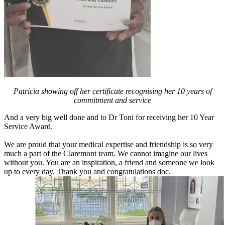
Patricia showing off her certificate recognising her 10 years of
commitment and service
And a very big well done and to Dr Toni for receiving her 10 Year
Service Award.
We are proud that your medical expertise and friendship is so very
much a part of the Claremont team. We cannot imagine our lives
without you. You are an inspiration, a friend and someone we look
up to every day. Thank you and congratulations doc.