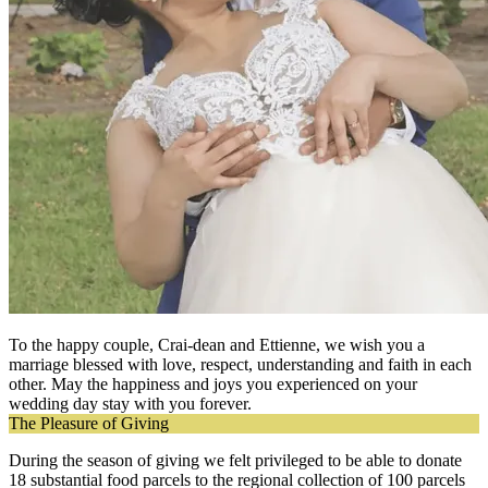
To the happy couple, Crai-dean and Ettienne, we wish you a
marriage blessed with love, respect, understanding and faith in each
other. May the happiness and joys you experienced on your
wedding day stay with you forever.
The Pleasure of Giving
During the season of giving we felt privileged to be able to donate
18 substantial food parcels to the regional collection of 100 parcels