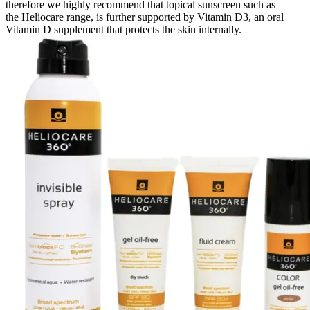
therefore we highly recommend that topical sunscreen such as
the Heliocare range, is further supported by Vitamin D3, an oral
Vitamin D supplement that protects the skin internally.