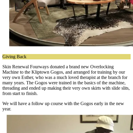
Giving Back
Skin Renewal Fourways donated a brand new Overlocking
Machine to the Kliptown Gogos, and arranged for training by our
very own Esther, who was a much loved therapist at the branch for
many years. The Gogos were trained in the basics of the machine,
threading and ended up making their very own skirts with slide slits,
from start to finish.
We will have a follow up course with the Gogos early in the new
year.