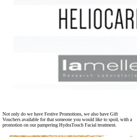
Not only do we have Festive Promotions, we also have Gift
Vouchers available for that someone you would like to spoil, with a
promotion on our pampering HydraTouch Facial treatment.