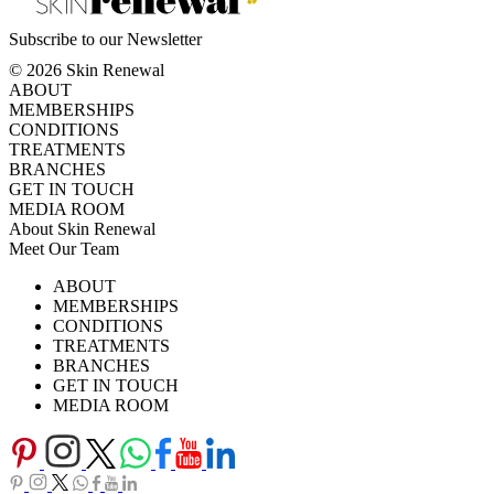
Subscribe to our Newsletter
© 2026 Skin Renewal
ABOUT
MEMBERSHIPS
CONDITIONS
TREATMENTS
BRANCHES
GET IN TOUCH
MEDIA ROOM
About Skin Renewal
Meet Our Team
Ask Our Doctors
What's Happening
ABOUT
Careers
TV Series
MEMBERSHIPS
Download Brochure
CONDITIONS
TREATMENTS
BRANCHES
GET IN TOUCH
MEDIA ROOM