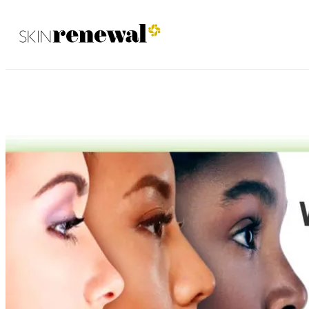
Fourways December 2020
Skin Renewal Homepage