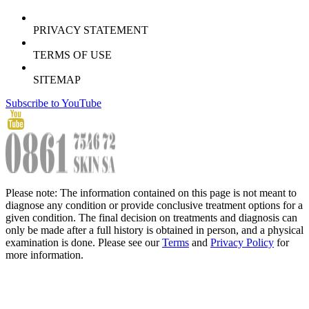
PRIVACY STATEMENT
TERMS OF USE
SITEMAP
Subscribe to YouTube
Please note: The information contained on this page is not meant to
diagnose any condition or provide conclusive treatment options for a
given condition. The final decision on treatments and diagnosis can
only be made after a full history is obtained in person, and a physical
examination is done. Please see our
Terms
and
Privacy Policy
for
more information.