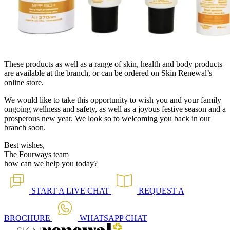
These products as well as a range of skin, health and body products
are available at the branch, or can be ordered on Skin Renewal’s
online store.
We would like to take this opportunity to wish you and your family
ongoing wellness and safety, as well as a joyous festive season and a
prosperous new year. We look so to welcoming you back in our
branch soon.
Best wishes,
The Fourways team
how can we help you today?
START A
LIVE CHAT
REQUEST A
BROCHURE
WHATSAPP
CHAT