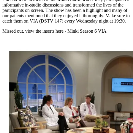
informative in-studio discussions and transformed the lives of the
participants on-screen. The show has been a highlight and many of
our patients mentioned that they enjoyed it thoroughly. Make sure to
catch them on VIA (DSTV 147) every Wednesday night at 19:30.
Missed out, view the inserts here - Minki Season 6 VIA