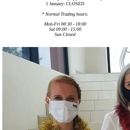
1 January: CLOSED
* Normal Trading hours:
Mon-Fri 08:30 - 18:00
Sat 09:00 - 15:00
Sun Closed