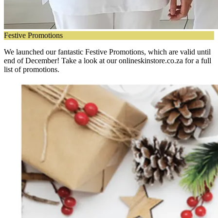
Festive Promotions
We launched our fantastic Festive Promotions, which are valid until
end of December! Take a look at our onlineskinstore.co.za for a full
list of promotions.