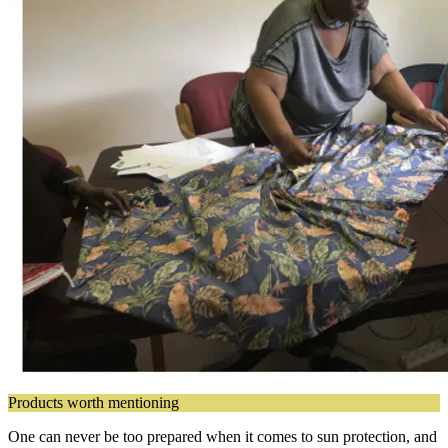
Products worth mentioning
One can never be too prepared when it comes to sun protection, and