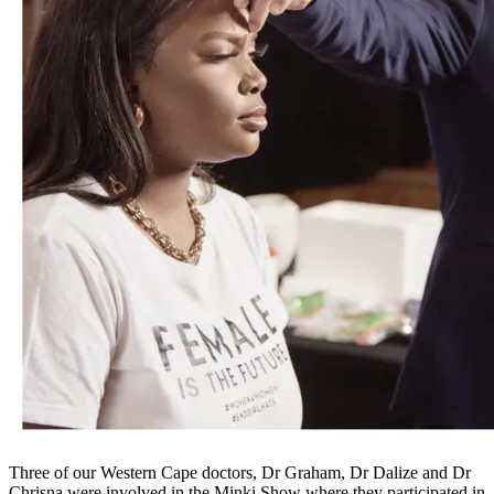
Three of our Western Cape doctors, Dr Graham, Dr Dalize and Dr
Chrisna were involved in the Minki Show where they participated in