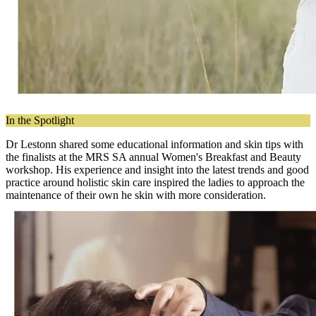
In the Spotlight
Dr Lestonn shared some educational information and skin tips with
the finalists at the MRS SA annual Women's Breakfast and Beauty
workshop. His experience and insight into the latest trends and good
practice around holistic skin care inspired the ladies to approach the
maintenance of their own he skin with more consideration.