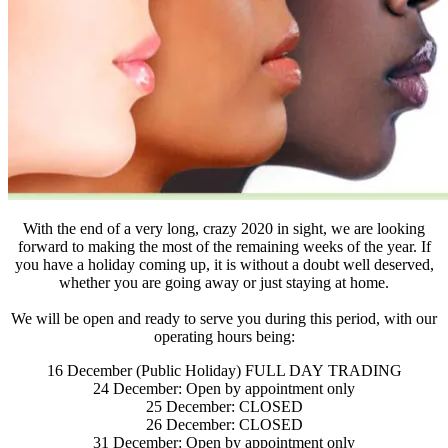
With the end of a very long, crazy 2020 in sight, we are looking
forward to making the most of the remaining weeks of the year. If
you have a holiday coming up, it is without a doubt well deserved,
whether you are going away or just staying at home.
We will be open and ready to serve you during this period, with our
operating hours being:
16 December (Public Holiday) FULL DAY TRADING
24 December: Open by appointment only
25 December: CLOSED
26 December: CLOSED
31 December: Open by appointment only