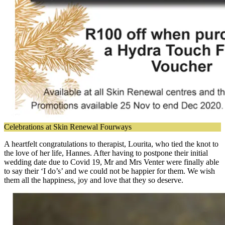
Celebrations at Skin Renewal Fourways
A heartfelt congratulations to therapist, Lourita, who tied the knot to
the love of her life, Hannes. After having to postpone their initial
wedding date due to Covid 19, Mr and Mrs Venter were finally able
to say their ‘I do’s’ and we could not be happier for them. We wish
them all the happiness, joy and love that they so deserve.