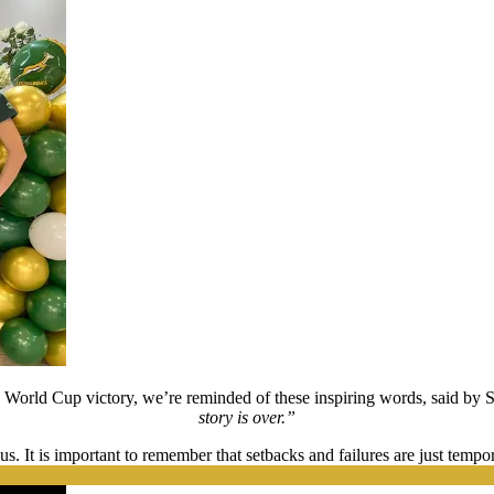
y World Cup victory, we’re reminded of these inspiring words, said by 
story is over.”
s. It is important to remember that setbacks and failures are just temp