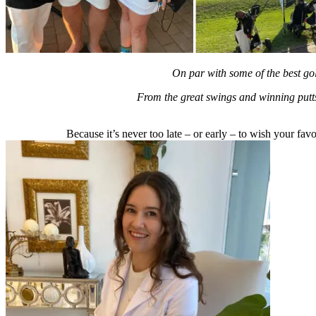
On par with some of the best g
From the great swings and winning putts 
Because it’s never too late – or early – to wish your fa