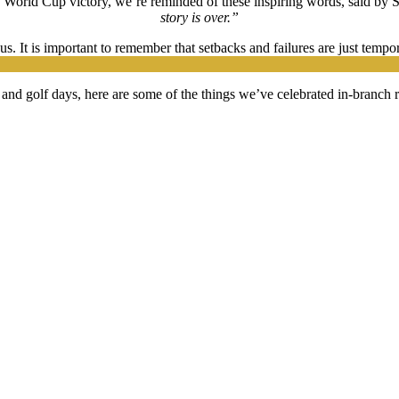
y World Cup victory, we’re reminded of these inspiring words, said by 
story is over.”
s. It is important to remember that setbacks and failures are just temp
and golf days, here are some of the things we’ve celebrated in-branch