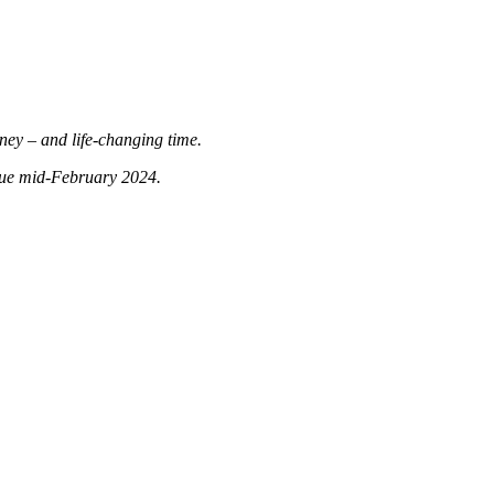
rney – and life-changing time.
 due mid-February 2024.