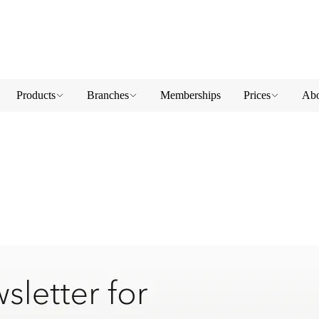
Products
Branches
Memberships
Prices
Abo