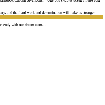
Springbok Captain Siya Kolisi;
“One bad chapter doesn’t mean your
orary, and that hard work and determination will make us stronger.
 recently with our dream team…