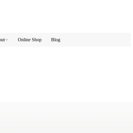
ut
Online Shop
Blog