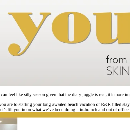
an feel like silly season given that the diary juggle is real, it’s more im
u are to starting your long-awaited beach vacation or R&R filled stayc
, let’s fill you in on what we’ve been doing – in-branch and out of offic