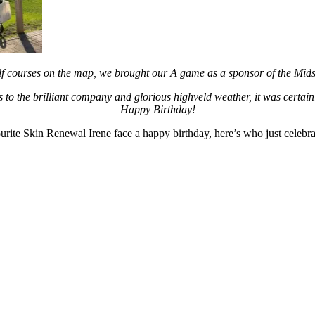
olf courses on the map, we brought our A game as a sponsor of the Mi
to the brilliant company and glorious highveld weather, it was certainl
Happy Birthday!
vourite Skin Renewal Irene face a happy birthday, here’s who just celebra