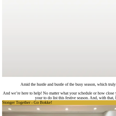
Amid the hustle and bustle of the busy season, which truly c
And we’re here to help! No matter what your schedule or how close yo
your to do list this festive season. And, with that
Stonger Together - Go Bokke!