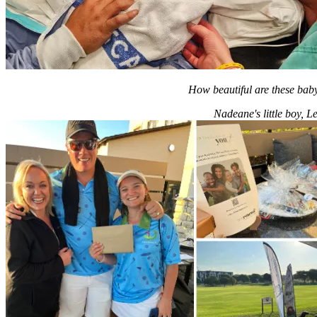
How beautiful are these ba
Nadeane's little boy, 