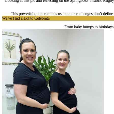
Looking at this pic and reflecting on the Springboks’ historic Rugb
This powerful quote reminds us that our challenges don’t define u
We've Had a Lot to Celebrate
From baby bumps to birthdays 