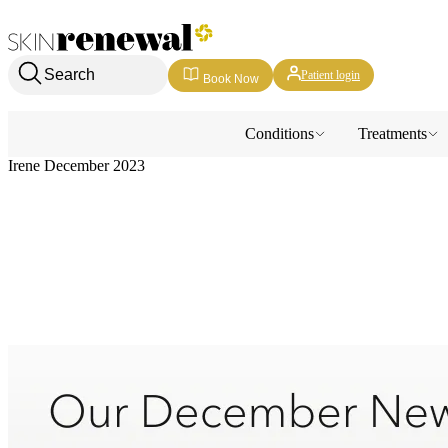
Skin Renewal Homepage
Search
Patient login
Book Now
Conditions
Treatments
Irene December 2023