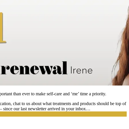
portant than ever to make self-care and ‘me’ time a priority.
ation, chat to us about what treatments and products should be top of
e – since our last newsletter arrived in your inbox…