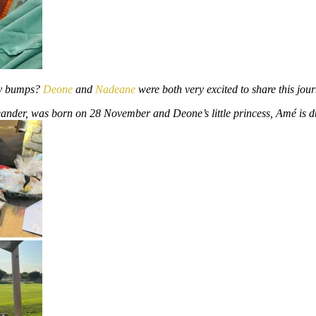
by bumps?
Deone
and
Nadeane
were both very excited to share this jou
Leander, was born on 28 November and Deone’s little princess, Amé is