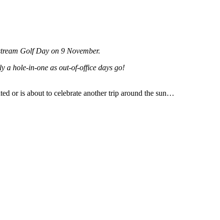
dstream Golf Day on 9 November.
y a hole-in-one as out-of-office days go!
ted or is about to celebrate another trip around the sun…