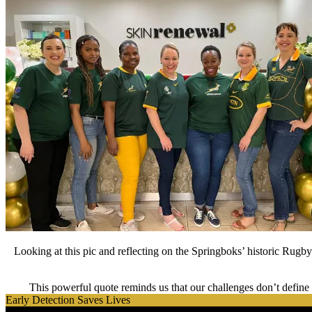
Looking at this pic and reflecting on the Springboks’ historic Rugb
This powerful quote reminds us that our challenges don’t define u
Early Detection Saves Lives