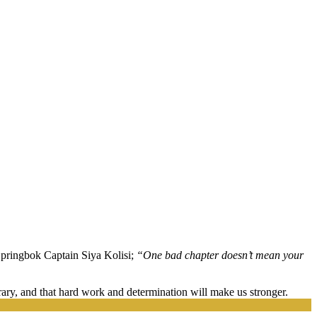
Springbok Captain Siya Kolisi;
“One bad chapter doesn’t mean your
orary, and that hard work and determination will make us stronger.