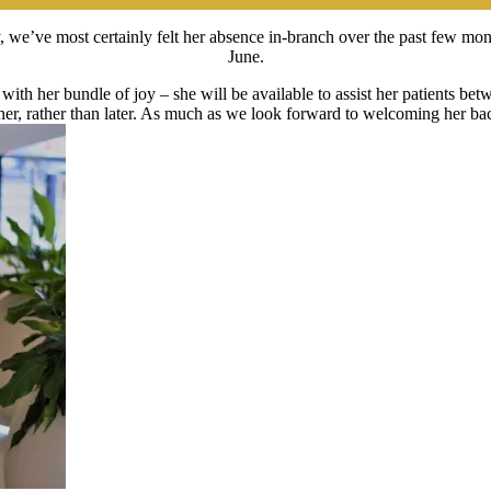
 we’ve most certainly felt her absence in-branch over the past few mon
June.
ith her bundle of joy – she will be available to assist her patients b
er, rather than later. As much as we look forward to welcoming her bac