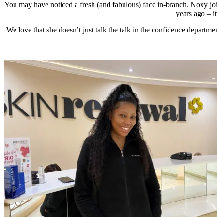
You may have noticed a fresh (and fabulous) face in-branch. Noxy jo
years ago – i
We love that she doesn’t just talk the talk in the confidence departmen