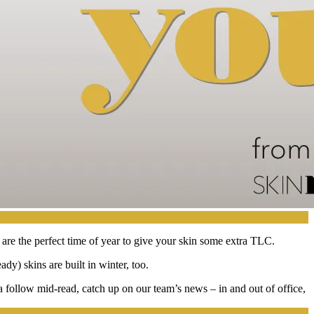
 are the perfect time of year to give your skin some extra TLC.
ady) skins are built in winter, too.
a follow mid-read, catch up on our team’s news – in and out of office,