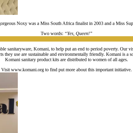
 gorgeous Noxy was a Miss South Africa finalist in 2003 and a Miss Su
Two words:
“Yes, Queen!”
le sanitaryware, Komani, to help put an end to period poverty. Our visio
cts they use are sustainable and environmentally friendly. Komani is 
Komani sanitary product kits are distributed to women of all ages.
Visit www.komani.org to find put more about this important initiative.