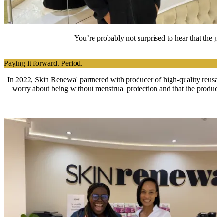
You’re probably not surprised to hear that the
Paying it forward. Period.
In 2022, Skin Renewal partnered with producer of high-quality reusab
worry about being without menstrual protection and that the produ