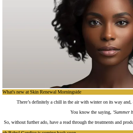
What's new at Skin Renewal Morningside
There’s definitely a chill in the air with winter on its way a
You know the saying,
‘Summer bo
So, without further ado, have a read through the treatments and produ
oh Baby! Candice is coming back soon