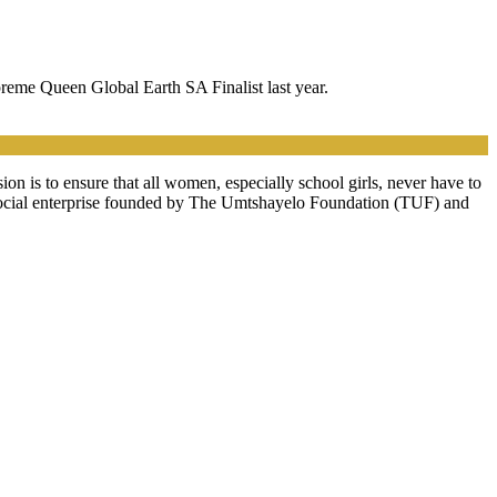
preme Queen Global Earth SA Finalist last year.
n is to ensure that all women, especially school girls, never have to
a social enterprise founded by The Umtshayelo Foundation (TUF) and