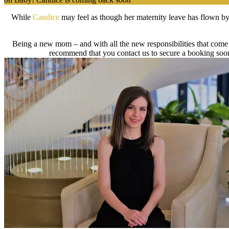
While
Candice
may feel as though her maternity leave has flown by,
Being a new mom – and with all the new responsibilities that come w
recommend that you contact us to secure a booking soon