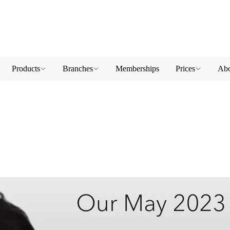
Products
Branches
Memberships
Prices
Abo