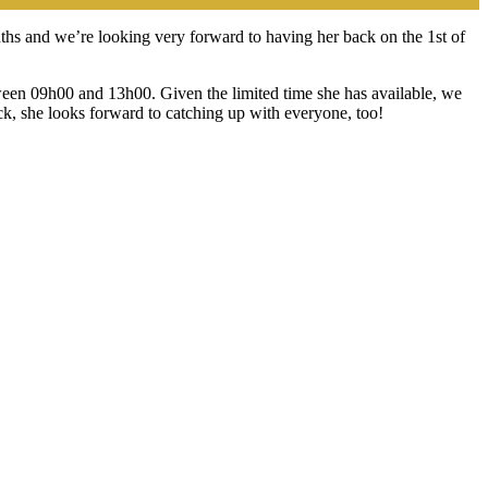
ths and we’re looking very forward to having her back on the 1st of
etween 09h00 and 13h00. Given the limited time she has available, we
k, she looks forward to catching up with everyone, too!