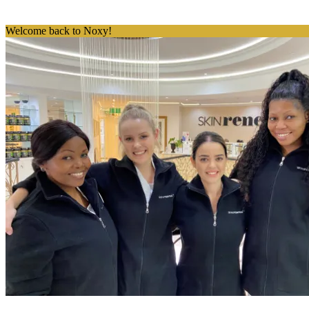
Welcome back to Noxy!