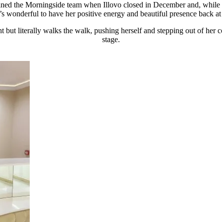
ined the Morningside team when Illovo closed in December and, while sh
t’s wonderful to have her positive energy and beautiful presence back a
t but literally walks the walk, pushing herself and stepping out of her c
stage.