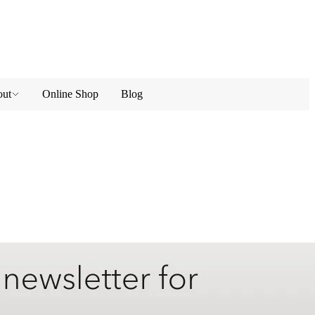
ut
Online Shop
Blog