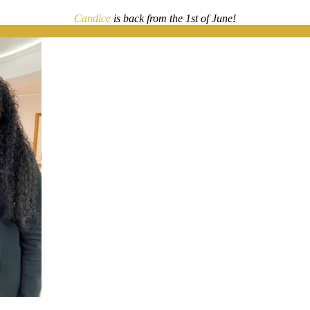
Candice
is back from the 1st of June!