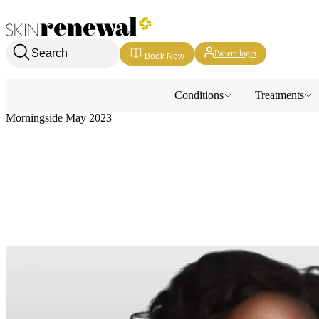
Skin Renewal Homepage
Search
Patient login
Book Now
Conditions
Treatments
Morningside May 2023