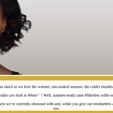
nd, as much as we love the warmer, sun-soaked seasons, the colder months
dies are built in Winter’
? Well, summer-ready (and #filterfree selfie-re
cts we’re currently obsessed with and, while you give our trendsetters 
too.