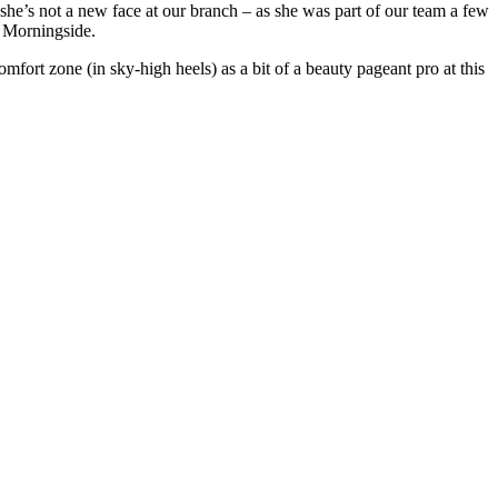
e’s not a new face at our branch – as she was part of our team a few
t Morningside.
omfort zone (in sky-high heels) as a bit of a beauty pageant pro at this