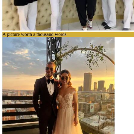
A picture worth a thousand words