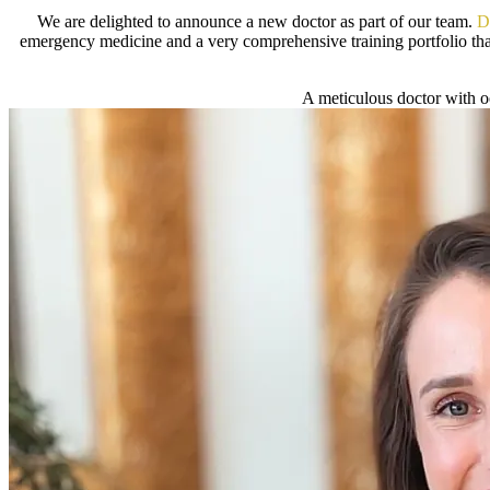
We are delighted to announce a new doctor as part of our team.
D
emergency medicine and a very comprehensive training portfolio that
A meticulous doctor with oo