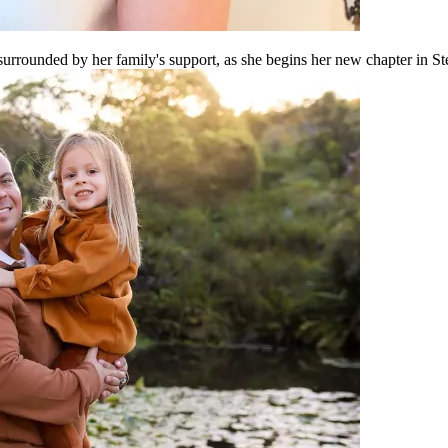
surrounded by her family's support, as she begins her new chapter in St