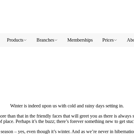
Products
Branches
Memberships
Prices
Abo
Winter is indeed upon us with cold and rainy days setting in.
e than that in the friendly faces that will greet you as there is always s
f place. Perhaps it’s the buzz; there’s forever something new to get stuc
s season – yes, even though it’s winter. And as we’re never in hibernation