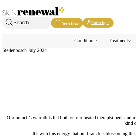
Skin Renewal Homepage
Search
Patient login
Book Now
Conditions
Treatments
Stellenbosch July 2024
Our branch’s warmth is felt both on our heated therapist beds and mor
kind o
It’s with this energy that our branch is blossoming thi