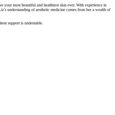
ve your most beautiful and healthiest skin ever. With experience in
Liz’s understanding of aesthetic medicine comes from her a wealth of
tient support is undeniable.