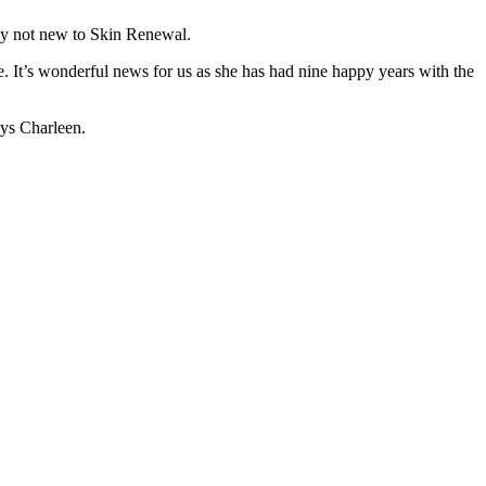
nly not new to Skin Renewal.
It’s wonderful news for us as she has had nine happy years with the
ys Charleen.