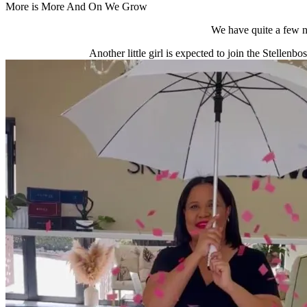
More is More And On We Grow
We have quite a few n
Another little girl is expected to join the Stellenb