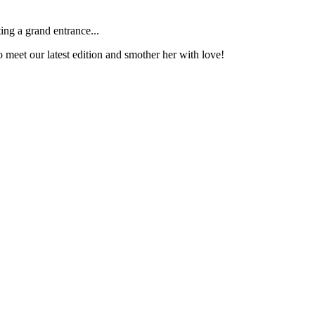
ng a grand entrance...
o meet our latest edition and smother her with love!