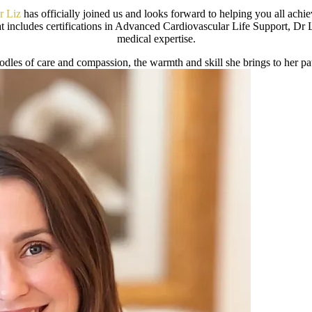
r Liz
has officially joined us and looks forward to helping you all achie
 includes certifications in Advanced Cardiovascular Life Support, Dr 
medical expertise.
dles of care and compassion, the warmth and skill she brings to her pa