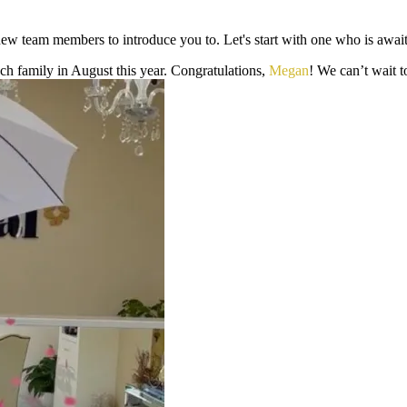
ew team members to introduce you to. Let's start with one who is awaiti
osch family in August this year. Congratulations,
Megan
! We can’t wait t