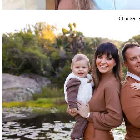
Charleen, 