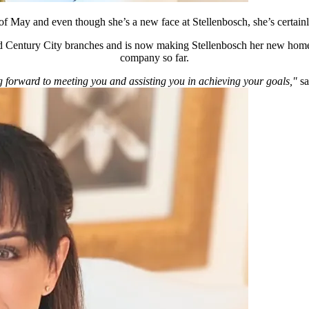
 of May and even though she’s a new face at Stellenbosch, she’s certai
 Century City branches and is now making Stellenbosch her new home. 
company so far.
 forward to meeting you and assisting you in achieving your goals,"
sa