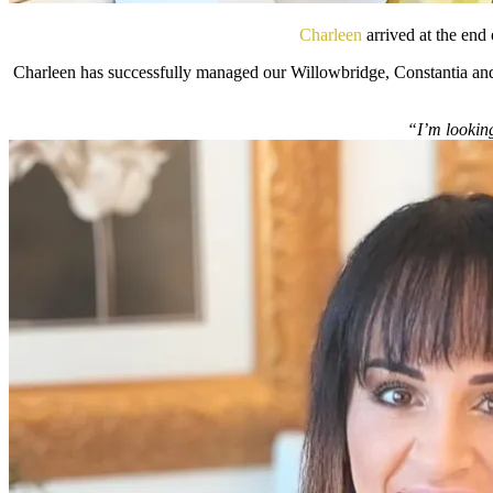
Charleen
arrived at the end
Charleen has successfully managed our Willowbridge, Constantia and
“I’m looking