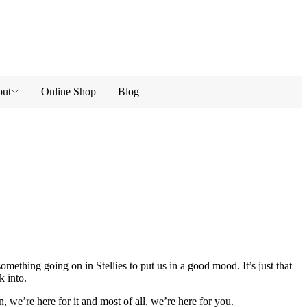
ut
Online Shop
Blog
omething going on in Stellies to put us in a good mood. It’s just that
k into.
, we’re here for it and most of all, we’re here for you.