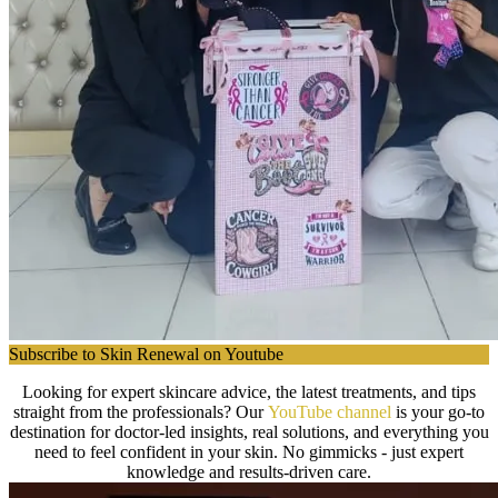
Subscribe to Skin Renewal on Youtube
Looking for expert skincare advice, the latest treatments, and tips
straight from the professionals? Our
YouTube channel
is your go-to
destination for doctor-led insights, real solutions, and everything you
need to feel confident in your skin. No gimmicks - just expert
knowledge and results-driven care.