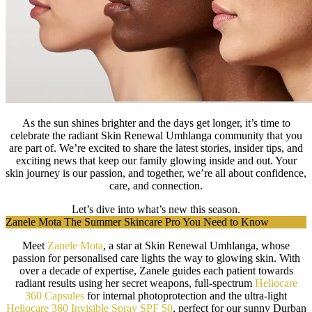
As the sun shines brighter and the days get longer, it’s time to
celebrate the radiant Skin Renewal Umhlanga community that you
are part of. We’re excited to share the latest stories, insider tips, and
exciting news that keep our family glowing inside and out. Your
skin journey is our passion, and together, we’re all about confidence,
care, and connection.
Let’s dive into what’s new this season.
Zanele Mota The Summer Skincare Pro You Need to Know
Meet
Zanele Mota
, a star at Skin Renewal Umhlanga, whose
passion for personalised care lights the way to glowing skin. With
over a decade of expertise, Zanele guides each patient towards
radiant results using her secret weapons, full-spectrum
Heliocare
360 Capsules
for internal photoprotection and the ultra-light
Heliocare 360 Invisible Spray SPF 50
, perfect for our sunny Durban