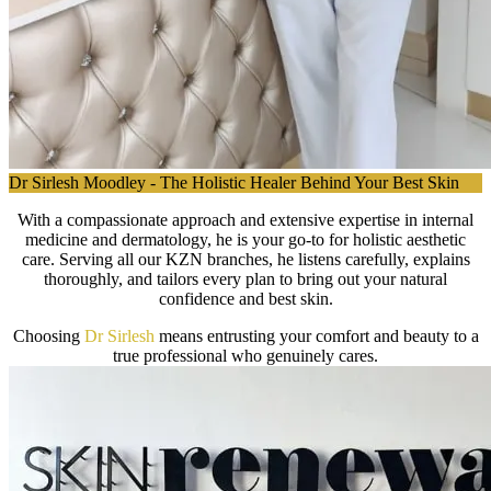
Dr Sirlesh Moodley - The Holistic Healer Behind Your Best Skin
With a compassionate approach and extensive expertise in internal
medicine and dermatology, he is your go-to for holistic aesthetic
care. Serving all our KZN branches, he listens carefully, explains
thoroughly, and tailors every plan to bring out your natural
confidence and best skin.
Choosing
Dr Sirlesh
means entrusting your comfort and beauty to a
true professional who genuinely cares.