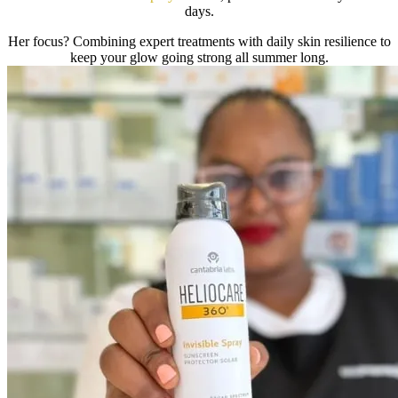
days.
Her focus? Combining expert treatments with daily skin resilience to
keep your glow going strong all summer long.