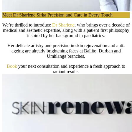
Meet Dr Sharlene Sirka Precision and Care in Every Touch
We’re thrilled to introduce
Dr Sharlene
, who brings over a decade of
medical and aesthetic expertise, along with a patient-first philosophy
inspired by her background in paediatrics.
Her delicate artistry and precision in skin rejuvenation and anti-
ageing are already brightening faces at Ballito, Durban and
Umhlanga branches.
Book
your next consultation and experience a fresh approach to
radiant results.