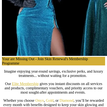
Your are Missing Out - Join Skin Renewal's Membership
Programme
Imagine enjoying year-round savings, exclusive perks, and luxury
treatments... without waiting for a promotion.
Our
Elite Membership
gives you instant discounts on all services
and products, complimentary vouchers, and priority access to our
most sought-after appointments and events.
Whether you choose
Onyx
,
Gold
, or
Diamond
, you’ll be rewarded
every month with benefits designed to keep your skin glowing and