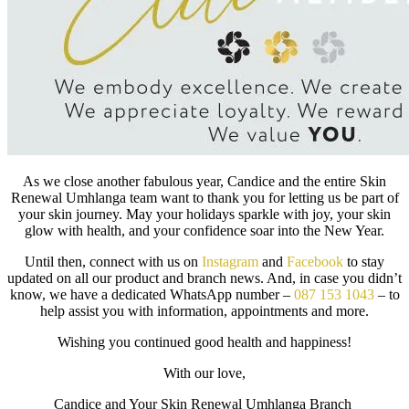
As we close another fabulous year, Candice and the entire Skin
Renewal Umhlanga team want to thank you for letting us be part of
your skin journey. May your holidays sparkle with joy, your skin
glow with health, and your confidence soar into the New Year.
Until then, connect with us on
Instagram
and
Facebook
to stay
updated on all our product and branch news. And, in case you didn’t
know, we have a dedicated WhatsApp number –
087 153 1043
– to
help assist you with information, appointments and more.
Wishing you continued good health and happiness!
With our love,
Candice and Your Skin Renewal Umhlanga Branch