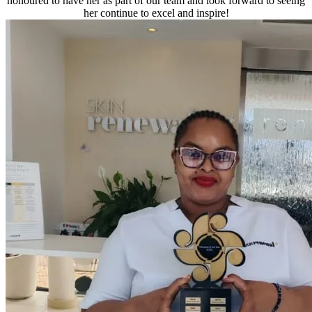
honoured to have her as part of our team and look forward to seeing
her continue to excel and inspire!