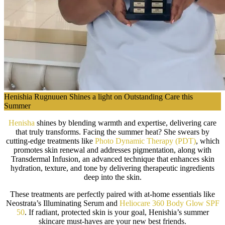
Henishia Rugnuuen Shines a light on Outstanding Care this
Summer
Henisha
shines by blending warmth and expertise, delivering care
that truly transforms. Facing the summer heat? She swears by
cutting-edge treatments like
Photo Dynamic Therapy (PDT)
, which
promotes skin renewal and addresses pigmentation, along with
Transdermal Infusion, an advanced technique that enhances skin
hydration, texture, and tone by delivering therapeutic ingredients
deep into the skin.
These treatments are perfectly paired with at-home essentials like
Neostrata’s Illuminating Serum and
Heliocare 360 Body Glow SPF
50
. If radiant, protected skin is your goal, Henishia’s summer
skincare must-haves are your new best friends.