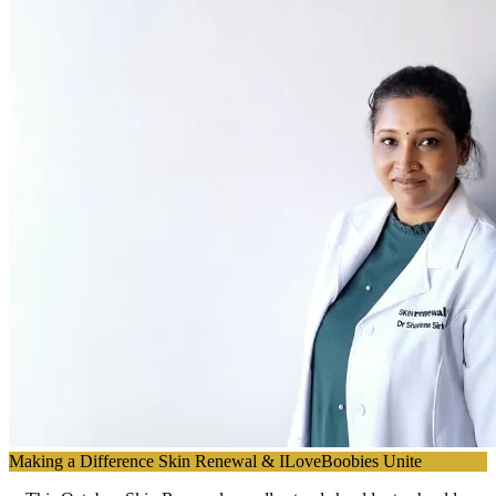
Making a Difference Skin Renewal & ILoveBoobies Unite