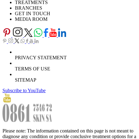
TREATMENTS
BRANCHES
GET IN TOUCH
MEDIA ROOM
PRIVACY STATEMENT
TERMS OF USE
SITEMAP
Subscribe to YouTube
Please note: The information contained on this page is not meant to
diagnose any condition or provide conclusive treatment options for a