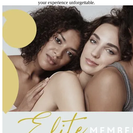
your experience unforgettable.