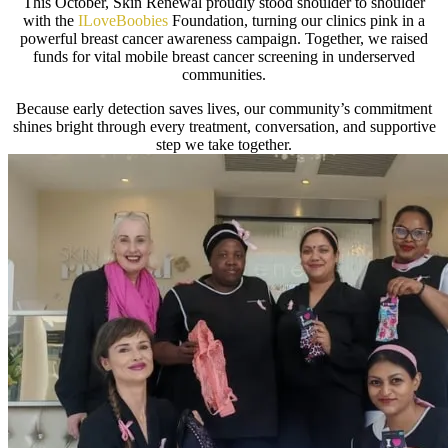
This October, Skin Renewal proudly stood shoulder to shoulder
with the
ILoveBoobies
Foundation, turning our clinics pink in a
powerful breast cancer awareness campaign. Together, we raised
funds for vital mobile breast cancer screening in underserved
communities.
Because early detection saves lives, our community’s commitment
shines bright through every treatment, conversation, and supportive
step we take together.