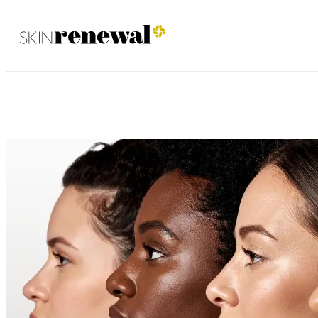
Umhlanga November 2025
Skin Renewal Homepage