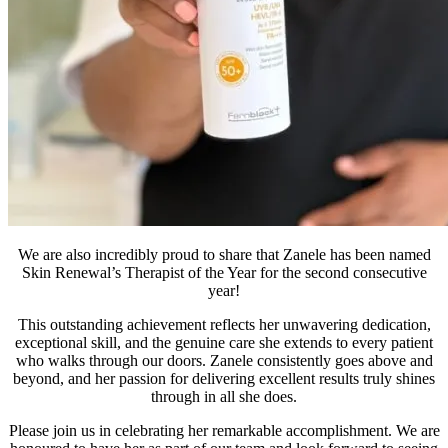
We are also incredibly proud to share that Zanele has been named
Skin Renewal’s Therapist of the Year for the second consecutive
year!
This outstanding achievement reflects her unwavering dedication,
exceptional skill, and the genuine care she extends to every patient
who walks through our doors. Zanele consistently goes above and
beyond, and her passion for delivering excellent results truly shines
through in all she does.
Please join us in celebrating her remarkable accomplishment. We are