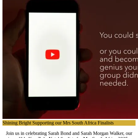
Shining Bright Supporting our Mrs South Africa Finalists
Join us in celebrating Sarah Bond and Sarah Morgan Walker, our