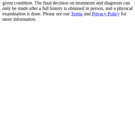
given condition. The final decision on treatments and diagnosis can
only be made after a full history is obtained in person, and a physical
examination is done. Please see our
Terms
and
Privacy Policy
for
more information.