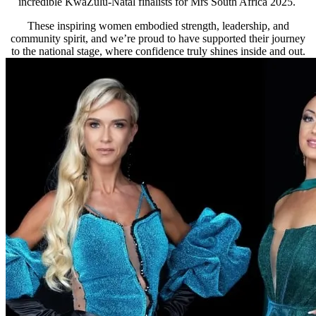
incredible KwaZulu-Natal finalists for Mrs South Africa 2025.
These inspiring women embodied strength, leadership, and
community spirit, and we’re proud to have supported their journey
to the national stage, where confidence truly shines inside and out.