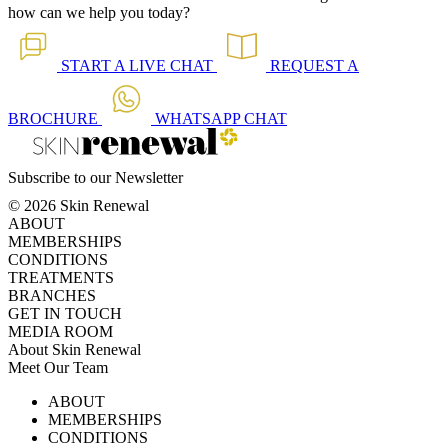
how can we help you today?
START A
LIVE CHAT
REQUEST A
BROCHURE
WHATSAPP
CHAT
Subscribe to our Newsletter
© 2026 Skin Renewal
ABOUT
MEMBERSHIPS
CONDITIONS
TREATMENTS
BRANCHES
GET IN TOUCH
MEDIA ROOM
About Skin Renewal
Meet Our Team
Ask Our Doctors
What's Happening
ABOUT
Careers
TV Series
MEMBERSHIPS
Download Brochure
CONDITIONS