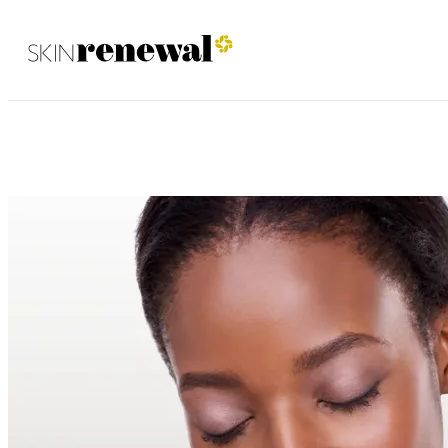
Waterfall August 2025
Skin Renewal Homepage