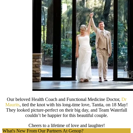
Our beloved Health Coach and Functional Medicine Doctor,
Dr
Maurits
, tied the knot with his long-time love, Tantia, on 18 May!
They looked picture-perfect on their big day, and Team Waterfall
couldn’t be happier for this beautiful couple.
Cheers to a lifetime of love and laughter!
What's New From Our Partners At Genop?