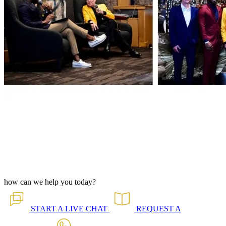
how can we help you today?
START A
LIVE CHAT
REQUEST A