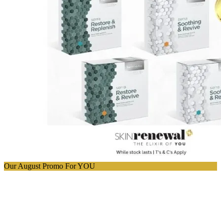
Our August Promo For YOU