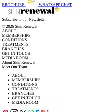
BROCHURE
WHATSAPP
CHAT
Subscribe to our Newsletter
© 2026 Skin Renewal
ABOUT
MEMBERSHIPS
CONDITIONS
TREATMENTS
BRANCHES
GET IN TOUCH
MEDIA ROOM
About Skin Renewal
Meet Our Team
Ask Our Doctors
What's Happening
ABOUT
Careers
TV Series
MEMBERSHIPS
Download Brochure
CONDITIONS
TREATMENTS
BRANCHES
GET IN TOUCH
MEDIA ROOM