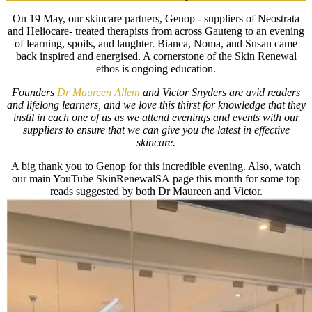
On 19 May, our skincare partners, Genop - suppliers of Neostrata
and Heliocare- treated therapists from across Gauteng to an evening
of learning, spoils, and laughter. Bianca, Noma, and Susan came
back inspired and energised. A cornerstone of the Skin Renewal
ethos is ongoing education.
Founders
Dr Maureen Allem
and Victor Snyders are avid readers
and lifelong learners, and we love this thirst for knowledge that they
instil in each one of us as we attend evenings and events with our
suppliers to ensure that we can give you the latest in effective
skincare.
A big thank you to Genop for this incredible evening. Also, watch
our main YouTube SkinRenewalSA page this month for some top
reads suggested by both Dr Maureen and Victor.