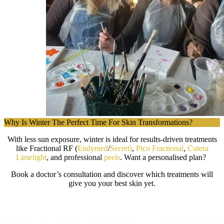
Why Is Winter The Perfect Time For Skin Transformations?
With less sun exposure, winter is ideal for results-driven treatments
like Fractional RF (
Endymed
/
Secret)
,
Pico Fractional
,
Cutera
Limelight
, and professional
peels
. Want a personalised plan?
Book a doctor’s consultation and discover which treatments will
give you your best skin yet.