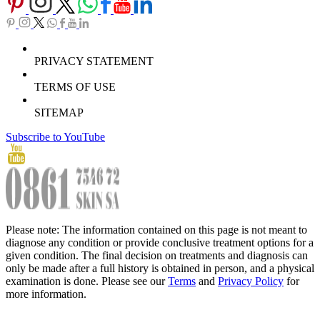
PRIVACY STATEMENT
TERMS OF USE
SITEMAP
Subscribe to YouTube
Please note: The information contained on this page is not meant to
diagnose any condition or provide conclusive treatment options for a
given condition. The final decision on treatments and diagnosis can
only be made after a full history is obtained in person, and a physical
examination is done. Please see our
Terms
and
Privacy Policy
for
more information.