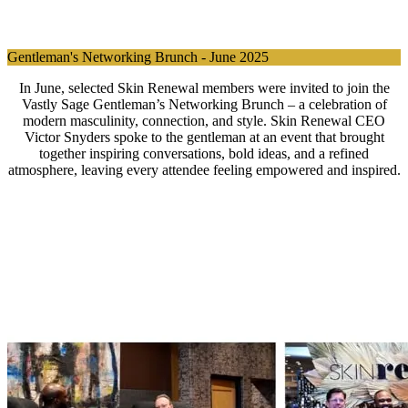
Gentleman's Networking Brunch - June 2025
In June, selected Skin Renewal members were invited to join the
Vastly Sage Gentleman’s Networking Brunch – a celebration of
modern masculinity, connection, and style. Skin Renewal CEO
Victor Snyders spoke to the gentleman at an event that brought
together inspiring conversations, bold ideas, and a refined
atmosphere, leaving every attendee feeling empowered and inspired.