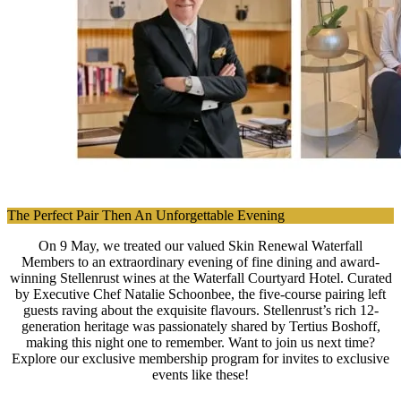
The Perfect Pair Then An Unforgettable Evening
On 9 May, we treated our valued Skin Renewal Waterfall
Members to an extraordinary evening of fine dining and award-
winning Stellenrust wines at the Waterfall Courtyard Hotel. Curated
by Executive Chef Natalie Schoonbee, the five-course pairing left
guests raving about the exquisite flavours. Stellenrust’s rich 12-
generation heritage was passionately shared by Tertius Boshoff,
making this night one to remember. Want to join us next time?
Explore our exclusive membership program for invites to exclusive
events like these!