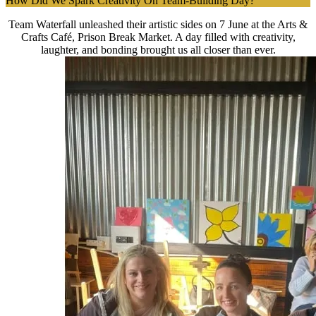
How Did We Spark Creativity On Team-Building Day?
Team Waterfall unleashed their artistic sides on 7 June at the Arts &
Crafts Café, Prison Break Market. A day filled with creativity,
laughter, and bonding brought us all closer than ever.