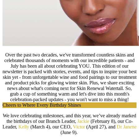
Over the past two decades, we've transformed countless skins and
celebrated thousands of moments with our incredible patients - and
July has been all about celebrating YOU. This edition of our
newsletter is packed with stories, events, and tips to inspire your best
skin yet - from unforgettable wine and food pairings to our treatment
and product picks for glowing winter skin. Plus, we share exciting
news about what's coming next for Skin Renewal Watertall. So,
grab a cup of something warm and let's dive into this month's
celebration-packed updates - you won't want to miss a thing!
Cheers to Where Every Birthday Shines
We love celebrating milestones, and this year, we’ve already marked
the birthdays of our Branch Leader,
Jackie
(February 8), our Co-
Leader,
Kelly
(March 4), our CEO,
Victor
(April 27), and
Dr Janene
(June 9).