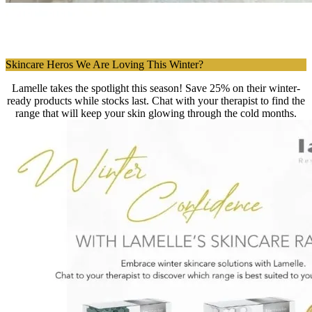
Skincare Heros We Are Loving This Winter?
Lamelle takes the spotlight this season! Save 25% on their winter-
ready products while stocks last. Chat with your therapist to find the
range that will keep your skin glowing through the cold months.