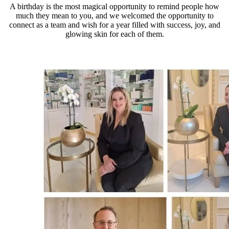
A birthday is the most magical opportunity to remind people how
much they mean to you, and we welcomed the opportunity to
connect as a team and wish for a year filled with success, joy, and
glowing skin for each of them.