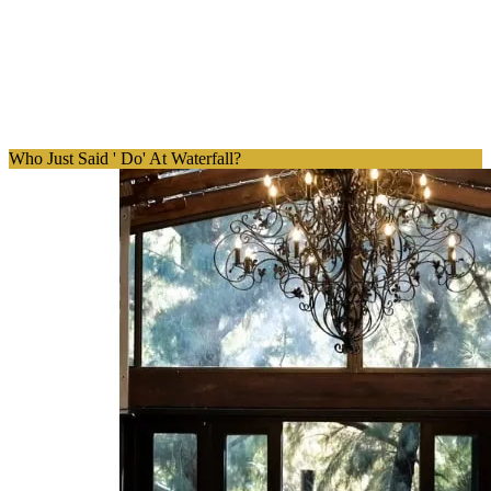
Who Just Said ' Do' At Waterfall?