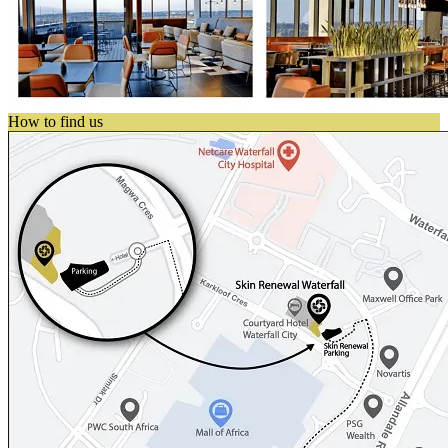
How to find us