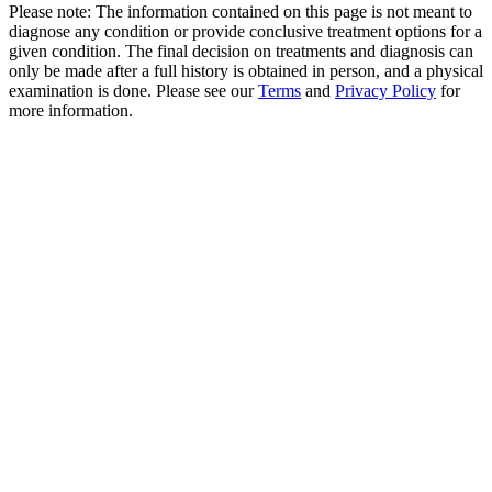
Please note: The information contained on this page is not meant to
diagnose any condition or provide conclusive treatment options for a
given condition. The final decision on treatments and diagnosis can
only be made after a full history is obtained in person, and a physical
examination is done. Please see our
Terms
and
Privacy Policy
for
more information.