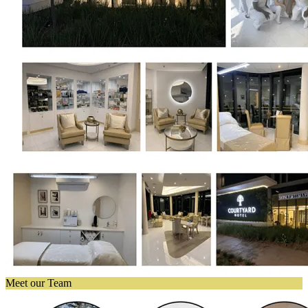
Meet our Team