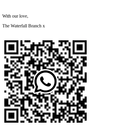
With our love,
The Waterfall Branch x