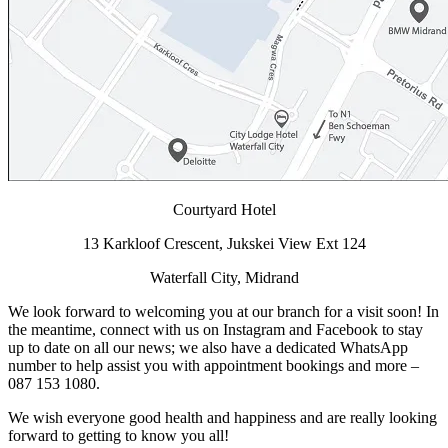
Courtyard Hotel
13 Karkloof Crescent, Jukskei View Ext 124
Waterfall City, Midrand
We look forward to welcoming you at our branch for a visit soon! In
the meantime, connect with us on Instagram and Facebook to stay
up to date on all our news; we also have a dedicated WhatsApp
number to help assist you with appointment bookings and more –
087 153 1080.
We wish everyone good health and happiness and are really looking
forward to getting to know you all!