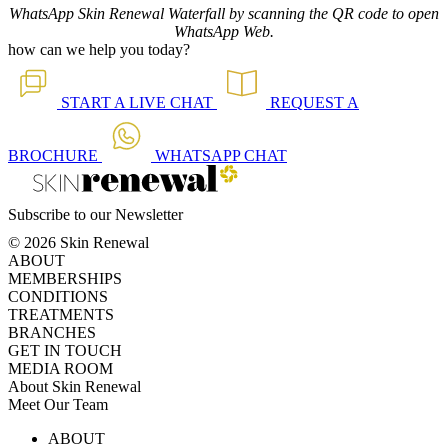
WhatsApp Skin Renewal Waterfall by scanning the QR code to open
WhatsApp Web.
how can we help you today?
START A
LIVE CHAT
REQUEST A
BROCHURE
WHATSAPP
CHAT
Subscribe to our Newsletter
© 2026 Skin Renewal
ABOUT
MEMBERSHIPS
CONDITIONS
TREATMENTS
BRANCHES
GET IN TOUCH
MEDIA ROOM
About Skin Renewal
Meet Our Team
Ask Our Doctors
What's Happening
ABOUT
Careers
TV Series