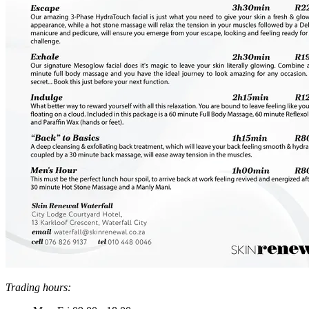
Trading hours: