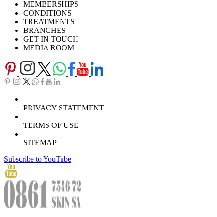
MEMBERSHIPS
Download Brochure
CONDITIONS
TREATMENTS
BRANCHES
GET IN TOUCH
MEDIA ROOM
PRIVACY STATEMENT
TERMS OF USE
SITEMAP
Subscribe to YouTube