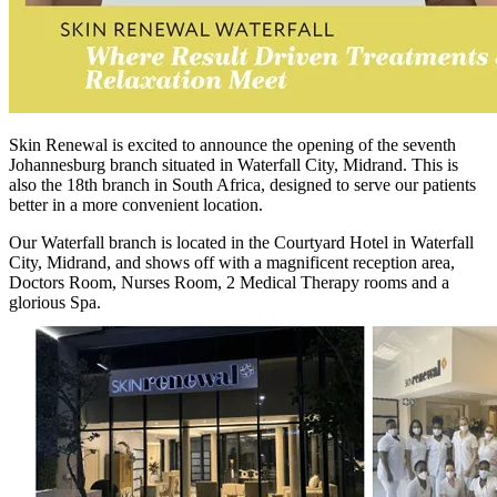
Skin Renewal is excited to announce the opening of the seventh
Johannesburg branch situated in Waterfall City, Midrand. This is
also the 18th branch in South Africa, designed to serve our patients
better in a more convenient location.
Our Waterfall branch is located in the Courtyard Hotel in Waterfall
City, Midrand, and shows off with a magnificent reception area,
Doctors Room, Nurses Room, 2 Medical Therapy rooms and a
glorious Spa.