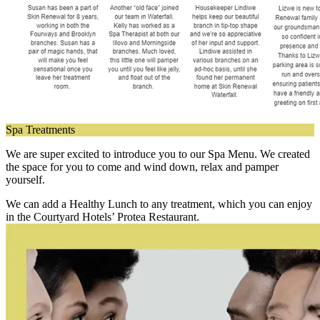
Spa Treatments
We are super excited to introduce you to our Spa Menu. We created
the space for you to come and wind down, relax and pamper
yourself.
We can add a Healthy Lunch to any treatment, which you can enjoy
in the Courtyard Hotels’ Protea Restaurant.