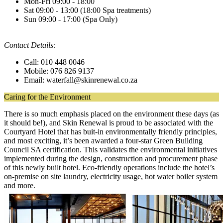
Mon-Fri 09:00 - 18:00
Sat 09:00 - 13:00 (18:00 Spa treatments)
Sun 09:00 - 17:00 (Spa Only)
Contact Details:
Call: 010 448 0046
Mobile: 076 826 9137
Email: waterfall@skinrenewal.co.za
Caring for the Environment
There is so much emphasis placed on the environment these days (as
it should be!), and Skin Renewal is proud to be associated with the
Courtyard Hotel that has buit-in environmentally friendly principles,
and most exciting, it’s been awarded a four-star Green Building
Council SA certification. This validates the environmental initiatives
implemented during the design, construction and procurement phase
of this newly built hotel. Eco-friendly operations include the hotel’s
on-premise on site laundry, electricity usage, hot water boiler system
and more.