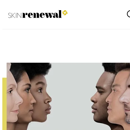
Waterfall September 2021
Skin Renewal Homepage