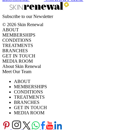
Subscribe to our Newsletter
© 2026 Skin Renewal
ABOUT
MEMBERSHIPS
CONDITIONS
TREATMENTS
BRANCHES
GET IN TOUCH
MEDIA ROOM
About Skin Renewal
Meet Our Team
Ask Our Doctors
What's Happening
ABOUT
Careers
TV Series
MEMBERSHIPS
Download Brochure
CONDITIONS
TREATMENTS
BRANCHES
GET IN TOUCH
MEDIA ROOM