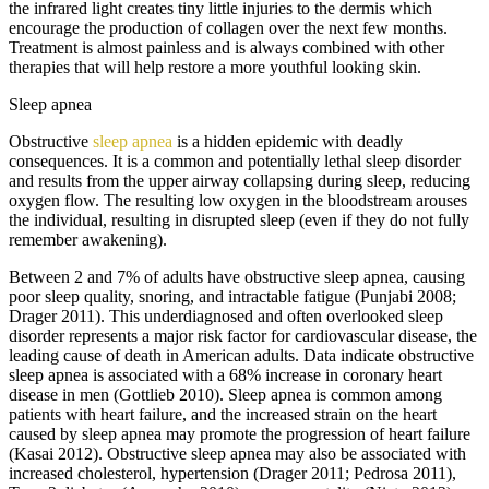
the infrared light creates tiny little injuries to the dermis which
encourage the production of collagen over the next few months.
Treatment is almost painless and is always combined with other
therapies that will help restore a more youthful looking skin.
Sleep apnea
Obstructive
sleep apnea
is a hidden epidemic with deadly
consequences. It is a common and potentially lethal sleep disorder
and results from the upper airway collapsing during sleep, reducing
oxygen flow. The resulting low oxygen in the bloodstream arouses
the individual, resulting in disrupted sleep (even if they do not fully
remember awakening).
Between 2 and 7% of adults have obstructive sleep apnea, causing
poor sleep quality, snoring, and intractable fatigue (Punjabi 2008;
Drager 2011). This underdiagnosed and often overlooked sleep
disorder represents a major risk factor for cardiovascular disease, the
leading cause of death in American adults. Data indicate obstructive
sleep apnea is associated with a 68% increase in coronary heart
disease in men (Gottlieb 2010). Sleep apnea is common among
patients with heart failure, and the increased strain on the heart
caused by sleep apnea may promote the progression of heart failure
(Kasai 2012). Obstructive sleep apnea may also be associated with
increased cholesterol, hypertension (Drager 2011; Pedrosa 2011),