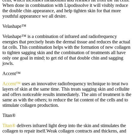
When done in combination with Lipodissolve it will visibly reduce
the double chin appearance, and help tighten skin for that more
youthful appearance we all desire.
Velashape™
Velashape™ is a combination of infrared and radiofrequency
energies that precisely heats the dermal tissue and reduces the actual
fat cells. This combination helps with the formation of new collagen
to tighten sagging skin and the combination of treatments all have
only one goal in mind; to get rid of that double chin and sagging
jowls.
Accent™
Accent™
uses an innovative radiofrequency technique to treat two
layers of skin at the same time. This treats sagging skin and cellulite
and offers noticeable results immediately. The aim of treatment is the
same as with the others; to reduce the fat content of the cells and to
stimulate collagen production.
Titan®
Titan®
delivers infrared light deep into the skin and stimulates the
collagen to repair itself.Weak collagen contracts and thickens, and