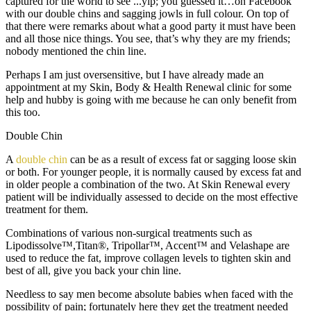
captured for the world to see ...
yip; you guessed it…on Facebook
with our double chins and sagging jowls in full colour. On top of
that there were remarks about what a good party it must have been
and all those nice things. You see, that’s why they are my friends;
nobody mentioned the chin line.
Perhaps I am just oversensitive, but I have already made an
appointment at my Skin, Body & Health Renewal clinic for some
help and hubby is going with me because he can only benefit from
this too.
Double Chin
A
double chin
can be as a result of excess fat or sagging loose skin
or both. For younger people, it is normally caused by excess fat and
in older people a combination of the two. At Skin Renewal every
patient will be individually assessed to decide on the most effective
treatment for them.
Combinations of various non-surgical treatments such as
Lipodissolve™,Titan®, Tripollar™, Accent™ and Velashape are
used to reduce the fat, improve collagen levels to tighten skin and
best of all, give you back your chin line.
Needless to say men become absolute babies when faced with the
possibility of pain; fortunately here they get the treatment needed