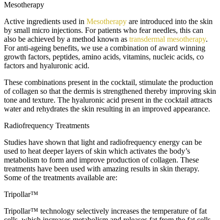
Mesotherapy
Active ingredients used in
Mesotherapy
are introduced into the skin
by small micro injections. For patients who fear needles, this can
also be achieved by a method known as
transdermal mesotherapy
.
For anti-ageing benefits, we use a combination of award winning
growth factors, peptides, amino acids, vitamins, nucleic acids, co
factors and hyaluronic acid.
These combinations present in the cocktail, stimulate the production
of collagen so that the dermis is strengthened thereby improving skin
tone and texture. The hyaluronic acid present in the cocktail attracts
water and rehydrates the skin resulting in an improved appearance.
Radiofrequency Treatments
Studies have shown that light and radiofrequency energy can be
used to heat deeper layers of skin which activates the body’s
metabolism to form and improve production of collagen. These
treatments have been used with amazing results in skin therapy.
Some of the treatments available are:
Tripollar™
Tripollar™ technology selectively increases the temperature of fat
cells, which increases metabolism and releases fat from the fat cells.