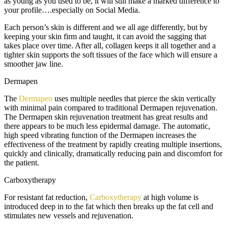
as young as you used to be, it will still make a marked difference to
your profile….especially on Social Media.
Each person’s skin is different and we all age differently, but by
keeping your skin firm and taught, it can avoid the sagging that
takes place over time. After all, collagen keeps it all together and a
tighter skin supports the soft tissues of the face which will ensure a
smoother jaw line.
Dermapen
The
Dermapen
uses multiple needles that pierce the skin vertically
with minimal pain compared to traditional Dermapen rejuvenation.
The Dermapen skin rejuvenation treatment has great results and
there appears to be much less epidermal damage. The automatic,
high speed vibrating function of the Dermapen increases the
effectiveness of the treatment by rapidly creating multiple insertions,
quickly and clinically, dramatically reducing pain and discomfort for
the patient.
Carboxytherapy
For resistant fat reduction,
Carboxytherapy
at high volume is
introduced deep in to the fat which then breaks up the fat cell and
stimulates new vessels and rejuvenation.