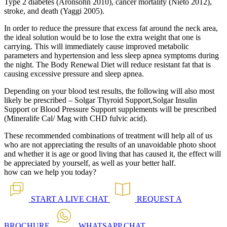
Type 2 diabetes (Aronsohn 2010), cancer mortality (Nieto 2012),
stroke, and death (Yaggi 2005).
In order to reduce the pressure that excess fat around the neck area,
the ideal solution would be to lose the extra weight that one is
carrying. This will immediately cause improved metabolic
parameters and hypertension and less sleep apnea symptoms during
the night. The Body Renewal Diet will reduce resistant fat that is
causing excessive pressure and sleep apnea.
Depending on your blood test results, the following will also most
likely be prescribed – Solgar Thyroid Support,Solgar Insulin
Support or Blood Pressure Support supplements will be prescribed
(Mineralife Cal/ Mag with CHD fulvic acid).
These recommended combinations of treatment will help all of us
who are not appreciating the results of an unavoidable photo shoot
and whether it is age or good living that has caused it, the effect will
be appreciated by yourself, as well as your better half.
how can we help you today?
START A
LIVE CHAT
REQUEST A
BROCHURE
WHATSAPP
CHAT