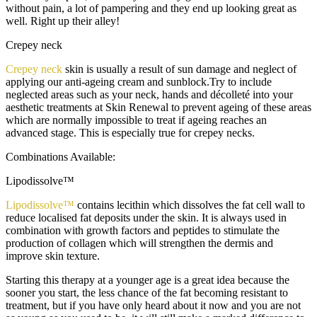
without pain, a lot of pampering and they end up looking great as
well. Right up their alley!
Crepey neck
Crepey neck
skin is usually a result of sun damage and neglect of
applying our anti-ageing cream and sunblock.Try to include
neglected areas such as your neck, hands and décolleté into your
aesthetic treatments at Skin Renewal to prevent ageing of these areas
which are normally impossible to treat if ageing reaches an
advanced stage. This is especially true for crepey necks.
Combinations Available:
Lipodissolve™
Lipodissolve™
contains lecithin which dissolves the fat cell wall to
reduce localised fat deposits under the skin. It is always used in
combination with growth factors and peptides to stimulate the
production of collagen which will strengthen the dermis and
improve skin texture.
Starting this therapy at a younger age is a great idea because the
sooner you start, the less chance of the fat becoming resistant to
treatment, but if you have only heard about it now and you are not