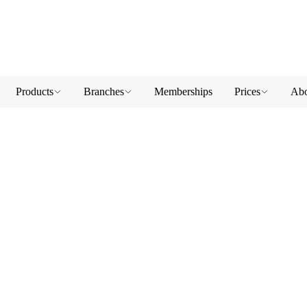
Products
Branches
Memberships
Prices
Abo