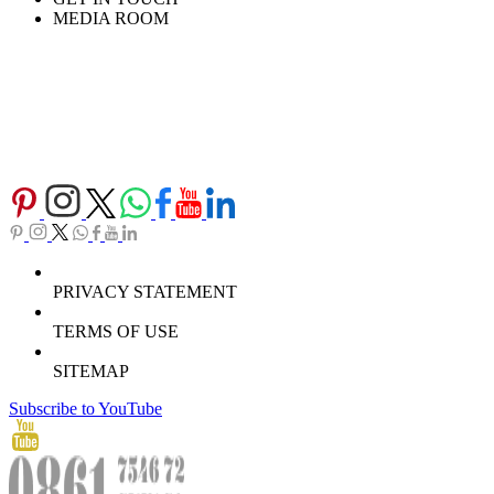
MEDIA ROOM
PRIVACY STATEMENT
TERMS OF USE
SITEMAP
Subscribe to YouTube