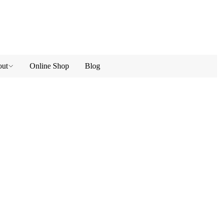
ut
Online Shop
Blog