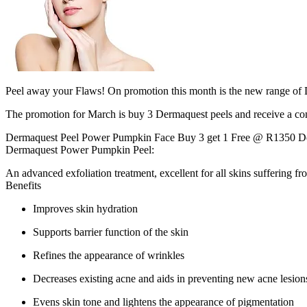
Peel away your Flaws! On promotion this month is the new range of 
The promotion for March is buy 3 Dermaquest peels and receive a co
Dermaquest Peel Power Pumpkin Face Buy 3 get 1 Free @ R1350 De
Dermaquest Power Pumpkin Peel:
An advanced exfoliation treatment, excellent for all skins suffering f
Benefits
Improves skin hydration
Supports barrier function of the skin
Refines the appearance of wrinkles
Decreases existing acne and aids in preventing new acne lesion
Evens skin tone and lightens the appearance of pigmentation