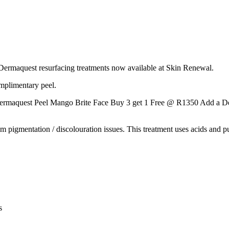
Dermaquest resurfacing treatments now available at Skin Renewal.
mplimentary peel.
rmaquest Peel Mango Brite Face Buy 3 get 1 Free @ R1350 Add a D
rom pigmentation / discolouration issues. This treatment uses acids and 
s