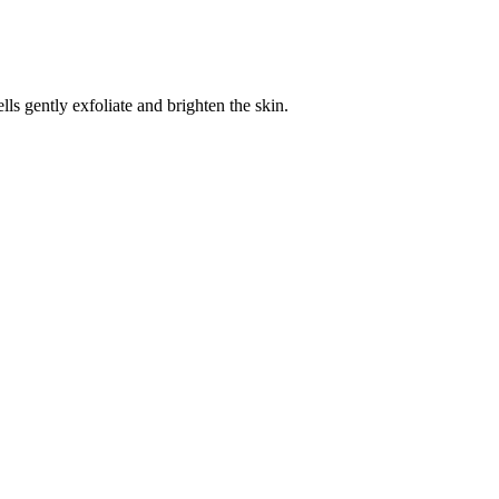
 gently exfoliate and brighten the skin.