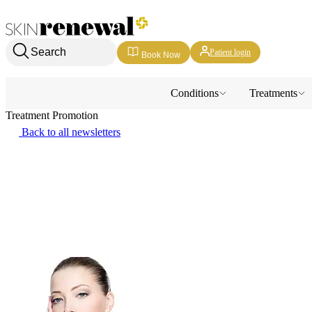
Skin Renewal Homepage
Search
Patient login
Book Now
Conditions
Treatments
Treatment Promotion
Back to all newsletters