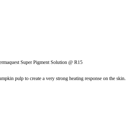
ermaquest Super Pigment Solution @ R15
pumpkin pulp to create a very strong heating response on the skin.