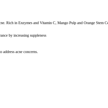
cne. Rich in Enzymes and Vitamin C, Mango Pulp and Orange Stem Cells
arance by increasing suppleness
 to address acne concerns.