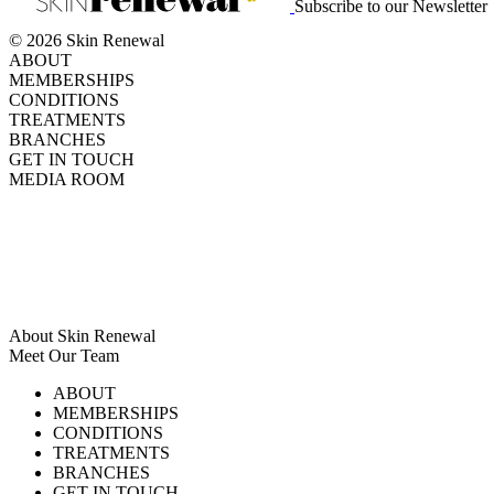
Subscribe to our Newsletter
© 2026 Skin Renewal
ABOUT
MEMBERSHIPS
CONDITIONS
TREATMENTS
BRANCHES
GET IN TOUCH
MEDIA ROOM
About Skin Renewal
Meet Our Team
Ask Our Doctors
What's Happening
ABOUT
Careers
TV Series
MEMBERSHIPS
Download Brochure
CONDITIONS
TREATMENTS
BRANCHES
GET IN TOUCH