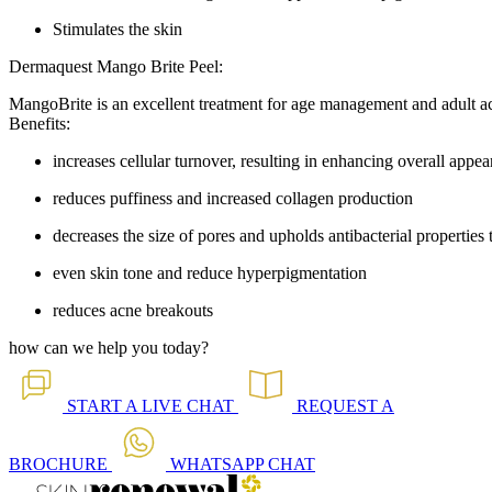
Stimulates the skin
Dermaquest Mango Brite Peel:
MangoBrite is an excellent treatment for age management and adult a
Benefits:
increases cellular turnover, resulting in enhancing overall appe
reduces puffiness and increased collagen production
decreases the size of pores and upholds antibacterial properties
even skin tone and reduce hyperpigmentation
reduces acne breakouts
how can we help you today?
START A
LIVE CHAT
REQUEST A
BROCHURE
WHATSAPP
CHAT