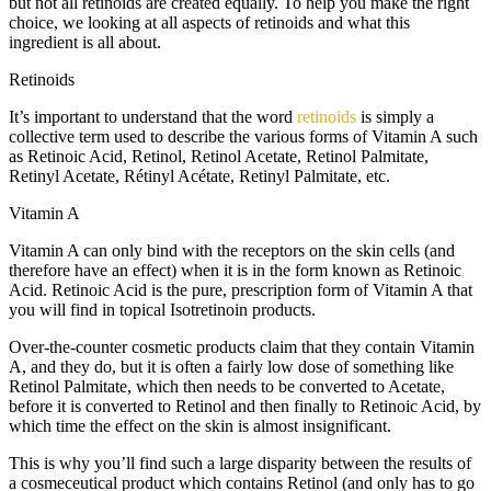
but not all retinoids are created equally. To help you make the right
choice, we looking at all aspects of retinoids and what this
ingredient is all about.
Retinoids
It’s important to understand that the word
retinoids
is simply a
collective term used to describe the various forms of Vitamin A such
as Retinoic Acid, Retinol, Retinol Acetate, Retinol Palmitate,
Retinyl Acetate, Rétinyl Acétate, Retinyl Palmitate, etc.
Vitamin A
Vitamin A can only bind with the receptors on the skin cells (and
therefore have an effect) when it is in the form known as Retinoic
Acid. Retinoic Acid is the pure, prescription form of Vitamin A that
you will find in topical Isotretinoin products.
Over-the-counter cosmetic products claim that they contain Vitamin
A, and they do, but it is often a fairly low dose of something like
Retinol Palmitate, which then needs to be converted to Acetate,
before it is converted to Retinol and then finally to Retinoic Acid, by
which time the effect on the skin is almost insignificant.
This is why you’ll find such a large disparity between the results of
a cosmeceutical product which contains Retinol (and only has to go