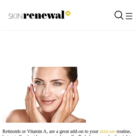
Facts about Retinoids!
Back to all newsletters
Skin Renewal Homepage
Retinoids or Vitamin A, are a great add-on to your
skincare
routine,