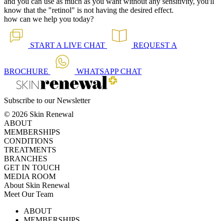
and you can use as much as you want without any sensitivity, you'll
know that the "retinol" is not having the desired effect.
how can we help you today?
START A
LIVE CHAT
REQUEST A
BROCHURE
WHATSAPP
CHAT
Subscribe to our Newsletter
© 2026 Skin Renewal
ABOUT
MEMBERSHIPS
CONDITIONS
TREATMENTS
BRANCHES
GET IN TOUCH
MEDIA ROOM
About Skin Renewal
Meet Our Team
Ask Our Doctors
What's Happening
ABOUT
Careers
TV Series
MEMBERSHIPS
Download Brochure