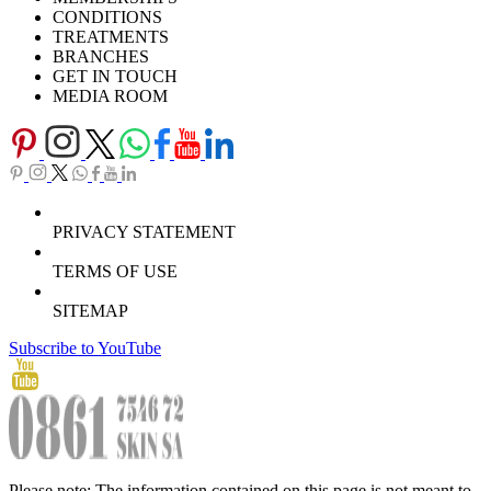
CONDITIONS
TREATMENTS
BRANCHES
GET IN TOUCH
MEDIA ROOM
PRIVACY STATEMENT
TERMS OF USE
SITEMAP
Subscribe to YouTube
Please note: The information contained on this page is not meant to