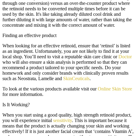
through one conversion) versus an over-the-counter product where
the retinoid needs to be converted multiple times before it can be
used by the skin. It's like taking already diluted cool drink and
further diluting it with large amounts of water, rather than taking the
concentrate and mixing it with the correct amount of water.
Finding an effective product
When looking for an effective retinoid, ensure that ‘retinol’ is listed
as an ingredient. Unfortunately, you are not likely to find it at your
local shop. You’ll need to visit a reputable skin care clinic or
Doctor
who will also ensure a skin analysis is performed so that they can
recommend a product tailored to your specific needs. Do your
homework and only consider brands with clinically proven results
such as Neostrata, Lamelle and
SkinCeuticals
.
To look at the various products available visit our
Online Skin Store
for more information.
Is It Working?
When you start using a good quality, high strength retinoid product,
you will experience initial
sensitivity
. This is important because it
means that the product is actually changing your skin and working
effectively! If it is just another facial cream that ‘contains Vitamin A’,