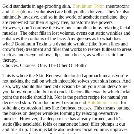
Gold standards in age-proofing skin,
Botulinum Toxin
(neurotoxin)
and
filler
(dermal volumiser) are both youth achievers. They’re also
minimally invasive, and so in the world of aesthetic medicine, they
are renowned for their surgery-free, transformative powers.
However, don’t confuse the two; one smooth skin by relaxing facial
muscles. The other fills in lost volume, evens out static wrinkles and
enhances the contours of the face. Any guesses as to what does
what? Botulinum Toxin is a dynamic wrinkle (like frown lines and
crow’s feet) treatment and filler that works to restore fullness to areas
such as under-eye hollows, lips, and cheeks, as well as static line
therapy.
Choices, Choices: One, The Other Or Both?
This is where the Skin Renewal doctor-led approach means you’re
not making the call on which injectable solves your skin issues. And
also, why should this medical decision be on your shoulders? Sure
you know your skin, but not crucial factors like exactly which facial
point the needle should hit. Nor is the perfect recipe for natural yet
decreased skin. Your doctor will recommend
Botulinum Toxin
for
softening expression lines like forehead creases. This means putting
the brakes on deeper wrinkles forming by relaxing overactive
muscles. However, if a deep crease has already formed, and it’s
static (like nasolabial folds or marionette lines) filler plumps it out
and fills it up. This injectable also restores facial volume, improves