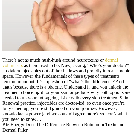
There’s not as much hush-hush around neurotoxins or
dermal
volumisers
as there used to be. Now, asking, “Who’s your doctor?”
has taken injectables out of the shadows and proudly into a sharable
space. However, the fundamentals of these types of treatments
remain important. It’s a question of “what’s the difference”? And
that’s because there is a big one. Understand it, and you unlock the
treatment choice right for your skin or perhaps why both options are
needed to up your anti-ageing. Like with every skin treatment Skin
Renewal practice, injectables are doctor-led, so even once you’re
fully clued up, you’re still guided on your journey. However,
knowledge is power (and we couldn’t agree more), so here’s what
you need to know…
Big Energy Duo: The Difference Between Botulinum Toxin and
Dermal Filler