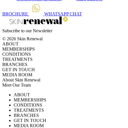
BROCHURE
WHATSAPP
CHAT
Subscribe to our Newsletter
© 2026 Skin Renewal
ABOUT
MEMBERSHIPS
CONDITIONS
TREATMENTS
BRANCHES
GET IN TOUCH
MEDIA ROOM
About Skin Renewal
Meet Our Team
Ask Our Doctors
What's Happening
ABOUT
Careers
TV Series
MEMBERSHIPS
Download Brochure
CONDITIONS
TREATMENTS
BRANCHES
GET IN TOUCH
MEDIA ROOM