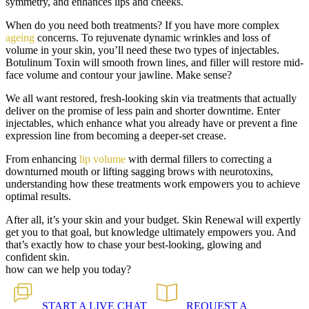
symmetry, and enhances lips and cheeks.
When do you need both treatments? If you have more complex
ageing
concerns. To rejuvenate dynamic wrinkles and loss of
volume in your skin, you’ll need these two types of injectables.
Botulinum Toxin will smooth frown lines, and filler will restore mid-
face volume and contour your jawline. Make sense?
We all want restored, fresh-looking skin via treatments that actually
deliver on the promise of less pain and shorter downtime. Enter
injectables, which enhance what you already have or prevent a fine
expression line from becoming a deeper-set crease.
From enhancing
lip volume
with dermal fillers to correcting a
downturned mouth or lifting sagging brows with neurotoxins,
understanding how these treatments work empowers you to achieve
optimal results.
After all, it’s your skin and your budget. Skin Renewal will expertly
get you to that goal, but knowledge ultimately empowers you. And
that’s exactly how to chase your best-looking, glowing and
confident skin.
how can we help you today?
START A
LIVE CHAT
REQUEST A