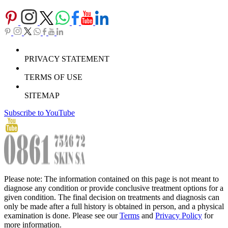
PRIVACY STATEMENT
TERMS OF USE
SITEMAP
Subscribe to YouTube
Please note: The information contained on this page is not meant to
diagnose any condition or provide conclusive treatment options for a
given condition. The final decision on treatments and diagnosis can
only be made after a full history is obtained in person, and a physical
examination is done. Please see our
Terms
and
Privacy Policy
for
more information.