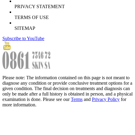
PRIVACY STATEMENT
TERMS OF USE
SITEMAP
Subscribe to YouTube
Please note: The information contained on this page is not meant to
diagnose any condition or provide conclusive treatment options for a
given condition. The final decision on treatments and diagnosis can
only be made after a full history is obtained in person, and a physical
examination is done. Please see our
Terms
and
Privacy Policy
for
more information.