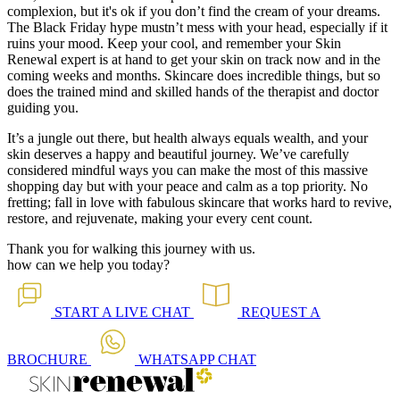
complexion, but it's ok if you don’t find the cream of your dreams.
The Black Friday hype mustn’t mess with your head, especially if it
ruins your mood. Keep your cool, and remember your Skin
Renewal expert is at hand to get your skin on track now and in the
coming weeks and months. Skincare does incredible things, but so
does the trained mind and skilled hands of the therapist and doctor
guiding you.
It’s a jungle out there, but health always equals wealth, and your
skin deserves a happy and beautiful journey. We’ve carefully
considered mindful ways you can make the most of this massive
shopping day but with your peace and calm as a top priority. No
fretting; fall in love with fabulous skincare that works hard to revive,
restore, and rejuvenate, making your every cent count.
Thank you for walking this journey with us.
how can we help you today?
START A
LIVE CHAT
REQUEST A
BROCHURE
WHATSAPP
CHAT