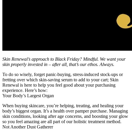
Skin Renewal’s approach to Black Friday? Mindful. We want your
skin properly invested in – after all, that’s our ethos. Always.
To do so wisely, forget panic-buying, stress-induced stock-ups or
fretting over which skin-saving serum to add to your cart; Skin
Renewal is here to help you feel good about your purchasing
experience. Here’s how:
Your Body’s Largest Organ
When buying skincare, you’re helping, treating, and healing your
body’s biggest organ. It’s a health over pamper purchase. Managing
skin conditions, looking after age concerns, and boosting your glow
so you feel amazing are all part of our holistic treatment method.
Not Another Dust Gatherer