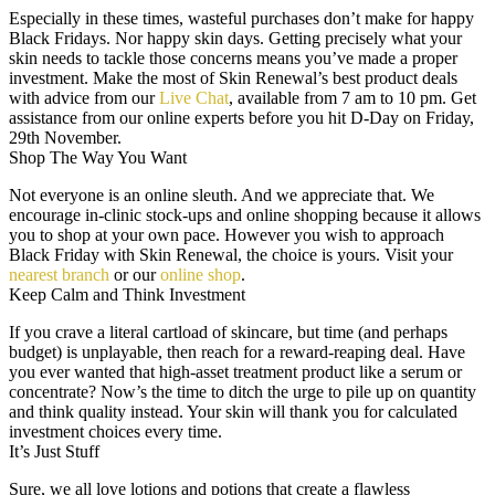
Especially in these times, wasteful purchases don’t make for happy
Black Fridays. Nor happy skin days. Getting precisely what your
skin needs to tackle those concerns means you’ve made a proper
investment. Make the most of Skin Renewal’s best product deals
with advice from our
Live Chat
, available from 7 am to 10 pm. Get
assistance from our online experts before you hit D-Day on Friday,
29th November.
Shop The Way You Want
Not everyone is an online sleuth. And we appreciate that. We
encourage in-clinic stock-ups and online shopping because it allows
you to shop at your own pace. However you wish to approach
Black Friday with Skin Renewal, the choice is yours. Visit your
nearest branch
or our
online shop
.
Keep Calm and Think Investment
If you crave a literal cartload of skincare, but time (and perhaps
budget) is unplayable, then reach for a reward-reaping deal. Have
you ever wanted that high-asset treatment product like a serum or
concentrate? Now’s the time to ditch the urge to pile up on quantity
and think quality instead. Your skin will thank you for calculated
investment choices every time.
It’s Just Stuff
Sure, we all love lotions and potions that create a flawless