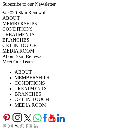
Subscribe to our Newsletter
© 2026 Skin Renewal
ABOUT
MEMBERSHIPS
CONDITIONS
TREATMENTS
BRANCHES
GET IN TOUCH
MEDIA ROOM
About Skin Renewal
Meet Our Team
Ask Our Doctors
What's Happening
ABOUT
Careers
TV Series
MEMBERSHIPS
Download Brochure
CONDITIONS
TREATMENTS
BRANCHES
GET IN TOUCH
MEDIA ROOM