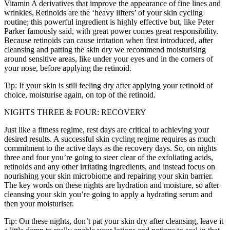
Vitamin A derivatives that improve the appearance of fine lines and
wrinkles, Retinoids are the ‘heavy lifters’ of your skin cycling
routine; this powerful ingredient is highly effective but, like Peter
Parker famously said, with great power comes great responsibility.
Because retinoids can cause irritation when first introduced, after
cleansing and patting the skin dry we recommend moisturising
around sensitive areas, like under your eyes and in the corners of
your nose, before applying the retinoid.
Tip: If your skin is still feeling dry after applying your retinoid of
choice, moisturise again, on top of the retinoid.
NIGHTS THREE & FOUR: RECOVERY
Just like a fitness regime, rest days are critical to achieving your
desired results. A successful skin cycling regime requires as much
commitment to the active days as the recovery days. So, on nights
three and four you’re going to steer clear of the exfoliating acids,
retinoids and any other irritating ingredients, and instead focus on
nourishing your skin microbiome and repairing your skin barrier.
The key words on these nights are hydration and moisture, so after
cleansing your skin you’re going to apply a hydrating serum and
then your moisturiser.
Tip: On these nights, don’t pat your skin dry after cleansing, leave it