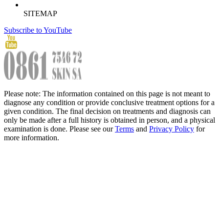
SITEMAP
Subscribe to YouTube
Please note: The information contained on this page is not meant to
diagnose any condition or provide conclusive treatment options for a
given condition. The final decision on treatments and diagnosis can
only be made after a full history is obtained in person, and a physical
examination is done. Please see our
Terms
and
Privacy Policy
for
more information.