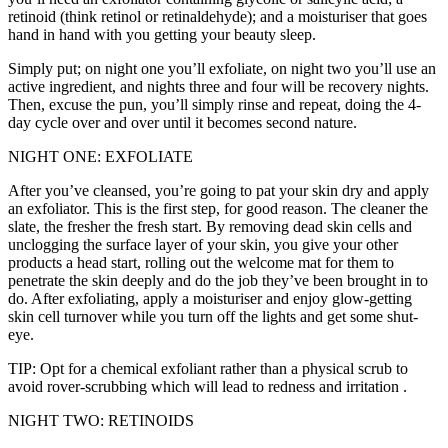
retinoid (think retinol or retinaldehyde); and a moisturiser that goes
hand in hand with you getting your beauty sleep.
Simply put; on night one you’ll exfoliate, on night two you’ll use an
active ingredient, and nights three and four will be recovery nights.
Then, excuse the pun, you’ll simply rinse and repeat, doing the 4-
day cycle over and over until it becomes second nature.
NIGHT ONE: EXFOLIATE
After you’ve cleansed, you’re going to pat your skin dry and apply
an exfoliator. This is the first step, for good reason. The cleaner the
slate, the fresher the fresh start. By removing dead skin cells and
unclogging the surface layer of your skin, you give your other
products a head start, rolling out the welcome mat for them to
penetrate the skin deeply and do the job they’ve been brought in to
do. After exfoliating, apply a moisturiser and enjoy glow-getting
skin cell turnover while you turn off the lights and get some shut-
eye.
TIP: Opt for a chemical exfoliant rather than a physical scrub to
avoid rover-scrubbing which will lead to redness and irritation .
NIGHT TWO: RETINOIDS