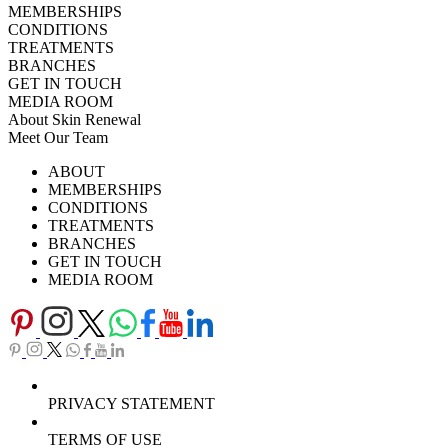
MEMBERSHIPS
CONDITIONS
TREATMENTS
BRANCHES
GET IN TOUCH
MEDIA ROOM
About Skin Renewal
Meet Our Team
Ask Our Doctors
What's Happening
ABOUT
Careers
TV Series
MEMBERSHIPS
Download Brochure
CONDITIONS
TREATMENTS
BRANCHES
GET IN TOUCH
MEDIA ROOM
PRIVACY STATEMENT
TERMS OF USE