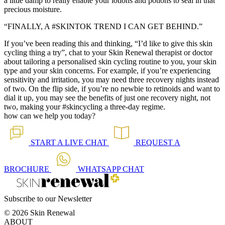
a little damp to really enable your lotions and potions to seal in that
precious moisture.
“FINALLY, A #SKINTOK TREND I CAN GET BEHIND.”
If you’ve been reading this and thinking, “I’d like to give this skin
cycling thing a try”, chat to your Skin Renewal therapist or doctor
about tailoring a personalised skin cycling routine to you, your skin
type and your skin concerns. For example, if you’re experiencing
sensitivity and irritation, you may need three recovery nights instead
of two. On the flip side, if you’re no newbie to retinoids and want to
dial it up, you may see the benefits of just one recovery night, not
two, making your #skincycling a three-day regime.
how can we help you today?
START A
LIVE CHAT
REQUEST A
BROCHURE
WHATSAPP
CHAT
Subscribe to our Newsletter
© 2026 Skin Renewal
ABOUT