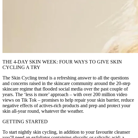
THE 4-DAY SKIN WEEK: FOUR WAYS TO GIVE SKIN
CYCLING A TRY
The Skin Cycling trend is a refreshing answer to all the questions
and concerns raised in the skincare community around the 20-step
skincare regime that flooded social media over the past couple of
years. The ‘less is more’ approach – with over 200 million video
views on Tik Tok – promises to help repair your skin barrier, reduce
negative effects of actives-rich products and prep and protect your
skin all-year round, whatever the weather.
GETTING STARTED
To start nightly skin cycling, in addition to your favourite cleanser
you’ll need an exfoliator containing glycolic or salicylic acid; a