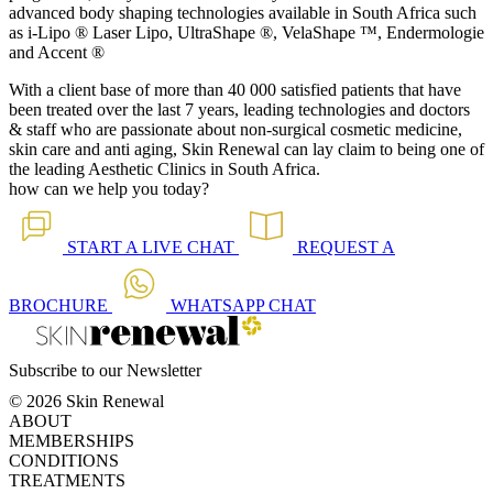
advanced body shaping technologies available in South Africa such
as i-Lipo ® Laser Lipo, UltraShape ®, VelaShape ™, Endermologie
and Accent ®
With a client base of more than 40 000 satisfied patients that have
been treated over the last 7 years, leading technologies and doctors
& staff who are passionate about non-surgical cosmetic medicine,
skin care and anti aging, Skin Renewal can lay claim to being one of
the leading Aesthetic Clinics in South Africa.
how can we help you today?
START A
LIVE CHAT
REQUEST A
BROCHURE
WHATSAPP
CHAT
Subscribe to our Newsletter
© 2026 Skin Renewal
ABOUT
MEMBERSHIPS
CONDITIONS
TREATMENTS