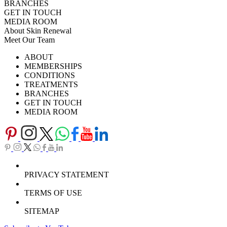
BRANCHES
GET IN TOUCH
MEDIA ROOM
About Skin Renewal
Meet Our Team
Ask Our Doctors
What's Happening
ABOUT
Careers
TV Series
MEMBERSHIPS
Download Brochure
CONDITIONS
TREATMENTS
BRANCHES
GET IN TOUCH
MEDIA ROOM
PRIVACY STATEMENT
TERMS OF USE
SITEMAP