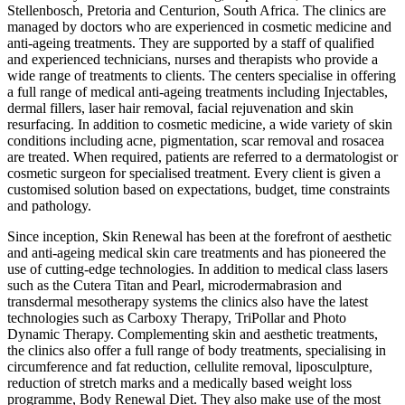
Stellenbosch, Pretoria and Centurion, South Africa. The clinics are
managed by doctors who are experienced in cosmetic medicine and
anti-ageing treatments. They are supported by a staff of qualified
and experienced technicians, nurses and therapists who provide a
wide range of treatments to clients. The centers specialise in offering
a full range of medical anti-ageing treatments including Injectables,
dermal fillers, laser hair removal, facial rejuvenation and skin
resurfacing. In addition to cosmetic medicine, a wide variety of skin
conditions including acne, pigmentation, scar removal and rosacea
are treated. When required, patients are referred to a dermatologist or
cosmetic surgeon for specialised treatment. Every client is given a
customised solution based on expectations, budget, time constraints
and pathology.
Since inception, Skin Renewal has been at the forefront of aesthetic
and anti-ageing medical skin care treatments and has pioneered the
use of cutting-edge technologies. In addition to medical class lasers
such as the Cutera Titan and Pearl, microdermabrasion and
transdermal mesotherapy systems the clinics also have the latest
technologies such as Carboxy Therapy, TriPollar and Photo
Dynamic Therapy. Complementing skin and aesthetic treatments,
the clinics also offer a full range of body treatments, specialising in
circumference and fat reduction, cellulite removal, liposculpture,
reduction of stretch marks and a medically based weight loss
programme, Body Renewal Diet. They also make use of the most