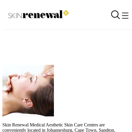
Get your glow back
Back to all newsletters
Skin Renewal Homepage
Skin Renewal Medical Aesthetic Skin Care Centres
are
conveniently located in Johannesburg, Cape Town, Sandton,