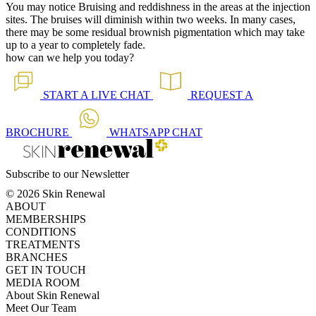
You may notice Bruising and reddishness in the areas at the injection
sites. The bruises will diminish within two weeks. In many cases,
there may be some residual brownish pigmentation which may take
up to a year to completely fade.
how can we help you today?
START A
LIVE CHAT
REQUEST A
BROCHURE
WHATSAPP
CHAT
Subscribe to our Newsletter
© 2026 Skin Renewal
ABOUT
MEMBERSHIPS
CONDITIONS
TREATMENTS
BRANCHES
GET IN TOUCH
MEDIA ROOM
About Skin Renewal
Meet Our Team