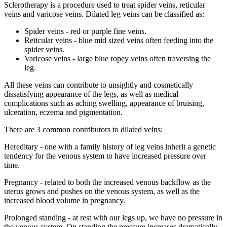
Sclerotherapy is a procedure used to treat spider veins, reticular
veins and varicose veins. Dilated leg veins can be classified as:
Spider veins - red or purple fine veins.
Reticular veins - blue mid sized veins often feeding into the
spider veins.
Varicose veins - large blue ropey veins often traversing the
leg.
All these veins can contribute to unsightly and cosmetically
dissatisfying appearance of the legs, as well as medical
complications such as aching swelling, appearance of bruising,
ulceration, eczema and pigmentation.
There are 3 common contributors to dilated veins
:
Hereditary - one with a family history of leg veins inherit a genetic
tendency for the venous system to have increased pressure over
time.
Pregnancy - related to both the increased venous backflow as the
uterus grows and pushes on the venous system, as well as the
increased blood volume in pregnancy.
Prolonged standing - at rest with our legs up, we have no pressure in
the venous system. On standing the pressure increases dramatically