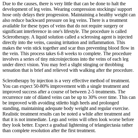
Due to the causes, there is very little that can be done to halt the
development of leg veins. Wearing compression stockings/ support
hose only delays their progression. Maintaining a healthy weight can
also reduce backward pressure on leg veins. There is a treatment
available for these types of veins that do not require surgery or
significant interference in one's lifestyle. The procedure is called
Sclerotherapy. A liquid solution called a sclerosing agent is injected
directly into the veins, causing irritation and inflammation. This
makes the vein stick together and scar thus preventing blood flow in
the vein. This process takes 6-8 weeks to complete. The procedure
involves a series of tiny microinjections into the veins of each leg
under direct vision. You may feel a slight stinging or throbbing
sensation that is brief and relieved with walking after the procedure.
Sclerotherapy by injection is a very effective method of treatment.
You can expect 50-80% improvement with a single treatment and
improved success after a course of between 2-5 treatments. The
recurrence rate of dilated veins can be up to 30% over time. This can
be improved with avoiding stiletto high heels and prolonged
standing, maintaining adequate body weight and regular exercise.
Realistic treatment results can be noted a while after treatment and
that it is not immediate. Legs and veins will often look worse before
they look better. Expect a gradual lightening of telangiectasia rather
than complete resolution after the first treatment.