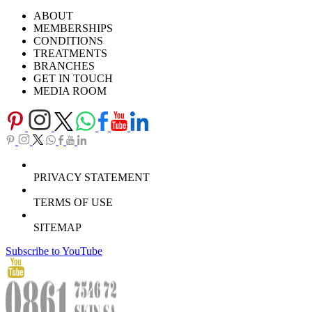
Ask Our Doctors
What's Happening
ABOUT
Careers
TV Series
MEMBERSHIPS
Download Brochure
CONDITIONS
TREATMENTS
BRANCHES
GET IN TOUCH
MEDIA ROOM
PRIVACY STATEMENT
TERMS OF USE
SITEMAP
Subscribe to YouTube