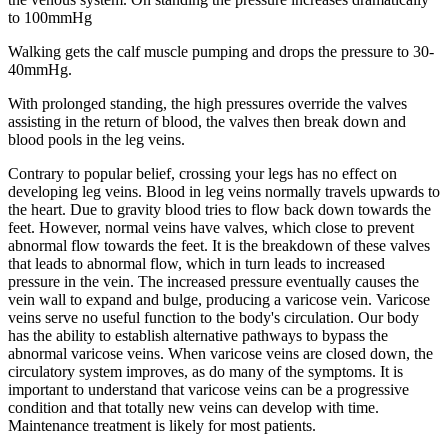
to 100mmHg
Walking gets the calf muscle pumping and drops the pressure to 30-
40mmHg.
With prolonged standing, the high pressures override the valves
assisting in the return of blood, the valves then break down and
blood pools in the leg veins.
Contrary to popular belief, crossing your legs has no effect on
developing leg veins. Blood in leg veins normally travels upwards to
the heart. Due to gravity blood tries to flow back down towards the
feet. However, normal veins have valves, which close to prevent
abnormal flow towards the feet. It is the breakdown of these valves
that leads to abnormal flow, which in turn leads to increased
pressure in the vein. The increased pressure eventually causes the
vein wall to expand and bulge, producing a varicose vein. Varicose
veins serve no useful function to the body's circulation. Our body
has the ability to establish alternative pathways to bypass the
abnormal varicose veins. When varicose veins are closed down, the
circulatory system improves, as do many of the symptoms. It is
important to understand that varicose veins can be a progressive
condition and that totally new veins can develop with time.
Maintenance treatment is likely for most patients.