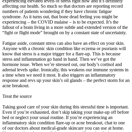
experiencing elevated levels of stress right now and it’s definitely
affecting our health. So much so that doctors are reporting record
numbers of patients wondering if they have chronic fatigue
syndrome. As it turns out, that bone dead feeling you might be
experiencing – the COVID malaise – is to be expected. It’s the
fallout of a brain living in a more subtle and extended version of the
“fight or flight mode” brought on by a constant state of uncertainty.
Fatigue aside, constant stress can also have an effect on your skin.
Anyone with a chronic skin condition like eczema or psoriasis will
know that stress is a major trigger for a flare-up. This is because
stress and inflammation go hand in hand. Then we’ve got the
hormone issue. When we’re stressed out, our body’s cortisol and
adrenal levels spike. Ironically, this weakens our immune systems in
a time when we need it most. It also triggers an inflammatory
response and revs up your skin’s oil glands – the perfect storm for an
acne breakout.
Treat the source
Taking good care of your skin during this stressful time is important.
Even if you’re exhausted, don’t skip taking your make-up off before
bed or neglect your usual routine. If you’re experiencing an
inflammatory skin condition flare-up or acne breakout, chat to one
of our doctors about medical-grade skincare you can use at home.