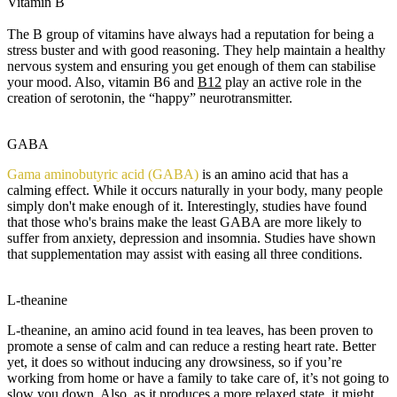
Vitamin B
The B group of vitamins have always had a reputation for being a
stress buster and with good reasoning. They help maintain a healthy
nervous system and ensuring you get enough of them can stabilise
your mood. Also, vitamin B6 and
B12
play an active role in the
creation of serotonin, the “happy” neurotransmitter.
G
ABA
Gama aminobutyric acid (GABA)
is an amino acid that has a
calming effect. While it occurs naturally in your body, many people
simply don't make enough of it. Interestingly, studies have found
that those who's brains make the least GABA are more likely to
suffer from anxiety, depression and insomnia. Studies have shown
that supplementation may assist with easing all three conditions.
L
-theanine
L-theanine, an amino acid found in tea leaves, has been proven to
promote a sense of calm and can reduce a resting heart rate. Better
yet, it does so without inducing any drowsiness, so if you’re
working from home or have a family to take care of, it’s not going to
slow you down. Also, as it produces a more relaxed state, it might