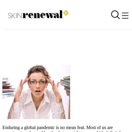
Stress can affect your skin but there ARE things you can do about it
Back to all newsletters
Skin Renewal Homepage
Enduring a global pandemic is no mean feat. Most of us are