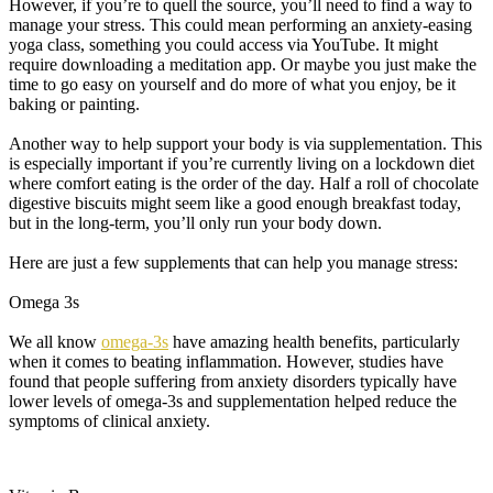
However, if you’re to quell the source, you’ll need to find a way to
manage your stress. This could mean performing an anxiety-easing
yoga class, something you could access via YouTube. It might
require downloading a meditation app. Or maybe you just make the
time to go easy on yourself and do more of what you enjoy, be it
baking or painting.
Another way to help support your body is via supplementation. This
is especially important if you’re currently living on a lockdown diet
where comfort eating is the order of the day. Half a roll of chocolate
digestive biscuits might seem like a good enough breakfast today,
but in the long-term, you’ll only run your body down.
Here are just a few supplements that can help you manage stress:
Omega 3s
We all know
omega-3s
have amazing health benefits, particularly
when it comes to beating inflammation. However, studies have
found that people suffering from anxiety disorders typically have
lower levels of omega-3s and supplementation helped reduce the
symptoms of clinical anxiety.