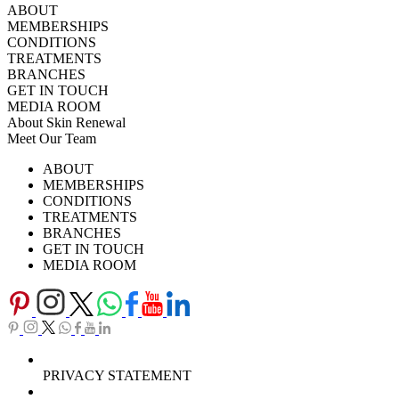
ABOUT
MEMBERSHIPS
CONDITIONS
TREATMENTS
BRANCHES
GET IN TOUCH
MEDIA ROOM
About Skin Renewal
Meet Our Team
Ask Our Doctors
What's Happening
ABOUT
Careers
TV Series
MEMBERSHIPS
Download Brochure
CONDITIONS
TREATMENTS
BRANCHES
GET IN TOUCH
MEDIA ROOM
PRIVACY STATEMENT