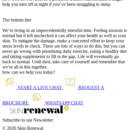
help you turn off at night if you’ve been struggling to sleep.
The bottom line
We’re living in an unprecedentedly stressful time. Feeling anxious is
normal but if left unchecked it can affect your health as well as your
skin. To mitigate the damage, make a concerted effort to keep your
stress levels in check. There are lots of ways to do this, but you can
never go wrong with prioritising daily exercise, eating a healthy diet
and taking supplements to fill in the gap. Life will eventually go
back to normal. Until then, take care of yourself and remember that
we’re all in this together.
how can we help you today?
START A
LIVE CHAT
REQUEST A
BROCHURE
WHATSAPP
CHAT
Subscribe to our Newsletter
© 2026 Skin Renewal