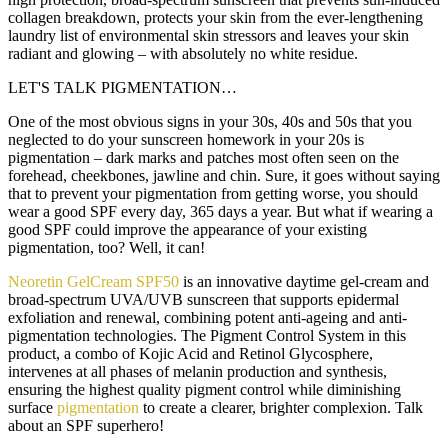
collagen breakdown, protects your skin from the ever-lengthening
laundry list of environmental skin stressors and leaves your skin
radiant and glowing – with absolutely no white residue.
LET'S TALK PIGMENTATION…
One of the most obvious signs in your 30s, 40s and 50s that you
neglected to do your sunscreen homework in your 20s is
pigmentation – dark marks and patches most often seen on the
forehead, cheekbones, jawline and chin. Sure, it goes without saying
that to prevent your pigmentation from getting worse, you should
wear a good SPF every day, 365 days a year. But what if wearing a
good SPF could improve the appearance of your existing
pigmentation, too? Well, it can!
Neoretin GelCream SPF50
is an innovative daytime gel-cream and
broad-spectrum UVA/UVB sunscreen that supports epidermal
exfoliation and renewal, combining potent anti-ageing and anti-
pigmentation technologies. The Pigment Control System in this
product, a combo of Kojic Acid and Retinol Glycosphere,
intervenes at all phases of melanin production and synthesis,
ensuring the highest quality pigment control while diminishing
surface
pigmentation
to create a clearer, brighter complexion. Talk
about an SPF superhero!