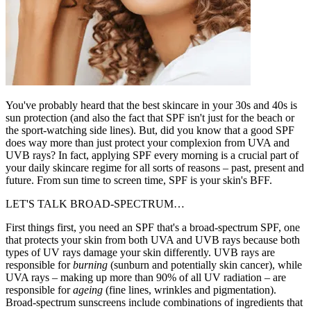
You've probably heard that the best skincare in your 30s and 40s is
sun protection (and also the fact that SPF isn't just for the beach or
the sport-watching side lines). But, did you know that a good SPF
does way more than just protect your complexion from UVA and
UVB rays? In fact, applying SPF every morning is a crucial part of
your daily skincare regime for all sorts of reasons – past, present and
future. From sun time to screen time, SPF is your skin's BFF.
LET'S TALK BROAD-SPECTRUM…
First things first, you need an SPF that's a broad-spectrum SPF, one
that protects your skin from both UVA and UVB rays because both
types of UV rays damage your skin differently. UVB rays are
responsible for
burning
(sunburn and potentially skin cancer), while
UVA rays – making up more than 90% of all UV radiation – are
responsible for
ageing
(fine lines, wrinkles and pigmentation).
Broad-spectrum sunscreens include combinations of ingredients that