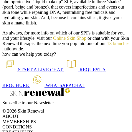
photoprotective "liquid makeup" SPF, available in three 'shades'
(pearl, beige and bronze), that covers imperfections and evens out
skin tone while repairing DNA, neutralising free radicals and
hydrating your skin. And, because it contains silica, it gives your
skin a matte finish.
As always, for more info on which of our SPFs is suitable for you
and your lifestyle, visit our
Online Skin Shop
or chat with your Skin
Renewal therapist the next time you pop into one of our
18 branches
nationwide.
how can we help you today?
START A
LIVE CHAT
REQUEST A
BROCHURE
WHATSAPP
CHAT
Subscribe to our Newsletter
© 2026 Skin Renewal
ABOUT
MEMBERSHIPS
CONDITIONS