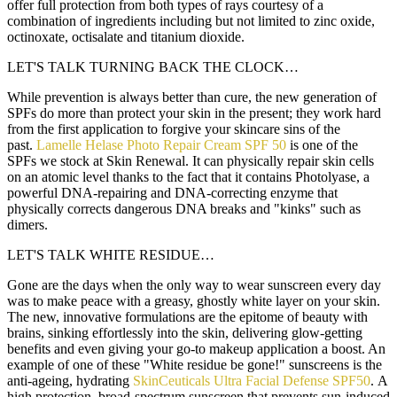
offer full protection from both types of rays courtesy of a
combination of ingredients including but not limited to zinc oxide,
octinoxate, octisalate and titanium dioxide.
LET'S TALK TURNING BACK THE CLOCK…
While prevention is always better than cure, the new generation of
SPFs do more than protect your skin in the present; they work hard
from the first application to forgive your skincare sins of the
past.
Lamelle Helase Photo Repair Cream SPF 50
is one of the
SPFs we stock at Skin Renewal. It can physically repair skin cells
on an atomic level thanks to the fact that it contains Photolyase, a
powerful DNA-repairing and DNA-correcting enzyme that
physically corrects dangerous DNA breaks and "kinks" such as
dimers.
LET'S TALK WHITE RESIDUE…
Gone are the days when the only way to wear sunscreen every day
was to make peace with a greasy, ghostly white layer on your skin.
The new, innovative formulations are the epitome of beauty with
brains, sinking effortlessly into the skin, delivering glow-getting
benefits and even giving your go-to makeup application a boost. An
example of one of these "White residue be gone!" sunscreens is the
anti-ageing, hydrating
SkinCeuticals Ultra Facial Defense SPF50
. A
high protection, broad-spectrum sunscreen that prevents sun-induced