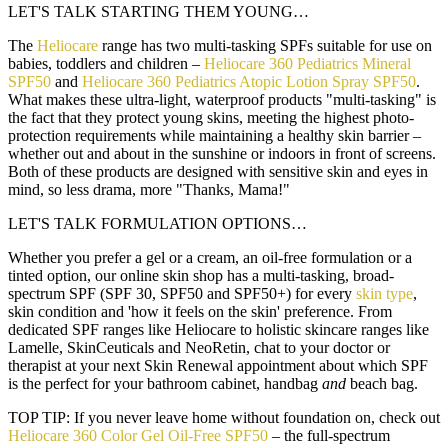
LET'S TALK STARTING THEM YOUNG…
The
Heliocare
range has two multi-tasking SPFs suitable for use on
babies, toddlers and children –
Heliocare 360 Pediatrics Mineral
SPF50
and
Heliocare 360 Pediatrics Atopic Lotion Spray SPF50
.
What makes these ultra-light, waterproof products "multi-tasking" is
the fact that they protect young skins, meeting the highest photo-
protection requirements while maintaining a healthy skin barrier –
whether out and about in the sunshine or indoors in front of screens.
Both of these products are designed with sensitive skin and eyes in
mind, so less drama, more "Thanks, Mama!"
LET'S TALK FORMULATION OPTIONS…
Whether you prefer a gel or a cream, an oil-free formulation or a
tinted option, our online skin shop has a multi-tasking, broad-
spectrum SPF (SPF 30, SPF50 and SPF50+) for every
skin type
,
skin condition and 'how it feels on the skin' preference. From
dedicated SPF ranges like Heliocare to holistic skincare ranges like
Lamelle, SkinCeuticals and NeoRetin, chat to your doctor or
therapist at your next Skin Renewal appointment about which SPF
is the perfect for your bathroom cabinet, handbag
and
beach bag.
TOP TIP:
If you never leave home without foundation on, check out
Heliocare 360 Color Gel Oil-Free SPF50
– the full-spectrum