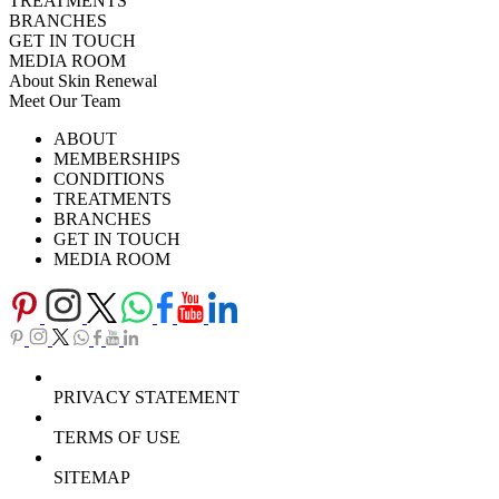
TREATMENTS
BRANCHES
GET IN TOUCH
MEDIA ROOM
About Skin Renewal
Meet Our Team
Ask Our Doctors
What's Happening
ABOUT
Careers
TV Series
MEMBERSHIPS
Download Brochure
CONDITIONS
TREATMENTS
BRANCHES
GET IN TOUCH
MEDIA ROOM
PRIVACY STATEMENT
TERMS OF USE
SITEMAP