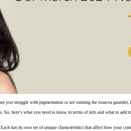
ether you struggle with pigmentation or are running the rosacea gauntlet
 us. So, here’s what you need to know in terms of info and what to add t
 Each has its own set of unique characteristics that affect how your com