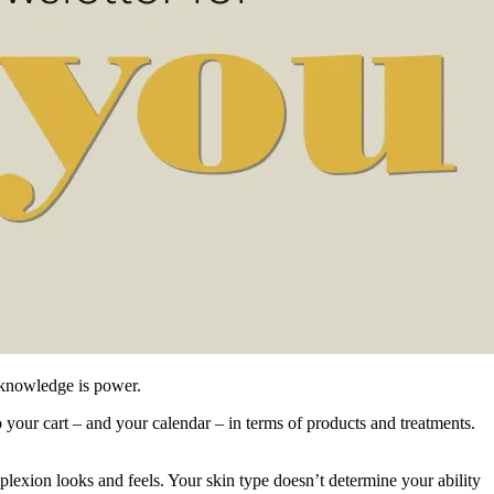
, knowledge is power.
o your cart – and your calendar – in terms of products and treatments.
plexion looks and feels. Your skin type doesn’t determine your ability