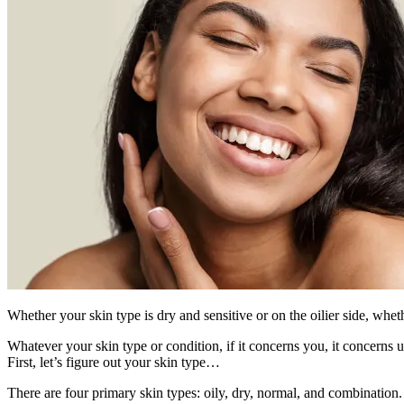
Whether your skin type is dry and sensitive or on the oilier side, wh
Whatever your skin type or condition, if it concerns you, it concerns
First, let’s figure out your skin type…
There are four primary skin types: oily, dry, normal, and combination.