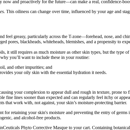
vely now and proactively for the future—can make a real, confidence-boo
es.
This oiliness can change over time, influenced by your age and stage 
and feel greasy, particularly across the T-zone—forehead, nose, and ch
ged pores, blackheads, whiteheads, blemishes, and a propensity to exp
ils, it still requires as much moisture as other skin types, but the type
 why you’ll want to include these in your routine:
oil, and other impurities; and
ovides your oily skin with the essential hydration it needs.
 causing your complexion to appear dull and rough in texture, prone to fl
e fine lines sooner than expected and can regularly feel itchy or appear 
nts that work with, not against, your skin’s moisture-protecting barrier.
nt for retaining your skin's moisture and preventing the entry of germs
ogenic, and alcohol-free products.
g SkinCeuticals Phyto Corrective Masque to your cart. Containing botanic