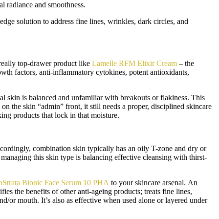
ral radiance and smoothness.
-edge solution to address fine lines, wrinkles, dark circles, and
really top-drawer product like
Lamelle RFM Elixir Cream
– the
wth factors, anti-inflammatory cytokines, potent antioxidants,
al skin is balanced and unfamiliar with breakouts or flakiness. This
n the skin “admin” front, it still needs a proper, disciplined skincare
king products that lock in that moisture.
ordingly, combination skin typically has an oily T-zone and dry or
anaging this skin type is balancing effective cleansing with thirst-
Strata Bionic Face Serum 10 PHA
to your skincare arsenal. An
es the benefits of other anti-ageing products; treats fine lines,
 and/or mouth. It’s also as effective when used alone or layered under