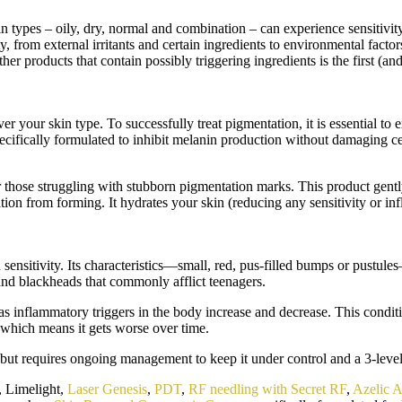
 skin types – oily, dry, normal and combination – can experience sensitiv
ty, from external irritants and certain ingredients to environmental facto
other products that contain possibly triggering ingredients is the first (
 your skin type. To successfully treat pigmentation, it is essential to e
cifically formulated to inhibit melanin production without damaging cells
e struggling with stubborn pigmentation marks. This product gently ex
ion from forming. It hydrates your skin (reducing any sensitivity or i
sensitivity. Its characteristics—small, red, pus-filled bumps or pustule
s and blackheads that commonly afflict teenagers.
s inflammatory triggers in the body increase and decrease. This conditio
, which means it gets worse over time.
but requires ongoing management to keep it under control and a 3-leve
e, Limelight,
Laser Genesis
,
PDT
,
RF needling with Secret RF
,
Azelic A