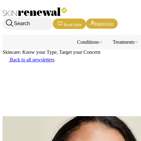
Skin Renewal Homepage
Search
Patient login
Book Now
Conditions
Treatments
Skincare: Know your Type, Target your Concern
Back to all newsletters