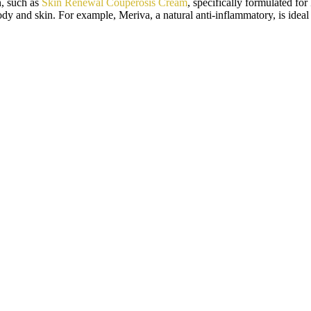
n, such as
Skin Renewal Couperosis Cream
, specifically formulated fo
dy and skin. For example, Meriva, a natural anti-inflammatory, is ideal 