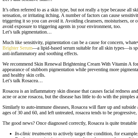
It’s often referred to as a skin type, but not really a type because all
sensation, or irritating itching. A number of factors can cause sensitivi
triggering it so you can avoid it. Avoiding cleansers, moisturisers, or 
avoid exposure to triggering agents in your environment, too.
Let’s talk pigmentation…
Much like sensitivity, pigmentation can be a cause for concern, whatever
Brighter Serum
—a lipid-based serum suitable for all skin types—is spe
anti-inflammatory and soothing effects.
We recommend Skin Renewal Brightening Cream With Vitamin A for thos
appearance of stubborn pigmentation while preventing more pigmentat
and healthy skin cells.
Let’s talk Rosacea…
Rosacea is an inflammatory skin disease that causes facial redness and 
acne or acne rosacea, but the disease has little to do with the pimple
Similarly to auto-immune diseases, Rosacea will flare up and subside a
ages of 30 and 60, and left untreated, rosacea tends to be progressive
The good news? Once diagnosed correctly, Rosacea is quite treatable 
In-clinic treatments
to actively target the condition, for exampl