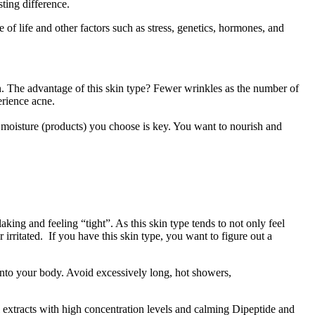
sting difference.
of life and other factors such as stress, genetics, hormones, and
in. The advantage of this skin type? Fewer wrinkles as the number of
erience acne.
 of moisture (products) you choose is key. You want to nourish and
aking and feeling “tight”. As this skin type tends to not only feel
irritated. If you have this skin type, you want to figure out a
 into your body. Avoid excessively long, hot showers,
al extracts with high concentration levels and calming Dipeptide and