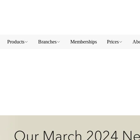
Products
Branches
Memberships
Prices
Abo