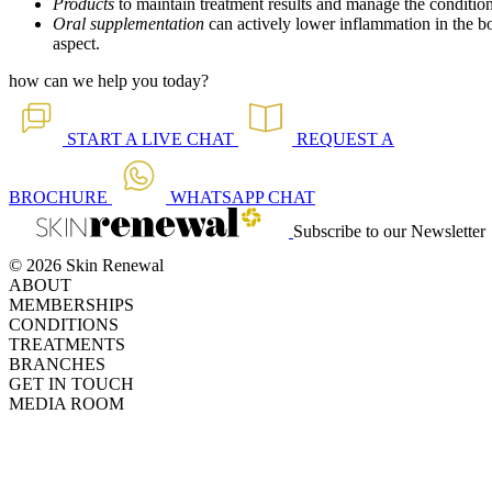
Products
to maintain treatment results and manage the conditio
Oral supplementation
can actively lower inflammation in the bo
aspect.
how can we help you today?
START A
LIVE CHAT
REQUEST A
BROCHURE
WHATSAPP
CHAT
Subscribe to our Newsletter
© 2026 Skin Renewal
ABOUT
MEMBERSHIPS
CONDITIONS
TREATMENTS
BRANCHES
GET IN TOUCH
MEDIA ROOM