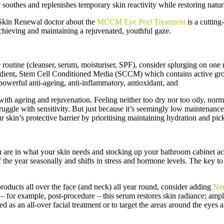
y soothes and replenishes temporary skin reactivity while restoring natu
r Skin Renewal doctor about the
MCCM Eye Peel Treatment
is a cutting
 achieving and maintaining a rejuvenated, youthful gaze.
 routine (cleanser, serum, moisturiser, SPF), consider splurging on one 
ngredient, Stem Cell Conditioned Media (SCCM) which contains active gro
owerful anti-ageing, anti-inflammatory, antioxidant, and
ith ageing and rejuvenation. Feeling neither too dry nor too oily, norm
ruggle with sensitivity. But just because it’s seemingly low maintenance o
r skin’s protective barrier by prioritising maintaining hydration and pic
are in what your skin needs and stocking up your bathroom cabinet acc
he year seasonally and shifts in stress and hormone levels. The key to m
roducts all over the face (and neck) all year round, consider adding
Neo
 for example, post-procedure – this serum restores skin radiance; amplifi
ed as an all-over facial treatment or to target the areas around the eyes