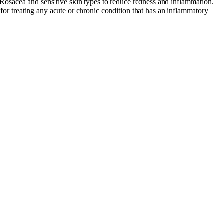
r Rosacea and sensitive skin types to reduce redness and inflammation.
for treating any acute or chronic condition that has an inflammatory