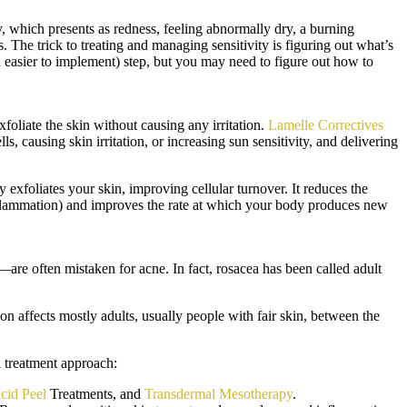
ity, which presents as redness, feeling abnormally dry, a burning
rs. The trick to treating and managing sensitivity is figuring out what’s
and easier to implement) step, but you may need to figure out how to
xfoliate the skin without causing any irritation.
Lamelle Correctives
, causing skin irritation, or increasing sun sensitivity, and delivering
foliates your skin, improving cellular turnover. It reduces the
nflammation) and improves the rate at which your body produces new
s—are often mistaken for acne. In fact, rosacea has been called adult
n affects mostly adults, usually people with fair skin, between the
l treatment approach:
cid Peel
Treatments, and
Transdermal Mesotherapy
.