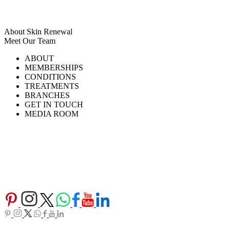
About Skin Renewal
Meet Our Team
Ask Our Doctors
What's Happening
ABOUT
Careers
TV Series
MEMBERSHIPS
Download Brochure
CONDITIONS
TREATMENTS
BRANCHES
GET IN TOUCH
MEDIA ROOM