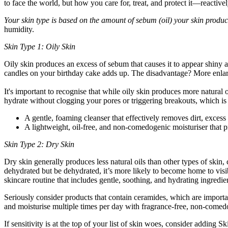
to face the world, but how you care for, treat, and protect it—reacti
Your skin type is based on the amount of sebum (oil) your skin produc
humidity.
Skin Type 1: Oily Skin
Oily skin produces an excess of sebum that causes it to appear shiny 
candles on your birthday cake adds up. The disadvantage? More enlar
It's important to recognise that while oily skin produces more natural o
hydrate without clogging your pores or triggering breakouts, which is
A gentle, foaming cleanser that effectively removes dirt, excess 
A lightweight, oil-free, and non-comedogenic moisturiser that pr
Skin Type 2: Dry Skin
Dry skin generally produces less natural oils than other types of skin,
dehydrated but be dehydrated, it’s more likely to become home to visibl
skincare routine that includes gentle, soothing, and hydrating ingredie
Seriously consider products that contain ceramides, which are importa
and moisturise multiple times per day with fragrance-free, non-comed
If sensitivity is at the top of your list of skin woes, consider addin