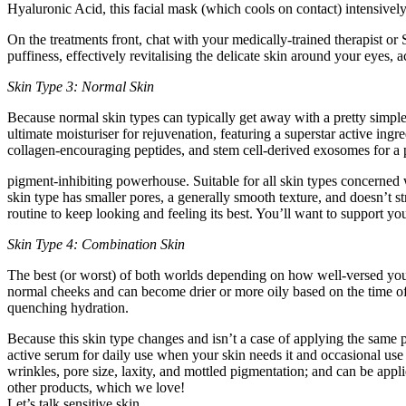
Hyaluronic Acid, this facial mask (which cools on contact) intensivel
On the treatments front, chat with your medically-trained therapist o
puffiness, effectively revitalising the delicate skin around your eyes,
Skin Type 3: Normal Skin
Because normal skin types can typically get away with a pretty simple
ultimate moisturiser for rejuvenation, featuring a superstar active i
collagen-encouraging peptides, and stem cell-derived exosomes for a p
pigment-inhibiting powerhouse. Suitable for all skin types concerned w
skin type has smaller pores, a generally smooth texture, and doesn’t st
routine to keep looking and feeling its best. You’ll want to support you
Skin Type 4: Combination Skin
The best (or worst) of both worlds depending on how well-versed you 
normal cheeks and can become drier or more oily based on the time of t
quenching hydration.
Because this skin type changes and isn’t a case of applying the same p
active serum for daily use when your skin needs it and occasional use –
wrinkles, pore size, laxity, and mottled pigmentation; and can be appli
other products, which we love!
Let’s talk sensitive skin…