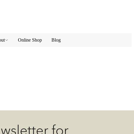
ut
Online Shop
Blog