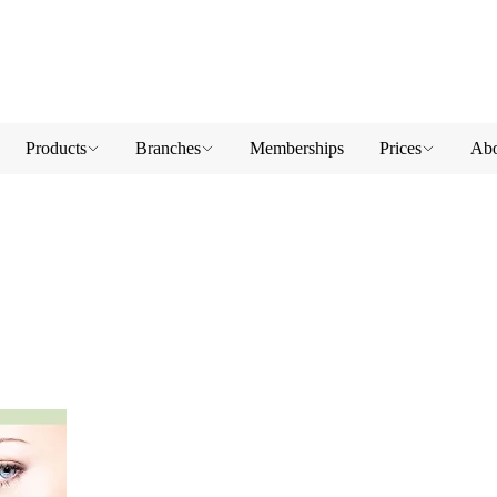
Products
Branches
Memberships
Prices
Abo