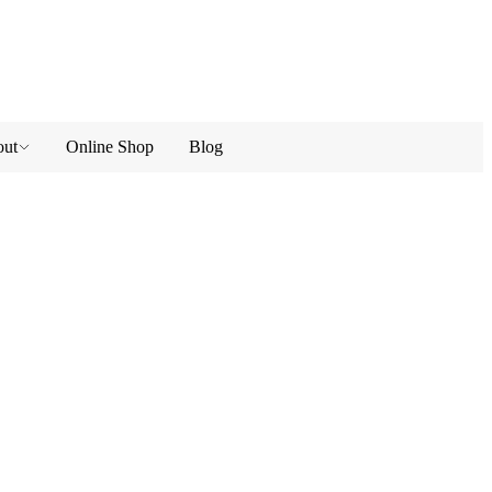
ut
Online Shop
Blog