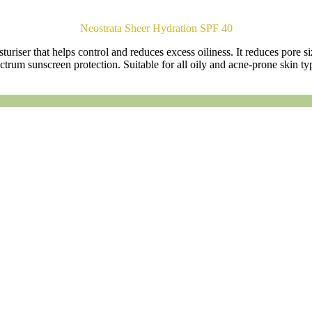
Neostrata Sheer Hydration SPF 40
uriser that helps control and reduces excess oiliness. It reduces pore si
ctrum sunscreen protection. Suitable for all oily and acne-prone skin ty