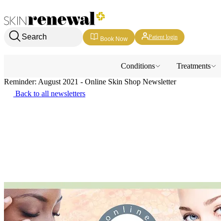
Skin Renewal Homepage
Search
Patient login
Book Now
Conditions
Treatments
Reminder: August 2021 - Online Skin Shop Newsletter
Back to all newsletters