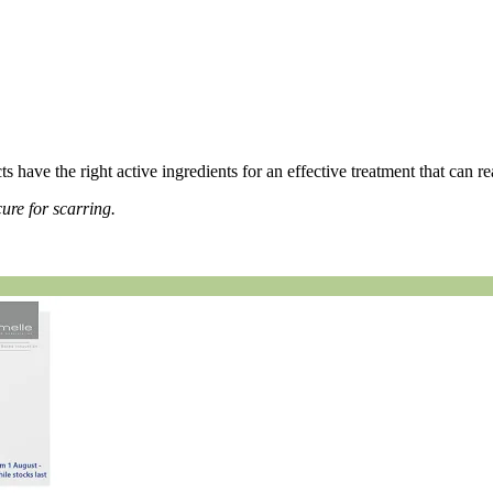
ts have the right active ingredients for an effective treatment that can r
ure for scarring.