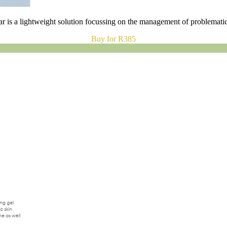
r is a lightweight solution focussing on the management of problematic
Buy for R385