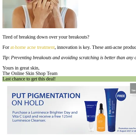
Tired of breaking down over your breakouts?
For
at-home acne treatment
, innovation is key. These anti-acne produc
Tip
:
Preventing breakouts and avoiding scratching is better than any c
Yours in great skin,
The Online Skin Shop Team
Last chance to get this deal!