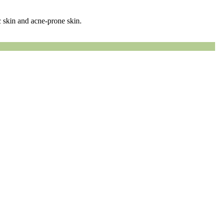
 skin and acne-prone skin.