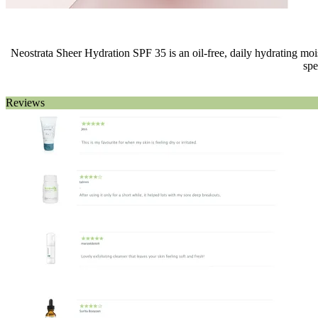
Neostrata Sheer Hydration SPF 35 is an oil-free, daily hydrating moist
spe
Reviews