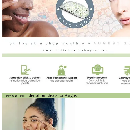
Here's a reminder of our deals for August