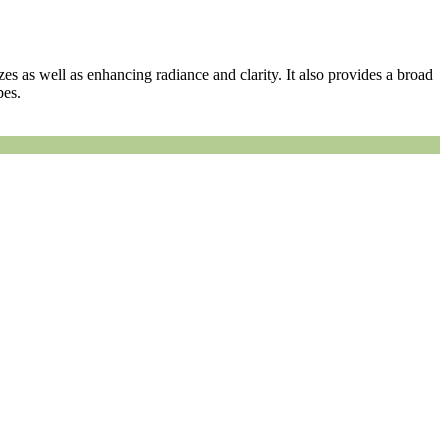
zes as well as enhancing radiance and clarity. It also provides a broad
pes.