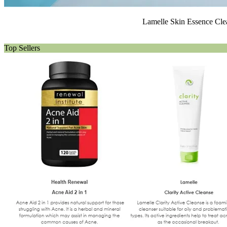
Lamelle Skin Essence Clea
Top Sellers