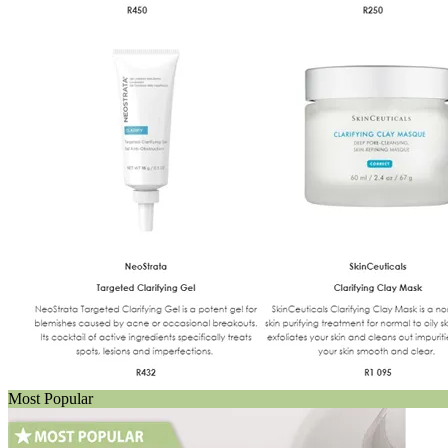
Most Popular