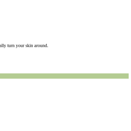
eally turn your skin around.