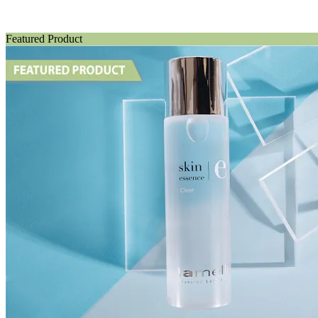
Featured Product