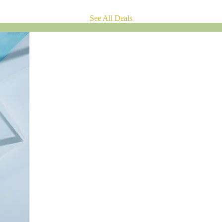
See All Deals