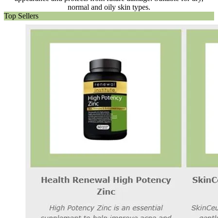
normal and oily skin types.
Top Sellers