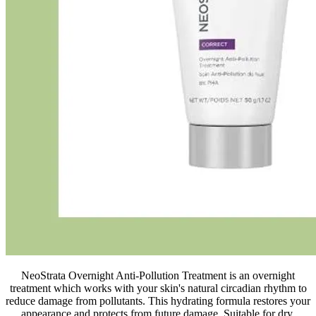
NeoStrata Overnight Anti-Pollution Treatment is an overnight
treatment which works with your skin's natural circadian rhythm to
reduce damage from pollutants. This hydrating formula restores your
appearance and protects from future damage. Suitable for dry,