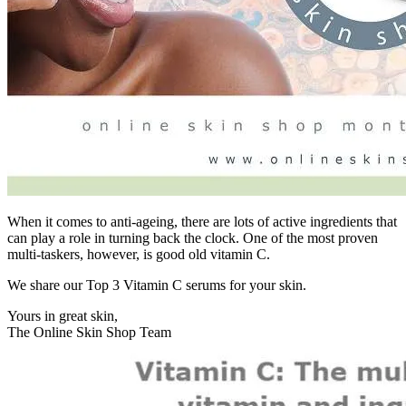
When it comes to anti-ageing, there are lots of active ingredients that
can play a role in turning back the clock. One of the most proven
multi-taskers, however, is good old vitamin C.
We share our Top 3 Vitamin C serums for your skin.
Yours in great skin,
The Online Skin Shop Team