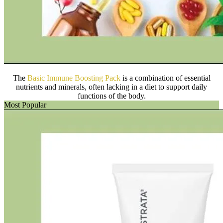
The
Basic Immune Boosting Pack
is a combination of essential
nutrients and minerals, often lacking in a diet to support daily
functions of the body.
Most Popular