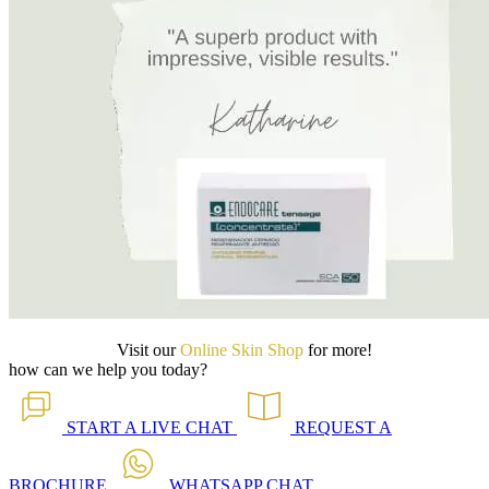
Visit our
Online Skin Shop
for more!
how can we help you today?
START A
LIVE CHAT
REQUEST A
BROCHURE
WHATSAPP
CHAT