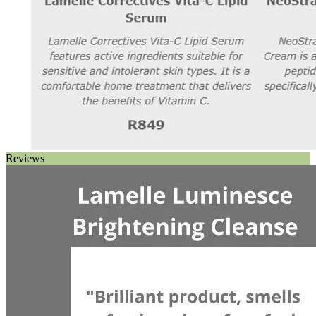
Reviews