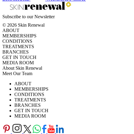
Subscribe to our Newsletter
© 2026 Skin Renewal
ABOUT
MEMBERSHIPS
CONDITIONS
TREATMENTS
BRANCHES
GET IN TOUCH
MEDIA ROOM
About Skin Renewal
Meet Our Team
Ask Our Doctors
What's Happening
ABOUT
Careers
TV Series
MEMBERSHIPS
Download Brochure
CONDITIONS
TREATMENTS
BRANCHES
GET IN TOUCH
MEDIA ROOM