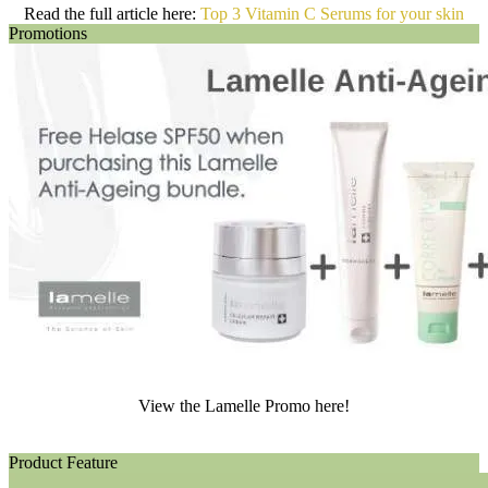
Read the full article here:
Top 3 Vitamin C Serums for your skin
Promotions
View the Lamelle Promo here!
Product Feature