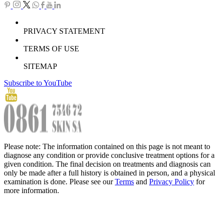
PRIVACY STATEMENT
TERMS OF USE
SITEMAP
Subscribe to YouTube
Please note: The information contained on this page is not meant to
diagnose any condition or provide conclusive treatment options for a
given condition. The final decision on treatments and diagnosis can
only be made after a full history is obtained in person, and a physical
examination is done. Please see our
Terms
and
Privacy Policy
for
more information.