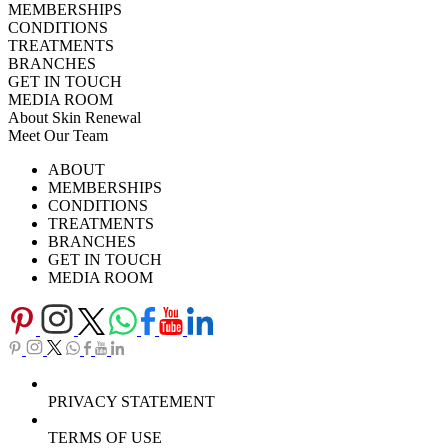
MEMBERSHIPS
CONDITIONS
TREATMENTS
BRANCHES
GET IN TOUCH
MEDIA ROOM
About Skin Renewal
Meet Our Team
Ask Our Doctors
What's Happening
ABOUT
Careers
TV Series
MEMBERSHIPS
Download Brochure
CONDITIONS
TREATMENTS
BRANCHES
GET IN TOUCH
MEDIA ROOM
PRIVACY STATEMENT
TERMS OF USE