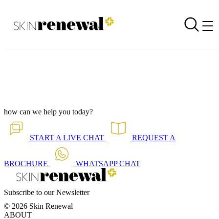
Branch Newsletter is Out - Lynnwood 2026 (Afrikaans)
Back to all our news
Skin Renewal Homepage
how can we help you today?
START A
LIVE CHAT
REQUEST A
BROCHURE
WHATSAPP
CHAT
Subscribe to our Newsletter
© 2026 Skin Renewal
ABOUT