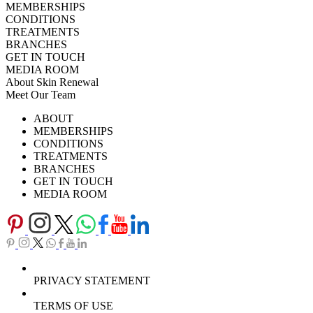
MEMBERSHIPS
CONDITIONS
TREATMENTS
BRANCHES
GET IN TOUCH
MEDIA ROOM
About Skin Renewal
Meet Our Team
Ask Our Doctors
What's Happening
ABOUT
Careers
TV Series
MEMBERSHIPS
Download Brochure
CONDITIONS
TREATMENTS
BRANCHES
GET IN TOUCH
MEDIA ROOM
PRIVACY STATEMENT
TERMS OF USE