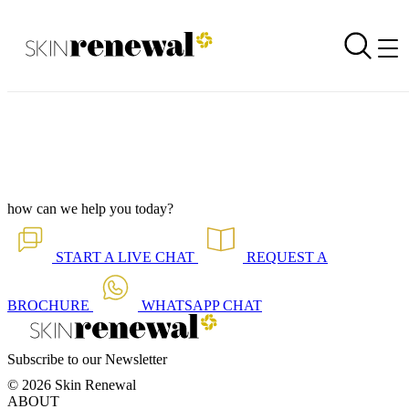
Branch Newsletter is Out - Paarl November 2025
Back to all our news
Skin Renewal Homepage
how can we help you today?
START A
LIVE CHAT
REQUEST A
BROCHURE
WHATSAPP
CHAT
Subscribe to our Newsletter
© 2026 Skin Renewal
ABOUT