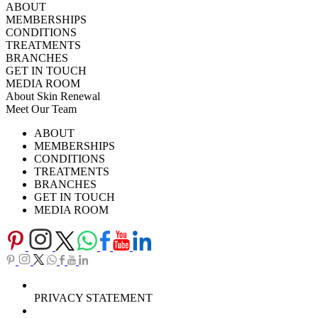
ABOUT
MEMBERSHIPS
CONDITIONS
TREATMENTS
BRANCHES
GET IN TOUCH
MEDIA ROOM
About Skin Renewal
Meet Our Team
Ask Our Doctors
What's Happening
ABOUT
Careers
TV Series
MEMBERSHIPS
Download Brochure
CONDITIONS
TREATMENTS
BRANCHES
GET IN TOUCH
MEDIA ROOM
PRIVACY STATEMENT