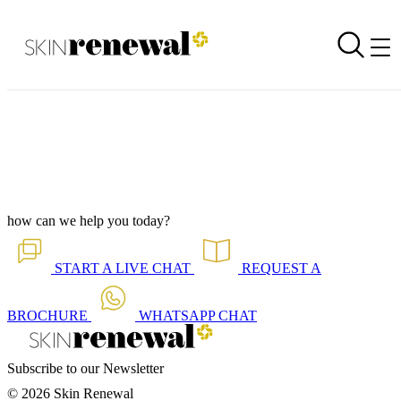
Branch Newsletter is Out - Rosebank October 2025
Back to all our news
Skin Renewal Homepage
how can we help you today?
START A
LIVE CHAT
REQUEST A
BROCHURE
WHATSAPP
CHAT
Subscribe to our Newsletter
© 2026 Skin Renewal