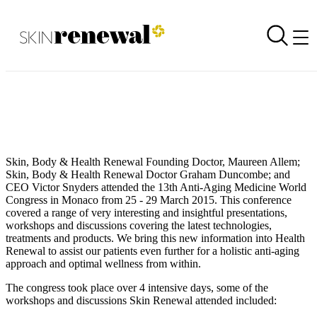
Conference Time - Skin Renewal Attends AMWC in Monaco
Back to all our news
Skin Renewal Homepage
Skin, Body & Health Renewal Founding Doctor, Maureen Allem;
Skin, Body & Health Renewal Doctor Graham Duncombe; and
CEO Victor Snyders attended the 13th Anti-Aging Medicine World
Congress in Monaco from 25 - 29 March 2015. This conference
covered a range of very interesting and insightful presentations,
workshops and discussions covering the latest technologies,
treatments and products. We bring this new information into Health
Renewal to assist our patients even further for a holistic anti-aging
approach and optimal wellness from within.
The congress took place over 4 intensive days, some of the
workshops and discussions Skin Renewal attended included: