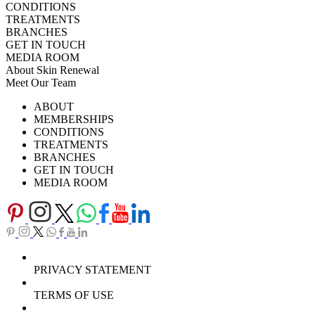
CONDITIONS
TREATMENTS
BRANCHES
GET IN TOUCH
MEDIA ROOM
About Skin Renewal
Meet Our Team
Ask Our Doctors
What's Happening
ABOUT
Careers
TV Series
MEMBERSHIPS
Download Brochure
CONDITIONS
TREATMENTS
BRANCHES
GET IN TOUCH
MEDIA ROOM
PRIVACY STATEMENT
TERMS OF USE