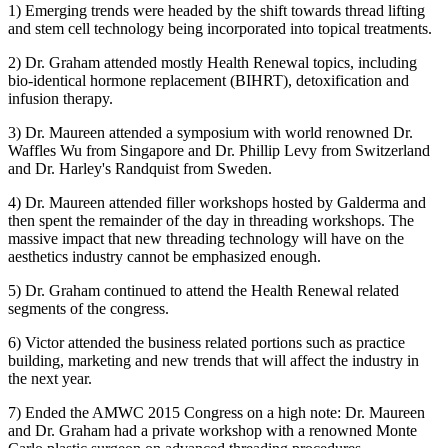
1) Emerging trends were headed by the shift towards thread lifting
and stem cell technology being incorporated into topical treatments.
2) Dr. Graham attended mostly Health Renewal topics, including
bio-identical hormone replacement (BIHRT), detoxification and
infusion therapy.
3) Dr. Maureen attended a symposium with world renowned Dr.
Waffles Wu from Singapore and Dr. Phillip Levy from Switzerland
and Dr. Harley's Randquist from Sweden.
4) Dr. Maureen attended filler workshops hosted by Galderma and
then spent the remainder of the day in threading workshops. The
massive impact that new threading technology will have on the
aesthetics industry cannot be emphasized enough.
5) Dr. Graham continued to attend the Health Renewal related
segments of the congress.
6) Victor attended the business related portions such as practice
building, marketing and new trends that will affect the industry in
the next year.
7) Ended the AMWC 2015 Congress on a high note: Dr. Maureen
and Dr. Graham had a private workshop with a renowned Monte