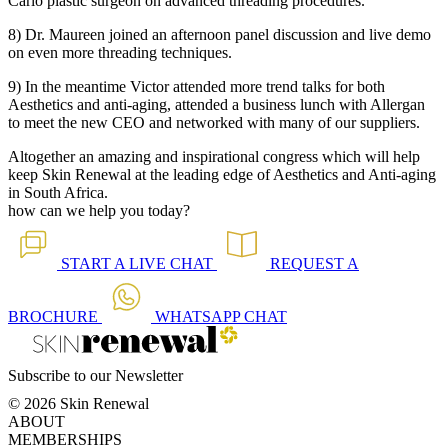
Carlo plastic surgeon on advanced threading procedures.
8) Dr. Maureen joined an afternoon panel discussion and live demo
on even more threading techniques.
9) In the meantime Victor attended more trend talks for both
Aesthetics and anti-aging, attended a business lunch with Allergan
to meet the new CEO and networked with many of our suppliers.
Altogether an amazing and inspirational congress which will help
keep Skin Renewal at the leading edge of Aesthetics and Anti-aging
in South Africa.
how can we help you today?
START A
LIVE CHAT
REQUEST A
BROCHURE
WHATSAPP
CHAT
Subscribe to our Newsletter
© 2026 Skin Renewal
ABOUT
MEMBERSHIPS